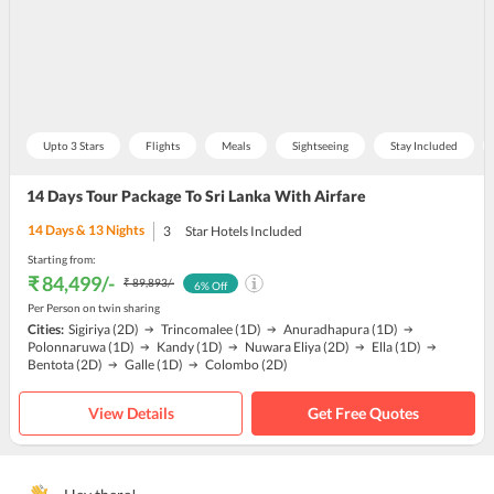
Upto 3 Stars
Flights
Meals
Sightseeing
Stay Included
14 Days Tour Package To Sri Lanka With Airfare
14
Days &
13
Nights
3
Star Hotels Included
Starting from:
₹ 84,499
/-
₹ 89,893
/-
6
% Off
Per Person on twin sharing
Cities:
Sigiriya
(2D)
Trincomalee
(1D)
Anuradhapura
(1D)
Polonnaruwa
(1D)
Kandy
(1D)
Nuwara Eliya
(2D)
Ella
(1D)
Bentota
(2D)
Galle
(1D)
Colombo
(2D)
View Details
Get Free Quotes