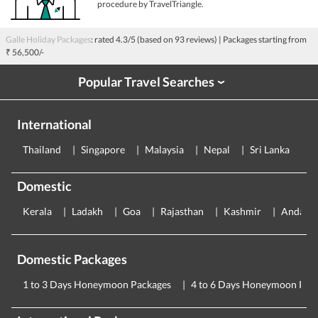
procedure by TravelTriangle.
Galle Holiday Packages
: rated
4.3
/5 (based on
93
reviews)
| Packages starting from
₹ 56,500/-
Popular Travel Searches
›
International
Thailand
Singapore
Malaysia
Nepal
Sri Lanka
E
Domestic
Kerala
Ladakh
Goa
Rajasthan
Kashmir
Andama
Domestic Packages
1 to 3 Days Honeymoon Packages
4 to 6 Days Honeymoon Pac