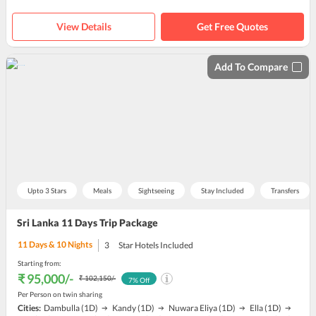
View Details
Get Free Quotes
Add To Compare
Upto 3 Stars
Meals
Sightseeing
Stay Included
Transfers
Sri Lanka 11 Days Trip Package
11
Days &
10
Nights
3
Star Hotels Included
Starting from:
₹ 95,000
/-
₹ 102,150
/-
7
% Off
Per Person on twin sharing
Cities:
Dambulla
(1D)
Kandy
(1D)
Nuwara Eliya
(1D)
Ella
(1D)