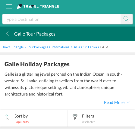
Galle Tour Packages
k
Travel Triangle
Tour Packages
International
Asia
Sri Lanka
Galle
Galle Holiday Packages
Galle is a glittering jewel perched on the Indian Ocean in south-
western Sri Lanka, enticing travellers from the world over to
witness its picturesque setting, vibrant atmosphere, unique
architecture and historical fort.
Read More
Sort by
Filters
Popularity
0
selected
sort