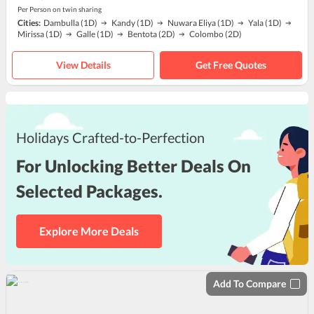
Per Person on twin sharing
Cities:
Dambulla
(1D)
Kandy
(1D)
Nuwara Eliya
(1D)
Yala
(1D)
Mirissa
(1D)
Galle
(1D)
Bentota
(2D)
Colombo
(2D)
View Details
Get Free Quotes
Holidays Crafted-to-Perfection
For Unlocking Better Deals On
Selected Packages.
Explore More Deals
Add To Compare