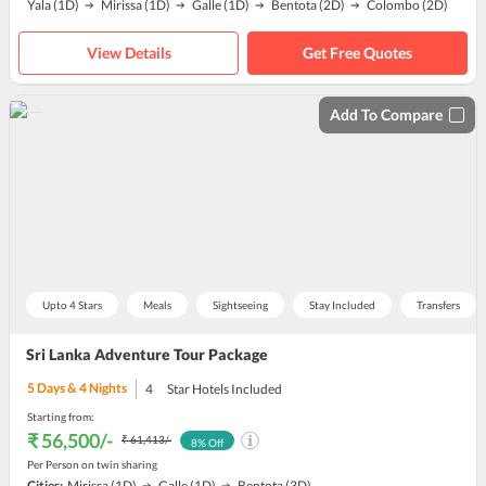
Yala
(1D)
Mirissa
(1D)
Galle
(1D)
Bentota
(2D)
Colombo
(2D)
View Details
Get Free Quotes
Add To Compare
Upto 4 Stars
Meals
Sightseeing
Stay Included
Transfers
Sri Lanka Adventure Tour Package
5
Days &
4
Nights
4
Star Hotels Included
Starting from:
₹ 56,500
/-
₹ 61,413
/-
8
% Off
Per Person on twin sharing
Cities:
Mirissa
(1D)
Galle
(1D)
Bentota
(3D)