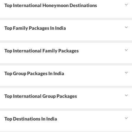
Top International Honeymoon Destinations
Top Family Packages In India
Top International Family Packages
Top Group Packages In India
Top International Group Packages
Top Destinations In India