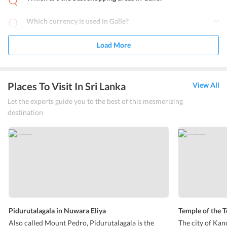
Which currency is used in Galle?
Load More
Places To Visit In Sri Lanka
View All
Let the experts guide you to the best of this mesmerizing
destination
Pidurutalagala in Nuwara Eliya
Temple of the 
Also called Mount Pedro, Pidurutalagala is the
The city of Kan