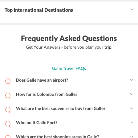
Top International Destinations
Frequently Asked Questions
Get Your Answers - before you plan your trip.
Galle Travel FAQs
Does Galle have an airport?
How far is Colombo from Galle?
What are the best souvenirs to buy from Galle?
Who built Galle Fort?
Which are the best shopping areas in Galle?