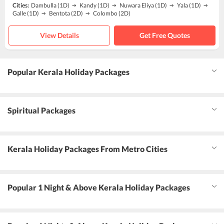
Cities:
Dambulla
(1D)
Kandy
(1D)
Nuwara Eliya
(1D)
Yala
(1D)
Galle
(1D)
Bentota
(2D)
Colombo
(2D)
View Details
Get Free Quotes
Popular Kerala Holiday Packages
Spiritual Packages
Kerala Holiday Packages From Metro Cities
Popular 1 Night & Above Kerala Holiday Packages