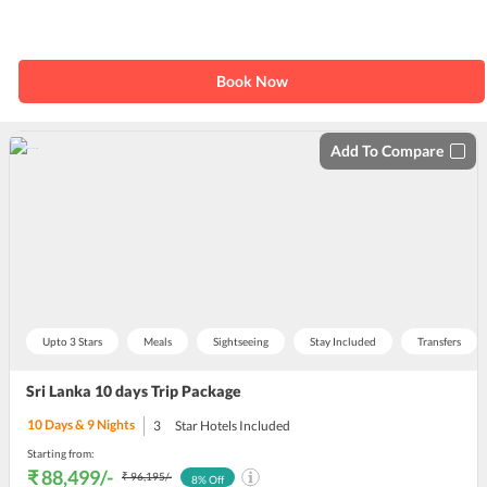
Book Now
Add To Compare
Upto 3 Stars
Meals
Sightseeing
Stay Included
Transfers
Sri Lanka 10 days Trip Package
10
Days &
9
Nights
3
Star Hotels Included
Starting from:
₹ 88,499
/-
₹ 96,195
/-
8
% Off