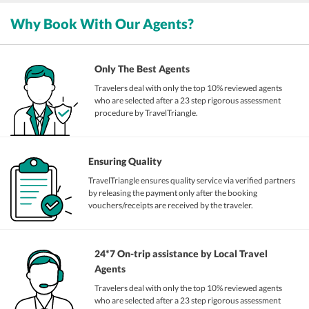
Why Book With Our Agents?
Only The Best Agents
Travelers deal with only the top 10% reviewed agents
who are selected after a 23 step rigorous assessment
procedure by TravelTriangle.
Ensuring Quality
TravelTriangle ensures quality service via verified partners
by releasing the payment only after the booking
vouchers/receipts are received by the traveler.
24*7 On-trip assistance by Local Travel
Agents
Travelers deal with only the top 10% reviewed agents
who are selected after a 23 step rigorous assessment