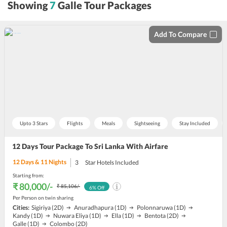
Showing
7
Galle Tour Packages
by
Add To Compare
Upto 3 Stars
Flights
Meals
Sightseeing
Stay Included
12 Days Tour Package To Sri Lanka With Airfare
12
Days &
11
Nights
3
Star Hotels Included
Starting from:
₹ 80,000
/-
₹ 85,106
/-
6
% Off
Per Person on twin sharing
Cities:
Sigiriya
(2D)
Anuradhapura
(1D)
Polonnaruwa
(1D)
Kandy
(1D)
Nuwara Eliya
(1D)
Ella
(1D)
Bentota
(2D)
Galle
(1D)
Colombo
(2D)