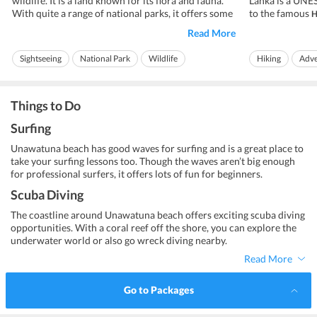
wildlife. It is a land known for its flora and fauna.
Lanka is a UNES
With quite a range of national parks, it offers some
to the famous
H
of the best wildlife tours to visitors. One such park
one of the major
Read More
that is known for its safaris is
The climate her
Minneriya National Park.
Minneriya National Park was announced a wildlife
the temperatur
Sightseeing
National Park
Wildlife
Hiking
Adve
sanctuary...
centigrade almos
Adventure
Ideal for families
Ideal for friends
Things to Do
Surfing
Unawatuna beach has good waves for surfing and is a great place to
take your surfing lessons too. Though the waves aren’t big enough
for professional surfers, it offers lots of fun for beginners.
Scuba Diving
The coastline around Unawatuna beach offers exciting scuba diving
opportunities. With a coral reef off the shore, you can explore the
underwater world or also go wreck diving nearby.
Read More
Go to Packages