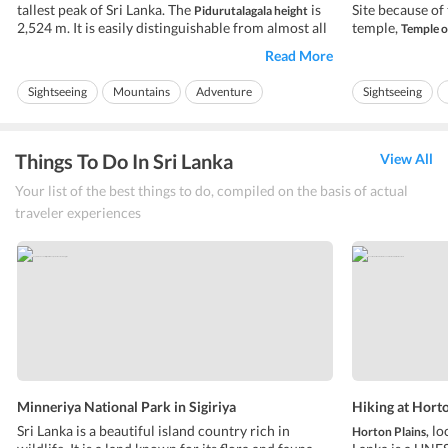
tallest peak of Sri Lanka. The
is
Site because of 
Pidurutalagala height
2,524 m. It is easily distinguishable from almost all
temple,
Temple o
the areas in Central Province. The Government of
the temple hou
Read More
Sri Lanka and armed forces have built their
been transferre
communications array on the top of the peak. The
Kandy. It is no
Sightseeing
Mountains
Adventure
Sightseeing
communications array contr...
holds 3 pujas a 
Ideal for friends
Ideal for families
Ideal for friends
Things To Do In Sri Lanka
View All
Your list of the best things to do, compiled on the basis of actual
traveler experiences
Minneriya National Park in Sigiriya
Hiking at Hort
Sri Lanka is a beautiful island country rich in
loc
Horton Plains,