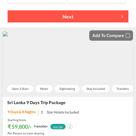
Next
Add To Compare
Upto 3 Stars
Meals
Sightseeing
Stay Included
Transfers
Sri Lanka 9 Days Trip Package
9
Days &
8
Nights
3
Star Hotels Included
Starting from:
₹ 59,800
/-
₹ 65,000
/-
8
% Off
Per Person on twin sharing