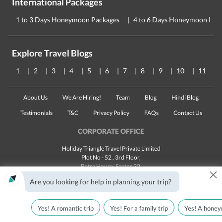
International Packages
1 to 3 Days Honeymoon Packages
4 to 6 Days Honeymoon Pac
Explore Travel Blogs
1
2
3
4
5
6
7
8
9
10
11
About Us
We Are Hiring!
Team
Blog
Hindi Blog
Testimonials
T&C
Privacy Policy
FAQs
Contact Us
CORPORATE OFFICE
Holiday Triangle Travel Private Limited
Plot No - 52 , 3rd Floor,
Batra House, Sector 32,
×
Gurugram -
122001
, Haryana
Are you looking for help in planning your trip?
Landline:
1800 123 5555
Email:
customercare@traveltriangle.com
Yes! A romantic trip
Yes! For a family trip
Yes! A honey