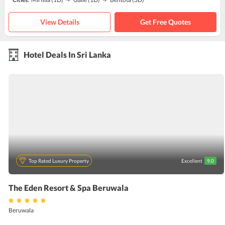
View Details
Get Free Quotes
Hotel Deals In Sri Lanka
Top Rated Luxury Property
Excellent
9.0
The Eden Resort & Spa Beruwala
Beruwala