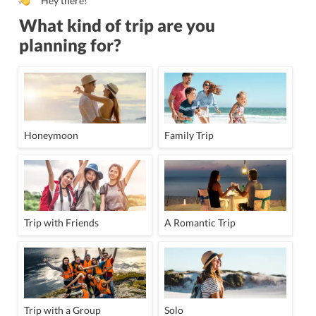
Hey there!
What kind of trip are you
planning for?
Honeymoon
Family Trip
Trip with Friends
A Romantic Trip
Trip with a Group
Solo