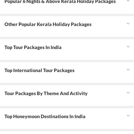
Popular 6 Nights & Above Kerala Holiday Packages
Other Popular Kerala Holiday Packages
Top Tour Packages In India
Top International Tour Packages
Tour Packages By Theme And Activity
Top Honeymoon Destinations In India