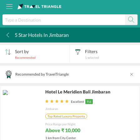
5 Star Hotels In Jimbaran
k
Sort by
Filters
Recommended
1
selected
Recommended by TravelTriangle
Hotel Le Meridien Bali Jimbaran
Excellent
9.6
Jimbaran
Top Rated Luxury Property
Price Range per Night
Above ₹ 10,000
1 km from City Center