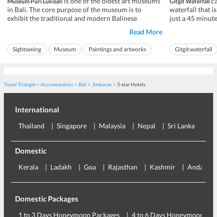
is one of the oldest art museums
ca
Museum Puri Lukisan
Gitgit Waterfall
in Bali. The core purpose of the museum is to
waterfall that i
exhibit the traditional and modern Balinese
just a 45 minute
paintings of Bali, along with the art of wood
beach. Out of al
Read More
carvings. It is home to the country's finest
Gitgit is one of
assortment of artwork spanning between pre and
because of its u
Sightseeing
Museum
Paintings and artworks
Gitgit waterfall
post-independence war. It is said that Ubud ...
mesmerizing wate
Ideal for friends
Ideal for families
Ideal for friends
Travel Triangle
Accomodation
Bali
Jimbaran
5-star Hotels
International
Thailand
Singapore
Malaysia
Nepal
Sri Lanka
Eu
Domestic
Kerala
Ladakh
Goa
Rajasthan
Kashmir
Andaman
Domestic Packages
1 to 3 Days Honeymoon Packages
4 to 6 Days Honeymoon Pac