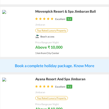
Movenpick Resort & Spa Jimbaran Bali
Excellent
9.4
Jimbaran
Top Rated Luxury Property
Beach access
Price Range per Night
Above ₹ 10,000
1 km from City Center
Book a complete holiday package. Know More
Ayana Resort And Spa Jimbaran
Excellent
9.1
Jimbaran
Top Rated Luxury Property
Price Range per Night
Above ₹ 10,000