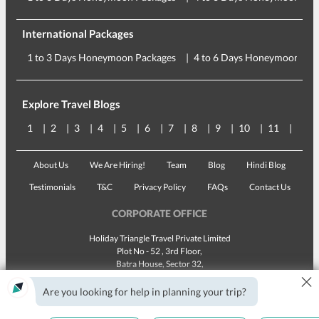
International Packages
1 to 3 Days Honeymoon Packages
4 to 6 Days Honeymoon Pac
Explore Travel Blogs
1
2
3
4
5
6
7
8
9
10
11
12
About Us
We Are Hiring!
Team
Blog
Hindi Blog
Testimonials
T&C
Privacy Policy
FAQs
Contact Us
CORPORATE OFFICE
Holiday Triangle Travel Private Limited
Plot No - 52 , 3rd Floor,
Batra House, Sector 32,
×
Gurugram -
122001
, Haryana
Landline:
1800 123 5555
Are you looking for help in planning your trip?
Email:
customercare@traveltriangle.com