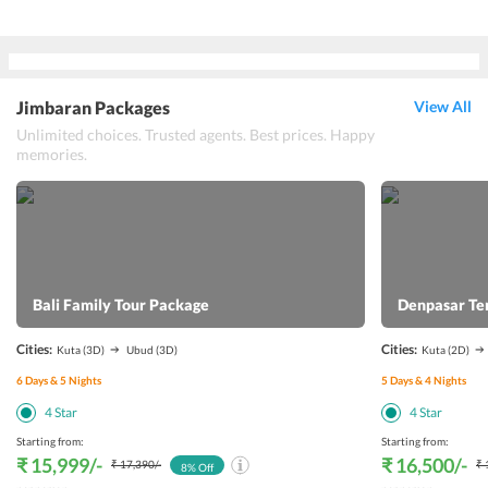
Jimbaran Packages
View All
Unlimited choices. Trusted agents. Best prices. Happy
memories.
Bali Family Tour Package
Denpasar Te
Cities:
Cities:
Kuta
(3D)
Ubud
(3D)
Kuta
(2D)
6
Days &
5
Nights
5
Days &
4
Nights
4
Star
4
Star
Starting from:
Starting from:
₹ 15,999
/-
₹ 16,500
/-
₹ 17,390
/-
₹ 
8
% Off