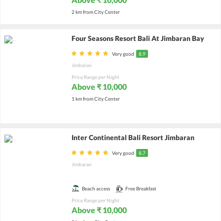
2 km from City Center
Four Seasons Resort Bali At Jimbaran Bay
Very good
8.9
Jimbaran
Price Range per Night
Above ₹ 10,000
1 km from City Center
Inter Continental Bali Resort Jimbaran
Very good
8.7
Jimbaran
Beach access
Free Breakfast
Price Range per Night
Above ₹ 10,000