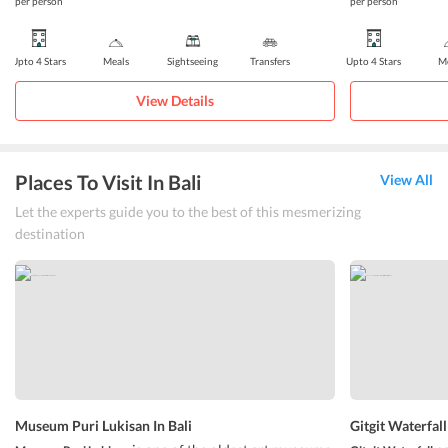
per person
per person
Upto 4 Stars
Meals
Sightseeing
Transfers
Upto 4 Stars
Me
View Details
Places To Visit In Bali
View All
Let the experts guide you to the best of this mesmerizing
destination
Museum Puri Lukisan In Bali
Gitgit Waterfall