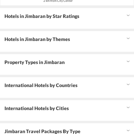
2 km from City Center
Hotels in Jimbaran by Star Ratings
Hotels in Jimbaran by Themes
Property Types in Jimbaran
International Hotels by Countries
International Hotels by Cities
Jimbaran Travel Packages By Type