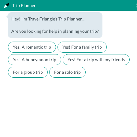
Trip Planner
1800-123-5555
Hey! I'm TravelTriangle's Trip Planner...
Travel Agent? Join Us
Blog
Are you looking for help in planning your trip?
Offers
Download App
LOGIN
Yes! A romantic trip
Yes! For a family trip
Honeymoon Packages
Hotels
Yes! A honeymoon trip
Yes! For a trip with my friends
Family Packages
Destination Guides
For a group trip
For a solo trip
Holiday Packages
Holiday Themes
Holiday Deals
Luxury Holidays
Plan My Holiday