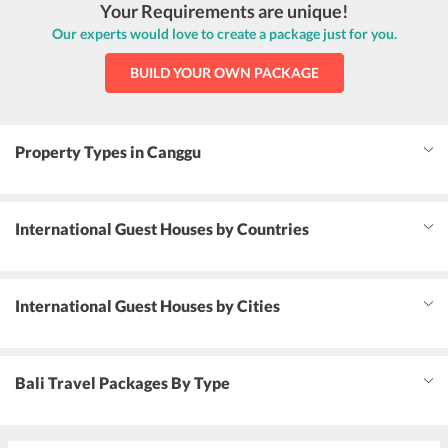
Your Requirements are unique!
Our experts would love to create a package just for you.
BUILD YOUR OWN PACKAGE
Property Types in Canggu
International Guest Houses by Countries
International Guest Houses by Cities
Bali Travel Packages By Type