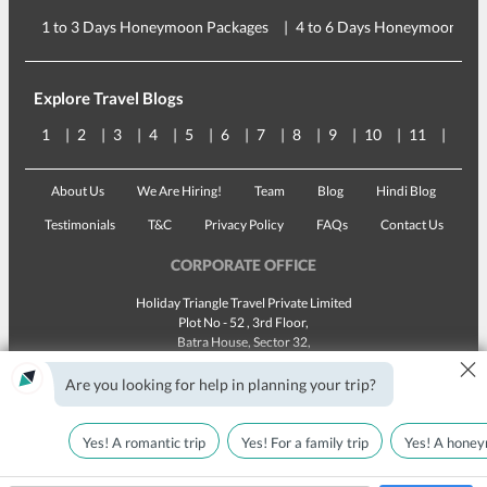
1 to 3 Days Honeymoon Packages
4 to 6 Days Honeymoon Pac
Explore Travel Blogs
1
2
3
4
5
6
7
8
9
10
11
12
About Us
We Are Hiring!
Team
Blog
Hindi Blog
Testimonials
T&C
Privacy Policy
FAQs
Contact Us
CORPORATE OFFICE
Holiday Triangle Travel Private Limited
Plot No - 52 , 3rd Floor,
Batra House, Sector 32,
×
Gurugram -
122001
, Haryana
Landline:
1800 123 5555
Are you looking for help in planning your trip?
Email:
customercare@traveltriangle.com
Yes! A romantic trip
Yes! For a family trip
Yes! A honey