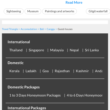
Read More
carvings. It is home to the country's finest
Gitgit is one of
assortment of artwork spanning between pre and
because of its u
Sightseeing
Museum
Paintings and artworks
Gitgit waterfall
post-independence war. It is said that Ubud ...
mesmerizing wate
Ideal for friends
Ideal for families
Ideal for friends
Travel Triangle
Accomodation
Bali
Canggu
Guest-houses
International
Thailand
Singapore
Malaysia
Nepal
Sri Lanka
Eu
Domestic
Kerala
Ladakh
Goa
Rajasthan
Kashmir
Andaman
Domestic Packages
1 to 3 Days Honeymoon Packages
4 to 6 Days Honeymoon Pac
International Packages