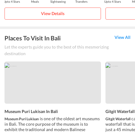
Upto 4 Stars
Meals
Sightseeing
Transfers
Upto 4 Stars
Me
View Details
Places To Visit In Bali
View All
Let the experts guide you to the best of this mesmerizing
destination
Museum Puri Lukisan In Bali
Gitgit Waterfall
is one of the oldest art museums
ca
Museum Puri Lukisan
Gitgit Waterfall
in Bali. The core purpose of the museum is to
waterfall that i
exhibit the traditional and modern Balinese
just a 45 minute
paintings of Bali, along with the art of wood
beach. Out of al