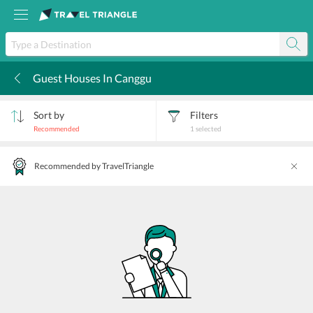
Guest Houses In Canggu
k
Sort by
Filters
Recommended
1
selected
Recommended by TravelTriangle