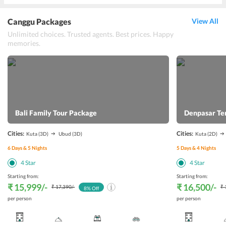
Canggu Packages
View All
Unlimited choices. Trusted agents. Best prices. Happy
memories.
Bali Family Tour Package
Denpasar Te
Cities:
Cities:
Kuta
(3D)
Ubud
(3D)
Kuta
(2D)
6
Days &
5
Nights
5
Days &
4
Nights
4
Star
4
Star
Starting from:
Starting from:
₹ 15,999
/-
₹ 16,500
/-
₹ 17,390
/-
₹ 
8
% Off
per person
per person