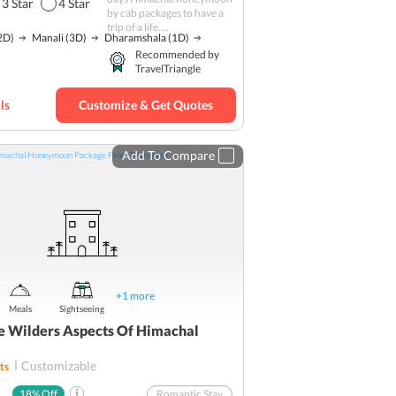
3
Star
4
Star
by cab packages to have a
Adventure
trip of a life....
2D)
Manali
(3D)
Dharamshala
(1D)
Khajjiar
Recommended by
TravelTriangle
Hill station
Rohtang Pass
ls
Customize & Get Quotes
Trekking
Budget
Add To Compare
+
1
more
Meals
Sightseeing
e Wilders Aspects Of Himachal
Customizable
ts
18
% Off
Romantic Stay