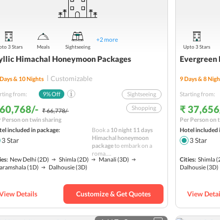
+
2
more
to 3 Stars
Meals
Sightseeing
Upto 3 Stars
yllic Himachal Honeymoon Packages
Evergreen 
Customizable
Days &
10
Nights
9
Days &
8
Nigh
rting from:
9
% Off
Sightseeing
Starting from:
 60,768/-
₹ 37,656
Shopping
₹ 66,778/-
 Person on twin sharing
Per Person on t
Solang Valley
el included in package:
Book a
10 night 11 days
Hotel included 
Romantic
Himachal honeymoon
3
Star
3
Star
package
to embark on a
Hill station
roma....
ies:
New Delhi
(2D)
Shimla
(2D)
Manali
(3D)
Cities:
Shimla
(
Water Activities
aramshala
(1D)
Dalhousie
(3D)
Dalhousie
(3D)
Adventure
Nature
Budget
View Details
Customize & Get Quotes
View Detai