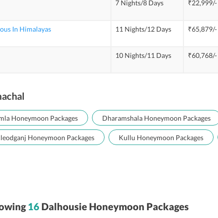
7 Nights/8 Days
₹22,999/-
us In Himalayas
11 Nights/12 Days
₹65,879/-
10 Nights/11 Days
₹60,768/-
machal
mla Honeymoon Packages
Dharamshala Honeymoon Packages
leodganj Honeymoon Packages
Kullu Honeymoon Packages
owing
16
Dalhousie Honeymoon Packages