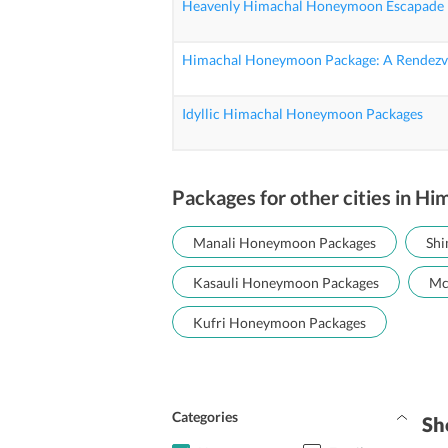
Heavenly Himachal Honeymoon Escapade
Himachal Honeymoon Package: A Rendezvo
Idyllic Himachal Honeymoon Packages
Packages for other cities in Hi
Manali Honeymoon Packages
Shi
Kasauli Honeymoon Packages
Mc
Kufri Honeymoon Packages
Categories
Sh