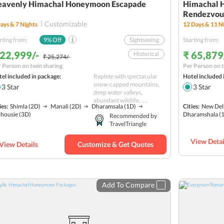
eavenly Himachal Honeymoon Escapade
Himachal 
Rendezvous
Customizable
ays &
7
Nights
12
Days &
11
Ni
rting from:
9
% Off
Sightseeing
Starting from:
 22,999/-
₹ 65,879
Historical
₹ 25,274/-
 Person on twin sharing
Per Person on t
Paragliding
el included in package:
Replete with spectacular
Hotel included 
Adventure
snow-capped mountains,
3
Star
3
Star
deep water valleys,
Rafting
Nature
abundant wildlife, ....
ies:
Shimla
(2D)
Manali
(2D)
Dharamsala
(1D)
Cities:
New Del
Hill station
lhousie
(3D)
Dharamshala
(
Recommended by
TravelTriangle
Romantic
group
Budget
View Detai
View Details
Customize & Get Quotes
Add To Compare