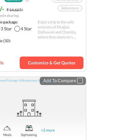
/-
Adventure
₹ 14,667/-
win sharing
Scenic Landscapes
in package:
Enjoy a trip to the wild
Nature
environs of Khajjiar,
3
Star
4
Star
Dalhousie and Chamba,
Natural extravaganza
where time seems to s....
ie
(3D)
Hill station
Hills
Romantic
Budget
ls
Customize & Get Quotes
Add To Compare
+
2
more
Meals
Sightseeing