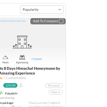
Popularity
Add To Compare
+
1
more
Meals
Sightseeing
hts 8 Days Himachal Honeymoon by
 Amazing Experience
Customizable
ts
12
% Off
Romantic
/-
Nature
₹ 26,857/-
win sharing
Best sellers
in package:
Check our best 7 nights 8
Road Trip
days Himachal honeymoon