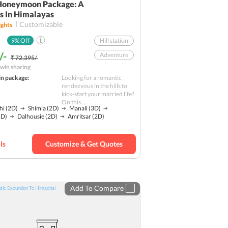
Honeymoon Package: A
 In Himalayas
Customizable
ghts
9
% Off
Hill station
/-
Adventure
₹ 72,395/-
win sharing
Nature
in package:
Looking for a romantic
Religious
rendezvous in the hills to
kick-start your married life?
Water Activities
On this....
hi
(2D)
Shimla
(2D)
Manali
(3D)
Romantic
1D)
Dalhousie
(2D)
Amritsar
(2D)
Budget
ls
Customize & Get Quotes
Add To Compare