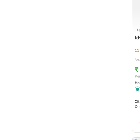
Up
Id
11
Sta
₹
Per
Hot
Cit
Dh