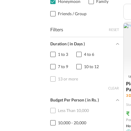
Honeymoon
Family
Friends / Group
Filters
RESET
Duration ( in Days )
1 to 3
4 to 6
7 to 9
10 to 12
Up
13 or more
Pi
CLEAR
P
3
D
Budget Per Person ( in
Rs.
)
Sta
Less Than 10,000
₹
Per
10,000 - 20,000
Hot