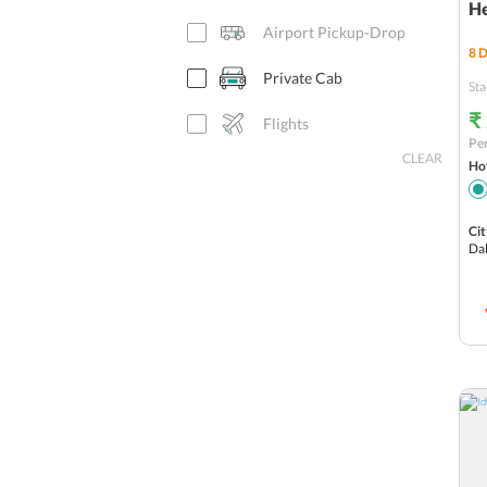
H
Airport Pickup-Drop
8
D
Private Cab
Sta
₹
Flights
Per
CLEAR
Hot
Cit
Da