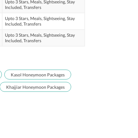
Upto 3 Stars,
Meals,
Sightseeing,
Stay
Included,
Transfers
Upto 3 Stars,
Meals,
Sightseeing,
Stay
Included,
Transfers
Upto 3 Stars,
Meals,
Sightseeing,
Stay
Included,
Transfers
Kasol Honeymoon Packages
Khajjiar Honeymoon Packages