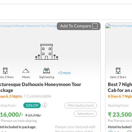
Add To Compare
+
2
more
to 3 Stars
Meals
Sightseeing
Upto 2 Stars
cturesque Dalhousie Honeymoon Tour
Best 7 Nig
ackage
Cab for an
Customizable
ays &
2
Nights
8
Days &
7
Nigh
rting from:
10
% Off
Mini Switzerland
Starting from:
 16,000/-
₹ 23,500
Adventure
₹ 17,778/-
 Person on twin sharing
Per Person on t
Khajjiar
el included in package:
Pamper your beloved with
Hotel included 
Nature
the stunning views of the