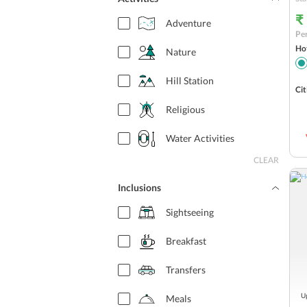
₹
Adventure
Per
Hot
Nature
Hill Station
Cit
Religious
Water Activities
CLEAR
Inclusions
Sightseeing
Breakfast
Transfers
Up
Meals