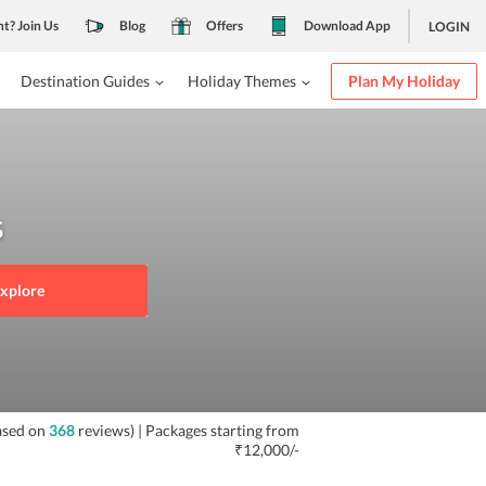
nt? Join Us
Blog
Offers
Download App
LOGIN
Destination Guides
Holiday Themes
Plan My Holiday
s
xplore
ased on
368
reviews)
| Packages starting from
₹12,000/-