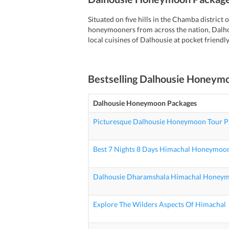
Situated on five hills in the Chamba distric
honeymooners from across the nation, Dalho
local cuisines of Dalhousie at pocket friendly
Bestselling
Dalhousie Honeym
Dalhousie Honeymoon Packages
Picturesque Dalhousie Honeymoon Tour P
Best 7 Nights 8 Days Himachal Honeymoon
Dalhousie Dharamshala Himachal Honey
Explore The Wilders Aspects Of Himachal