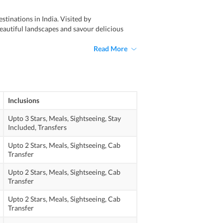
tinations in India. Visited by
autiful landscapes and savour delicious
Read More
Inclusions
Upto 3 Stars,
Meals,
Sightseeing,
Stay
Included,
Transfers
Upto 2 Stars,
Meals,
Sightseeing,
Cab
Transfer
Upto 2 Stars,
Meals,
Sightseeing,
Cab
Transfer
Upto 2 Stars,
Meals,
Sightseeing,
Cab
Transfer