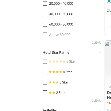
20,000 - 40,000
Cit
40,000 - 60,000
60,000 - 80,000
Above 80,000
CLEAR
Hotel Star Rating
5 Star
4 Star
3 Star
Up
Da
2 Star
H
CLEAR
4
D
Activities
Sta