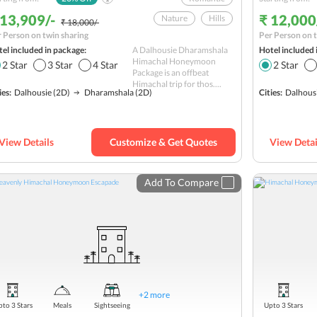
 13,909/-
₹ 12,000
Nature
Hills
₹ 18,000/-
 Person on twin sharing
Per Person on t
Hill station
el included in package:
A Dalhousie Dharamshala
Hotel included 
Monastery Tour
Himachal Honeymoon
2
Star
3
Star
4
Star
2
Star
Package is an offbeat
Khajjiar
Himachal trip for thos....
ies:
Dalhousie
(2D)
Dharamshala
(2D)
Cities:
Dalhous
shopping
Religious
Budget
View Details
Customize & Get Quotes
View Detai
Add To Compare
+
2
more
to 3 Stars
Meals
Sightseeing
Upto 3 Stars