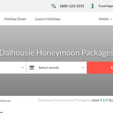
1800-123-5555
Travel Age
Holiday Deals
Luxury Holidays
Hotels
Dalhousie Honeymoon Package
E
Dalhousie Honeymoon Packages
: rated
4.1
/5
(b
Dalhousie
es