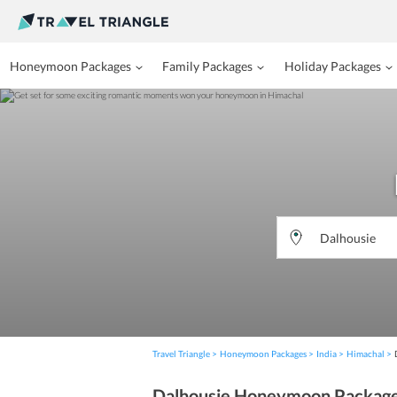
Honeymoon Packages
Family Packages
Holiday Packages
Travel Triangle
Honeymoon Packages
India
Himachal
Dalhousie Honeymoon Packag