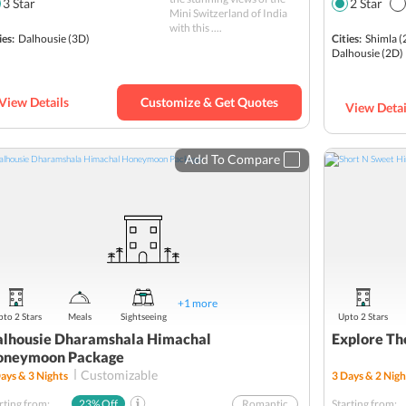
3
Star
2
Star
Mini Switzerland of India
Chamba
with this ....
ies:
Dalhousie
(3D)
Cities:
Shimla
(
Hill station
Dalhousie
(2D)
Kalatop
Romantic
View Details
Customize & Get Quotes
View Detai
Sightseeing
Budget
Add To Compare
+
1
more
to 2 Stars
Meals
Sightseeing
Upto 2 Stars
lhousie Dharamshala Himachal
Explore Th
oneymoon Package
Customizable
ays &
3
Nights
3
Days &
2
Nigh
rting from:
23
% Off
Romantic
Starting from: