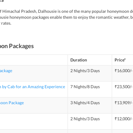
t of Himachal Pradesh, Dalhousie is one of the many popular honeymoon des
usie honeymoon packages enable them to enjoy the romantic weather, be
 rates.
oon Packages
Duration
Price*
ackage
2 Nights/3 Days
₹16,000/-
 by Cab for an Amazing Experience
7 Nights/8 Days
₹23,500/-
moon Package
3 Nights/4 Days
₹13,909/-
2 Nights/3 Days
₹12,000/-