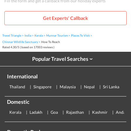
Fill the form and get a callback from our holiday experts
Get Experts' Callback
Travel Triangle
India
Kerala
Munnar Tourism
Places To Visit
Chinnar Wildlife Sanctuary
How To Reach
Rated
4.30
/
5
( based on
17003
reviews )
Popular Travel Searches
›
International
Thailand
Singapore
Malaysia
Nepal
Sri Lanka
E
Domestic
Kerala
Ladakh
Goa
Rajasthan
Kashmir
Andama