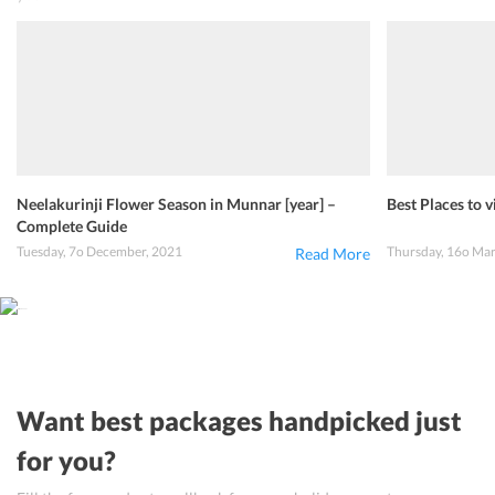
Neelakurinji Flower Season in Munnar [year] –
Best Places to v
Complete Guide
Tuesday, 7o December, 2021
Thursday, 16o Ma
Read More
Want best packages handpicked just
for you?