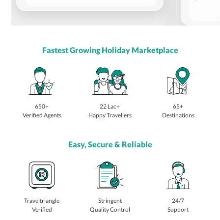
Fastest Growing Holiday Marketplace
650+
22 Lac+
65+
Verified Agents
Happy Travellers
Destinations
Easy, Secure & Reliable
Traveltriangle
Stringent
24/7
Verified
Quality Control
Support