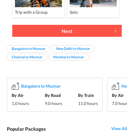
Trip with a Group
Solo
Next
Bangalore to Munnar
New Delhi to Munnar
Chennai to Munnar
Mumbai to Munnar
Bangalore to Munnar
New D
By Air
By Road
By Train
By Air
1.0 hours
9.0 hours
11.0 hours
7.0 hours
Popular Packages
View All