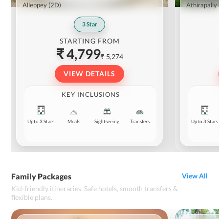
Alleppey
(2D)
Athirapally
3
Star
STARTING FROM
₹ 4,799
₹ 5,274
VIEW DETAILS
KEY INCLUSIONS
Upto 3 Stars
Meals
Sightseeing
Transfers
Upto 3 Stars
Family Packages
View All
Kid-friendly itineraries. Safe hotels, smooth transfers &
flexible plans.