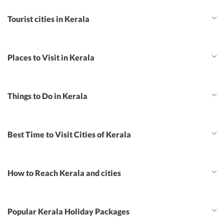
Tourist cities in Kerala
Places to Visit in Kerala
Things to Do in Kerala
Best Time to Visit Cities of Kerala
How to Reach Kerala and cities
Popular Kerala Holiday Packages