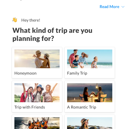
Read More
Hey there!
What kind of trip are you
planning for?
Honeymoon
Family Trip
Trip with Friends
A Romantic Trip