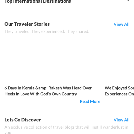
Top International Destinations
Our Traveler Stories
View All
They traveled. They experienced. They shared.
6 Days In Kerala &amp; Rakesh Was Head Over
We Enjoyed Som
Heels In Love With God’s Own Country
Experiences Onl
Kerala
Read More
Lets Go Discover
View All
An exclusive collection of travel blogs that will instill wanderlust in
you