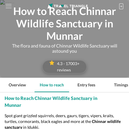
How to Reach Chinnar
Wildlife Sanctuary in
Munnar
The flora and fauna of Chinnar Wildlife Sanctuary will
astound you
4.3
-
17003
+
reviews
Overview
How to reach
Entry fees
Timings
How to Reach Chinnar Wildlife Sanctuary in
Munnar
Spot giant grizzled squirrels, deers, gaurs, tigers, vipers, kraits,
turtles, cormorants, black eagles and more at the
Chinnar wildlife
sanctuary
in Idukki.