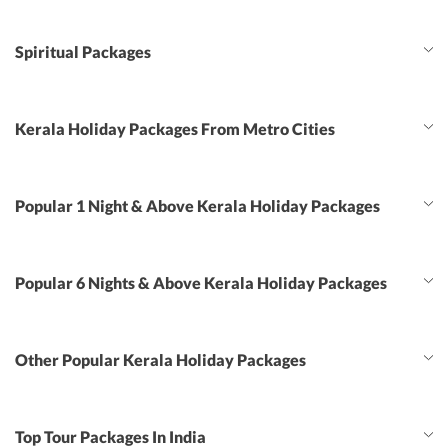
Spiritual Packages
Kerala Holiday Packages From Metro Cities
Popular 1 Night & Above Kerala Holiday Packages
Popular 6 Nights & Above Kerala Holiday Packages
Other Popular Kerala Holiday Packages
Top Tour Packages In India