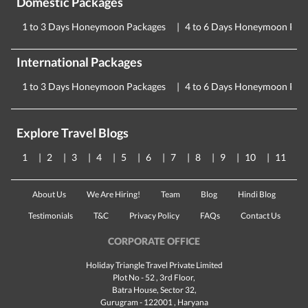
Domestic Packages
1 to 3 Days Honeymoon Packages
4 to 6 Days Honeymoon Pac
International Packages
1 to 3 Days Honeymoon Packages
4 to 6 Days Honeymoon Pac
Explore Travel Blogs
1
2
3
4
5
6
7
8
9
10
11
About Us
We Are Hiring!
Team
Blog
Hindi Blog
Testimonials
T&C
Privacy Policy
FAQs
Contact Us
CORPORATE OFFICE
Holiday Triangle Travel Private Limited
Plot No - 52 , 3rd Floor,
Batra House, Sector 32,
Gurugram -
122001
, Haryana