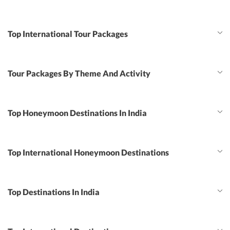
Top International Tour Packages
Tour Packages By Theme And Activity
Top Honeymoon Destinations In India
Top International Honeymoon Destinations
Top Destinations In India