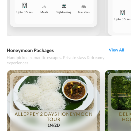
Upto 3 Stars
Meals
Sightseeing
Transfers
Upto 3 Stars
Honeymoon Packages
View All
Handpicked romantic escapes. Private stays & dreamy
experiences.
ALLEPPEY 2 DAYS HONEYMOON
DELI
TOUR
HO
1N/2D