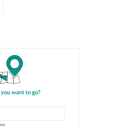
you want to go?
ons