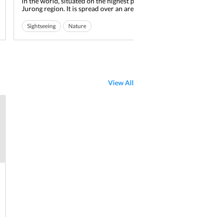
in the world, situated on the highest point of the
amal
Jurong region. It is spread over an area of about 49
deli
acres and is home to around 8000 birds of 600
virt
different species. It is also a haven for the
cult
Sightseeing
Nature
Read More
Mu
endangered species of birds which are around 29 in
with
Jurong Bird Park
Ideal for friends
Ide
number. Enjoy a tour to...
muse
Ideal for families
View All