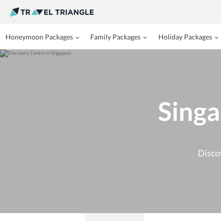
Honeymoon Packages
Family Packages
Holiday Packages
Singa
Disco