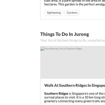
East area, is a park spread in the area of a
hectares. This garden is the perfect amal
Chinese architecture with the natural en
The design, structure, techniques and the 
Sightseeing
Gardens
of this place makes you feel that you are i
Ideal for friends
Ideal for families
The entry ...
Things To Do In Jurong
Your list of the best things to do, compiled o
Walk At Southern Ridges In Singap
Southern Ridges
is Singapore’s one of the
surreal places to visit. It is a 10 km long st
greenery connecting many green trails and
Walking through this stretch, will give yo