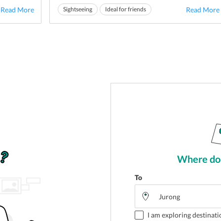
tacular
and serene environment of
East Coast Park in
Read More
Sightseeing
Ideal for friends
Read More
s. This
Jurong
makes it the best place to shatter all the
Ideal for families
weariness of th...
Where do 
To
I am exploring destinati