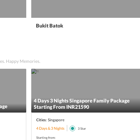
Bukit Batok
ices. Happy Memories.
4 Days 3 Nights Singapore Family Package
kage
Starting From INR21590
Cities:
Singapore
4 Days & 3 Nights
3
Star
Starting from: