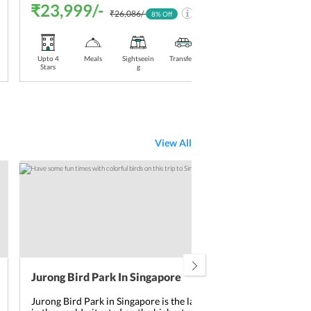
₹23,999/-
₹2
₹26,086/-
8
% Off
Upto 4
Meals
Sightseein
Transfers
Stay
Upt
Stars
g
Included
Sta
View All
Jurong Bird Park In Singapore
Art
Jurong Bird Park in Singapore is the largest bird park
Art