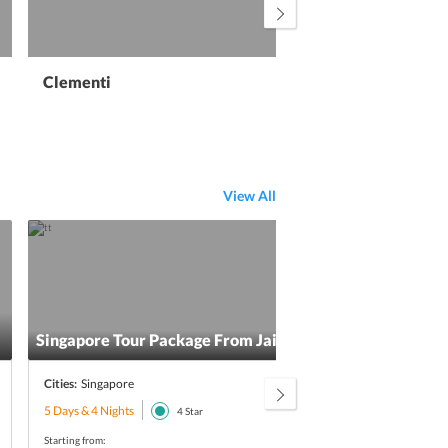
Clementi
View All
Singapore Tour Package From Jaipur
Sing
Cities:
Singapore
Citie
5 Days & 4 Nights
5 Day
4
Star
Starting from:
Starti