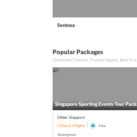
Sentosa
Popular Packages
Unlimited Choices. Trusted Agents. Best Pr
Singapore Sporting Events Tour Pac
Cities:
Singapore
4 Days & 3 Nights
3
Star
Starting from: