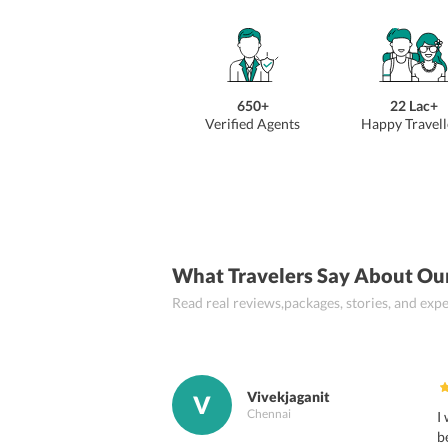
650+
22 Lac+
Verified Agents
Happy Travell
What Travelers Say About Ou
Read real reviews,packages, stories, and ex
Vivekjaganit
V
Chennai
I
b