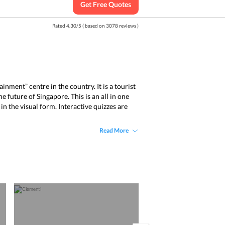
Get Free Quotes
Rated
4.30
/
5
( based on
3078
reviews )
nment” centre in the country. It is a tourist
 future of Singapore. This is an all in one
n the visual form. Interactive quizzes are
Read More