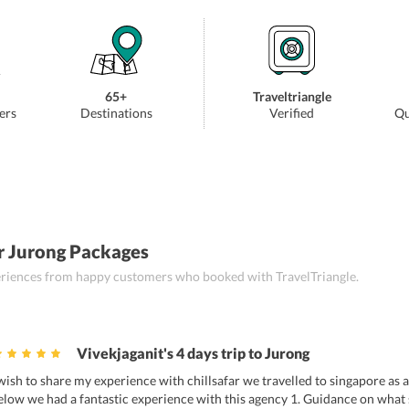
65+
Traveltriangle
ers
Destinations
Verified
Qu
r Jurong Packages
periences from happy customers who booked with TravelTriangle.
Vivekjaganit's 4 days trip to Jurong
 wish to share my experience with chillsafar we travelled to singapore as a 
elow we had a fantastic experience with this agency 1. Guidance on what s