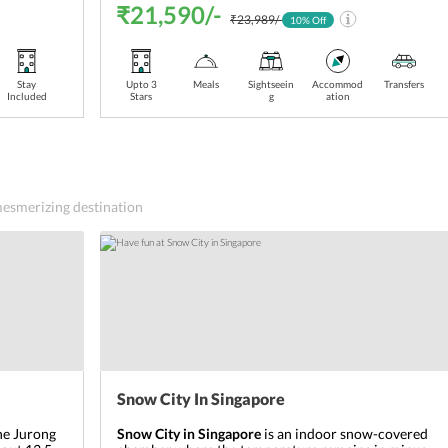
₹21,590/-
₹23,989/-
10
% Off
Stay
Upto 3
Meals
Sightseein
Accommod
Transfers
Included
Stars
g
ation
 mesmerizing destination
Snow City In Singapore
the Jurong
Snow City in Singapore
is an indoor snow-covered