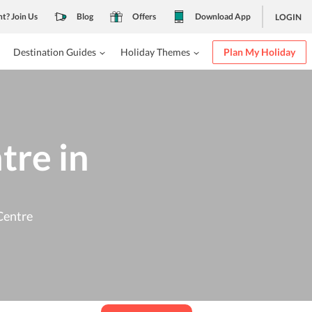
nt? Join Us
Blog
Offers
Download App
LOGIN
Destination Guides
Holiday Themes
Plan My Holiday
tre in
Centre