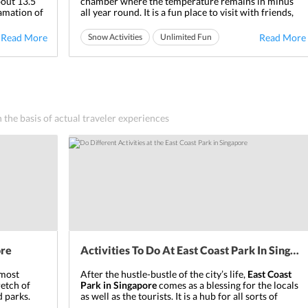
bout 13.5
chamber where the temperature remains in minus
gamation of
all year round. It is a fun place to visit with friends,
vironment.
family, and kids. There are various activities that one
entire aura
can undertake in order to enjoy the snow experience
Read More
Snow Activities
Unlimited Fun
Read More
n China.
completely. The Snow City is one of its kind in
Ideal for friends
Ideal for families
Singapore
which ...
n the basis of actual traveler experiences
ore
Activities To Do At East Coast Park In Singapore
 most
After the hustle-bustle of the city’s life,
East Coast
retch of
Park in Singapore
comes as a blessing for the locals
 parks.
as well as the tourists. It is a hub for all sorts of
u utmost
recreational activities for each age group. The calm