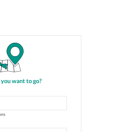
you want to go?
ons