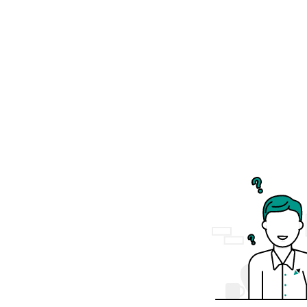
The
Kirstenbosch Botanical Gardens...