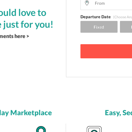
uld love to
Departure Date
(Choose An
 just for you!
ements here >
day Marketplace
Easy, Se