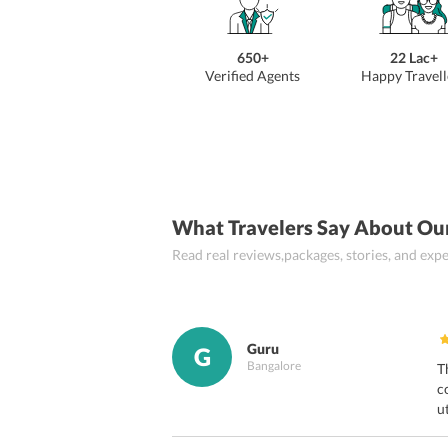
650+
22 Lac+
Verified Agents
Happy Travell
What Travelers Say About Ou
Read real reviews,packages, stories, and ex
Guru
G
Bangalore
T
c
u