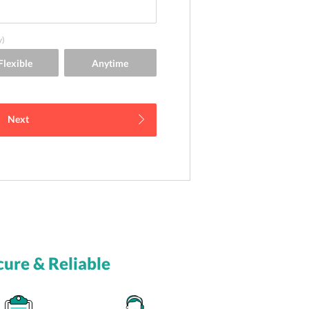
y)
Next
cure & Reliable