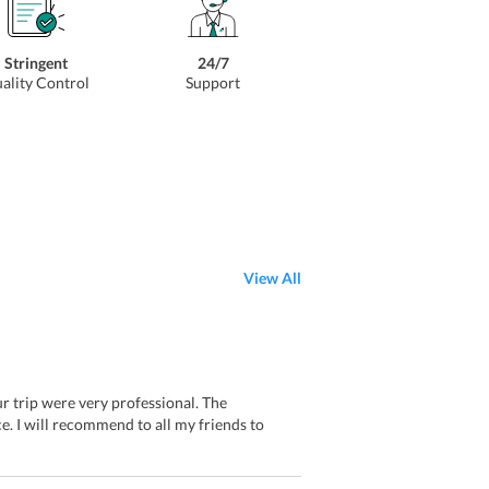
Stringent
24/7
ality Control
Support
View All
ur trip were very professional. The
e. I will recommend to all my friends to