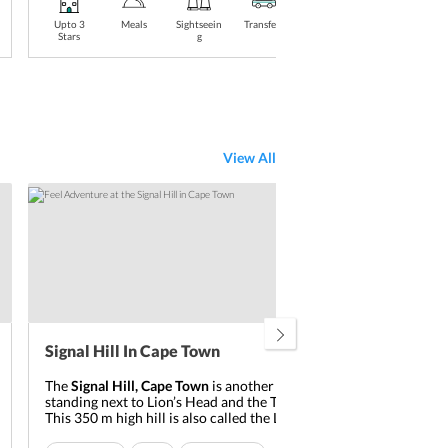
Upto 3
Meals
Sightseein
Transfers
Stay
Upt
Stars
g
Included
Sta
View All
Signal Hill In Cape Town
Tab
The
Signal Hill, Cape Town
is another flat-topped hill
Tab
standing next to Lion’s Head and the Table Mountain.
impo
This 350 m high hill is also called the Lion’s Rump or
1085
the Lion’s Flan. When one has a view of the
Signal
moun