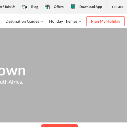
nt? Join Us
Blog
Offers
Download App
LOGIN
Destination Guides
Holiday Themes
Plan My Holiday
Town
uth Africa.