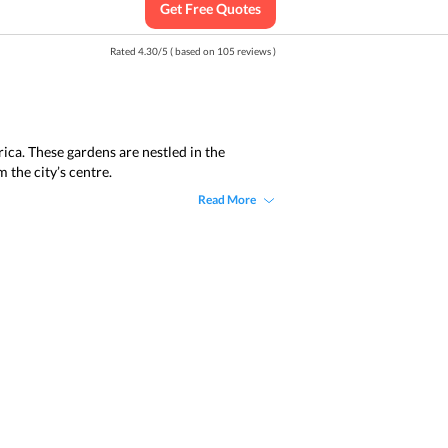
Get Free Quotes
Rated
4.30
/
5
( based on
105
reviews )
ica. These gardens are nestled in the
 the city’s centre.
Read More