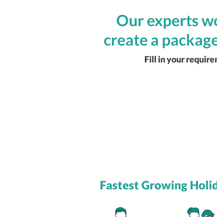
Our experts wo
create a package
Fill in your requir
Fastest Growing Holi