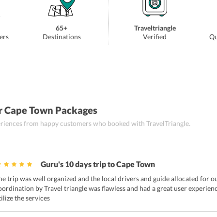
65+
Traveltriangle
ers
Destinations
Verified
Qu
r Cape Town Packages
periences from happy customers who booked with TravelTriangle.
Guru's 10 days trip to Cape Town
he trip was well organized and the local drivers and guide allocated for o
oordination by Travel triangle was flawless and had a great user experienc
tilize the services