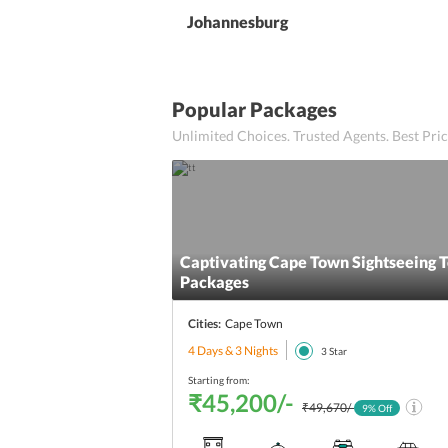
Johannesburg
Popular Packages
Unlimited Choices. Trusted Agents. Best Pr
Captivating Cape Town Sightseeing 
Packages
Cities:
Cape Town
4 Days & 3 Nights
3
Star
Starting from:
₹45,200/-
₹49,670/-
9
% Off