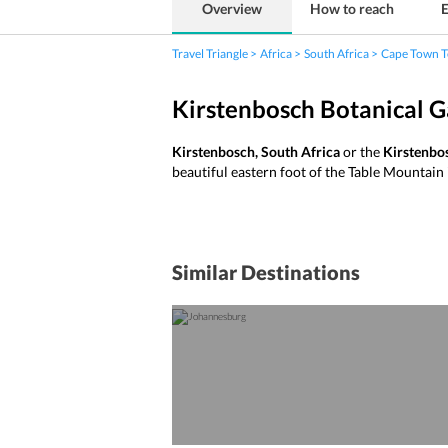
Overview
How to reach
E
Travel Triangle
Africa
South Africa
Cape Town T
Kirstenbosch Botanical 
Kirstenbosch, South Africa
or the
Kirstenbo
beautiful eastern foot of the Table Mountai
Similar Destinations