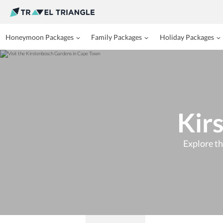
Honeymoon Packages
Family Packages
Holiday Packages
Kir
Explore th