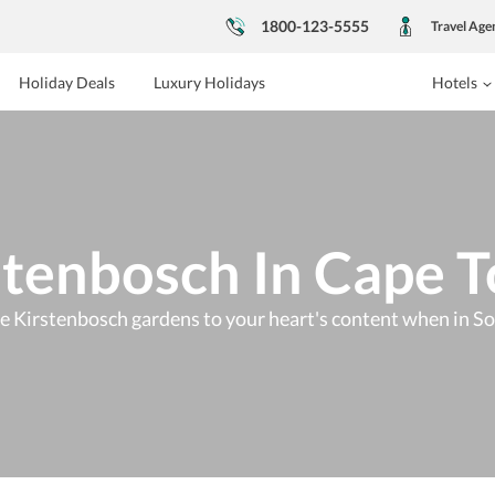
1800-123-5555
Travel Age
Holiday Deals
Luxury Holidays
Hotels
stenbosch In Cape 
e Kirstenbosch gardens to your heart's content when in So