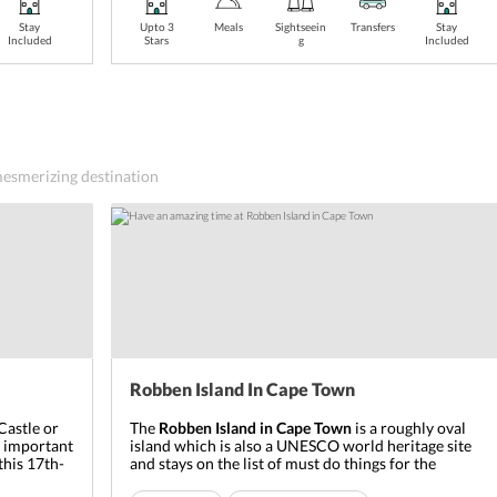
Stay
Upto 3
Meals
Sightseein
Transfers
Stay
Included
Stars
g
Included
 mesmerizing destination
Robben Island In Cape Town
Castle or
The
Robben Island
in Cape Town
is a roughly oval
t important
island which is also a UNESCO world heritage site
this 17
th
-
and stays on the list of must do things for the
 coastline
tourists. The Dutch translation of its name means