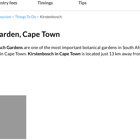
ntry fees
Timings
Tips
ourism
Things To Do
Kirstenbosch
Garden, Cape Town
sch Gardens
are one of the most important botanical gardens in South Afr
n in Cape Town.
Kirstenbosch in Cape Town
is located just 13 km away from