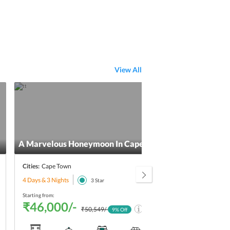
View All
A Marvelous Honeymoon In Cape Town
5 Da
Cities:
Cape Town
Citie
4 Days & 3 Nights
5 Day
3
Star
Starting from:
Starti
₹46,000/-
₹5
₹50,549/-
9
% Off