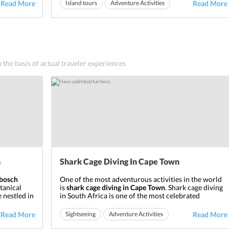
, this
the ‘seal island.’ The various historical sites present
Read More
Island tours
Adventure Activities
Read More
on the island have lately formed the
Robben Island
Ideal for friends
Ideal for families
Museum
. The major cen...
n the basis of actual traveler experiences
n
Shark Cage Diving In Cape Town
nbosch
One of the most adventurous activities in the world
tanical
is
shark cage diving in Cape Town
. Shark cage diving
 nestled in
in South Africa is one of the most celebrated
untain in
adventures in the country, Cape Town being one of
 located
the most famous places to do it. If you are interested
Read More
Sightseeing
Adventure Activities
Read More
in doing something adventurous that helps you find
Ideal for friends
Ideal for families
something which wi...