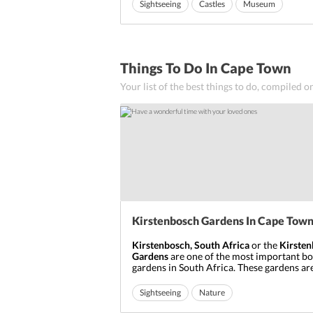
of the Table Bay. But after land reclamation
Sightseeing
Castles
Museum
castle now falls inland.
Ideal for friends
The
Castle Of Good Hope, South Africa
...
Things To Do In Cape Town
Your list of the best things to do, compiled o
Kirstenbosch Gardens In Cape Tow
Kirstenbosch, South Africa
or the
Kirste
Gardens
are one of the most important bo
gardens in South Africa. These gardens are
the beautiful eastern foot of the Table Mo
Cape Town.
Kirstenbosch in Cape Town
is
Sightseeing
Nature
just 13 km away from the city’s centre.
Ideal for friends
Ideal for families