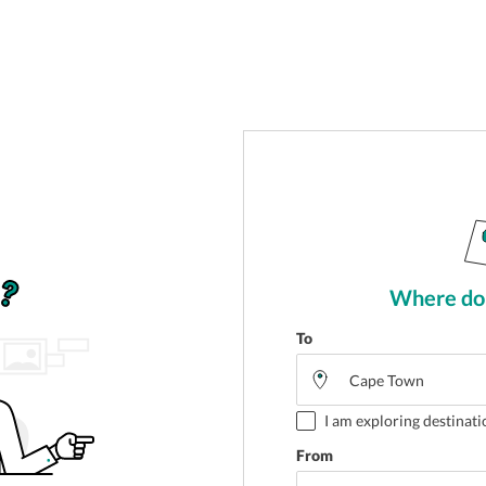
Where do 
To
I am exploring destinati
From