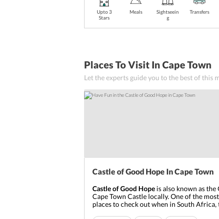
Upto 3
Meals
Sightseein
Transfers
Stars
g
Places To Visit In Cape Town
Let the experts guide you to the best of this
Castle of Good Hope In Cape Town
Castle of Good Hope
is also known as the 
Cape Town Castle locally. One of the mos
places to check out when in South Africa, 
century castle originally used to be on the