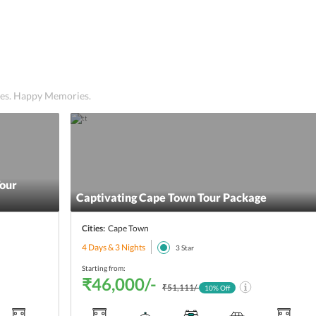
ices. Happy Memories.
Tour
Captivating Cape Town Tour Package
Cities:
Cape Town
4 Days & 3 Nights
3
Star
Starting from:
₹46,000/-
₹51,111/-
10
% Off