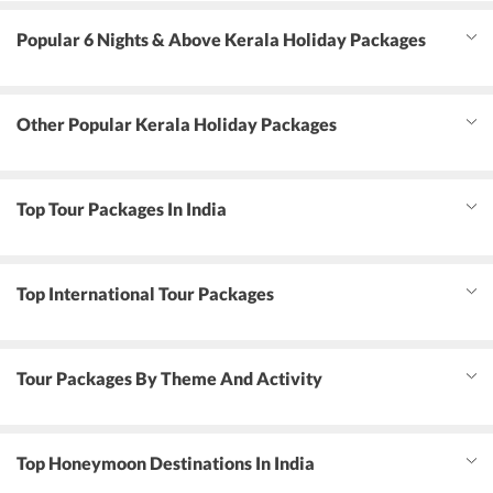
Popular 6 Nights & Above Kerala Holiday Packages
Other Popular Kerala Holiday Packages
Top Tour Packages In India
Top International Tour Packages
Tour Packages By Theme And Activity
Top Honeymoon Destinations In India