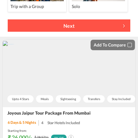
Trip with a Group
Solo
Next
Add To Compare
Upto 4 Stars
Meals
Sightseeing
Transfers
Stay Included
Joyous Jaipur Tour Package From Mumbai
6
Days &
5
Nights
4
Star Hotels Included
Starting from:
₹ 26,000
/-
₹ 28,571
/-