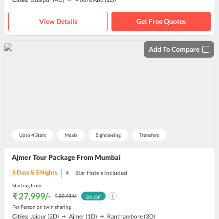
View Details
Get Free Quotes
Add To Compare
Upto 4 Stars
Meals
Sightseeing
Transfers
Ajmer Tour Package From Mumbai
6
Days &
5
Nights
4
Star Hotels Included
Starting from:
₹ 27,999
/-
₹ 30,434
/-
8
% Off
Per Person on twin sharing
Cities:
Jaipur
(2D)
Ajmer
(1D)
Ranthambore
(3D)