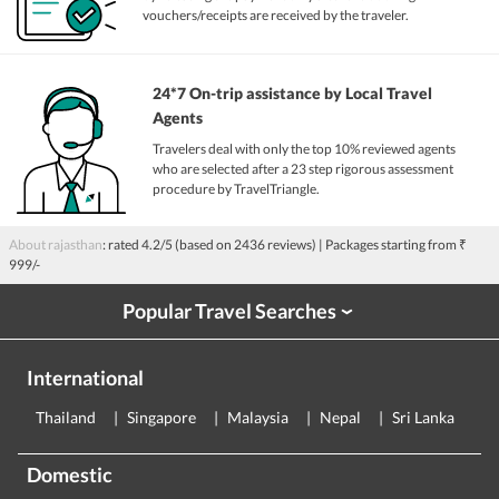
vouchers/receipts are received by the traveler.
24*7 On-trip assistance by Local Travel
Agents
Travelers deal with only the top 10% reviewed agents
who are selected after a 23 step rigorous assessment
procedure by TravelTriangle.
About rajasthan
: rated
4.2
/5 (based on
2436
reviews)
| Packages starting from
₹
999/-
Popular Travel Searches
›
International
Thailand
Singapore
Malaysia
Nepal
Sri Lanka
E
Domestic