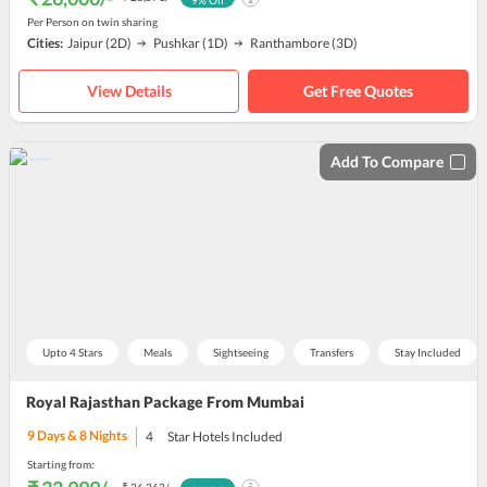
9
% Off
Per Person on twin sharing
Cities:
Jaipur
(2D)
Pushkar
(1D)
Ranthambore
(3D)
View Details
Get Free Quotes
Add To Compare
Upto 4 Stars
Meals
Sightseeing
Transfers
Stay Included
Royal Rajasthan Package From Mumbai
9
Days &
8
Nights
4
Star Hotels Included
Starting from: