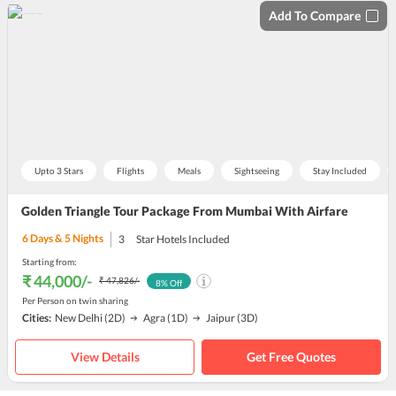
Add To Compare
Upto 3 Stars
Flights
Meals
Sightseeing
Stay Included
Golden Triangle Tour Package From Mumbai With Airfare
6
Days &
5
Nights
3
Star Hotels Included
Starting from:
₹ 44,000
/-
₹ 47,826
/-
8
% Off
Per Person on twin sharing
Cities:
New Delhi
(2D)
Agra
(1D)
Jaipur
(3D)
View Details
Get Free Quotes