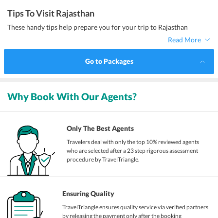
Tips To Visit Rajasthan
These handy tips help prepare you for your trip to Rajasthan
Read More
Go to Packages
Why Book With Our Agents?
Only The Best Agents
Travelers deal with only the top 10% reviewed agents
who are selected after a 23 step rigorous assessment
procedure by TravelTriangle.
Ensuring Quality
TravelTriangle ensures quality service via verified partners
by releasing the payment only after the booking