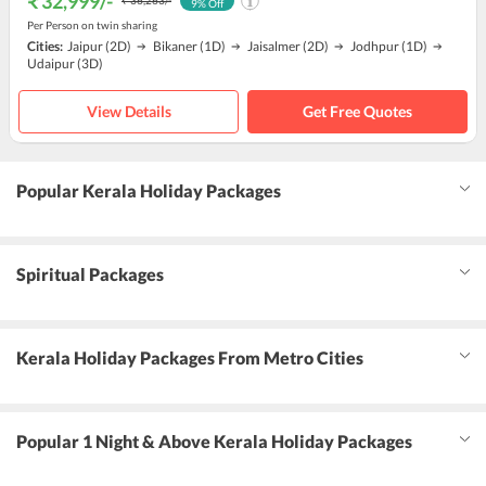
₹ 32,999
/-
₹ 36,263
/-
9
% Off
Per Person on twin sharing
Cities:
Jaipur
(2D)
Bikaner
(1D)
Jaisalmer
(2D)
Jodhpur
(1D)
Udaipur
(3D)
View Details
Get Free Quotes
Popular Kerala Holiday Packages
Spiritual Packages
Kerala Holiday Packages From Metro Cities
Popular 1 Night & Above Kerala Holiday Packages