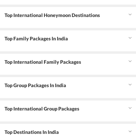
Top International Honeymoon Destinations
Top Family Packages In India
Top International Family Packages
Top Group Packages In India
Top International Group Packages
Top Destinations In India