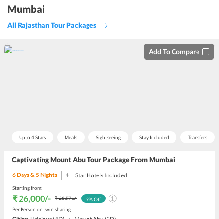
Mumbai
All Rajasthan Tour Packages
Add To Compare
Upto 4 Stars
Meals
Sightseeing
Stay Included
Transfers
Captivating Mount Abu Tour Package From Mumbai
6
Days &
5
Nights
4
Star Hotels Included
Starting from:
₹ 26,000
/-
₹ 28,571
/-
9
% Off
Per Person on twin sharing
Cities:
Udaipur
(4D)
Mount Abu
(2D)