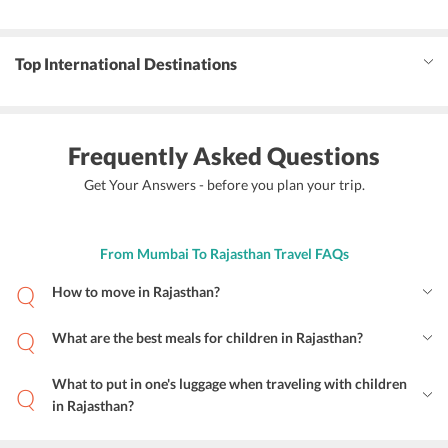
Top International Destinations
Frequently Asked Questions
Get Your Answers - before you plan your trip.
From Mumbai To Rajasthan Travel FAQs
How to move in Rajasthan?
What are the best meals for children in Rajasthan?
What to put in one's luggage when traveling with children
in Rajasthan?