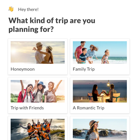
Hey there!
What kind of trip are you
planning for?
Honeymoon
Family Trip
Trip with Friends
A Romantic Trip