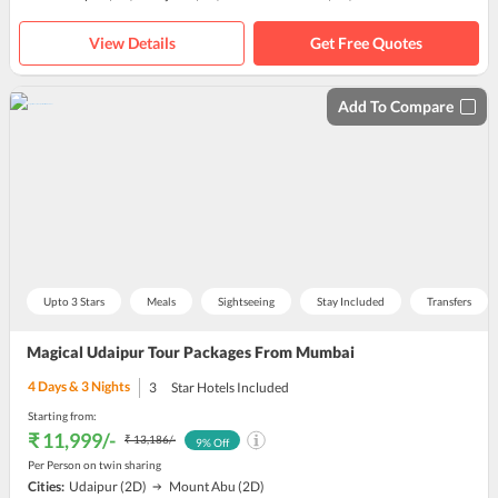
View Details
Get Free Quotes
Add To Compare
Upto 3 Stars
Meals
Sightseeing
Stay Included
Transfers
Magical Udaipur Tour Packages From Mumbai
4
Days &
3
Nights
3
Star Hotels Included
Starting from:
₹ 11,999
/-
₹ 13,186
/-
9
% Off
Per Person on twin sharing
Cities:
Udaipur
(2D)
Mount Abu
(2D)