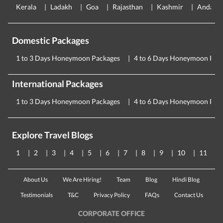
Kerala
Ladakh
Goa
Rajasthan
Kashmir
Andama
Domestic Packages
1 to 3 Days Honeymoon Packages
4 to 6 Days Honeymoon Pac
International Packages
1 to 3 Days Honeymoon Packages
4 to 6 Days Honeymoon Pac
Explore Travel Blogs
1
2
3
4
5
6
7
8
9
10
11
About Us
We Are Hiring!
Team
Blog
Hindi Blog
Testimonials
T&C
Privacy Policy
FAQs
Contact Us
CORPORATE OFFICE