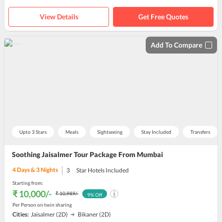
View Details
Get Free Quotes
Add To Compare
Upto 3 Stars
Meals
Sightseeing
Stay Included
Transfers
Soothing Jaisalmer Tour Package From Mumbai
4
Days &
3
Nights
3
Star Hotels Included
Starting from:
₹ 10,000
/-
₹ 10,989
/-
9
% Off
Per Person on twin sharing
Cities:
Jaisalmer
(2D)
Bikaner
(2D)