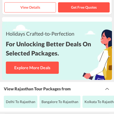
View Details
Get Free Quotes
Holidays Crafted-to-Perfection
For Unlocking Better Deals On
Selected Packages.
Explore More Deals
View Rajasthan Tour Packages from
Delhi To Rajasthan
Bangalore To Rajasthan
Kolkata To Rajast