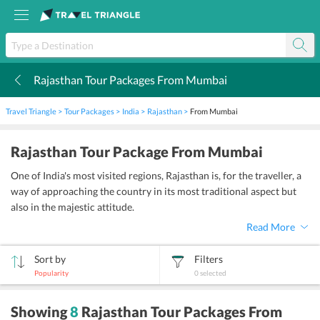
Rajasthan Tour Packages From Mumbai
k
Travel Triangle
Tour Packages
India
Rajasthan
From Mumbai
Rajasthan Tour Package From Mumbai
One of India's most visited regions, Rajasthan is, for the traveller, a
way of approaching the country in its most traditional aspect but
also in the majestic attitude.
Read More
Sort by
Filters
Popularity
0
selected
sort
Showing
8
Rajasthan Tour Packages From
by