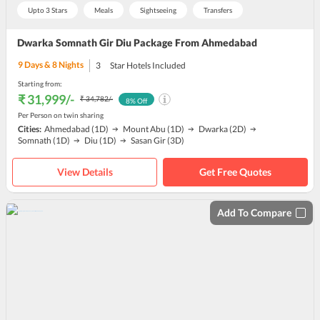
Upto 3 Stars
Meals
Sightseeing
Transfers
Dwarka Somnath Gir Diu Package From Ahmedabad
9
Days &
8
Nights
3
Star Hotels Included
Starting from:
₹ 31,999
/-
₹ 34,782
/-
8
% Off
Per Person on twin sharing
Cities:
Ahmedabad
(1D)
Mount Abu
(1D)
Dwarka
(2D)
Somnath
(1D)
Diu
(1D)
Sasan Gir
(3D)
View Details
Get Free Quotes
Add To Compare