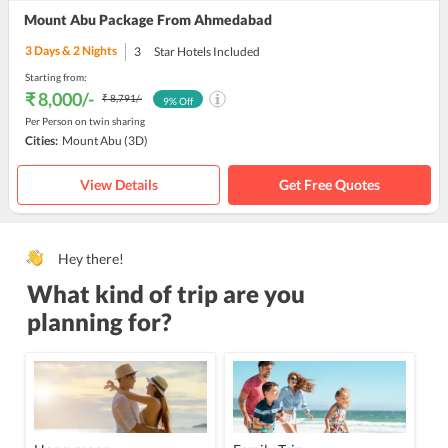
Mount Abu Package From Ahmedabad
3
Days &
2
Nights
3
Star Hotels Included
Starting from:
₹ 8,000
/-
₹ 8,791
/-
9
% Off
Per Person on twin sharing
Cities:
Mount Abu
(3D)
View Details
Get Free Quotes
Hey there!
What kind of trip are you
planning for?