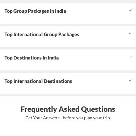
Top Group Packages In India
Top International Group Packages
Top Destinations In India
Top International Destinations
Frequently Asked Questions
Get Your Answers - before you plan your trip.