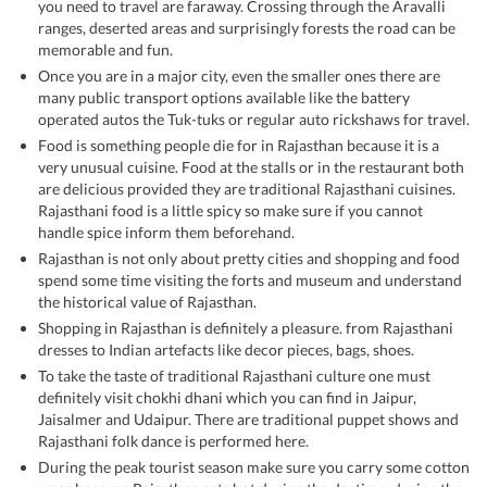
you need to travel are faraway. Crossing through the Aravalli
ranges, deserted areas and surprisingly forests the road can be
memorable and fun.
Once you are in a major city, even the smaller ones there are
many public transport options available like the battery
operated autos the Tuk-tuks or regular auto rickshaws for travel.
Food is something people die for in Rajasthan because it is a
very unusual cuisine. Food at the stalls or in the restaurant both
are delicious provided they are traditional Rajasthani cuisines.
Rajasthani food is a little spicy so make sure if you cannot
handle spice inform them beforehand.
Rajasthan is not only about pretty cities and shopping and food
spend some time visiting the forts and museum and understand
the historical value of Rajasthan.
Shopping in Rajasthan is definitely a pleasure. from Rajasthani
dresses to Indian artefacts like decor pieces, bags, shoes.
To take the taste of traditional Rajasthani culture one must
definitely visit chokhi dhani which you can find in Jaipur,
Jaisalmer and Udaipur. There are traditional puppet shows and
Rajasthani folk dance is performed here.
During the peak tourist season make sure you carry some cotton