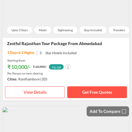
Upto 3 Stars
Meals
Sightseeing
Stay Included
Transfers
Zestful Rajasthan Tour Package From Ahmedabad
3
Days &
2
Nights
3
Star Hotels Included
Starting from:
₹ 10,000
/-
₹ 10,989
/-
9
% Off
Per Person on twin sharing
Cities:
Ranthambore
(3D)
View Details
Get Free Quotes
Add To Compare