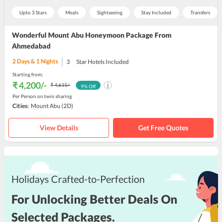
Upto 3 Stars
Meals
Sightseeing
Stay Included
Transfers
Wonderful Mount Abu Honeymoon Package From
Ahmedabad
2
Days &
1
Nights
3
Star Hotels Included
Starting from:
₹ 4,200
/-
₹ 4,615
/-
9
% Off
Per Person on twin sharing
Cities:
Mount Abu
(2D)
View Details
Get Free Quotes
Holidays Crafted-to-Perfection
For Unlocking Better Deals On
Selected Packages.