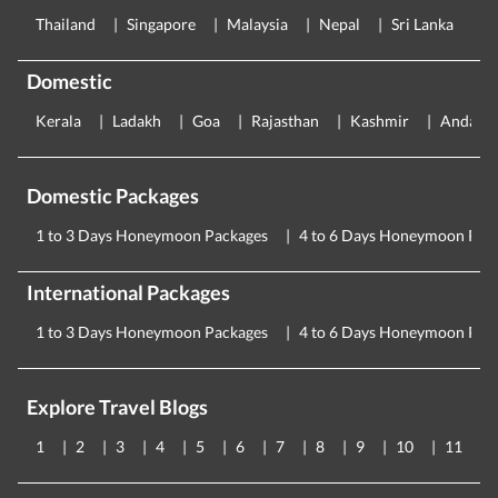
Thailand
Singapore
Malaysia
Nepal
Sri Lanka
E
Domestic
Kerala
Ladakh
Goa
Rajasthan
Kashmir
Andama
Domestic Packages
1 to 3 Days Honeymoon Packages
4 to 6 Days Honeymoon Pac
International Packages
1 to 3 Days Honeymoon Packages
4 to 6 Days Honeymoon Pac
Explore Travel Blogs
1
2
3
4
5
6
7
8
9
10
11