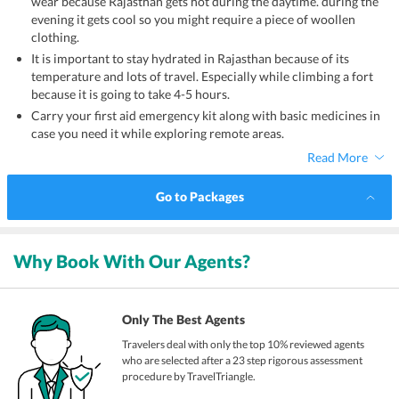
wear because Rajasthan gets hot during the daytime. during the
evening it gets cool so you might require a piece of woollen
clothing.
It is important to stay hydrated in Rajasthan because of its
temperature and lots of travel. Especially while climbing a fort
because it is going to take 4-5 hours.
Carry your first aid emergency kit along with basic medicines in
case you need it while exploring remote areas.
Read More
Go to Packages
Why Book With Our Agents?
Only The Best Agents
Travelers deal with only the top 10% reviewed agents
who are selected after a 23 step rigorous assessment
procedure by TravelTriangle.