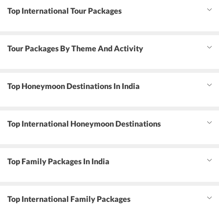
Top International Tour Packages
Tour Packages By Theme And Activity
Top Honeymoon Destinations In India
Top International Honeymoon Destinations
Top Family Packages In India
Top International Family Packages