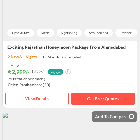
Upto 3 Stars
Meals
Sightseeing
Stay Included
Transfers
Exciting Rajasthan Honeymoon Package From Ahmedabad
2
Days &
1
Nights
3
Star Hotels Included
Starting from:
₹ 2,999
/-
₹ 3,296
/-
9
% Off
Per Person on twin sharing
Cities:
Ranthambore
(2D)
View Details
Get Free Quotes
Add To Compare