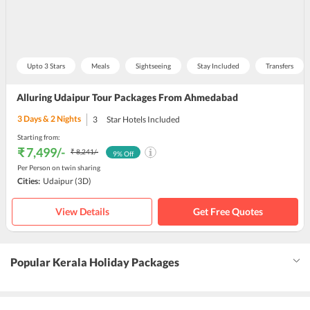
Upto 3 Stars
Meals
Sightseeing
Stay Included
Transfers
Alluring Udaipur Tour Packages From Ahmedabad
3
Days &
2
Nights
3
Star Hotels Included
Starting from:
₹ 7,499
/-
₹ 8,241
/-
9
% Off
Per Person on twin sharing
Cities:
Udaipur
(3D)
View Details
Get Free Quotes
Popular Kerala Holiday Packages