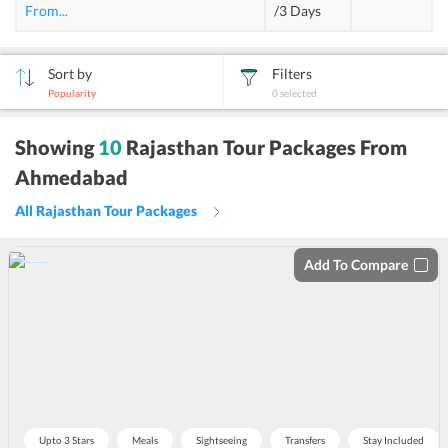
From
...
/3 Days
Sort by
Filters
Popularity
0
selected
sort
Showing
10
Rajasthan Tour Packages From
by
Ahmedabad
All Rajasthan Tour Packages
Add To Compare
Upto 3 Stars
Meals
Sightseeing
Transfers
Stay Included