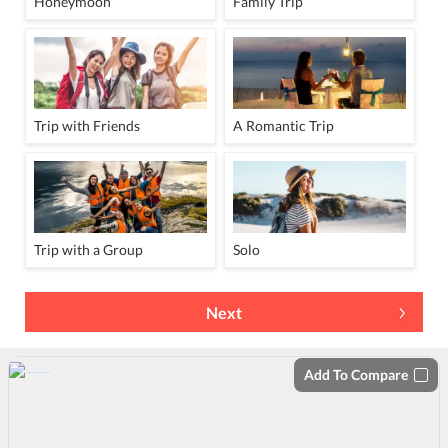
Honeymoon
Family Trip
Trip with Friends
A Romantic Trip
Trip with a Group
Solo
Next
Add To Compare