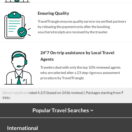
Ensuring Quality
TravelTriangle ensures quality service via verified partners
by releasing the payment only after the booking
vouchers/receipts are received by the traveler.
24*7 On-trip assistance by Local Travel
Agents
Travelers deal with only the top 10% reviewed agents
who are selected after a 23 step rigorous assessment
procedure by TravelTriangle.
About rajasthan
: rated
4.2
/5 (based on
2436
reviews)
| Packages starting from
₹
999/-
Popular Travel Searches
›
International