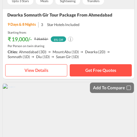
Upto 3 Stars
Meals
Sightseeing
Transfers
Dwarka Somnath Gir Tour Package From Ahmedabad
9
Days &
8
Nights
3
Star Hotels Included
Starting from:
₹ 19,000
/-
₹ 20,652
/-
8
% Off
Per Person on twin sharing
Cities:
Ahmedabad
(3D)
Mount Abu
(1D)
Dwarka
(2D)
Somnath
(1D)
Diu
(1D)
Sasan Gir
(1D)
View Details
Get Free Quotes
Add To Compare