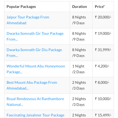
Popular Packages
Duration
Price*
Jaipur Tour Package From
8 Nights
₹ 20,000/-
Ahmedabad
/9 Days
Dwarka Somnath Gir Tour Package
8 Nights
₹ 19,000/-
From
...
/9 Days
Dwarka Somnath Gir Diu Package
8 Nights
₹ 31,999/-
From
...
/9 Days
Wonderful Mount Abu Honeymoon
1 Night
₹ 4,200/-
Package
...
/2 Days
Best Mount Abu Package From
2 Nights
₹ 8,000/-
Ahmedabad
...
/3 Days
Royal Rendezvous At Ranthambore
2 Nights
₹ 10,000/-
National
...
/3 Days
Fascinating Jaisalmer Tour Package
2 Nights
₹ 15,499/-