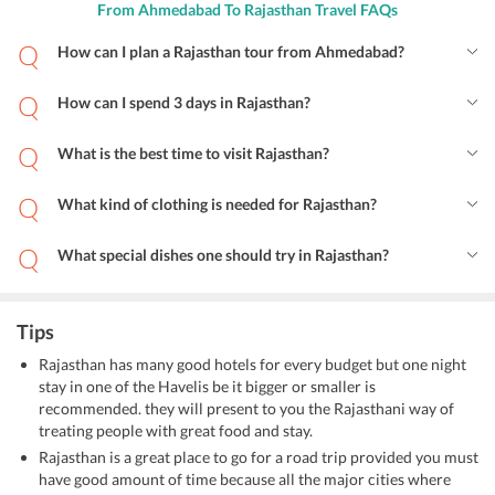
From Ahmedabad To Rajasthan Travel FAQs
How can I plan a Rajasthan tour from Ahmedabad?
How can I spend 3 days in Rajasthan?
What is the best time to visit Rajasthan?
What kind of clothing is needed for Rajasthan?
What special dishes one should try in Rajasthan?
Tips
Rajasthan has many good hotels for every budget but one night
stay in one of the Havelis be it bigger or smaller is
recommended. they will present to you the Rajasthani way of
treating people with great food and stay.
Rajasthan is a great place to go for a road trip provided you must
have good amount of time because all the major cities where