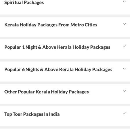
Spiritual Packages
Kerala Holiday Packages From Metro Cities
Popular 1 Night & Above Kerala Holiday Packages
Popular 6 Nights & Above Kerala Holiday Packages
Other Popular Kerala Holiday Packages
Top Tour Packages In India