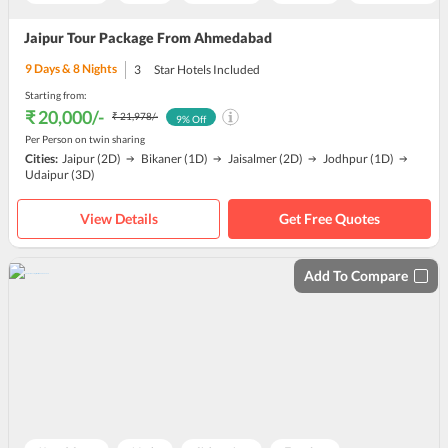
Jaipur Tour Package From Ahmedabad
9
Days &
8
Nights
3
Star Hotels Included
Starting from:
₹ 20,000
/-
₹ 21,978
/-
9
% Off
Per Person on twin sharing
Cities:
Jaipur
(2D)
Bikaner
(1D)
Jaisalmer
(2D)
Jodhpur
(1D)
Udaipur
(3D)
View Details
Get Free Quotes
Add To Compare