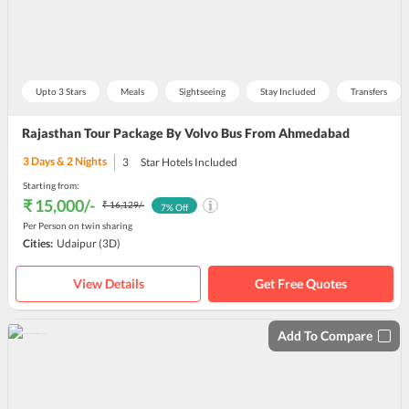
Upto 3 Stars
Meals
Sightseeing
Stay Included
Transfers
Rajasthan Tour Package By Volvo Bus From Ahmedabad
3
Days &
2
Nights
3
Star Hotels Included
Starting from:
₹ 15,000
/-
₹ 16,129
/-
7
% Off
Per Person on twin sharing
Cities:
Udaipur
(3D)
View Details
Get Free Quotes
Add To Compare