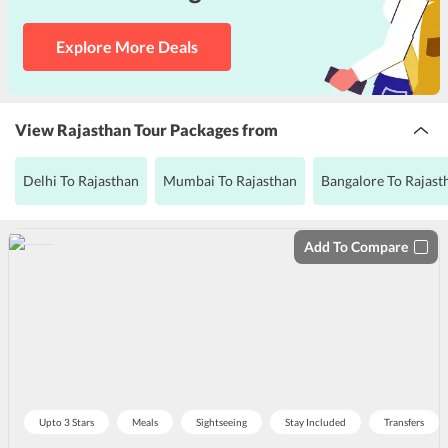
Explore More Deals
View Rajasthan Tour Packages from
Delhi To Rajasthan
Mumbai To Rajasthan
Bangalore To Rajast
Add To Compare
Upto 3 Stars
Meals
Sightseeing
Stay Included
Transfers