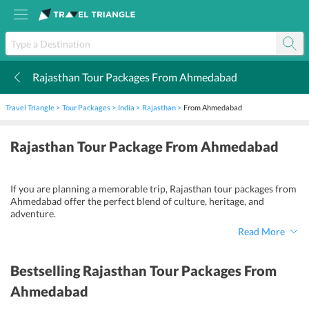
Rajasthan Tour Packages From Ahmedabad
k
Travel Triangle
Tour Packages
India
Rajasthan
From Ahmedabad
Rajasthan Tour Package From Ahmedabad
If you are planning a memorable trip, Rajasthan tour packages from
Ahmedabad offer the perfect blend of culture, heritage, and
adventure.
Read More
Bestselling
Rajasthan Tour Packages From
Ahmedabad