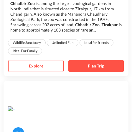
Chhatbir Zoo
is among the largest zoological gardens in
North India that is situated close to Zirakpur, 17 km from
Chandigarh. Also known as the Mahendra Chaudhary
Zoological Park, the zoo was constructed in the 1970s.
Sprawling across 202 acres of land,
Chhatbir Zoo, Zirakpur
is
home to approximately 103 species of rare an...
Wildlife Sanctuary
Unlimited Fun
Ideal for friends
Ideal For Family
Explore
Plan Trip