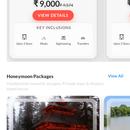
₹ 9,000
₹ 9,574
VIEW DETAILS
KEY INCLUSIONS
Upto 3 Stars
Meals
Sightseeing
Transfers
Upto 2 Stars
Honeymoon Packages
View All
Handpicked romantic escapes. Private stays & dreamy
experiences.