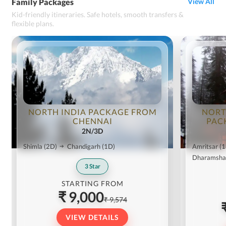
Family Packages
View All
Kid-friendly itineraries. Safe hotels, smooth transfers &
flexible plans.
NORTH INDIA PACKAGE FROM
NORT
CHENNAI
PAC
2N/3D
Shimla
(2D)
Chandigarh
(1D)
Amritsar
(1
Dharamsha
3
Star
STARTING FROM
₹ 9,000
₹ 9,574
VIEW DETAILS