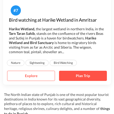
#
7
Bird watching at Harike Wetland in Amritsar
Harike Wetland,
the largest wetland in northern India,
in the
Tarn Taran Sahib
, stands
on
the confluence of the rivers Beas
and Sutlej in Punjab is a haven for birdwatchers.
Harike
Wetland and Bird Sanctuary
is home to migratory birds
visiting from as far as Arctic and Siberia. The wigeon,
common teal, pintail, shoveller an...
Nature
Sightseeing
Bird Watching
Explore
Plan Trip
The North Indian state of Punjab is one of the most popular tourist
destinations in India known for its vast geographical diversity,
plethora of places to to explore, rich cultural and historical
heritage, religious shrines, culinary delights, and a number of
things
to do in Punjab
.