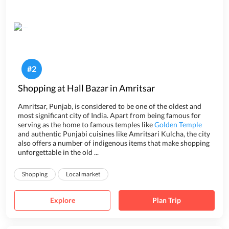
#
2
Shopping at Hall Bazar in Amritsar
Amritsar, Punjab, is considered to be one of the oldest and
most significant city of India. Apart from being famous for
serving as the home to famous temples like
Golden Temple
and authentic Punjabi cuisines like Amritsari Kulcha, the city
also offers a number of indigenous items that make shopping
unforgettable in the old ...
Shopping
Local market
Explore
Plan Trip