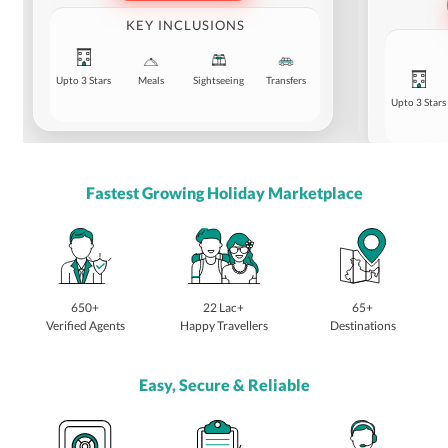
KEY INCLUSIONS
Upto 3 Stars
Meals
Sightseeing
Transfers
Upto 3 Stars
Fastest Growing Holiday Marketplace
650+
22 Lac+
65+
Verified Agents
Happy Travellers
Destinations
Easy, Secure & Reliable