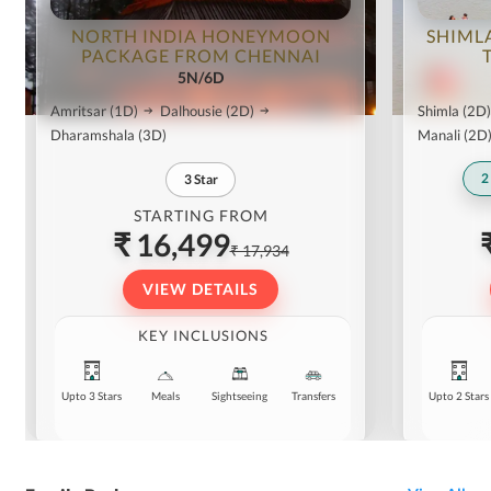
NORTH INDIA HONEYMOON
SHIML
PACKAGE FROM CHENNAI
5N/6D
Amritsar
(1D)
Dalhousie
(2D)
Shimla
(2D)
Dharamshala
(3D)
Manali
(2D
2
3
Star
STARTING FROM
₹ 16,499
₹ 17,934
VIEW DETAILS
KEY INCLUSIONS
Upto 3 Stars
Meals
Sightseeing
Transfers
Upto 2 Stars