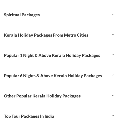
Spiritual Packages
Kerala Holiday Packages From Metro Cities
Popular 1 Night & Above Kerala Holiday Packages
Popular 6 Nights & Above Kerala Holiday Packages
Other Popular Kerala Holiday Packages
Top Tour Packages In India