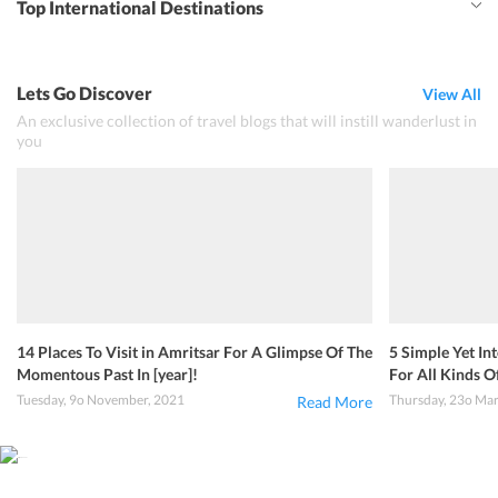
Top International Destinations
Lets Go Discover
View All
An exclusive collection of travel blogs that will instill wanderlust in
you
14 Places To Visit in Amritsar For A Glimpse Of The
5 Simple Yet In
Momentous Past In [year]!
For All Kinds Of
Tuesday, 9o November, 2021
Thursday, 23o Ma
Read More