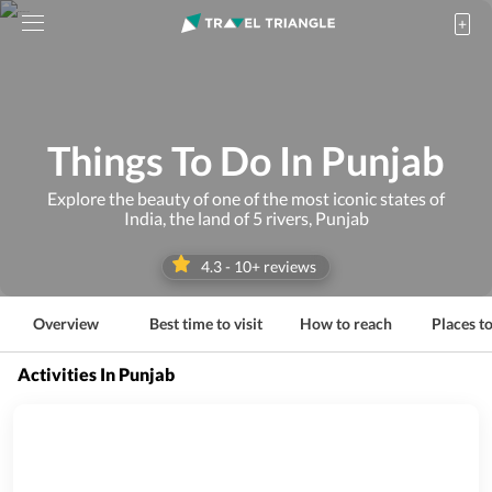
Things To Do In Punjab
Explore the beauty of one of the most iconic states of
India, the land of 5 rivers, Punjab
4.3
-
10
+ reviews
Overview
Best time to visit
How to reach
Places to
Activities In Punjab