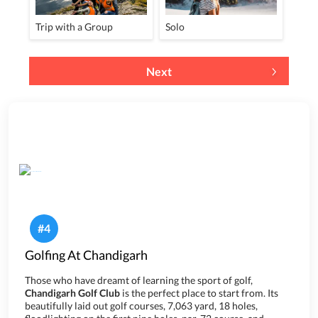
Trip with a Group
Solo
Next
#
4
Golfing At Chandigarh
Those who have dreamt of learning the sport of golf,
Chandigarh Golf Club
is the perfect place to start from. Its
beautifully laid out golf courses, 7,063 yard, 18 holes,