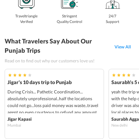
Traveltriangle
Stringent
24/7
Verified
Quality Control
Support
What Travelers Say About Our
View All
Punjab Trips
Read on to find out why our customers love us!
Jigar's 10 days trip to Punjab
Saurabh's 5 
During Crisis... Pathetic Coordination...
yeah the trip 
absolutely unprofessional..half the locations
with the help 
could not go...loss paid money was waste..travel
driver was als
agent no even courteous to refund any amount
local places to
Jigar Kapasi
responsive and
Saurabh Agga
Mumbai
New delhi
through them. 
trip was good.