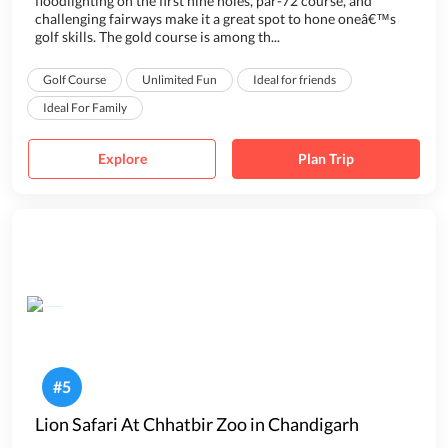
floodlighting on the first nine holes, par-72 course, and
challenging fairways make it a great spot to hone oneâ€™s
golf skills. The gold course is among th...
Golf Course
Unlimited Fun
Ideal for friends
Ideal For Family
Explore
Plan Trip
#
5
Lion Safari At Chhatbir Zoo in Chandigarh