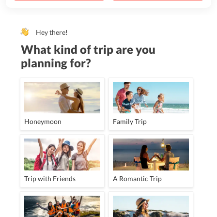
Hey there!
What kind of trip are you
planning for?
Honeymoon
Family Trip
Trip with Friends
A Romantic Trip