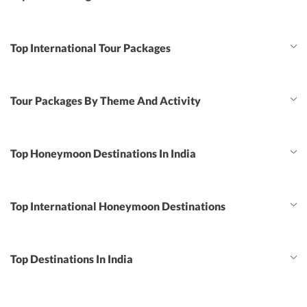
Top International Tour Packages
Tour Packages By Theme And Activity
Top Honeymoon Destinations In India
Top International Honeymoon Destinations
Top Destinations In India