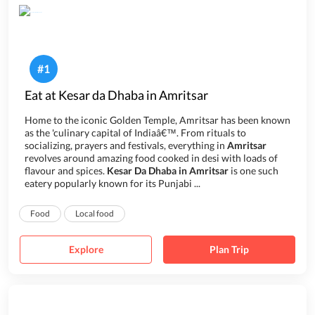
#
1
Eat at Kesar da Dhaba in Amritsar
Home to the iconic Golden Temple, Amritsar has been known
as the 'culinary capital of Indiaâ€™. From rituals to
socializing, prayers and festivals, everything in
Amritsar
revolves around amazing food cooked in desi with loads of
flavour and spices.
Kesar Da Dhaba in Amritsar
is one such
eatery popularly known for its Punjabi ...
Food
Local food
Explore
Plan Trip