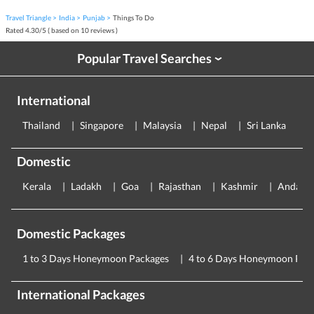
Travel Triangle
India
Punjab
Things To Do
Rated
4.30
/
5
( based on
10
reviews )
Popular Travel Searches
›
International
Thailand
Singapore
Malaysia
Nepal
Sri Lanka
E
Domestic
Kerala
Ladakh
Goa
Rajasthan
Kashmir
Andama
Domestic Packages
1 to 3 Days Honeymoon Packages
4 to 6 Days Honeymoon Pac
International Packages