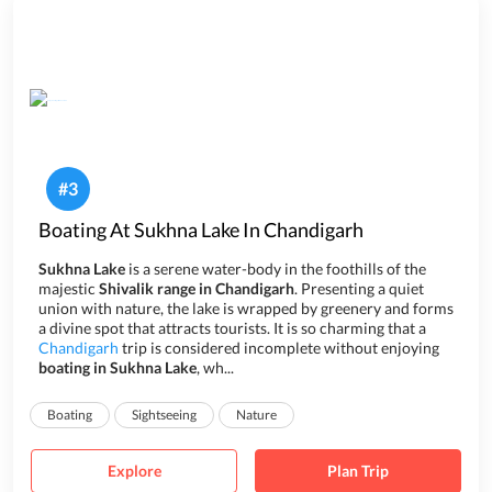
#
3
Boating At Sukhna Lake In Chandigarh
Sukhna Lake
is a serene water-body in the foothills of the
majestic
Shivalik range in Chandigarh
. Presenting a quiet
union with nature, the lake is wrapped by greenery and forms
a divine spot that attracts tourists. It is so charming that a
Chandigarh
trip is considered incomplete without enjoying
boating in Sukhna Lake
, wh...
Boating
Sightseeing
Nature
Explore
Plan Trip