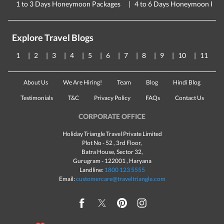
1 to 3 Days Honeymoon Packages
4 to 6 Days Honeymoon Pac
Explore Travel Blogs
1
2
3
4
5
6
7
8
9
10
11
About Us
We Are Hiring!
Team
Blog
Hindi Blog
Testimonials
T&C
Privacy Policy
FAQs
Contact Us
CORPORATE OFFICE
Holiday Triangle Travel Private Limited
Plot No - 52 , 3rd Floor,
Batra House, Sector 32,
Gurugram -
122001
, Haryana
Landline:
1800 123 5555
Email:
customercare@traveltriangle.com