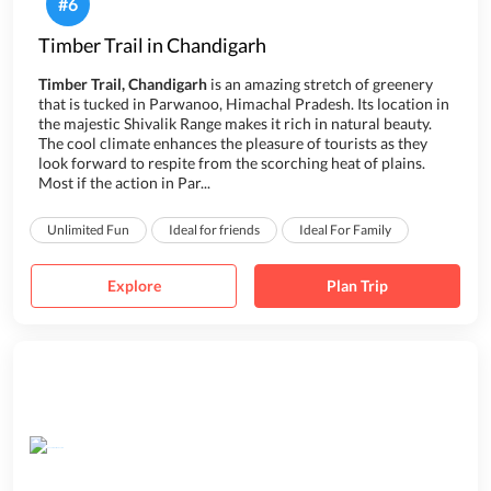
#
6
Timber Trail in Chandigarh
Timber Trail, Chandigarh
is an amazing stretch of greenery
that is tucked in Parwanoo, Himachal Pradesh. Its location in
the majestic Shivalik Range makes it rich in natural beauty.
The cool climate enhances the pleasure of tourists as they
look forward to respite from the scorching heat of plains.
Most if the action in Par...
Unlimited Fun
Ideal for friends
Ideal For Family
Explore
Plan Trip