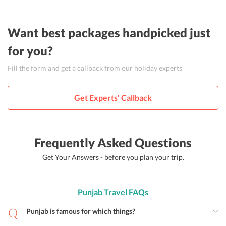
Want best packages handpicked just
for you?
Fill the form and get a callback from our holiday experts
Get Experts' Callback
Frequently Asked Questions
Get Your Answers - before you plan your trip.
Punjab Travel FAQs
Punjab is famous for which things?