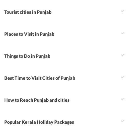
Tourist cities in Punjab
Places to Visit in Punjab
Things to Do in Punjab
Best Time to Visit Cities of Punjab
How to Reach Punjab and cities
Popular Kerala Holiday Packages