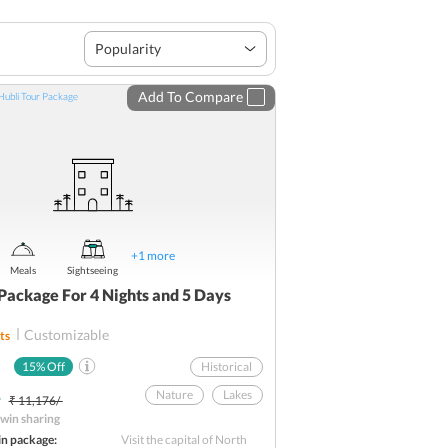
Popularity
Add To Compare
+
1
more
Meals
Sightseeing
Package For 4 Nights and 5 Days
Customizable
ts
15
% Off
Historical
-
Nature
Lakes
₹ 11,176/-
win sharing
Temple Tour
in package:
Visit the capital of North