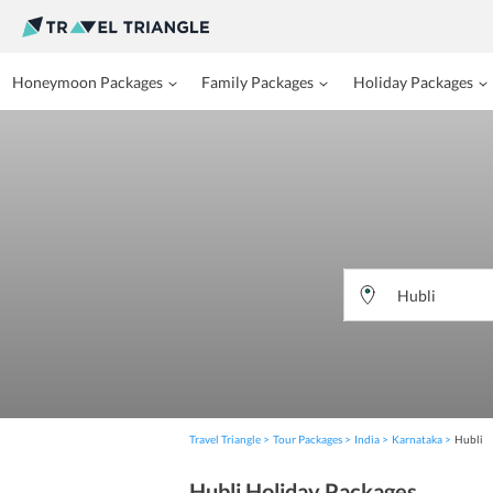
Honeymoon Packages
Family Packages
Holiday Packages
Travel Triangle
Tour Packages
India
Karnataka
Hubli
Hubli Holiday Packages