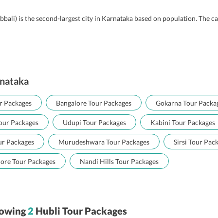
bbali) is the second-largest city in Karnataka based on population. The 
rnataka
r Packages
Bangalore Tour Packages
Gokarna Tour Packa
our Packages
Udupi Tour Packages
Kabini Tour Packages
ur Packages
Murudeshwara Tour Packages
Sirsi Tour Pac
ore Tour Packages
Nandi Hills Tour Packages
owing
2
Hubli Tour Packages