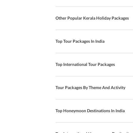
Other Popular Kerala Holiday Packages
Top Tour Packages In India
Top International Tour Packages
Tour Packages By Theme And Activity
Top Honeymoon Destinations In India