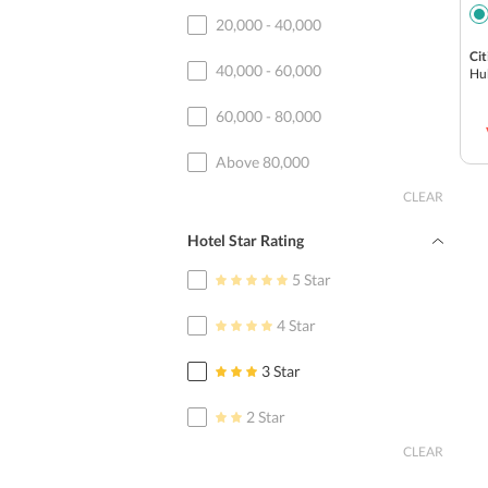
20,000 - 40,000
Cit
40,000 - 60,000
Hu
60,000 - 80,000
Above 80,000
CLEAR
Hotel Star Rating
5 Star
4 Star
3 Star
2 Star
CLEAR