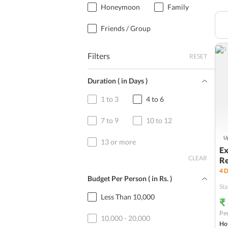
Honeymoon
Family
Friends / Group
Filters
RESET
Duration ( in Days )
1 to 3
4 to 6
7 to 9
10 to 12
Up
13 or more
Ex
CLEAR
Re
4
D
Budget Per Person ( in
Rs.
)
Sta
Less Than 10,000
₹
Per
10,000 - 20,000
Hot