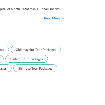
capital of North Karnataka, Hubbali, means
Read More
ges
Chikmagalur Tour Packages
Badami Tour Packages
kages
Shimoga Tour Packages