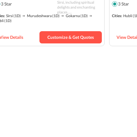
Sirsi, including spiritual
3
Star
3
Star
delights and enchanting
places.....
ies:
Sirsi
(1D)
Murudeshwara
(1D)
Gokarna
(1D)
Cities:
Hubli
(1
bli
(1D)
View Details
Customize & Get Quotes
View Detai