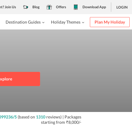
nt? Join Us
Blog
Offers
Download App
LOGIN
Destination Guides
Holiday Themes
Plan My Holiday
xplore
099236
/5
(based on
1310
reviews)
| Packages
starting from
₹8,000/-