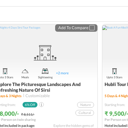
Add To Compare
+
2
more
to 3 Stars
Meals
Sightseeing
Upto 3 Stars
plore The Picturesque Landscapes And
Hubli Tour 
freshing Nature Of Sirsi
Customizable
ays &
3
Nights
5
Days &
4
Nigh
rting from:
6
% Off
Nature
Starting from:
 8,000/-
₹ 9,500/
Cultural
₹ 8,511/-
 Person on twin sharing
Per Person on t
Picturesque Landscapes
el included in package:
Explore the hidden gems of
Hotel included 