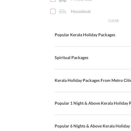
Houseboat
CLEAR
Popular Kerala Holiday Packages
Spiritual Packages
Kerala Holiday Packages From Metro Citi
Popular 1 Night & Above Kerala Holiday 
Popular 6 Nights & Above Kerala Holiday