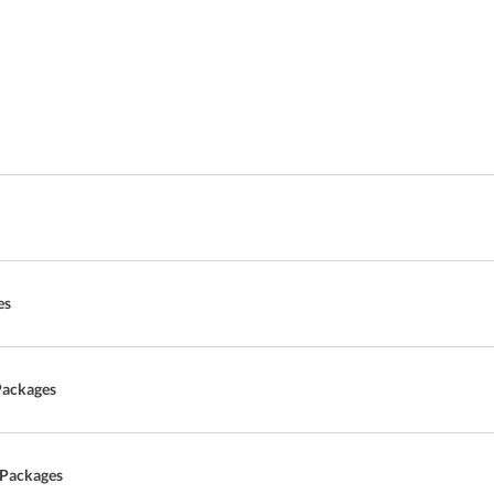
es
Packages
 Packages