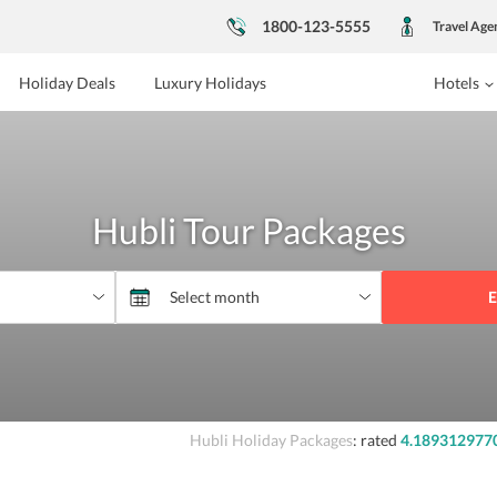
1800-123-5555
Travel Age
Holiday Deals
Luxury Holidays
Hotels
Hubli Tour Packages
E
Hubli Holiday Packages
: rated
4.189312977