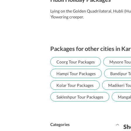
Lying on the Golden Quadrilateral, Hubli (Hu
‘flowering creeper.
Packages for other cities in Ka
Coorg Tour Packages
Mysore Tou
Hampi Tour Packages
Bandipur T
Kolar Tour Packages
Madikeri To
Sakleshpur Tour Packages
Mangal
Categories
Sh