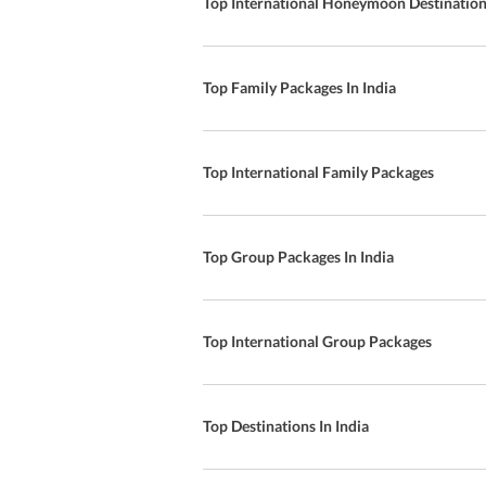
Top International Honeymoon Destinatio
Top Family Packages In India
Top International Family Packages
Top Group Packages In India
Top International Group Packages
Top Destinations In India