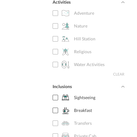
Activities
Adventure
Nature
Hill Station
Religious
Water Activities
CLEAR
Inclusions
Sightseeing
Breakfast
Transfers
Private Cab