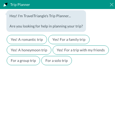
Trip Planner
1800-123-5555
Hey! I'm TravelTriangle's Trip Planner...
Travel Agent? Join Us
Blog
Are you looking for help in planning your trip?
Offers
Download App
LOGIN
Yes! A romantic trip
Yes! For a family trip
Honeymoon Packages
Hotels
Yes! A honeymoon trip
Yes! For a trip with my friends
Family Packages
Destination Guides
For a group trip
For a solo trip
Holiday Packages
Holiday Themes
Holiday Deals
Luxury Holidays
Plan My Holiday