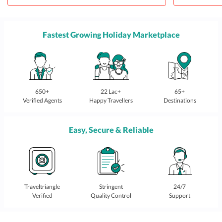
Fastest Growing Holiday Marketplace
650+
22 Lac+
65+
Verified Agents
Happy Travellers
Destinations
Easy, Secure & Reliable
Traveltriangle
Stringent
24/7
Verified
Quality Control
Support