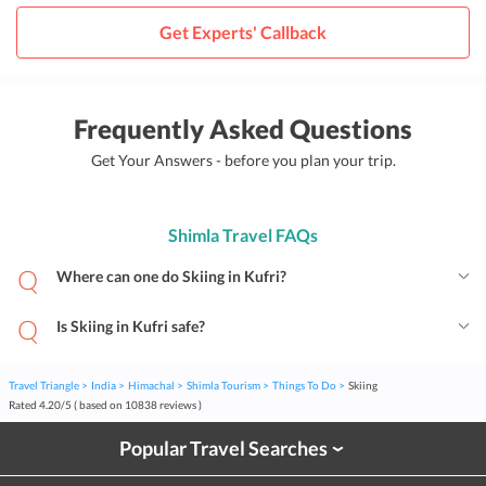
Get Experts' Callback
Frequently Asked Questions
Get Your Answers - before you plan your trip.
Shimla Travel FAQs
Where can one do Skiing in Kufri?
Is Skiing in Kufri safe?
Travel Triangle
India
Himachal
Shimla Tourism
Things To Do
Skiing
Rated
4.20
/
5
( based on
10838
reviews )
Popular Travel Searches
›