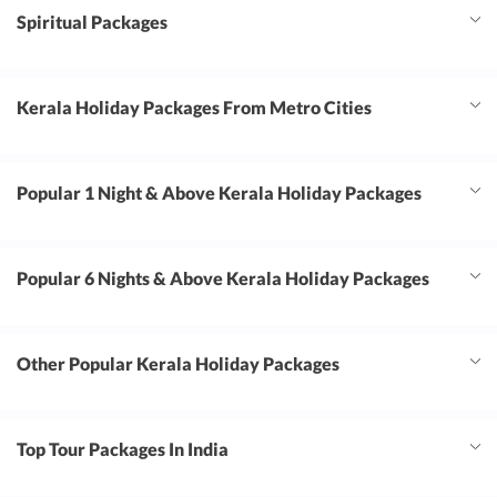
Spiritual Packages
Kerala Holiday Packages From Metro Cities
Popular 1 Night & Above Kerala Holiday Packages
Popular 6 Nights & Above Kerala Holiday Packages
Other Popular Kerala Holiday Packages
Top Tour Packages In India