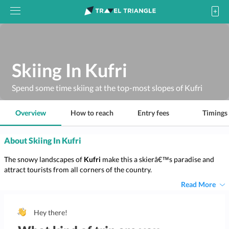
Skiing In Kufri
Spend some time skiing at the top-most slopes of Kufri
Overview
How to reach
Entry fees
Timings
About Skiing In Kufri
The snowy landscapes of
Kufri
make this a skierâ€™s paradise and
attract tourists from all corners of the country.
Read More
Hey there!