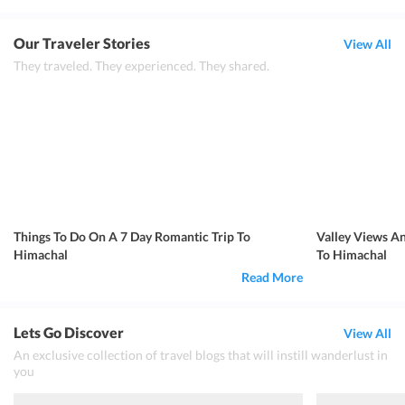
Our Traveler Stories
View All
They traveled. They experienced. They shared.
Things To Do On A 7 Day Romantic Trip To
Valley Views A
Himachal
To Himachal
Read More
Lets Go Discover
View All
An exclusive collection of travel blogs that will instill wanderlust in
you