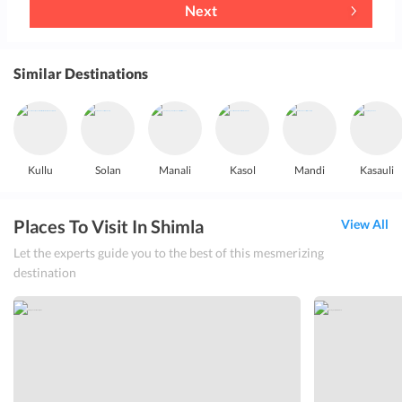
Next
Similar Destinations
Kullu
Solan
Manali
Kasol
Mandi
Kasauli
Places To Visit In Shimla
View All
Let the experts guide you to the best of this mesmerizing
destination