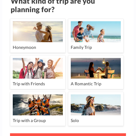
What kind of trip are you
planning for?
Honeymoon
Family Trip
Trip with Friends
A Romantic Trip
Trip with a Group
Solo