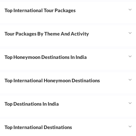
Top International Tour Packages
Tour Packages By Theme And Activity
Top Honeymoon Destinations In India
Top International Honeymoon Destinations
Top Destinations In India
Top International Destinations