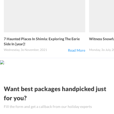
7 Haunted Places In Shimla: Exploring The Eerie
Witness Snowfal
Side In [year]!
Wednesday, 3o November, 2021
Monday, 3o July, 
Read More
Want best packages handpicked just
for you?
Fill the form and get a callback from our holiday experts