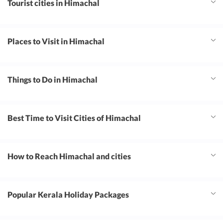
Tourist cities in Himachal
Places to Visit in Himachal
Things to Do in Himachal
Best Time to Visit Cities of Himachal
How to Reach Himachal and cities
Popular Kerala Holiday Packages