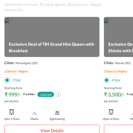
Unlimited choices. Trusted agents. Best prices. Happy
memories.
Exclusive Deal of TIH Grand Him Queen with
Exclusive De
Breakfast
Shimla with 
Cities:
Cities:
Mcleodganj
(2D)
Manali
(3D)
2
Days &
1
Nights
3
Days &
2
Nights
3
Star
4
Star
Starting from:
Starting from:
₹ 999
/-
₹ 3,500
/-
₹ 1,998
/-
₹ 4,
50
% Off
per person
per person
Upto 3 Stars
Meals
Sightseeing
Upto 4 Stars
Me
View Details