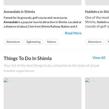
Annandale in Shimla
Naldehra in Sh
One of the most
Famed for its grounds, golf course and racecourse,
Shimla,
Annandale
is a popular tourist attraction in Shimla. Located at
Naldehra
rounds of golf 
a distance of about 2 km from Shimla Railway Station and 5
where you can fo
km from the Ridge,
Annandale in Shimla
is easily accessible via
Read More
your vacation,
can or taxi. Nestled at a height of about 6227 feet above sea
N
tourists and loc
level, this attraction de...
Adventure
Sightseeing
Nature
Adventure
spend hours rub
Things To Do In Shimla
View All
Your list of the best things to do, compiled on the basis of actual
traveler experiences