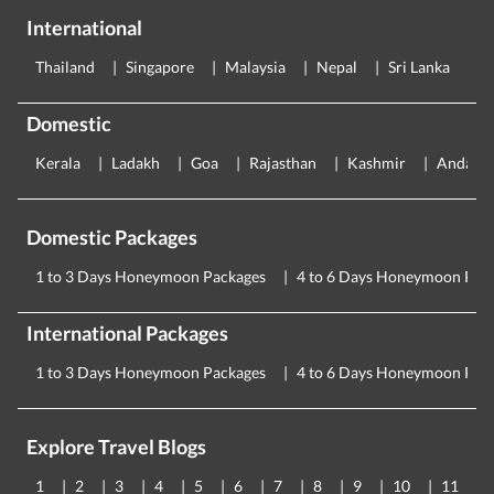
International
Thailand
Singapore
Malaysia
Nepal
Sri Lanka
E
Domestic
Kerala
Ladakh
Goa
Rajasthan
Kashmir
Andama
Domestic Packages
1 to 3 Days Honeymoon Packages
4 to 6 Days Honeymoon Pac
International Packages
1 to 3 Days Honeymoon Packages
4 to 6 Days Honeymoon Pac
Explore Travel Blogs
1
2
3
4
5
6
7
8
9
10
11