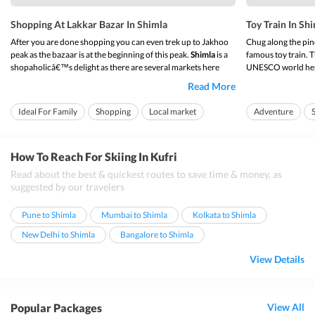
Shopping At Lakkar Bazar In Shimla
Toy Train In Sh
After you are done shopping you can even trek up to Jakhoo
Chug along the pi
peak as the bazaar is at the beginning of this peak.
Shimla
is a
famous toy train. 
shopaholicâ€™s delight as there are several markets here
UNESCO world herit
where you can pick up a variety of shawls, local handicrafts,
delights of Shimla.
Read More
exquisite jewelry, woolens, etc. Among the markets of this
Himachal on this to
â€œQueen of the Hillsâ€,
sho...
across your face.
Ideal For Family
Shopping
Local market
Adventure
On ...
Food
Ideal for families
How To Reach For Skiing In Kufri
Read about the best & quickest routes to save time & money, as
suggested by our travelers
Pune to Shimla
Mumbai to Shimla
Kolkata to Shimla
New Delhi to Shimla
Bangalore to Shimla
View Details
Popular Packages
View All