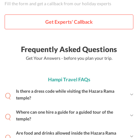
Fill the form and get a callback from our holiday experts
Get Experts' Callback
Frequently Asked Questions
Get Your Answers - before you plan your trip.
Hampi Travel FAQs
Is there a dress code while visiting the Hazara Rama
temple?
Where can one hire a guide for a guided tour of the
temple?
Are food and drinks allowed inside the Hazara Rama