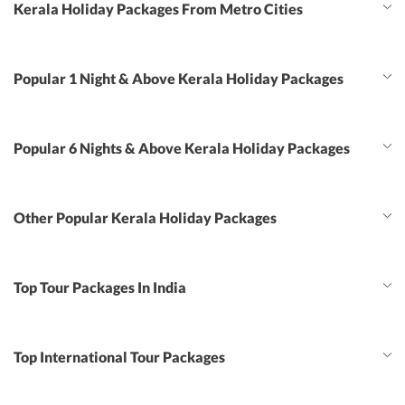
Kerala Holiday Packages From Metro Cities
Popular 1 Night & Above Kerala Holiday Packages
Popular 6 Nights & Above Kerala Holiday Packages
Other Popular Kerala Holiday Packages
Top Tour Packages In India
Top International Tour Packages