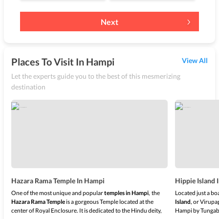
Next
Places To Visit In Hampi
View All
Let the experts guide you to the best of this mesmerizing
destination
Hazara Rama Temple In Hampi
Hippie Island
One of the most unique and popular
temples in Hampi
,
the
Located just a bo
Hazara Rama Temple
is a gorgeous Temple located at the
Island
, or Virupa
center of Royal Enclosure. It is dedicated to the Hindu deity,
Hampi by Tungab