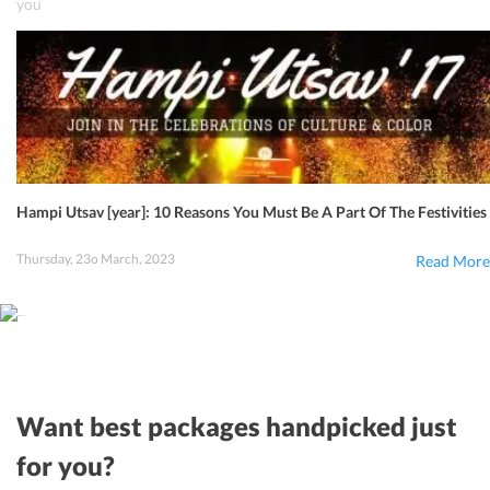
you
Hampi Utsav [year]: 10 Reasons You Must Be A Part Of The Festivities
Thursday, 23o March, 2023
Read More
Want best packages handpicked just
for you?