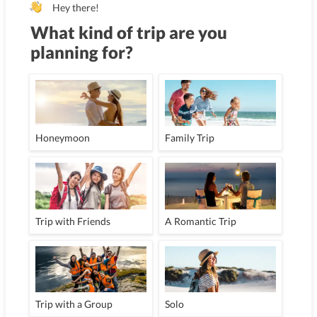
Hey there!
What kind of trip are you
planning for?
Honeymoon
Family Trip
Trip with Friends
A Romantic Trip
Trip with a Group
Solo