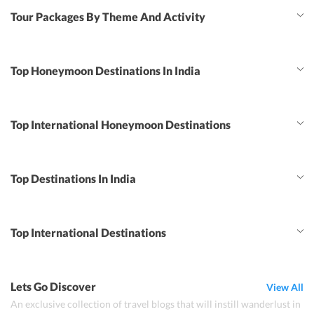
Tour Packages By Theme And Activity
Top Honeymoon Destinations In India
Top International Honeymoon Destinations
Top Destinations In India
Top International Destinations
Lets Go Discover
View All
An exclusive collection of travel blogs that will instill wanderlust in