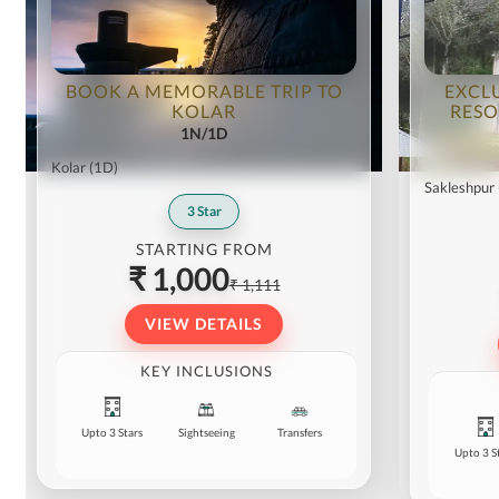
BOOK A MEMORABLE TRIP TO
EXCL
KOLAR
RESO
1N/1D
Kolar
(1D)
Sakleshpur
3
Star
STARTING FROM
₹ 1,000
₹ 1,111
VIEW DETAILS
KEY INCLUSIONS
Upto 3 Stars
Sightseeing
Transfers
Upto 3 S