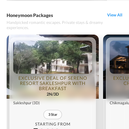
Honeymoon Packages
View All
Handpicked romantic escapes. Private stays & dreamy
experiences.
EXCLUSIVE DEAL OF SERENO
EXCLU
RESORT SAKLESHPUR WITH
C
BREAKFAST
2N/3D
Sakleshpur
(3D)
Chikmagalu
3
Star
STARTING FROM