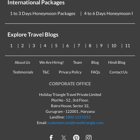
International Packages
1 to 3 Days Honeymoon Packages
4 to 6 Days Honeymoon Pac
Explore Travel Blogs
1
2
3
4
5
6
7
8
9
10
11
About Us
We Are Hiring!
Team
Blog
Hindi Blog
Testimonials
T&C
Privacy Policy
FAQs
Contact Us
CORPORATE OFFICE
Holiday Triangle Travel Private Limited
Plot No - 52 , 3rd Floor,
Batra House, Sector 32,
Gurugram -
122001
, Haryana
Landline:
1800 123 5555
Email:
customercare@traveltriangle.com