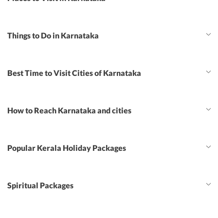
Things to Do in Karnataka
Best Time to Visit Cities of Karnataka
How to Reach Karnataka and cities
Popular Kerala Holiday Packages
Spiritual Packages