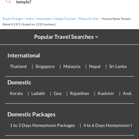
temple?
Travel Triangle
India
Karnataka
Hampi Tourism
Places To Visit
Hazara Rama Temple
Rated
4.19
/
5
( based on
1310
reviews )
Popular Travel Searches
›
International
Thailand
Singapore
Malaysia
Nepal
Sri Lanka
E
Domestic
Kerala
Ladakh
Goa
Rajasthan
Kashmir
Andama
Domestic Packages
1 to 3 Days Honeymoon Packages
4 to 6 Days Honeymoon Pac