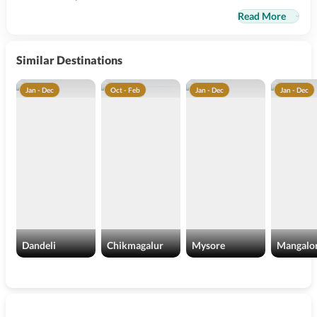
Read More
Similar Destinations
Jan - Dec
Oct - Feb
Jan - Dec
Jan - Dec
Dandeli
Chikmagalur
Mysore
Mangalo