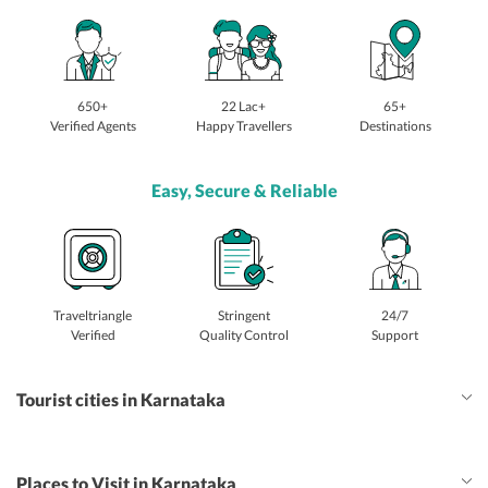
650+
22 Lac+
65+
Verified Agents
Happy Travellers
Destinations
Easy, Secure & Reliable
Traveltriangle
Stringent
24/7
Verified
Quality Control
Support
Tourist cities in Karnataka
Places to Visit in Karnataka