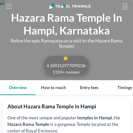
Hazara Rama Temple In
Hampi, Karnataka
Relive the epic Ramayana on a visit to the Hazara Rama
Temple!
4.189312977099236
-
1310
+ reviews
Overview
How to reach
Entry fees
Timings
About Hazara Rama Temple in Hampi
One of the most unique and popular
temples in Hampi
,
the
Hazara Rama Temple
is a gorgeous Temple located at the
center of Royal Enclosure.