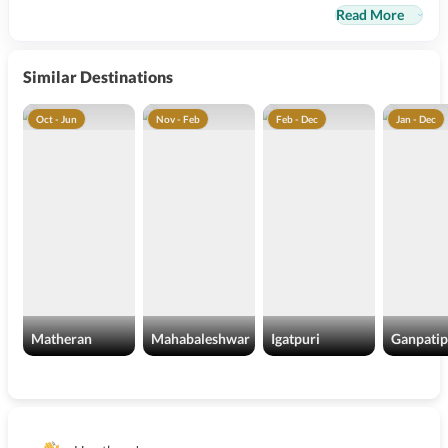
Read More
Similar Destinations
Oct - Jun
Nov - Feb
Feb - Dec
Jan - Dec
Matheran
Mahabaleshwar
Igatpuri
Ganpatip