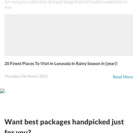
An exclusive collection of travel blogs that will instill wanderlust in
you
20 Finest Places To Visit In Lonavala In Rainy Season In [year]!
Thursday, 23o March, 2023
Read More
Want best packages handpicked just
for you?