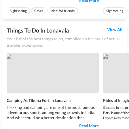
Read More
during an ancient time. These caves are located at a
area back then
close proximity to Lonavala, at Karla which is only
of the cliff. T
Sightseeing
Caves
Ideal for friends
Sightseeing
10.9 kms from here. T...
nearly 800 f...
Ideal for friend
Things To Do In Lonavala
View All
Your list of the best things to do, compiled on the basis of actual
traveler experiences
Camping At Tikona Fort In Lonavala
Rides at Imagi
Trekking and camping are one of the most famous
Situated in the p
adventurous sports among young crowds in India.
Park
is one of th
And what could be a better destination than
Expressway to bea
Lonavala for such an adventure? The lush green
and attractions w
Read More
picturesque valleys of Lonavala makes for the
India. Influence