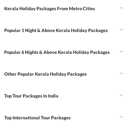
Kerala Holiday Packages From Metro Cities
Popular 1 Night & Above Kerala Holiday Packages
Popular 6 Nights & Above Kerala Holiday Packages
Other Popular Kerala Holiday Packages
Top Tour Packages In India
Top International Tour Packages