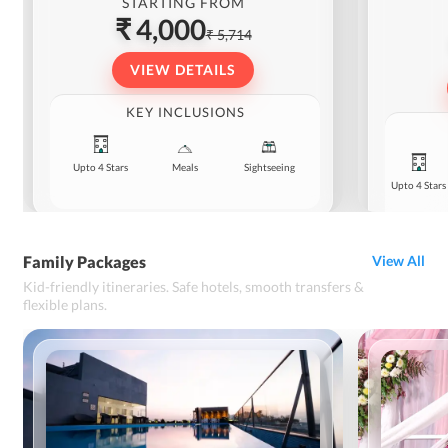
STARTING FROM
₹ 4,000
₹ 5,714
VIEW DETAILS
KEY INCLUSIONS
Upto 4 Stars
Meals
Sightseeing
Upto 4 Stars
Family Packages
View All
Kid-friendly itineraries. Safe hotels, smooth transfers &
flexible plans.