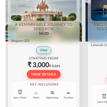
A REMARKABLE JOURNEY TO
EXCLU
SHEGAON
SGS 
1N/2D
Shegaon
(2D)
Lonavala
(
3
Star
STARTING FROM
₹ 3,000
₹ 3,261
VIEW DETAILS
KEY INCLUSIONS
Upto 3 Stars
Meals
Sightseeing
Transfers
Upto 4 S