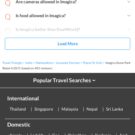
Are cameras allowed in Imagica?
Is food allowed in Imagica?
Is Imagica better than EsselWorld?
Load More
Travel Triangle
India
Maharashtra
Lonavala Tourism
Places To Visit
Imagica Snow Park
Rated
4.20
/
5
( based on
401
reviews )
Popular Travel Searches
›
International
Thailand
Singapore
Malaysia
Nepal
Sri Lanka
E
Domestic