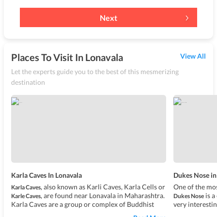
Next
Places To Visit In Lonavala
View All
Let the experts guide you to the best of this mesmerizing
destination
Karla Caves In Lonavala
Dukes Nose in
also known as Karli Caves, Karla Cells or
One of the mos
Karla Caves,
are found near Lonavala in Maharashtra.
is a
Karle Caves,
Dukes Nose
Karla Caves are a group or complex of Buddhist
very interesti
Indian rock-cut caves which were discovered
has it that th