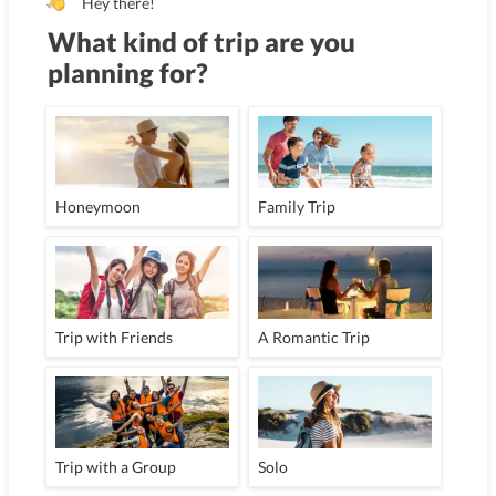
Hey there!
What kind of trip are you
planning for?
Honeymoon
Family Trip
Trip with Friends
A Romantic Trip
Trip with a Group
Solo