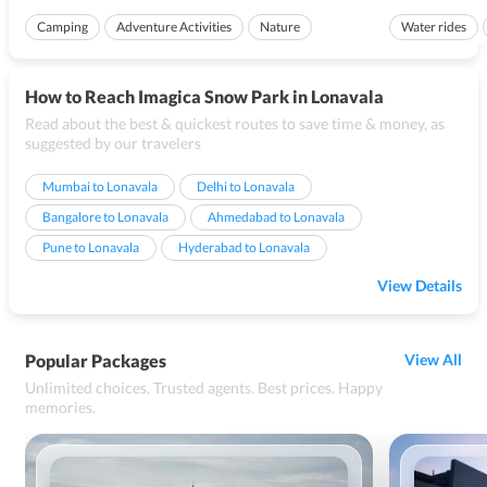
perfect camping and trekking destination. The
city in Mykonos, th
Camping
Adventure Activities
Nature
Water rides
pollution free environment, scenic landscapes,...
Ideal for famili
How to Reach Imagica Snow Park in Lonavala
Read about the best & quickest routes to save time & money, as
suggested by our travelers
Mumbai to Lonavala
Delhi to Lonavala
Bangalore to Lonavala
Ahmedabad to Lonavala
Pune to Lonavala
Hyderabad to Lonavala
View Details
Popular Packages
View All
Unlimited choices. Trusted agents. Best prices. Happy
memories.