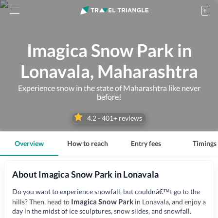
Imagica Snow Park in
Lonavala, Maharashtra
Experience snow in the state of Maharashtra like never
before!
4.2
-
401
+ reviews
Overview
How to reach
Entry fees
Timings
About Imagica Snow Park in Lonavala
Do you want to experience snowfall, but couldnâ€™t go to the
Imagica Snow Park
hills? Then, head to
in Lonavala, and enjoy a
day in the midst of ice sculptures, snow slides, and snowfall.