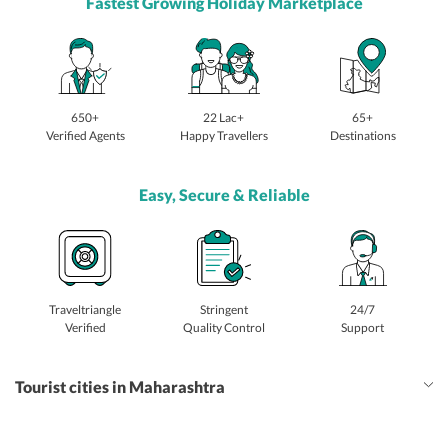
Fastest Growing Holiday Marketplace
650+
22 Lac+
65+
Verified Agents
Happy Travellers
Destinations
Easy, Secure & Reliable
Traveltriangle
Stringent
24/7
Verified
Quality Control
Support
Tourist cities in Maharashtra