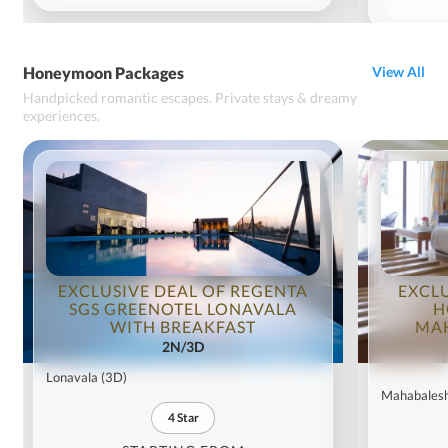
Honeymoon Packages
View All
Handpicked romantic escapes. Private stays & dreamy
experiences.
EXCLUSIVE DEAL OF REGENTA
EXCL
SGS GREENOTEL LONAVALA
H
WITH BREAKFAST
MA
2N/3D
Lonavala
(3D)
Mahabales
4
Star