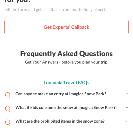
Fill the form and get a callback from our holiday experts
Get Experts' Callback
Frequently Asked Questions
Get Your Answers - before you plan your trip.
Lonavala Travel FAQs
Can anyone make an entry at Imagica Snow Park?
What if kids consume the snow at Imagica Snow Park?
What are the prohibited items in the snow zone?