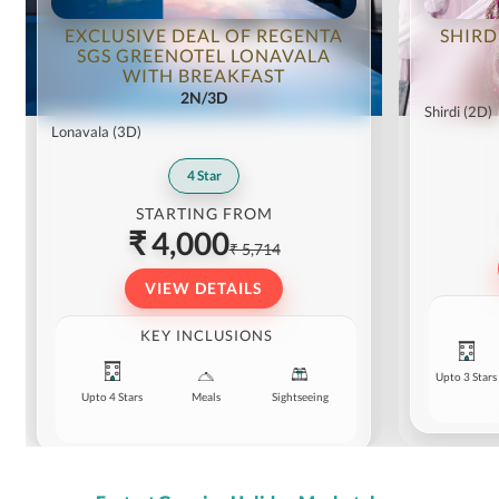
EXCLUSIVE DEAL OF REGENTA
SHIRD
SGS GREENOTEL LONAVALA
WITH BREAKFAST
2N/3D
Shirdi
(2D)
Lonavala
(3D)
4
Star
STARTING FROM
₹ 4,000
₹ 5,714
VIEW DETAILS
KEY INCLUSIONS
Upto 3 Stars
Upto 4 Stars
Meals
Sightseeing