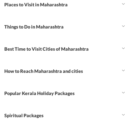
Places to Visit in Maharashtra
Things to Do in Maharashtra
Best Time to Visit Cities of Maharashtra
How to Reach Maharashtra and cities
Popular Kerala Holiday Packages
Spiritual Packages