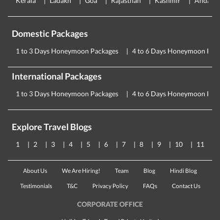
Kerala
Ladakh
Goa
Rajasthan
Kashmir
Andama
Domestic Packages
1 to 3 Days Honeymoon Packages
4 to 6 Days Honeymoon Pac
International Packages
1 to 3 Days Honeymoon Packages
4 to 6 Days Honeymoon Pac
Explore Travel Blogs
1
2
3
4
5
6
7
8
9
10
11
About Us
We Are Hiring!
Team
Blog
Hindi Blog
Testimonials
T&C
Privacy Policy
FAQs
Contact Us
CORPORATE OFFICE