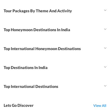
Tour Packages By Theme And Activity
Top Honeymoon Destinations In India
Top International Honeymoon Destinations
Top Destinations In India
Top International Destinations
Lets Go Discover
View All