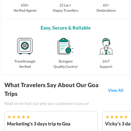
650+
22 Lac+
65+
Verified Agents
Happy Travellers
Destinations
Easy, Secure & Reliable
Traveltriangle
Stringent
24/7
Verified
Quality Control
Support
What Travelers Say About Our Goa
View All
Trips
Read on to find out why our customers love us!
Marketing's 3 days trip to Goa
Vicky's 3 da