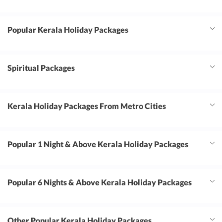
free. We highly recommend Travel Triangle and
Wander Globe Inc to anyone planning a
Popular Kerala Holiday Packages
corporate or leisure trip. Thank you for making
our Goa tour such a fantastic experience.
Looking forward to traveling with you again!
Spiritual Packages
Kerala Holiday Packages From Metro Cities
Popular 1 Night & Above Kerala Holiday Packages
Popular 6 Nights & Above Kerala Holiday Packages
Other Popular Kerala Holiday Packages