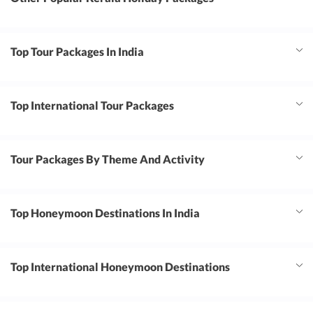
Top Tour Packages In India
Top International Tour Packages
Tour Packages By Theme And Activity
Top Honeymoon Destinations In India
Top International Honeymoon Destinations