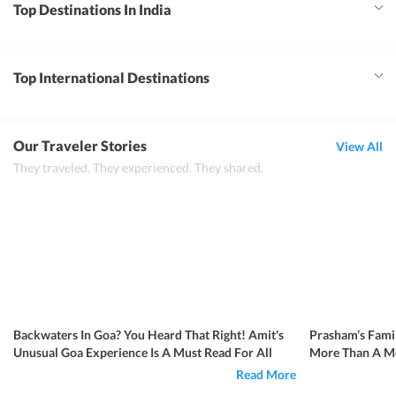
Top Destinations In India
Top International Destinations
Our Traveler Stories
View All
They traveled. They experienced. They shared.
Backwaters In Goa? You Heard That Right! Amit's
Prasham’s Famil
Unusual Goa Experience Is A Must Read For All
More Than A Me
Read More