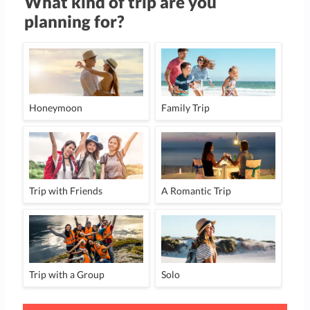
What kind of trip are you
planning for?
Honeymoon
Family Trip
Trip with Friends
A Romantic Trip
Trip with a Group
Solo