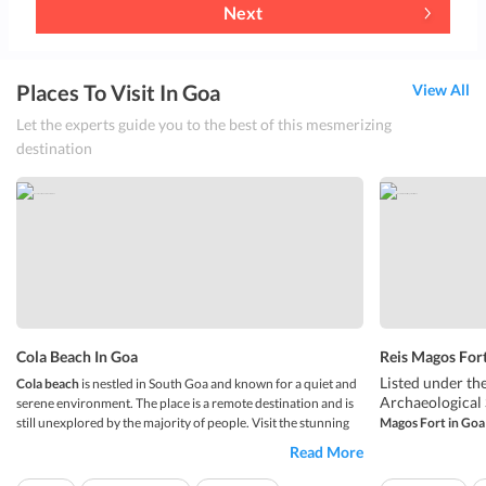
Next
Places To Visit In Goa
View All
Let the experts guide you to the best of this mesmerizing
destination
Cola Beach In Goa
Reis Magos Fort
Listed under t
Cola beach
is nestled in South Goa and known for a quiet and
Archaeological 
serene environment. The place is a remote destination and is
still unexplored by the majority of people. Visit the stunning
Magos Fort in Goa
Thatâ€™s right, 
beach which is kept hidden by hilly terrain, palms, and
Read More
The fort is loca
vegetation. The beach is fringed by coconut trees which make
the Reis Magos 
the shore even more bea...