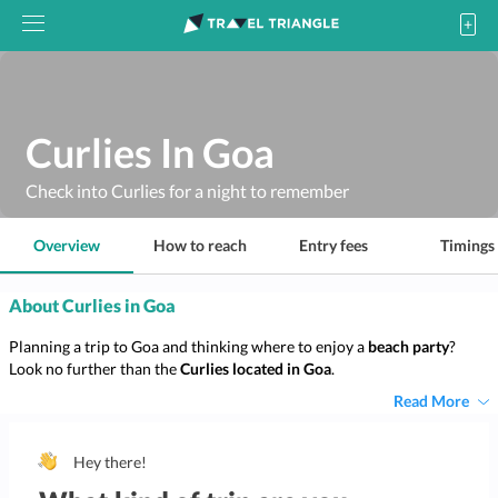
Curlies In Goa
Check into Curlies for a night to remember
Overview
How to reach
Entry fees
Timings
About Curlies in Goa
Planning a trip to Goa and thinking where to enjoy a
beach party
?
Look no further than the
Curlies located in Goa
.
Read More
Hey there!