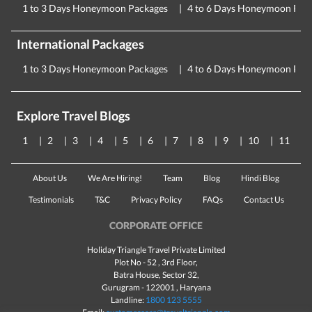
1 to 3 Days Honeymoon Packages
4 to 6 Days Honeymoon Pac
International Packages
1 to 3 Days Honeymoon Packages
4 to 6 Days Honeymoon Pac
Explore Travel Blogs
1
2
3
4
5
6
7
8
9
10
11
About Us
We Are Hiring!
Team
Blog
Hindi Blog
Testimonials
T&C
Privacy Policy
FAQs
Contact Us
CORPORATE OFFICE
Holiday Triangle Travel Private Limited
Plot No - 52 , 3rd Floor,
Batra House, Sector 32,
Gurugram -
122001
, Haryana
Landline:
1800 123 5555