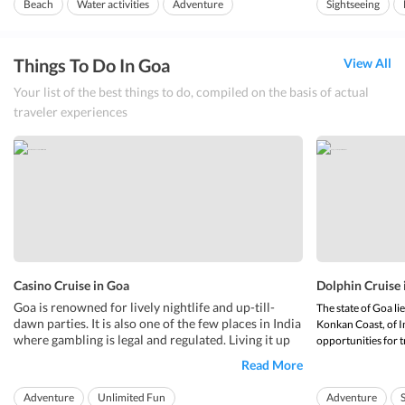
Beach
Water activities
Adventure
Sightseeing
roughly be trans
Things To Do In Goa
View All
Your list of the best things to do, compiled on the basis of actual
traveler experiences
Casino Cruise in Goa
Dolphin Cruise 
Goa is renowned for lively nightlife and up-till-
The state of Goa li
dawn parties. It is also one of the few places in India
Konkan Coast, of I
where gambling is legal and regulated. Living it up
opportunities for t
on a
is a great experience to have.
casino cruise in Goa
opportunities incl
Read More
Some of the
are located along the
top casinos in Goa
Anyone interested 
shore in luxury hotels, on anchored boats in
beautiful dolphins 
Adventure
Unlimited Fun
Adventure
Mandovi River...