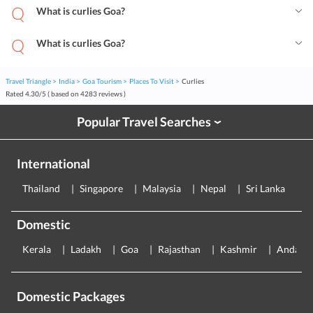
What is curlies Goa?
What is curlies Goa?
Travel Triangle
India
Goa Tourism
Places To Visit
Curlies
Rated
4.30
/
5
( based on
4283
reviews )
Popular Travel Searches
›
International
Thailand
Singapore
Malaysia
Nepal
Sri Lanka
E
Domestic
Kerala
Ladakh
Goa
Rajasthan
Kashmir
Andama
Domestic Packages