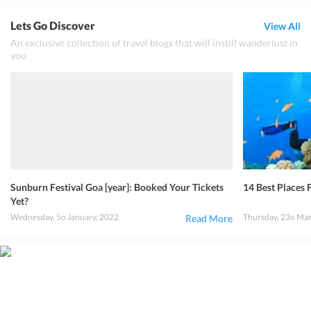
Lets Go Discover
View All
An exclusive collection of travel blogs that will instill wanderlust in
you
Sunburn Festival Goa [year]: Booked Your Tickets
14 Best Places F
Yet?
Wednesday, 5o January, 2022
Thursday, 23o Ma
Read More