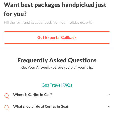
Want best packages handpicked just
for you?
Fill the form and get a callback from our holiday experts
Get Experts' Callback
Frequently Asked Questions
Get Your Answers - before you plan your trip.
Goa Travel FAQs
Where is Curlies in Goa?
What should I do at Curlies in Goa?