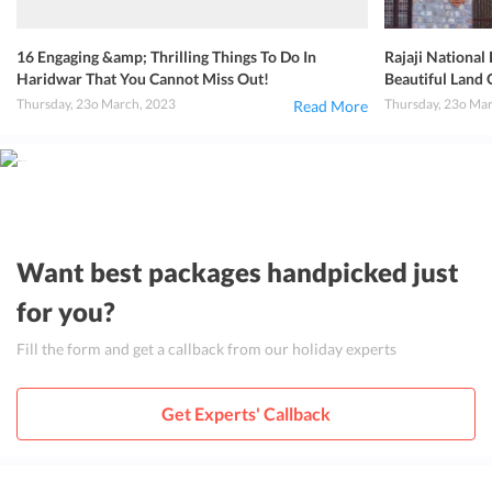
16 Engaging &amp; Thrilling Things To Do In
Rajaji National
Haridwar That You Cannot Miss Out!
Beautiful Land 
Thursday, 23o March, 2023
Thursday, 23o Ma
Read More
Want best packages handpicked just
for you?
Fill the form and get a callback from our holiday experts
Get Experts' Callback