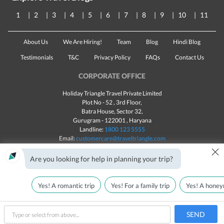
1
2
3
4
5
6
7
8
9
10
11
About Us
We Are Hiring!
Team
Blog
Hindi Blog
Testimonials
T&C
Privacy Policy
FAQs
Contact Us
CORPORATE OFFICE
Holiday Triangle Travel Private Limited
Plot No - 52 , 3rd Floor,
Batra House, Sector 32,
Gurugram -
122001
, Haryana
Landline:
1800 123 5555
Email:
customercare@traveltriangle.com
×
Are you looking for help in planning your trip?
Yes! A romantic trip
Yes! For a family trip
Yes! A honey
Made with
in India
All rights reserved © 2025
Plan My Holiday
SEND
type