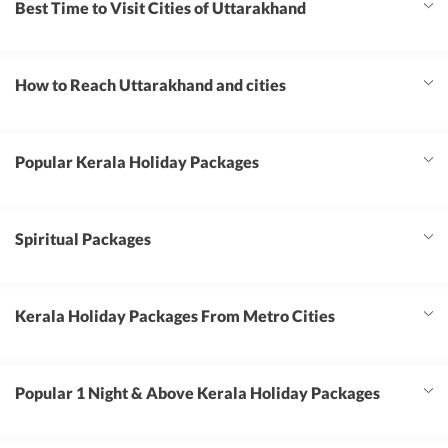
Best Time to Visit Cities of Uttarakhand
How to Reach Uttarakhand and cities
Popular Kerala Holiday Packages
Spiritual Packages
Kerala Holiday Packages From Metro Cities
Popular 1 Night & Above Kerala Holiday Packages