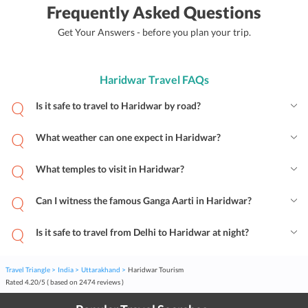
Frequently Asked Questions
Get Your Answers - before you plan your trip.
Haridwar Travel FAQs
Is it safe to travel to Haridwar by road?
What weather can one expect in Haridwar?
What temples to visit in Haridwar?
Can I witness the famous Ganga Aarti in Haridwar?
Is it safe to travel from Delhi to Haridwar at night?
Travel Triangle
India
Uttarakhand
Haridwar Tourism
Rated
4.20
/
5
( based on
2474
reviews )