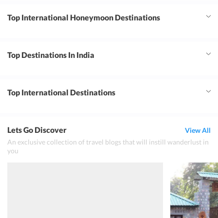
Top International Honeymoon Destinations
Top Destinations In India
Top International Destinations
Lets Go Discover
View All
An exclusive collection of travel blogs that will instill wanderlust in
you