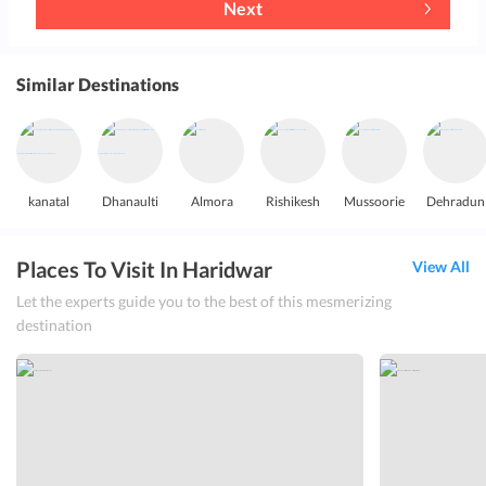
Next
Similar Destinations
kanatal
Dhanaulti
Almora
Rishikesh
Mussoorie
Dehradun
Places To Visit In Haridwar
View All
Let the experts guide you to the best of this mesmerizing
destination