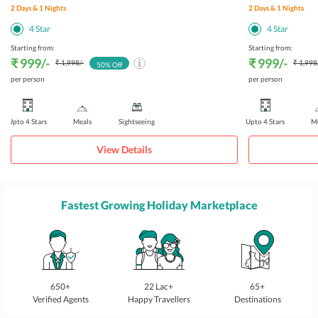
2
Days &
1
Nights
2
Days &
1
Nights
4
Star
4
Star
Starting from:
Starting from:
₹ 999
/-
₹ 999
/-
₹ 1,998
/-
₹ 1,998
50
% Off
per person
per person
Upto 4 Stars
Meals
Sightseeing
Upto 4 Stars
Me
View Details
Fastest Growing Holiday Marketplace
650+
22 Lac+
65+
Verified Agents
Happy Travellers
Destinations