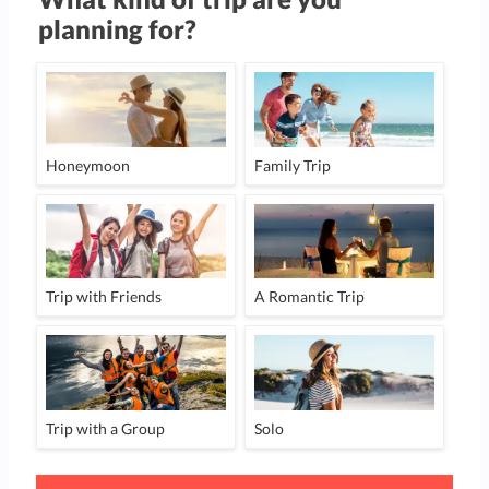
planning for?
Honeymoon
Family Trip
Trip with Friends
A Romantic Trip
Trip with a Group
Solo