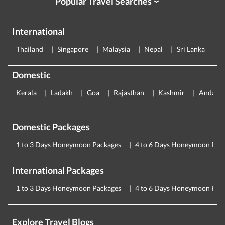
Popular Travel Searches
›
International
Thailand
Singapore
Malaysia
Nepal
Sri Lanka
E
Domestic
Kerala
Ladakh
Goa
Rajasthan
Kashmir
Andama
Domestic Packages
1 to 3 Days Honeymoon Packages
4 to 6 Days Honeymoon Pac
International Packages
1 to 3 Days Honeymoon Packages
4 to 6 Days Honeymoon Pac
Explore Travel Blogs