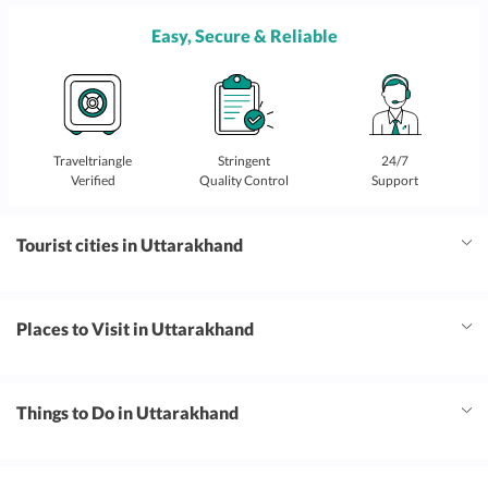
Easy, Secure & Reliable
Traveltriangle
Stringent
24/7
Verified
Quality Control
Support
Tourist cities in Uttarakhand
Places to Visit in Uttarakhand
Things to Do in Uttarakhand