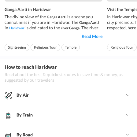
Ganga Aarti in Haridwar
Visit the Templ
The divine view of the
is a scene you
In Haridwar cit
Ganga Aarti
cannot miss if you are in Haridwar. The
city precincts. 
Ganga Aarti
in
is dedicated to the
. The river
respected, here 
Haridwar
river Ganga
Ganga is a holy river, it is also termed as a divine
temple througho
Read More
goddess who gives us life in form of water. It is said
are dedicated t
that the holy water of the
removes all the
are some
river Ganga
temples
Sightseeing
Religious Tour
Temple
Religious Tour
sins ...
attraction due to
How to reach Haridwar
Read about the best & quickest routes to save time & money, as
suggested by our travelers
By Air
By Train
By Road