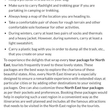
Make sure to carry flashlight and trekking gear if you are
partaking in camping or trekking.
Always keep a map of the location you are heading to.
Take a comfortable pair of shoes for rough terrain and other
comfortable sole footwear for other activities.
During winters, carry at least two pairs of socks and thermals
and a heavy jacket. However, during summers, carry at least a
light sweatshirt.
Carry a plastic bag with you in order to dump all the trash, etc.,
that you create on your way.
To experience the delights that wrap every
tour package for North
East
, tourists frequently travel to these lovely states. These
packages are the best ways to explore the charisma of these
beautiful states. Also, every North East itinerary is especially
designed to ensure a remarkable experience with extended stays at
particular cities or by adding other destinations to your existing
packages. One can also customize these
North East tour packages
as per their pockets and preferences. Booking these packages would
help in exploring such a vast region in a convenient way as the
itineraries are well planned and includes all the famous attractions
that needs to be visited in the North East region by the tourists.