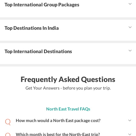
Top International Group Packages
Top Destinations In India
Top International Destinations
Frequently Asked Questions
Get Your Answers - before you plan your trip.
North East Travel FAQs
How much would a North East package cost?
Which month is best for the North-East trip?