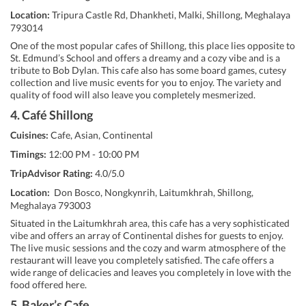
Location:
Tripura Castle Rd, Dhankheti, Malki, Shillong, Meghalaya
793014
One of the most popular cafes of Shillong, this place lies opposite to
St. Edmund’s School and offers a dreamy and a cozy vibe and is a
tribute to Bob Dylan. This cafe also has some board games, cutesy
collection and live music events for you to enjoy. The variety and
quality of food will also leave you completely mesmerized.
4. Café Shillong
Cuisines:
Cafe, Asian, Continental
Timings:
12:00 PM - 10:00 PM
TripAdvisor Rating:
4.0/5.0
Location:
Don Bosco, Nongkynrih, Laitumkhrah, Shillong,
Meghalaya 793003
Situated in the Laitumkhrah area, this cafe has a very sophisticated
vibe and offers an array of Continental dishes for guests to enjoy.
The live music sessions and the cozy and warm atmosphere of the
restaurant will leave you completely satisfied. The cafe offers a
wide range of delicacies and leaves you completely in love with the
food offered here.
5. Baker’s Cafe