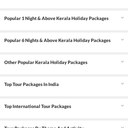
Popular 1 Night & Above Kerala Holiday Packages
Popular 6 Nights & Above Kerala Holiday Packages
Other Popular Kerala Holiday Packages
Top Tour Packages In India
Top International Tour Packages