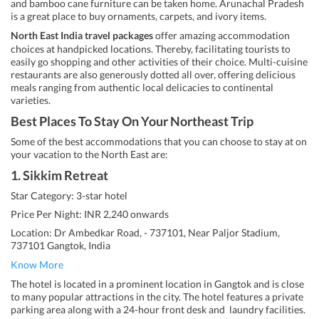
and bamboo cane furniture can be taken home. Arunachal Pradesh
is a great place to buy ornaments, carpets, and ivory items.
North East India travel packages
offer amazing accommodation
choices at handpicked locations. Thereby, facilitating tourists to
easily go shopping and other activities of their choice. Multi-cuisine
restaurants are also generously dotted all over, offering delicious
meals ranging from authentic local delicacies to continental
varieties.
Best Places To Stay On Your Northeast Trip
Some of the best accommodations that you can choose to stay at on
your vacation to the North East are:
1. Sikkim Retreat
Star Category: 3-star hotel
Price Per Night: INR 2,240 onwards
Location: Dr Ambedkar Road, - 737101, Near Paljor Stadium,
737101 Gangtok, India
Know More
The hotel is located in a prominent location in Gangtok and is close
to many popular attractions in the city. The hotel features a private
parking area along with a 24-hour front desk and laundry facilities.