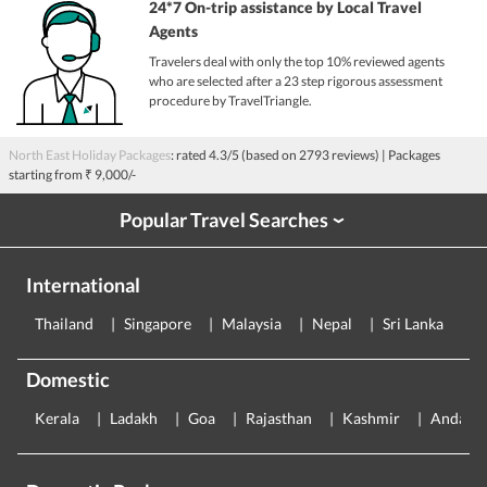
24*7 On-trip assistance by Local Travel
Agents
Travelers deal with only the top 10% reviewed agents
who are selected after a 23 step rigorous assessment
procedure by TravelTriangle.
North East Holiday Packages
: rated
4.3
/5 (based on
2793
reviews)
| Packages
starting from
₹ 9,000/-
Popular Travel Searches
›
International
Thailand
Singapore
Malaysia
Nepal
Sri Lanka
E
Domestic
Kerala
Ladakh
Goa
Rajasthan
Kashmir
Andama