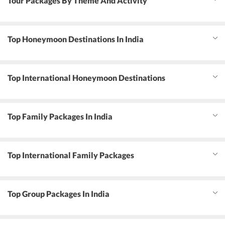
Tour Packages By Theme And Activity
Top Honeymoon Destinations In India
Top International Honeymoon Destinations
Top Family Packages In India
Top International Family Packages
Top Group Packages In India