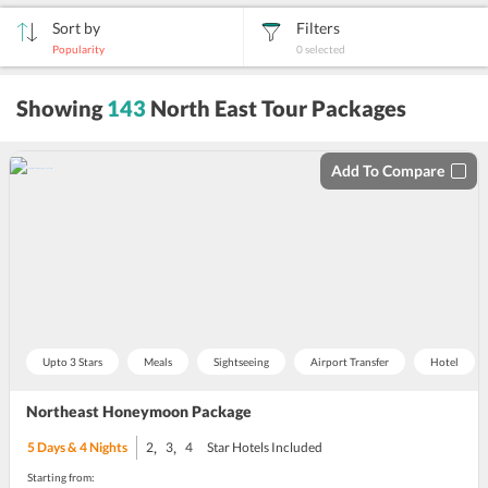
Sort by
Filters
Popularity
0
selected
sort
Showing
143
North East Tour Packages
by
Add To Compare
Upto 3 Stars
Meals
Sightseeing
Airport Transfer
Hotel
Northeast Honeymoon Package
,
,
5
Days &
4
Nights
2
3
4
Star Hotels Included
Starting from: