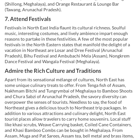
(Shillong, Meghalaya), and Orange Restaurant & Lounge Bar
(Tawang, Arunachal Pradesh).
7. Attend Festivals
Festivals in North East India flaunt its cultural richness. Soulful
music, interesting costumes, and lively ambience impart enough
reasons to partake in these festivities. A few of the most popular
festivals in the North Eastern states that manifold the delight of a
vacation in Northeast are Losar and Dree Festival (Arunachal
Pradesh), Bihu Festival and Ambubachi Mela (Assam), Nongkrem
Dance Festival and Wangala Festival (Meghalaya).
Admire the Rich Culture and Traditions
Apart from its sensational mélange of cultures, North East has
some unique culinary treats to offer. From Tenga fish of Assam,
Nakhmam Bitchi and Tungrymbai of Meghalaya to Bamboo Shoots
and Chura Sabzi of Arunachal Pradesh, the savory diversity can
overpower the senses of tourists. Needless to say, the food of
Northeast gives a delicious touch to Northeast trip packages. In
addition to various attractions and culinary delight, North East
tourist places allow travelers to carry home souvenirs. Local stuff
like khasi scrubs, Weave Carrying basket, Coiled Cane Containers,
and Khasi Bamboo Combs can be bought in Meghalaya. From
Assam, Muga and Pat Sarees, Assam tea, bell metal and brass items,