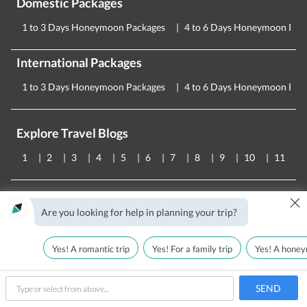
Domestic Packages
1 to 3 Days Honeymoon Packages
4 to 6 Days Honeymoon Pac
International Packages
1 to 3 Days Honeymoon Packages
4 to 6 Days Honeymoon Pac
Explore Travel Blogs
1
2
3
4
5
6
7
8
9
10
11
×
About Us
We Are Hiring!
Team
Blog
Hindi Blog
Are you looking for help in planning your trip?
Testimonials
T&C
Privacy Policy
FAQs
Contact Us
CORPORATE OFFICE
Yes! A romantic trip
Yes! For a family trip
Yes! A honey
Holiday Triangle Travel Private Limited
Plot No - 52 , 3rd Floor,
SEND
Batra House, Sector 32,
type
Gurugram -
122001
, Haryana