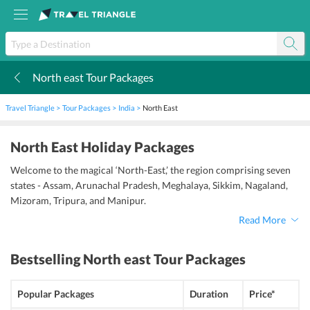
North east Tour Packages
k
Travel Triangle
Tour Packages
India
North East
North East Holiday Packages
Welcome to the magical ‘North-East,’ the region comprising seven
states - Assam, Arunachal Pradesh, Meghalaya, Sikkim, Nagaland,
Mizoram, Tripura, and Manipur.
Read More
Bestselling
North east Tour Packages
Popular Packages
Duration
Price*