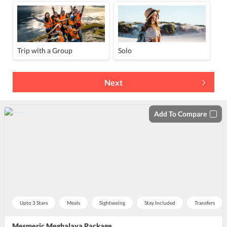
Trip with a Group
Solo
Next
Add To Compare
Upto 3 Stars
Meals
Sightseeing
Stay Included
Transfers
Mesmeric Meghalaya Package