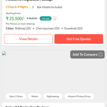
5
Days &
4
Nights
3
Star Hotels Included
Starting from:
₹ 25,500
/-
₹ 28,022
/-
9
% Off
Per Person on twin sharing
Cities:
Shillong
(2D)
Cherrapunjee
(1D)
Guwahati
(2D)
View Details
Get Free Quotes
Add To Compare
Upto 2 Stars
Meals
Sightseeing
Airport Pickup-Drop