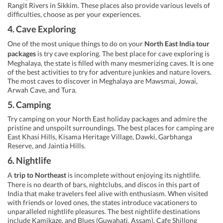
Rangit Rivers in Sikkim. These places also provide various levels of
difficulties, choose as per your experiences.
4. Cave Exploring
One of the most unique things to do on your
North East India tour
packages
is try cave exploring. The best place for cave exploring is
Meghalaya, the state is filled with many mesmerizing caves. It is one
of the best activities to try for adventure junkies and nature lovers.
The most caves to discover in Meghalaya are Mawsmai, Jowai,
Arwah Cave, and Tura.
5. Camping
Try camping on your North East holiday packages and admire the
pristine and unspoilt surroundings. The best places for camping are
East Khasi Hills, Kisama Heritage Village, Dawki, Garbhanga
Reserve, and Jaintia Hills.
6. Nightlife
A
trip to Northeast
is incomplete without enjoying its nightlife.
There is no dearth of bars, nightclubs, and discos in this part of
India that make travelers feel alive with enthusiasm. When visited
with friends or loved ones, the states introduce vacationers to
unparalleled nightlife pleasures. The best nightlife destinations
include Kamikaze, and Blues (Guwahati, Assam), Cafe Shillong