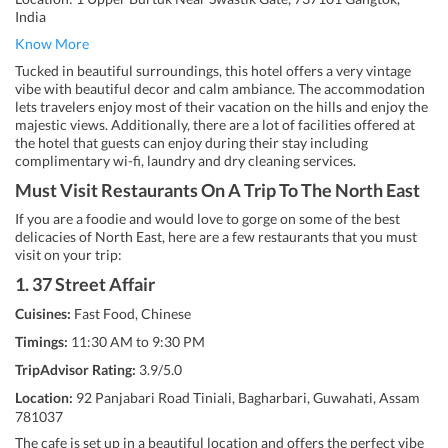
India
Know More
Tucked in beautiful surroundings, this hotel offers a very vintage
vibe with beautiful decor and calm ambiance. The accommodation
lets travelers enjoy most of their vacation on the hills and enjoy the
majestic views. Additionally, there are a lot of facilities offered at
the hotel that guests can enjoy during their stay including
complimentary wi-fi, laundry and dry cleaning services.
Must Visit Restaurants On A Trip To The North East
If you are a foodie and would love to gorge on some of the best
delicacies of North East, here are a few restaurants that you must
visit on your trip:
1. 37 Street Affair
Cuisines:
Fast Food, Chinese
Timings:
11:30 AM to 9:30 PM
TripAdvisor Rating:
3.9/5.0
Location:
92 Panjabari Road Tiniali, Bagharbari, Guwahati, Assam
781037
The cafe is set up in a beautiful location and offers the perfect vibe