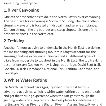
something to everyone.
1. River Canyoning
One of the best activities to do in the North East is river canyoning.
The best place for canyoning is Sohra in Shillong. The place offers
stunning views and is located amidst calm and serene ambiance.
Canyon through the big boulder and steep slopes, it is one of the
best experiences in the North east.
2. Trekking
Another famous activity to undertake in the North East is trekking,
the mesmerizing and stunning mountain ranges account for the
amazing trekking experience. One can find all different types of
trials from moderate to toughest in the North East. The top trekking
destinations are Dzukou Valley, Living root bridge, David Scot trail,
Goecha La Trek, Namdapha National Park, Laitlum Canonyan, and
Sandakphu.
3. White Water Rafting
On
North East travel packages
, try one of the most famous
adventure activities, which is white water rafting. Jump on the raft
and get the thrilling experience when the raft goes through the
gushing water and steep rapids. The best places for white water
rafting are Manas River, Jia Bharali River in Assam, Teesta River and