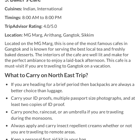
Cuisines:
Indian, International
Timings:
8:00 AM to 8:00 PM
TripAdvisor Rating:
4.0/5.0
Location:
MG Marg, Arithang, Gangtok, Sikkim
Located on the MG Marg, this is one of the most famous cafes in
Gangtok and is known for serving the best local tea and freshly
baked desserts. The interiors of the cafe are well lit and make for
the perfect ambiance to enjoy a laid-back afternoon. This cafe is a
must-visit if you are traveling to Gangtok on a vacation.
What to Carry on North East Trip?
If you are heading for a brief period then backpacks are always a
better choice than luggage.
Carry your ID proofs, multiple passport size photographs, and at
least two copies of ID proof.
Carry poncho, raincoat, or an umbrella if you are traveling
during the monsoons.
Always apply and carry insect repellent creams whether or not
you are traveling to remote areas.
Keep a personal first aid kit in your bag.