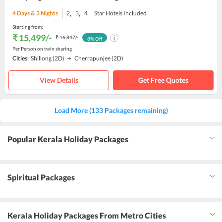
,
,
4
Days &
3
Nights
2
3
4
Star Hotels Included
Starting from:
₹ 15,499
/-
₹ 16,847
/-
8
% Off
Per Person on twin sharing
Cities:
Shillong
(2D)
Cherrapunjee
(2D)
View Details
Get Free Quotes
Load More (133 Packages remaining)
Popular Kerala Holiday Packages
Spiritual Packages
Kerala Holiday Packages From Metro Cities