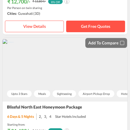
₹ 12,700
/-
₹ 13,804
/-
8
% Off
Per Person on twin sharing
Cities:
Guwahati
(3D)
View Details
Get Free Quotes
Add To Compare
Upto 3 Stars
Meals
Sightseeing
Airport Pickup-Drop
Hotel
Blissful North East Honeymoon Package
,
,
6
Days &
5
Nights
2
3
4
Star Hotels Included
Starting from: