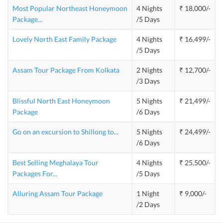
Most Popular Northeast Honeymoon
4 Nights
₹ 18,000/-
Package
...
/5 Days
Lovely North East Family Package
4 Nights
₹ 16,499/-
/5 Days
Assam Tour Package From Kolkata
2 Nights
₹ 12,700/-
/3 Days
Blissful North East Honeymoon
5 Nights
₹ 21,499/-
Package
/6 Days
Go on an excursion to Shillong to
...
5 Nights
₹ 24,499/-
/6 Days
Best Selling Meghalaya Tour
4 Nights
₹ 25,500/-
Packages For
...
/5 Days
Alluring Assam Tour Package
1 Night
₹ 9,000/-
/2 Days