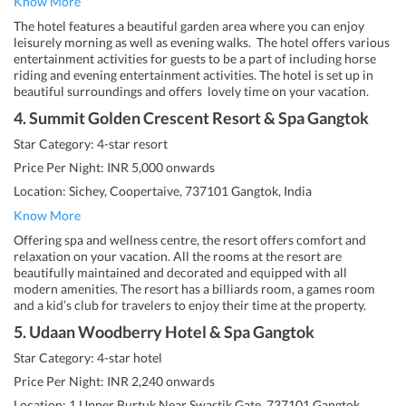
Know More
The hotel features a beautiful garden area where you can enjoy
leisurely morning as well as evening walks. The hotel offers various
entertainment activities for guests to be a part of including horse
riding and evening entertainment activities. The hotel is set up in
beautiful surroundings and offers lovely time on your vacation.
4. Summit Golden Crescent Resort & Spa Gangtok
Star Category: 4-star resort
Price Per Night: INR 5,000 onwards
Location: Sichey, Coopertaive, 737101 Gangtok, India
Know More
Offering spa and wellness centre, the resort offers comfort and
relaxation on your vacation. All the rooms at the resort are
beautifully maintained and decorated and equipped with all
modern amenities. The resort has a billiards room, a games room
and a kid’s club for travelers to enjoy their time at the property.
5. Udaan Woodberry Hotel & Spa Gangtok
Star Category: 4-star hotel
Price Per Night: INR 2,240 onwards
Location: 1 Upper Burtuk Near Swastik Gate, 737101 Gangtok,