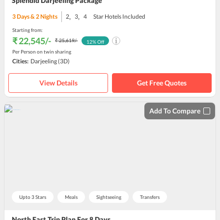
Splendid Darjeeling Package
,
,
3
Days &
2
Nights
2
3
4
Star Hotels Included
Starting from:
₹ 22,545
/-
₹ 25,619
/-
12
% Off
Per Person on twin sharing
Cities:
Darjeeling
(3D)
View Details
Get Free Quotes
Add To Compare
Upto 3 Stars
Meals
Sightseeing
Transfers
North East Trip Plan For 8 Days