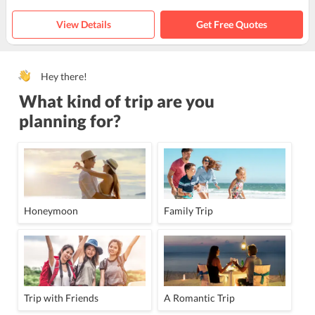
View Details
Get Free Quotes
Hey there!
What kind of trip are you
planning for?
Honeymoon
Family Trip
Trip with Friends
A Romantic Trip