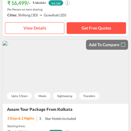
₹ 16,499
/-
₹ 18,131
/-
9
% Off
Per Person on twin sharing
Cities:
Shillong
(3D)
Guwahati
(2D)
View Details
Get Free Quotes
Add To Compare
Upto 3 Stars
Meals
Sightseeing
Transfers
Assam Tour Package From Kolkata
3
Days &
2
Nights
3
Star Hotels Included
Starting from: