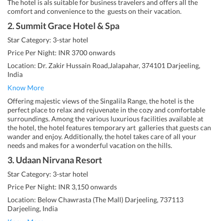
The hotel is als suitable for business travelers and offers all the
comfort and convenience to the guests on their vacation.
2. Summit Grace Hotel & Spa
Star Category: 3-star hotel
Price Per Night: INR 3700 onwards
Location: Dr. Zakir Hussain Road,Jalapahar, 374101 Darjeeling,
India
Know More
Offering majestic views of the Singalila Range, the hotel is the
perfect place to relax and rejuvenate in the cozy and comfortable
surroundings. Among the various luxurious facilities available at
the hotel, the hotel features temporary art galleries that guests can
wander and enjoy. Additionally, the hotel takes care of all your
needs and makes for a wonderful vacation on the hills.
3. Udaan Nirvana Resort
Star Category: 3-star hotel
Price Per Night: INR 3,150 onwards
Location: Below Chawrasta (The Mall) Darjeeling, 737113
Darjeeling, India