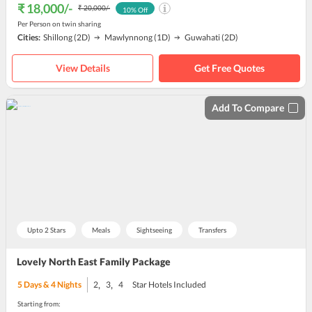
₹ 18,000
/-
₹ 20,000
/-
10
% Off
Per Person on twin sharing
Cities:
Shillong
(2D)
Mawlynnong
(1D)
Guwahati
(2D)
View Details
Get Free Quotes
Add To Compare
Upto 2 Stars
Meals
Sightseeing
Transfers
Lovely North East Family Package
,
,
5
Days &
4
Nights
2
3
4
Star Hotels Included
Starting from: