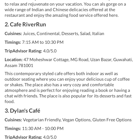
to relax and rejuvenate on your vacation. You can als gorge on a
wide range of Indian and Chinese delicacies offered at the
restaurant and enjoy the amazing food service offered here.
2. Cafe RiverRun
Cuisines:
Juices, Continental, Desserts, Salad, Italian
Timings:
7:15 AM to 10:30 PM
TripAdvisor Rating:
4.0/5.0
Location:
47 Moheshwar Cottage, MG Road, Uzan Bazar, Guwahati,
Assam 781001
This contemporary styled cafe offers both indoor as well as
outdoor seating where you can enjoy your delicious cup of coffee
or shakes. The place also has a very cozy and comfortable
atmosphere and is perfect for enjoying reading a book or having a
chat with friends. The place is also popular for its desserts and fast
food.
3. Dylan's Café
Cuisines:
Vegetarian Friendly, Vegan Options, Gluten Free Options
Timings:
11:30 AM - 10:00 PM
TripAdvisor Rating:
4.0/5.0