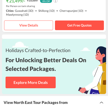
₹ 21,499
/-
₹ 23,369
/-
8
% Off
Per Person on twin sharing
Cities:
Guwahati
(3D)
Shillong
(1D)
Cherrapunjee
(1D)
Mawlynnong
(1D)
View Details
Get Free Quotes
Holidays Crafted-to-Perfection
For Unlocking Better Deals On
Selected Packages.
Explore More Deals
View North East Tour Packages from