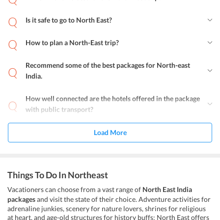
Is it safe to go to North East?
How to plan a North-East trip?
Recommend some of the best packages for North-east
India.
How well connected are the hotels offered in the package
with public transport?
Load More
Things To Do In Northeast
Vacationers can choose from a vast range of
North East India
packages
and visit the state of their choice. Adventure activities for
adrenaline junkies, scenery for nature lovers, shrines for religious
at heart, and age-old structures for history buffs; North East offers