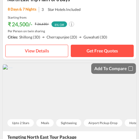
8
Days &
7
Nights
3
Star Hotels Included
Starting from:
₹ 24,500
/-
₹ 26,630
/-
8
% Off
Per Person on twin sharing
Cities:
Shillong
(3D)
Cherrapunjee
(2D)
Guwahati
(3D)
View Details
Get Free Quotes
Add To Compare
Upto 2 Stars
Meals
Sightseeing
Airport Pickup-Drop
Hotel
Tempting North East Tour Package