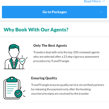
Read More
Go to Packages
Why Book With Our Agents?
Only The Best Agents
Travelers deal with only the top 10% reviewed agents
who are selected after a 23 step rigorous assessment
procedure by TravelTriangle.
Ensuring Quality
TravelTriangle ensures quality service via verified partners
by releasing the payment only after the booking
vouchers/receipts are received by the traveler.