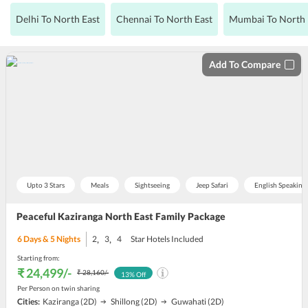
Delhi To North East
Chennai To North East
Mumbai To North 
Add To Compare
Upto 3 Stars
Meals
Sightseeing
Jeep Safari
English Speaking
Peaceful Kaziranga North East Family Package
,
,
6
Days &
5
Nights
2
3
4
Star Hotels Included
Starting from:
₹ 24,499
/-
₹ 28,160
/-
13
% Off
Per Person on twin sharing
Cities:
Kaziranga
(2D)
Shillong
(2D)
Guwahati
(2D)