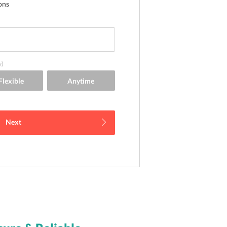
ons
y)
Next