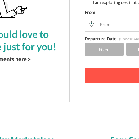
I am exploring destinati
From
uld love to
Departure Date
(Choose An
 just for you!
ements here >