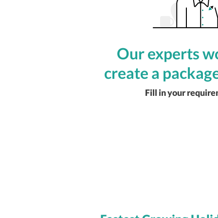
Our experts wo
create a package
Fill in your requir