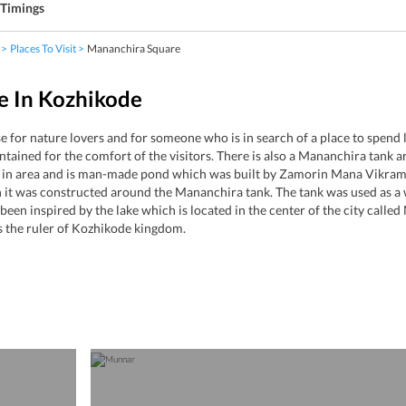
Timings
Places To Visit
Mananchira Square
e In Kozhikode
 for nature lovers and for someone who is in search of a place to spend
ntained for the comfort of the visitors. There is also a Mananchira tank 
r in area and is man-made pond which was built by Zamorin Mana Vikrama
it was constructed around the Mananchira tank. The tank was used as a wa
en inspired by the lake which is located in the center of the city called
the ruler of Kozhikode kingdom.