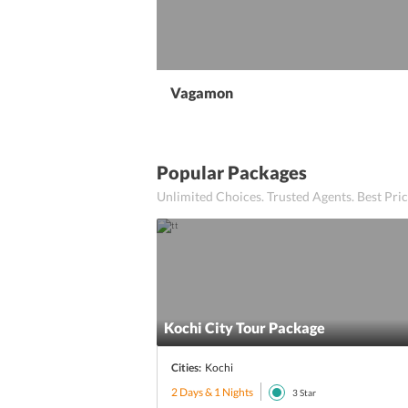
Vagamon
Popular Packages
Unlimited Choices. Trusted Agents. Best Pr
Kochi City Tour Package
Cities:
Kochi
2 Days & 1 Nights
3
Star