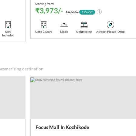
Starting from:
₹3,973/-
₹4,515/-
12
% Off
Stay
Upto 3 Stars
Meals
Sightseeing
Airport Pickup-Drop
Included
 mesmerizing destination
Focus Mall In Kozhikode