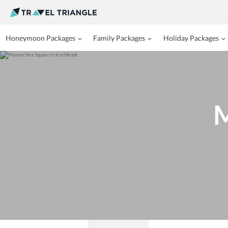
Honeymoon Packages
Family Packages
Holiday Packages
M