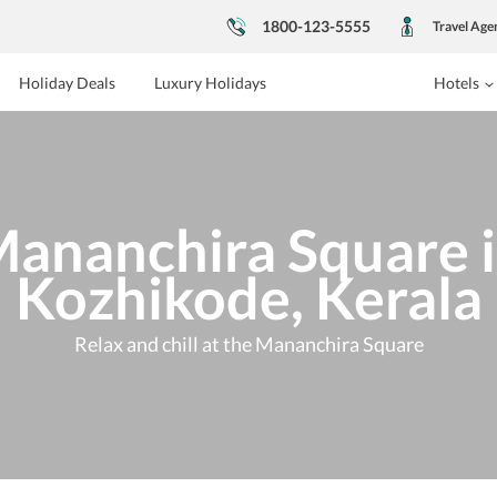
1800-123-5555
Travel Age
Holiday Deals
Luxury Holidays
Hotels
ananchira Square 
Kozhikode, Kerala
Relax and chill at the Mananchira Square