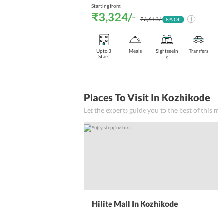
Starting from:
₹3,324/-
₹3,613/-
8
% Off
Upto 3
Meals
Sightseein
Transfers
Stars
g
Places To Visit In Kozhikode
Let the experts guide you to the best of this
Hilite Mall In Kozhikode