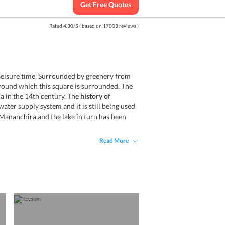
Get Free Quotes
Rated
4.30
/
5
( based on
17003
reviews )
 leisure time. Surrounded by greenery from
around which this square is surrounded. The
 in the 14th century. The
history of
ter supply system and it is still being used
 Mananchira and the lake in turn has been
Read More