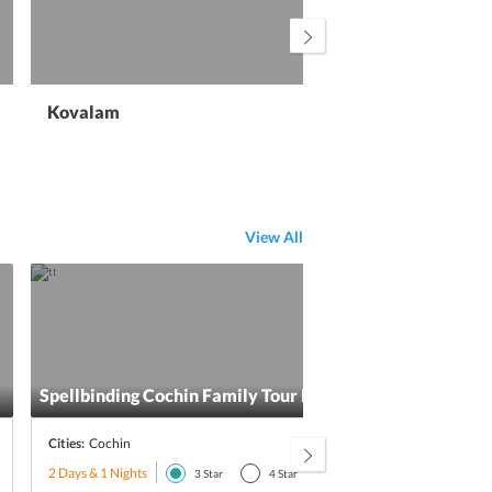
Kovalam
Wa
View All
Spellbinding Cochin Family Tour Package
Alle
Cities:
Cochin
Citie
2 Days & 1 Nights
2 Day
3
Star
4
Star
5
Star