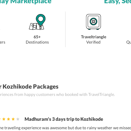
day Marketplace
Easy, Se
65+
Traveltriangle
ers
Destinations
Verified
Qu
r Kozhikode Packages
periences from happy customers who booked with TravelTriangle.
Madhuram's 3 days trip to Kozhikode
he traveling experience was awesome but due to rainy weather we missed s