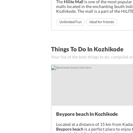
The
Hilite Mall
is one of the most popular
malls located in the enchanting South Indi
Kozhikode. The mall is a part of the HiLITE
also includes the like of integrated towns
whole lot of other businesses. The mall is 
Unlimited Fun
Ideal for friends
place to shop for all your fashion, retail, 
Ideal for families
entertainment n...
Things To Do In Kozhikode
Your list of the best things to do, compiled o
Beypore beach In Kozhikode
Located at a distance of 15 km from Kada
Beypore beach
is a perfect place to enjoy