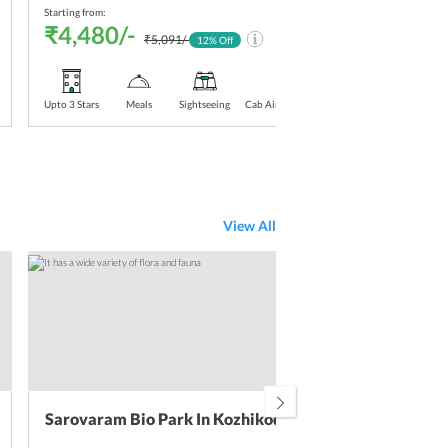
Starting from:
Starti
₹4,480/-
₹4
₹5,091/-
12
% Off
Upto 3 Stars
Meals
Sightseeing
Cab Airport Transfer
Upt
Sta
View All
Sarovaram Bio Park In Kozhikode
Kad