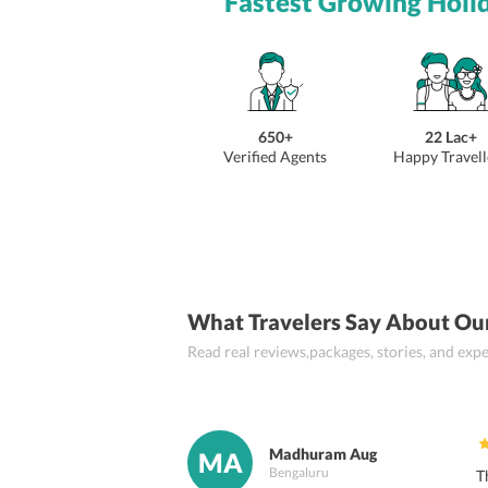
Fastest Growing Holi
650+
22 Lac+
Verified Agents
Happy Travell
What Travelers Say About Ou
Read real reviews,packages, stories, and ex
Madhuram Aug
MA
Bengaluru
T