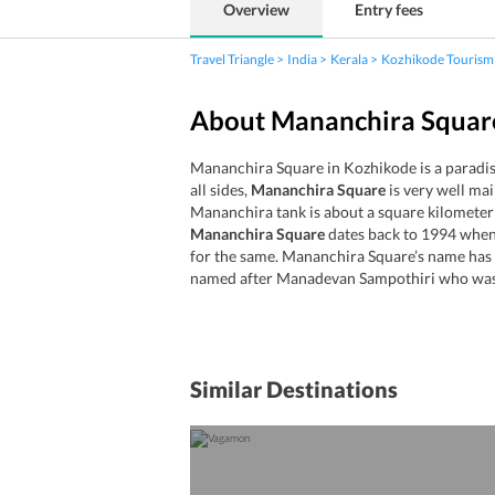
Overview
Entry fees
Travel Triangle
India
Kerala
Kozhikode Tourism
About Mananchira Squar
Mananchira Square in Kozhikode is a paradise
all sides,
Mananchira Square
is very well mai
Mananchira tank is about a square kilomete
Mananchira Square
dates back to 1994 when 
for the same. Mananchira Square’s name has be
named after Manadevan Sampothiri who was 
Similar Destinations