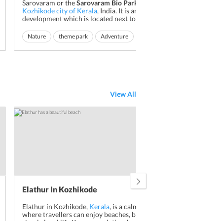
Sarovaram or the
Sarovaram Bio Park
is located in
Abou
Kozhikode city of Kerala
, India. It is an eco-friendly
This
development which is located next to Canoly Canal
Kera
near Kottooli. The Bio Park project was undertaken
appe
with an aim to create an eco-friendly theme park.
Nature
theme park
Adventure
Read More
Vis
is h
The complete ecosystem of the Sarovaram Bio Park
area
Na
consists of mangrove...
and 
View All
Elathur In Kozhikode
Cro
Elathur in Kozhikode,
Kerala
, is a calm coastal area
Not 
where travellers can enjoy beaches, backwaters, and
the 