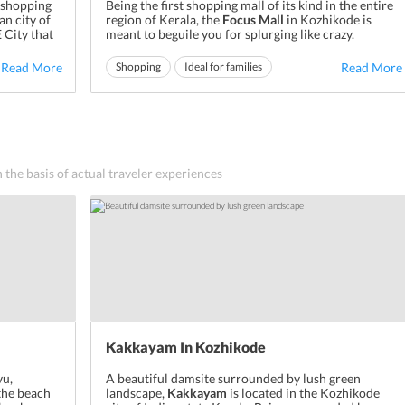
 shopping
Being the first shopping mall of its kind in the entire
an city of
region of Kerala, the
Focus Mall
in Kozhikode is
 City that
meant to beguile you for splurging like crazy.
hip and a
Diligently designed and equipped with all the
a great
futuristic facilities, this mall is meant to
Read More
Shopping
Ideal for families
Read More
and
revolutionize the experience of shopping in the
Ideal for friends
district of
Calicut
. Owing to its ...
n the basis of actual traveler experiences
Kakkayam In Kozhikode
vu,
A beautiful damsite surrounded by lush green
 the beach
landscape,
Kakkayam
is located in the Kozhikode