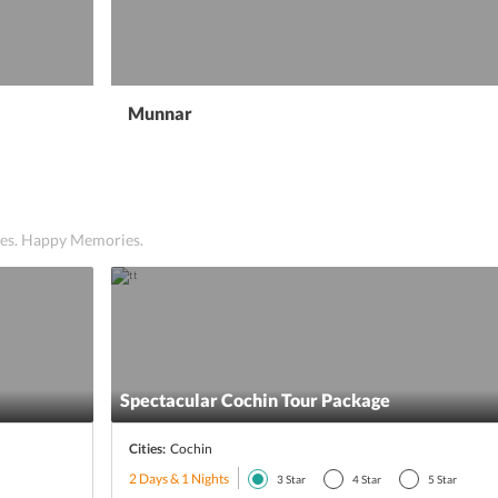
Munnar
ices. Happy Memories.
Spectacular Cochin Tour Package
Cities:
Cochin
2 Days & 1 Nights
3
Star
4
Star
5
Star