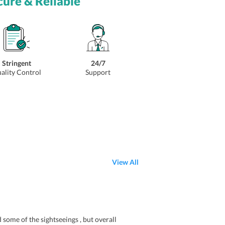
cure & Reliable
Stringent
24/7
ality Control
Support
View All
ome of the sightseeings , but overall