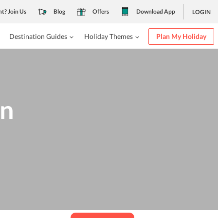
nt? Join Us
Blog
Offers
Download App
LOGIN
Destination Guides
Holiday Themes
Plan My Holiday
in