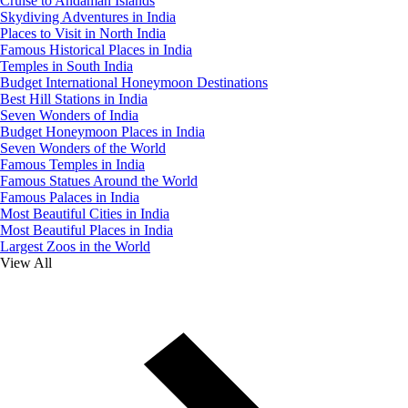
Cruise to Andaman Islands
Skydiving Adventures in India
Places to Visit in North India
Famous Historical Places in India
Temples in South India
Budget International Honeymoon Destinations
Best Hill Stations in India
Seven Wonders of India
Budget Honeymoon Places in India
Seven Wonders of the World
Famous Temples in India
Famous Statues Around the World
Famous Palaces in India
Most Beautiful Cities in India
Most Beautiful Places in India
Largest Zoos in the World
View All