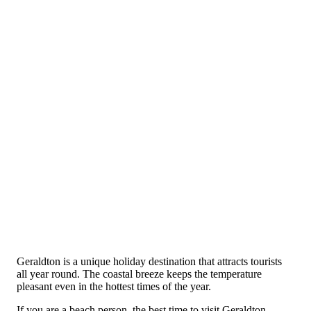
Geraldton is a unique holiday destination that attracts tourists
all year round. The coastal breeze keeps the temperature
pleasant even in the hottest times of the year.
If you are a beach person, the best time to visit Geraldton