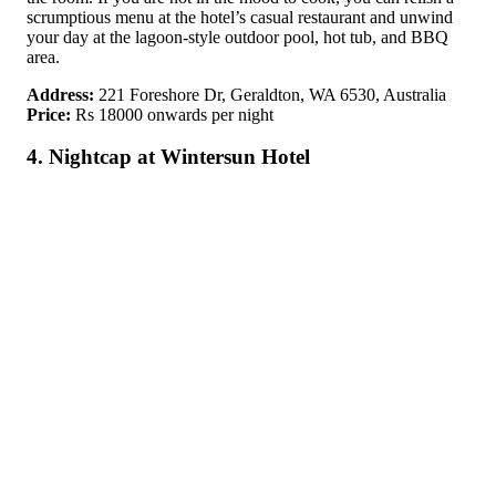
scrumptious menu at the hotel’s casual restaurant and unwind
your day at the lagoon-style outdoor pool, hot tub, and BBQ
area.
Address:
221 Foreshore Dr, Geraldton, WA 6530, Australia
Price:
Rs 18000 onwards per night
4. Nightcap at Wintersun Hotel