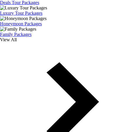
Deals Tour Packages
Luxury Tour Packages
Honeymoon Packages
Family Packages
View All