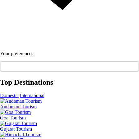
Your preferences
Top Destinations
Domestic
International
Andaman Tourism
Goa Tourism
Gujarat Tourism