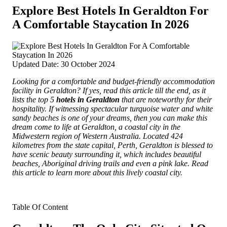
Explore Best Hotels In Geraldton For
A Comfortable Staycation In 2026
Updated Date: 30 October 2024
Looking for a comfortable and budget-friendly accommodation
facility in Geraldton? If yes, read this article till the end, as it
lists the top 5
hotels in Geraldton
that are noteworthy for their
hospitality.
If witnessing spectacular turquoise water and white
sandy beaches is one of your dreams, then you can make this
dream come to life at Geraldton, a coastal city in the
Midwestern region of Western Australia. Located 424
kilometres from the state capital, Perth, Geraldton is blessed to
have scenic beauty surrounding it, which includes beautiful
beaches, Aboriginal driving trails and even a pink lake. Read
this article to learn more about this lively coastal city.
Table Of Content