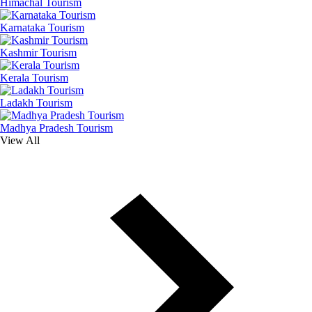
Himachal Tourism
Karnataka Tourism
Kashmir Tourism
Kerala Tourism
Ladakh Tourism
Madhya Pradesh Tourism
View All