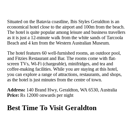
Situated on the Batavia coastline, Ibis Styles Geraldton is an
economical hotel close to the airport and 100m from the beach.
The hotel is quite popular among leisure and business travellers
as it is just a 12-minute walk from the white sands of Tarcoola
Beach and 4 km from the Western Australian Museum.
The hotel features 60 well-furnished rooms, an outdoor pool,
and Fitzies Restaurant and Bar. The rooms come with flat-
screen TVs, Wi-Fi (chargeable), minifridges, and tea and
coffee-making facilities. While you are staying at this hotel,
you can explore a range of attractions, restaurants, and shops,
as the hotel is just minutes from the centre of town.
Address:
140 Brand Hwy, Geraldton, WA 6530, Australia
Price:
Rs 12000 onwards per night
Best Time To Visit Geraldton