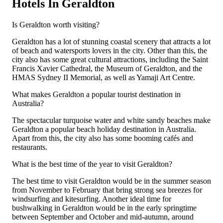
Hotels In Geraldton
Is Geraldton worth visiting?
Geraldton has a lot of stunning coastal scenery that attracts a lot
of beach and watersports lovers in the city. Other than this, the
city also has some great cultural attractions, including the Saint
Francis Xavier Cathedral, the Museum of Geraldton, and the
HMAS Sydney II Memorial, as well as Yamaji Art Centre.
What makes Geraldton a popular tourist destination in
Australia?
The spectacular turquoise water and white sandy beaches make
Geraldton a popular beach holiday destination in Australia.
Apart from this, the city also has some booming cafés and
restaurants.
What is the best time of the year to visit Geraldton?
The best time to visit Geraldton would be in the summer season
from November to February that bring strong sea breezes for
windsurfing and kitesurfing. Another ideal time for
bushwalking in Geraldton would be in the early springtime
between September and October and mid-autumn, around