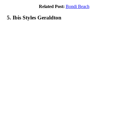
Related Post:
Bondi Beach
5. Ibis Styles Geraldton