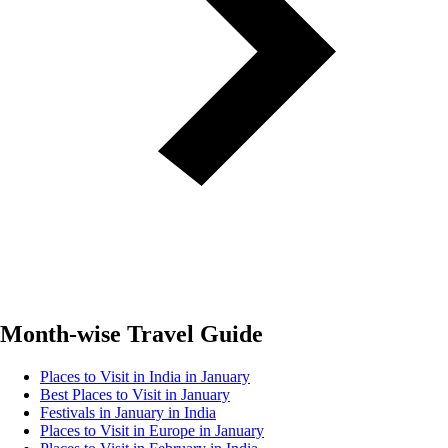
Month-wise Travel Guide
Places to Visit in India in January
Best Places to Visit in January
Festivals in January in India
Places to Visit in Europe in January