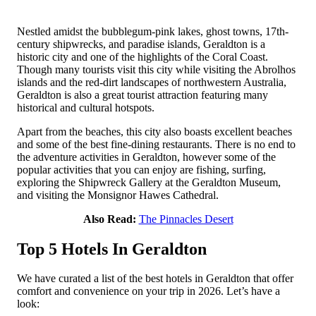
Nestled amidst the bubblegum-pink lakes, ghost towns, 17th-
century shipwrecks, and paradise islands, Geraldton is a
historic city and one of the highlights of the Coral Coast.
Though many tourists visit this city while visiting the Abrolhos
islands and the red-dirt landscapes of northwestern Australia,
Geraldton is also a great tourist attraction featuring many
historical and cultural hotspots.
Apart from the beaches, this city also boasts excellent beaches
and some of the best fine-dining restaurants. There is no end to
the adventure activities in Geraldton, however some of the
popular activities that you can enjoy are fishing, surfing,
exploring the Shipwreck Gallery at the Geraldton Museum,
and visiting the Monsignor Hawes Cathedral.
Also Read:
The Pinnacles Desert
Top 5 Hotels In Geraldton
We have curated a list of the best hotels in Geraldton that offer
comfort and convenience on your trip in 2026. Let’s have a
look: