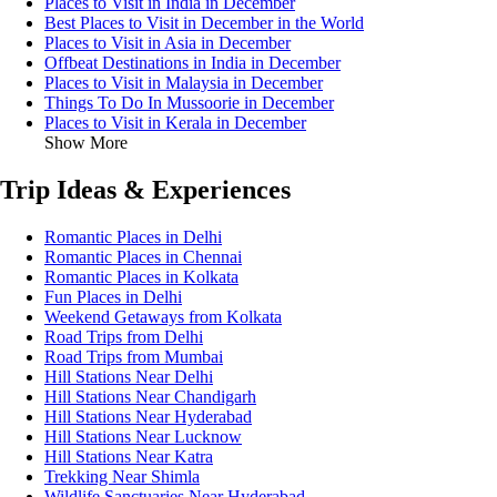
Places to Visit in India in December
Best Places to Visit in December in the World
Places to Visit in Asia in December
Offbeat Destinations in India in December
Places to Visit in Malaysia in December
Things To Do In Mussoorie in December
Places to Visit in Kerala in December
Show More
Trip Ideas & Experiences
Romantic Places in Delhi
Romantic Places in Chennai
Romantic Places in Kolkata
Fun Places in Delhi
Weekend Getaways from Kolkata
Road Trips from Delhi
Road Trips from Mumbai
Hill Stations Near Delhi
Hill Stations Near Chandigarh
Hill Stations Near Hyderabad
Hill Stations Near Lucknow
Hill Stations Near Katra
Trekking Near Shimla
Wildlife Sanctuaries Near Hyderabad