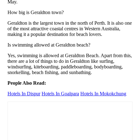
May.
How big is Geraldton town?
Geraldton is the largest town in the north of Perth. It is also one
of the most attractive coastal centres in Western Australia,
making it a popular destination for beach lovers.
Is swimming allowed at Geraldton beach?
Yes, swimming is allowed at Geraldton Beach. Apart from this,
there are a lot of things to do in Geraldton like surfing,
windsurfing, kiteboarding, paddleboarding, bodyboarding,
snorkelling, beach fishing, and sunbathing.
People Also Read:
Hotels In Dispur
Hotels In Goalpara
Hotels In Mokokchung