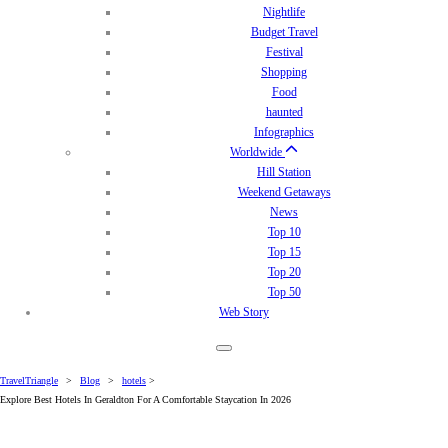
Nightlife
Budget Travel
Festival
Shopping
Food
haunted
Infographics
Worldwide
Hill Station
Weekend Getaways
News
Top 10
Top 15
Top 20
Top 50
Web Story
TravelTriangle
>
Blog
>
hotels
>
Explore Best Hotels In Geraldton For A Comfortable Staycation In 2026