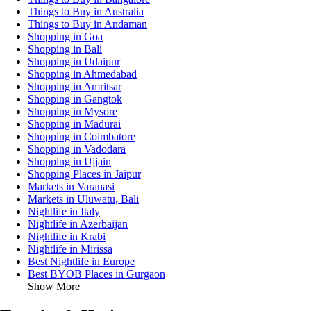
Things to Buy in Australia
Things to Buy in Andaman
Shopping in Goa
Shopping in Bali
Shopping in Udaipur
Shopping in Ahmedabad
Shopping in Amritsar
Shopping in Gangtok
Shopping in Mysore
Shopping in Madurai
Shopping in Coimbatore
Shopping in Vadodara
Shopping in Ujjain
Shopping Places in Jaipur
Markets in Varanasi
Markets in Uluwatu, Bali
Nightlife in Italy
Nightlife in Azerbaijan
Nightlife in Krabi
Nightlife in Mirissa
Best Nightlife in Europe
Best BYOB Places in Gurgaon
Show More