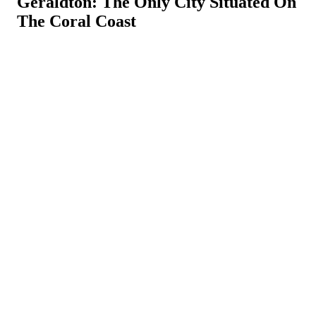
Geraldton: The Only City Situated On
The Coral Coast