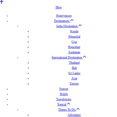
Blog
Honeymoon
Destinations
India Destination
Kerala
Himachal
Goa
Rajasthan
Andaman
International Destination
Thailand
Bali
Sri Lanka
Asia
Europe
Season
Hotels
Travelogues
Topical
Things To Do
Adventure