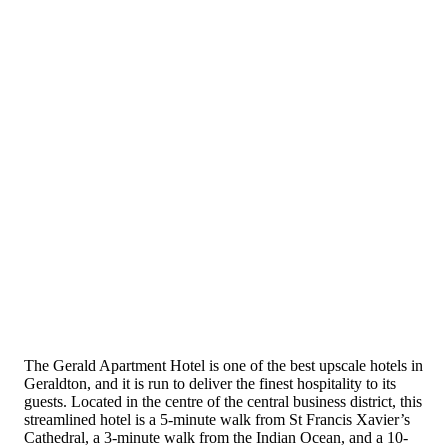
The Gerald Apartment Hotel is one of the best upscale hotels in
Geraldton, and it is run to deliver the finest hospitality to its
guests. Located in the centre of the central business district, this
streamlined hotel is a 5-minute walk from St Francis Xavier’s
Cathedral, a 3-minute walk from the Indian Ocean, and a 10-