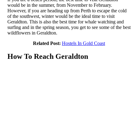
would be in the summer, from November to February.
However, if you are heading up from Perth to escape the cold
of the southwest, winter would be the ideal time to visit
Geraldton. This is also the best time for whale watching and
surfing and in the spring season, you get to see some of the best
wildflowers in Geraldton.
Related Post:
Hostels In Gold Coast
How To Reach Geraldton