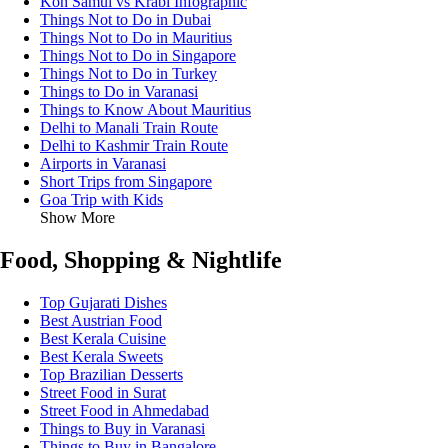
Koh Samui vs Krabi Infographic
Things Not to Do in Dubai
Things Not to Do in Mauritius
Things Not to Do in Singapore
Things Not to Do in Turkey
Things to Do in Varanasi
Things to Know About Mauritius
Delhi to Manali Train Route
Delhi to Kashmir Train Route
Airports in Varanasi
Short Trips from Singapore
Goa Trip with Kids
Show More
Food, Shopping & Nightlife
Top Gujarati Dishes
Best Austrian Food
Best Kerala Cuisine
Best Kerala Sweets
Top Brazilian Desserts
Street Food in Surat
Street Food in Ahmedabad
Things to Buy in Varanasi
Things to Buy in Bangalore