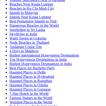
Beaches Near Kuala Lumpur
Beaches in Ho Chi Minh City
Islands in Malaysia
Islands Near Kuala Lumpur
Best Portuguese Islands to Visit
Dangerous Beaches in the World
Snorkeling in Sri Lanka
Skydiving in India
Water Sports in Gokarna
Nude Beaches in Thailand
Andaman Cruise Trip
4 Days in Maldives
Budget International Honeymoon Destinations
Top Honeymoon Destinations in India
Budget Honeymoon Destinations in India
Best Places for Bachelor Party
Haunted Places in Delhi
Haunted Places in Hyderabad
Haunted Places in Rajasthan
Haunted Places in Odisha
Haunted Places in Gurgaon
7-Star Hotels in the World
Famous Statues in the World
Weirdest Places in the World