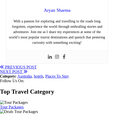
Aryan Sharma
With a passion for exploring and travelling to the roads long
forgotten, experience the world through enthralling stories and
adventures. Join me as I share my experiences at some of the
world’s most popular tourist destinations and quench that pestering
curiosity with something exciting!
PREVIOUS POST
NEXT POST
Category:
Australia
,
hotels
,
Places To Stay
Follow Us On:
Top Travel Category
Tour Packages