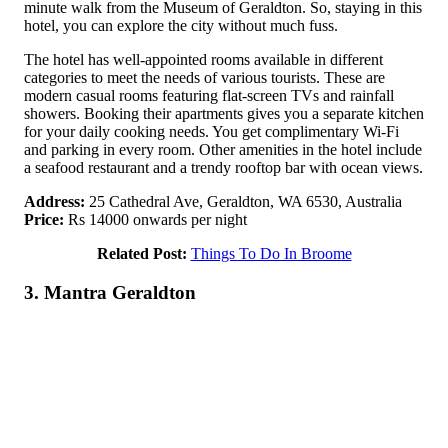
minute walk from the Museum of Geraldton. So, staying in this
hotel, you can explore the city without much fuss.
The hotel has well-appointed rooms available in different
categories to meet the needs of various tourists. These are
modern casual rooms featuring flat-screen TVs and rainfall
showers. Booking their apartments gives you a separate kitchen
for your daily cooking needs. You get complimentary Wi-Fi
and parking in every room. Other amenities in the hotel include
a seafood restaurant and a trendy rooftop bar with ocean views.
Address:
25 Cathedral Ave, Geraldton, WA 6530, Australia
Price:
Rs 14000 onwards per night
Related Post:
Things To Do In Broome
3. Mantra Geraldton