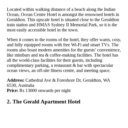
Located within walking distance of a beach along the Indian
Ocean, Ocean Centre Hotel is amongst the renowned hotels in
Geraldton. This upscale hotel is situated close to the Geraldton
train station and HMAS Sydney II Memorial Park, so it is the
most easily accessible hotel in the town.
When it comes to the rooms of the hotel, they offer warm, cosy,
and fully equipped rooms with free Wi-Fi and smart TVs. The
rooms also boast modern amenities for the guests’ convenience,
like minibars and tea & coffee-making facilities. The hotel has
all the world-class facilities for their guests, including
complimentary parking, a restaurant & bar with spectacular
ocean views, an off-site fitness centre, and meeting space.
Address:
Cathedral Ave & Foreshore Dr, Geraldton, WA
6530, Australia
Price:
Rs 13000 onwards per night
2. The Gerald Apartment Hotel