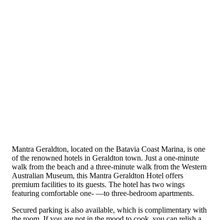
Mantra Geraldton, located on the Batavia Coast Marina, is one
of the renowned hotels in Geraldton town. Just a one-minute
walk from the beach and a three-minute walk from the Western
Australian Museum, this Mantra Geraldton Hotel offers
premium facilities to its guests. The hotel has two wings
featuring comfortable one- —to three-bedroom apartments.
Secured parking is also available, which is complimentary with
the room. If you are not in the mood to cook, you can relish a