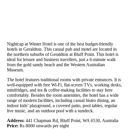
Nightcap at Winter Hotel is one of the best budget-friendly
hotels in Geraldton. This casual pub and motel are located in
the northern suburbs of Geraldton at Bluff Point. This hotel is
ideal for leisure and business travellers, just a 6-minute walk
from the gold sandy beach and the Western Australian
Museum.
The hotel features traditional rooms with private entrances. It is
well-equipped with free Wi-Fi, flat-screen TVs, working desks,
minifridges, and tea & coffee-making facilities to stay here
comfortably. Besides the room amenities, the hotel has a wide
range of modern facilities, including casual bistro dining, an
indoor kids’ playground, a covered patio, pool tables, regular
live music, and an outdoor pool with a sundeck.
Address:
441 Chapman Rd, Bluff Point, WA 6530, Australia
Price:
Rs 8000 onwards per night