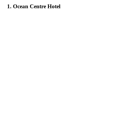
1. Ocean Centre Hotel