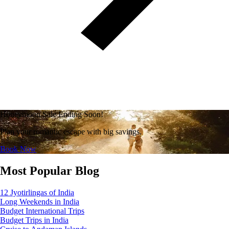
Honeymoon Sale Ending Soon!
Plan your romantic escape with big savings.
Book Now
Most Popular Blog
12 Jyotirlingas of India
Long Weekends in India
Budget International Trips
Budget Trips in India