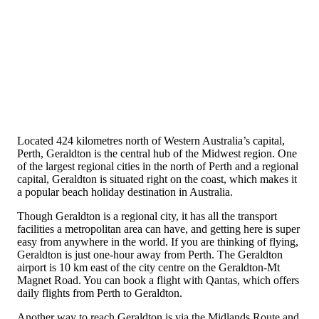
Located 424 kilometres north of Western Australia’s capital,
Perth, Geraldton is the central hub of the Midwest region. One
of the largest regional cities in the north of Perth and a regional
capital, Geraldton is situated right on the coast, which makes it
a popular beach holiday destination in Australia.
Though Geraldton is a regional city, it has all the transport
facilities a metropolitan area can have, and getting here is super
easy from anywhere in the world. If you are thinking of flying,
Geraldton is just one-hour away from Perth. The Geraldton
airport is 10 km east of the city centre on the Geraldton-Mt
Magnet Road. You can book a flight with Qantas, which offers
daily flights from Perth to Geraldton.
Another way to reach Geraldton is via the Midlands Route and