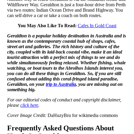
Wildflower Way. Geraldton is just a four-hour drive from Perth
via two routes: Indian Ocean Drive and Brand Highway. You
can self-drive a car or take a coach on both routes.
You May Also Like To Read:
Cafes In Gold Coast
Geraldton is a popular holiday destination in Australia and is
known as the contemporary coastal hub of shops, cafes,
street art and galleries. The rich history and culture of the
city, coupled with its laid-back coastal vibe, make it an ideal
tourist attraction with a perfect mix of things to see and do
while simultaneously feeling relaxed. Whether fishing, whale
watching, or boat tours to the Abrolhos Islands interest you,
you can do all these things in Geraldton. So, if you are still
confused about adding this coral-fringed island paradise,
Geraldton, on your
trip to Australia
, you are missing out on
something big.
For our editorial codes of conduct and copyright disclaimer,
please
click here
.
Cover Image Credit:
DaHuzyBru for wikimedia commons
Frequently Asked Questions About