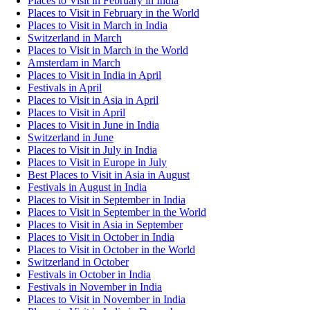
Places to Visit in February in India
Places to Visit in February in the World
Places to Visit in March in India
Switzerland in March
Places to Visit in March in the World
Amsterdam in March
Places to Visit in India in April
Festivals in April
Places to Visit in Asia in April
Places to Visit in April
Places to Visit in June in India
Switzerland in June
Places to Visit in July in India
Places to Visit in Europe in July
Best Places to Visit in Asia in August
Festivals in August in India
Places to Visit in September in India
Places to Visit in September in the World
Places to Visit in Asia in September
Places to Visit in October in India
Places to Visit in October in the World
Switzerland in October
Festivals in October in India
Festivals in November in India
Places to Visit in November in India