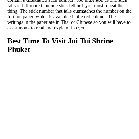
falls out. If more than one stick fell out, you must repeat the
thing. The stick number that falls outmatches the number on the
fortune paper, which is available in the red cabinet. The
writings in the paper are in Thai or Chinese so you will have to
ask a monk to read and explain it to you.
Best Time To Visit Jui Tui Shrine
Phuket