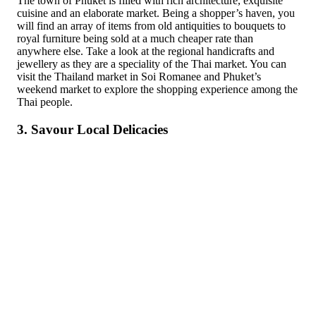
The town of Phuket is filled with rich architecture, exquisite
cuisine and an elaborate market. Being a shopper’s haven, you
will find an array of items from old antiquities to bouquets to
royal furniture being sold at a much cheaper rate than
anywhere else. Take a look at the regional handicrafts and
jewellery as they are a speciality of the Thai market. You can
visit the Thailand market in Soi Romanee and Phuket’s
weekend market to explore the shopping experience among the
Thai people.
3. Savour Local Delicacies