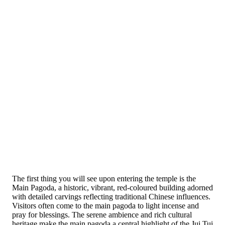
The first thing you will see upon entering the temple is the
Main Pagoda, a historic, vibrant, red-coloured building adorned
with detailed carvings reflecting traditional Chinese influences.
Visitors often come to the main pagoda to light incense and
pray for blessings. The serene ambience and rich cultural
heritage make the main pagoda a central highlight of the Jui Tui