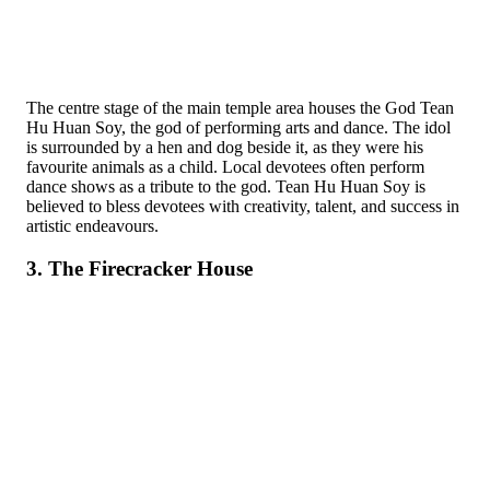
The centre stage of the main temple area houses the God Tean
Hu Huan Soy, the god of performing arts and dance. The idol
is surrounded by a hen and dog beside it, as they were his
favourite animals as a child. Local devotees often perform
dance shows as a tribute to the god. Tean Hu Huan Soy is
believed to bless devotees with creativity, talent, and success in
artistic endeavours.
3. The Firecracker House