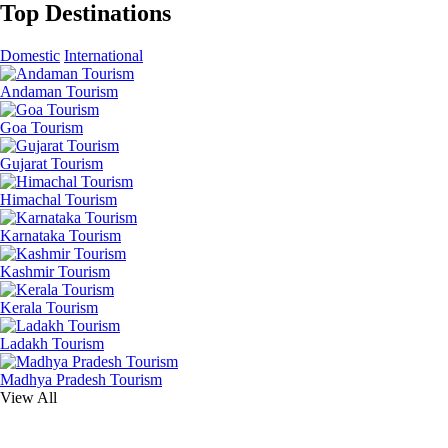
Top Destinations
Domestic
International
Andaman Tourism
Goa Tourism
Gujarat Tourism
Himachal Tourism
Karnataka Tourism
Kashmir Tourism
Kerala Tourism
Ladakh Tourism
Madhya Pradesh Tourism
View All