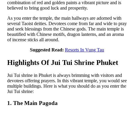
combination of red and golden paints a vibrant picture and is
believed to bring good luck and prosperity.
As you enter the temple, the main hallways are adorned with
several Taoist deities. Devotees come from far and wide to pray
and seek blessings from the Chinese gods. The main temple is
beautified with Chinese motifs, dragon lanterns, and an aroma
of incense sticks all around.
Suggested Read:
Resorts In Vung Tau
Highlights Of Jui Tui Shrine Phuket
Jui Tui shrine in Phuket is always brimming with visitors and
devotees offering prayers. In this vibrant temple, you would see
multiple buildings. Here is what you should do as you enter the
Jui Tui shrine:
1. The Main Pagoda