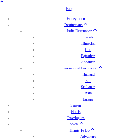
Blog
Honeymoon
Destinations
India Destination
Kerala
Himachal
Goa
Rajasthan
Andaman
International Destination
Thailand
Bali
Sri Lanka
Asia
Europe
Season
Hotels
Travelogues
Topical
Things To Do
Adventure