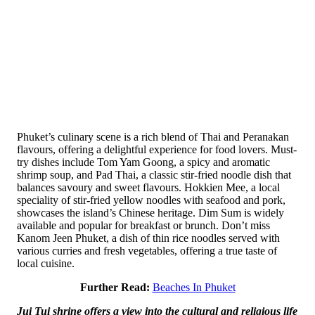
Phuket’s culinary scene is a rich blend of Thai and Peranakan
flavours, offering a delightful experience for food lovers. Must-
try dishes include Tom Yam Goong, a spicy and aromatic
shrimp soup, and Pad Thai, a classic stir-fried noodle dish that
balances savoury and sweet flavours. Hokkien Mee, a local
speciality of stir-fried yellow noodles with seafood and pork,
showcases the island’s Chinese heritage. Dim Sum is widely
available and popular for breakfast or brunch. Don’t miss
Kanom Jeen Phuket, a dish of thin rice noodles served with
various curries and fresh vegetables, offering a true taste of
local cuisine.
Further Read:
Beaches In Phuket
Jui Tui shrine offers a view into the cultural and religious life