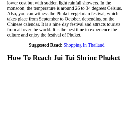
lower cost but with sudden light rainfall showers. In the
monsoon, the temperature is around 26 to 34 degrees Celsius.
Also, you can witness the Phuket vegetarian festival, which
takes place from September to October, depending on the
Chinese calendar. It is a nine-day festival and attracts tourists
from all over the world. It is the best time to experience the
culture and enjoy the festival of Phuket.
Suggested Read:
Shopping In Thailand
How To Reach Jui Tui Shrine Phuket