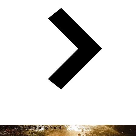
Honeymoon Sale Ending Soon!