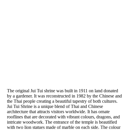
The original Jui Tui shrine was built in 1911 on land donated
by a gardener. It was reconstructed in 1982 by the Chinese and
the Thai people creating a beautiful tapestry of both cultures.
Jui Tui Shrine is a unique blend of Thai and Chinese
architecture that attracts visitors worldwide. It has ornate
rooflines that are decorated with vibrant colours, dragons, and
intricate woodwork. The entrance of the temple is beautified
with two lion statues made of marble on each side. The colour