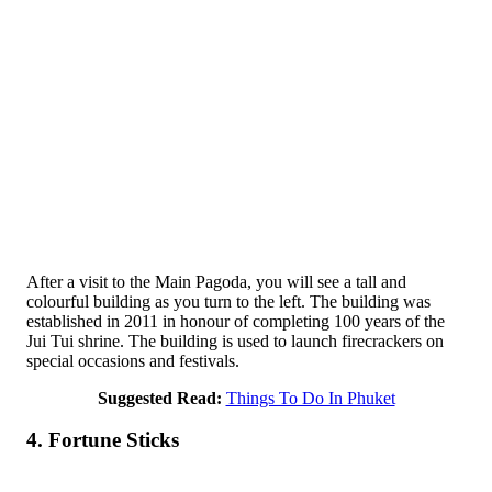
After a visit to the Main Pagoda, you will see a tall and
colourful building as you turn to the left. The building was
established in 2011 in honour of completing 100 years of the
Jui Tui shrine. The building is used to launch firecrackers on
special occasions and festivals.
Suggested Read:
Things To Do In Phuket
4. Fortune Sticks