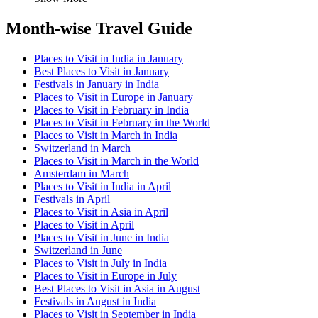
Month-wise Travel Guide
Places to Visit in India in January
Best Places to Visit in January
Festivals in January in India
Places to Visit in Europe in January
Places to Visit in February in India
Places to Visit in February in the World
Places to Visit in March in India
Switzerland in March
Places to Visit in March in the World
Amsterdam in March
Places to Visit in India in April
Festivals in April
Places to Visit in Asia in April
Places to Visit in April
Places to Visit in June in India
Switzerland in June
Places to Visit in July in India
Places to Visit in Europe in July
Best Places to Visit in Asia in August
Festivals in August in India
Places to Visit in September in India