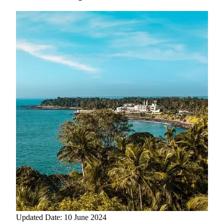
Updated Date: 10 June 2024