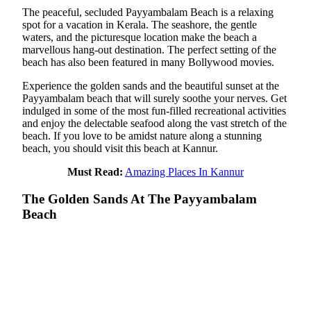
The peaceful, secluded Payyambalam Beach is a relaxing
spot for a vacation in Kerala. The seashore, the gentle
waters, and the picturesque location make the beach a
marvellous hang-out destination. The perfect setting of the
beach has also been featured in many Bollywood movies.
Experience the golden sands and the beautiful sunset at the
Payyambalam beach that will surely soothe your nerves. Get
indulged in some of the most fun-filled recreational activities
and enjoy the delectable seafood along the vast stretch of the
beach. If you love to be amidst nature along a stunning
beach, you should visit this beach at Kannur.
Must Read:
Amazing Places In Kannur
The Golden Sands At The Payyambalam
Beach