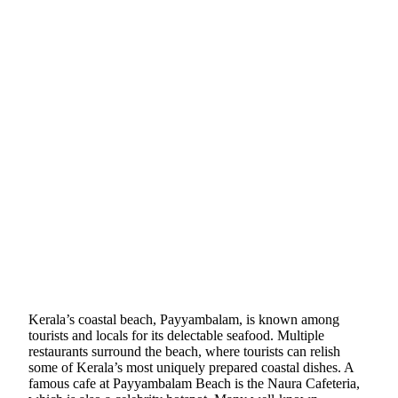
Kerala’s coastal beach, Payyambalam, is known among
tourists and locals for its delectable seafood. Multiple
restaurants surround the beach, where tourists can relish
some of Kerala’s most uniquely prepared coastal dishes. A
famous cafe at Payyambalam Beach is the Naura Cafeteria,