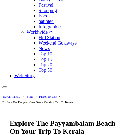
Festival
Shopping
Food
haunted
Infographics
Worldwide
Hill Station
Weekend Getaways
News
Top 10
Top 15
Top 20
Top 50
Web Story
TravelTriangle
>
Blog
>
Places To Visit
>
Explore The Payyambalam Beach On Your Trip To Kerala
Explore The Payyambalam Beach
On Your Trip To Kerala