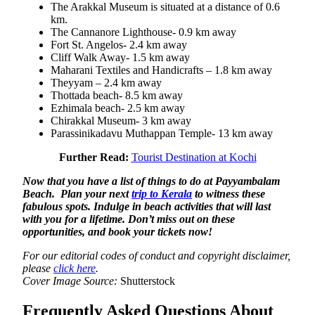
The Arakkal Museum is situated at a distance of 0.6
km.
The Cannanore Lighthouse- 0.9 km away
Fort St. Angelos- 2.4 km away
Cliff Walk Away- 1.5 km away
Maharani Textiles and Handicrafts – 1.8 km away
Theyyam – 2.4 km away
Thottada beach- 8.5 km away
Ezhimala beach- 2.5 km away
Chirakkal Museum- 3 km away
Parassinikadavu Muthappan Temple- 13 km away
Further Read:
Tourist Destination at Kochi
Now that you have a list of things to do at Payyambalam
Beach. Plan your next
trip to Kerala
to witness these
fabulous spots. Indulge in beach activities that will last
with you for a lifetime. Don’t miss out on these
opportunities, and book your tickets now!
For our editorial codes of conduct and copyright disclaimer,
please
click here
.
Cover Image Source:
Shutterstock
Frequently Asked Questions About