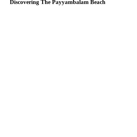
Discovering The Payyambalam Beach