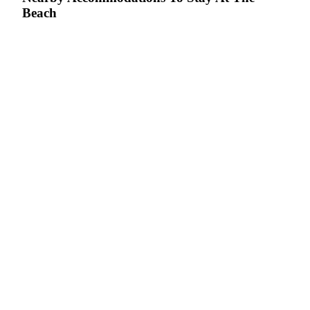
Beach