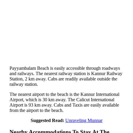
Payyambalam Beach is easily accessible through roadways
and railways. The nearest railway station is Kannur Railway
Station, 2 km away. Cabs are readily available outside the
railway station.
The nearest airport to the beach is the Kannur International
Airport, which is 30 km away. The Calicut International
Airport is 93 km away. Cabs and Taxis are easily available
from the airport to the beach.
Suggested Read:
Unraveling Munnar
Nearby Accommodations To Stay At The