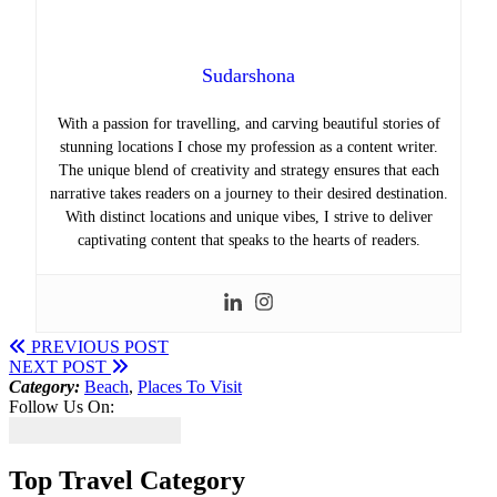
Sudarshona
With a passion for travelling, and carving beautiful stories of
stunning locations I chose my profession as a content writer.
The unique blend of creativity and strategy ensures that each
narrative takes readers on a journey to their desired destination.
With distinct locations and unique vibes, I strive to deliver
captivating content that speaks to the hearts of readers.
PREVIOUS POST
NEXT POST
Category:
Beach
,
Places To Visit
Follow Us On:
Top Travel Category