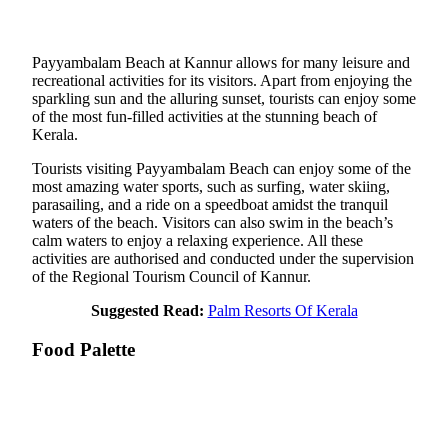
Payyambalam Beach at Kannur allows for many leisure and
recreational activities for its visitors. Apart from enjoying the
sparkling sun and the alluring sunset, tourists can enjoy some
of the most fun-filled activities at the stunning beach of
Kerala.
Tourists visiting Payyambalam Beach can enjoy some of the
most amazing water sports, such as surfing, water skiing,
parasailing, and a ride on a speedboat amidst the tranquil
waters of the beach. Visitors can also swim in the beach’s
calm waters to enjoy a relaxing experience. All these
activities are authorised and conducted under the supervision
of the Regional Tourism Council of Kannur.
Suggested Read:
Palm Resorts Of Kerala
Food Palette