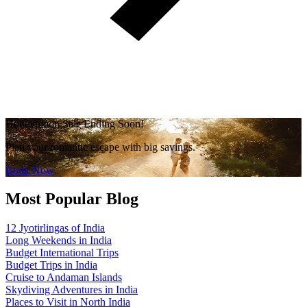
Honeymoon Sale Ending Soon!
Plan your romantic escape with big savings.
Book Now
Most Popular Blog
12 Jyotirlingas of India
Long Weekends in India
Budget International Trips
Budget Trips in India
Cruise to Andaman Islands
Skydiving Adventures in India
Places to Visit in North India