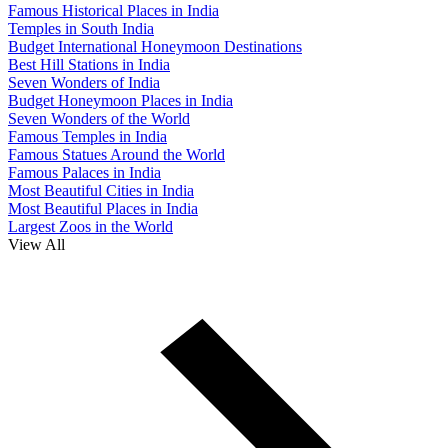
Famous Historical Places in India
Temples in South India
Budget International Honeymoon Destinations
Best Hill Stations in India
Seven Wonders of India
Budget Honeymoon Places in India
Seven Wonders of the World
Famous Temples in India
Famous Statues Around the World
Famous Palaces in India
Most Beautiful Cities in India
Most Beautiful Places in India
Largest Zoos in the World
View All