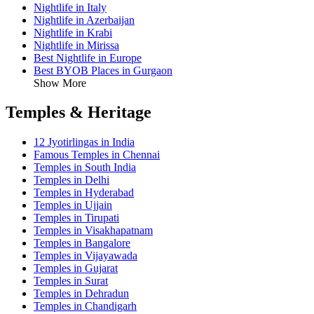
Nightlife in Italy
Nightlife in Azerbaijan
Nightlife in Krabi
Nightlife in Mirissa
Best Nightlife in Europe
Best BYOB Places in Gurgaon
Show More
Temples & Heritage
12 Jyotirlingas in India
Famous Temples in Chennai
Temples in South India
Temples in Delhi
Temples in Hyderabad
Temples in Ujjain
Temples in Tirupati
Temples in Visakhapatnam
Temples in Bangalore
Temples in Vijayawada
Temples in Gujarat
Temples in Surat
Temples in Dehradun
Temples in Chandigarh