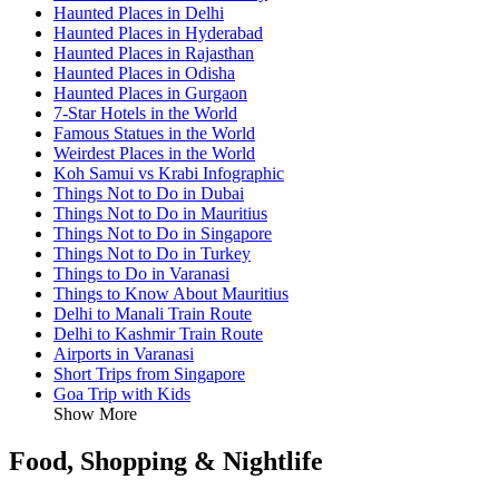
Haunted Places in Delhi
Haunted Places in Hyderabad
Haunted Places in Rajasthan
Haunted Places in Odisha
Haunted Places in Gurgaon
7-Star Hotels in the World
Famous Statues in the World
Weirdest Places in the World
Koh Samui vs Krabi Infographic
Things Not to Do in Dubai
Things Not to Do in Mauritius
Things Not to Do in Singapore
Things Not to Do in Turkey
Things to Do in Varanasi
Things to Know About Mauritius
Delhi to Manali Train Route
Delhi to Kashmir Train Route
Airports in Varanasi
Short Trips from Singapore
Goa Trip with Kids
Show More
Food, Shopping & Nightlife