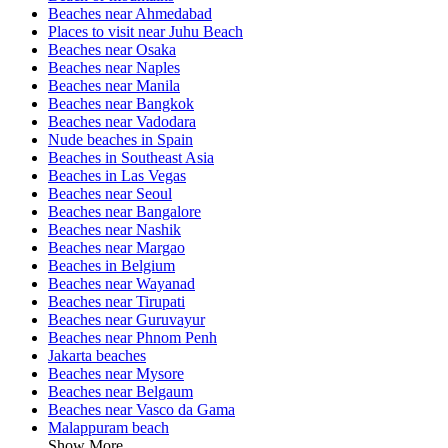
Beaches near Ahmedabad
Places to visit near Juhu Beach
Beaches near Osaka
Beaches near Naples
Beaches near Manila
Beaches near Bangkok
Beaches near Vadodara
Nude beaches in Spain
Beaches in Southeast Asia
Beaches in Las Vegas
Beaches near Seoul
Beaches near Bangalore
Beaches near Nashik
Beaches near Margao
Beaches in Belgium
Beaches near Wayanad
Beaches near Tirupati
Beaches near Guruvayur
Beaches near Phnom Penh
Jakarta beaches
Beaches near Mysore
Beaches near Belgaum
Beaches near Vasco da Gama
Malappuram beach
Show More