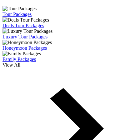
Tour Packages
Deals Tour Packages
Luxury Tour Packages
Honeymoon Packages
Family Packages
View All