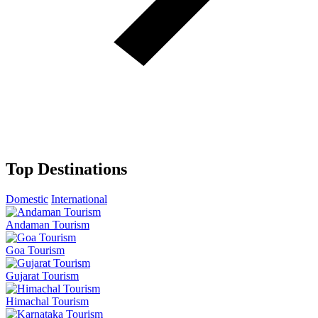
Top Destinations
Domestic
International
Andaman Tourism
Goa Tourism
Gujarat Tourism
Himachal Tourism