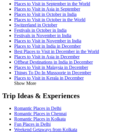
Places to Visit in September in the World
Places to Visit in Asia in September
Places to Visit in October in India
Places to Visit in October in the World
Switzerland in October
Festivals in October in India
Festivals in November in India
Places to Visit in November in India
Places to Visit in India in December
Best Places to Visit in December in the World
Places to Visit in Asia in December
Offbeat Destinations in India in December
Places to Visit in Malaysia in December
Things To Do In Mussoorie in December
Places to Visit in Kerala in December
Show More
Trip Ideas & Experiences
Romantic Places in Delhi
Romantic Places in Chennai
Romantic Places in Kolkata
Fun Places in Delhi
Weekend Getaways from Kolkata