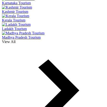
Karnataka Tourism
Kashmir Tourism
Kerala Tourism
Ladakh Tourism
Madhya Pradesh Tourism
View All