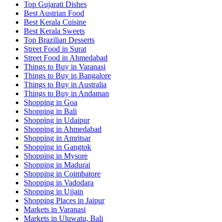
Top Gujarati Dishes
Best Austrian Food
Best Kerala Cuisine
Best Kerala Sweets
Top Brazilian Desserts
Street Food in Surat
Street Food in Ahmedabad
Things to Buy in Varanasi
Things to Buy in Bangalore
Things to Buy in Australia
Things to Buy in Andaman
Shopping in Goa
Shopping in Bali
Shopping in Udaipur
Shopping in Ahmedabad
Shopping in Amritsar
Shopping in Gangtok
Shopping in Mysore
Shopping in Madurai
Shopping in Coimbatore
Shopping in Vadodara
Shopping in Ujjain
Shopping Places in Jaipur
Markets in Varanasi
Markets in Uluwatu, Bali