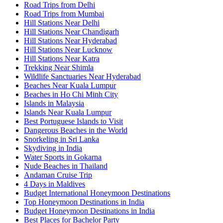
Road Trips from Delhi
Road Trips from Mumbai
Hill Stations Near Delhi
Hill Stations Near Chandigarh
Hill Stations Near Hyderabad
Hill Stations Near Lucknow
Hill Stations Near Katra
Trekking Near Shimla
Wildlife Sanctuaries Near Hyderabad
Beaches Near Kuala Lumpur
Beaches in Ho Chi Minh City
Islands in Malaysia
Islands Near Kuala Lumpur
Best Portuguese Islands to Visit
Dangerous Beaches in the World
Snorkeling in Sri Lanka
Skydiving in India
Water Sports in Gokarna
Nude Beaches in Thailand
Andaman Cruise Trip
4 Days in Maldives
Budget International Honeymoon Destinations
Top Honeymoon Destinations in India
Budget Honeymoon Destinations in India
Best Places for Bachelor Party