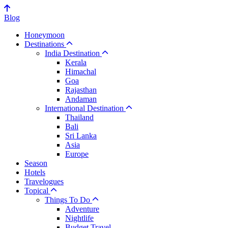
Blog
Honeymoon
Destinations
India Destination
Kerala
Himachal
Goa
Rajasthan
Andaman
International Destination
Thailand
Bali
Sri Lanka
Asia
Europe
Season
Hotels
Travelogues
Topical
Things To Do
Adventure
Nightlife
Budget Travel