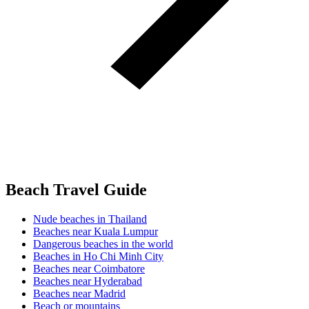
Beach Travel Guide
Nude beaches in Thailand
Beaches near Kuala Lumpur
Dangerous beaches in the world
Beaches in Ho Chi Minh City
Beaches near Coimbatore
Beaches near Hyderabad
Beaches near Madrid
Beach or mountains