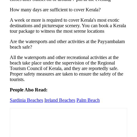
How many days are sufficient to cover Kerala?
A week or more is required to cover Kerala's most exotic
destinations and picturesque scenery. You can book a Kerala
tour package to witness the most serene locations
Are the watersports and other activities at the Payyambalam
beach safe?
All the watersports and other recreational activities at the
beach take place under the supervision of the Regional
Tourism Council of Kerala, and they are reportedly safe.
Proper safety measures are taken to ensure the safety of the
tourists.
People Also Read:
Sardinia Beaches
Ireland Beaches
Palm Beach