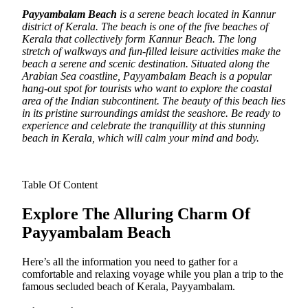
Payyambalam Beach
is a serene beach located in Kannur
district of Kerala. The beach is one of the five beaches of
Kerala that collectively form Kannur Beach.
The long
stretch of walkways and fun-filled leisure activities make the
beach a serene and scenic destination. Situated along the
Arabian Sea coastline, Payyambalam Beach is a popular
hang-out spot for tourists who want to explore the coastal
area of the Indian subcontinent. The beauty of this beach lies
in its pristine surroundings amidst the seashore. Be ready to
experience and celebrate the tranquillity at this stunning
beach in Kerala, which will calm your mind and body.
Table Of Content
Explore The Alluring Charm Of
Payyambalam Beach
Here’s all the information you need to gather for a
comfortable and relaxing voyage while you plan a trip to the
famous secluded beach of Kerala, Payyambalam.