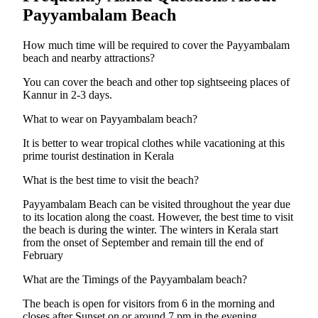
Payyambalam Beach
How much time will be required to cover the Payyambalam
beach and nearby attractions?
You can cover the beach and other top sightseeing places of
Kannur in 2-3 days.
What to wear on Payyambalam beach?
It is better to wear tropical clothes while vacationing at this
prime tourist destination in Kerala
What is the best time to visit the beach?
Payyambalam Beach can be visited throughout the year due
to its location along the coast. However, the best time to visit
the beach is during the winter. The winters in Kerala start
from the onset of September and remain till the end of
February
What are the Timings of the Payyambalam beach?
The beach is open for visitors from 6 in the morning and
closes after Sunset on or around 7 pm in the evening