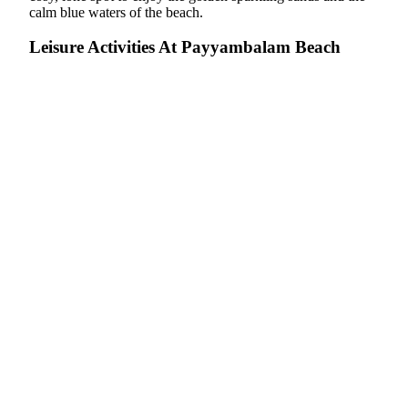
calm blue waters of the beach.
Leisure Activities At Payyambalam Beach