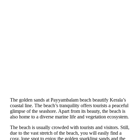
The golden sands at Payyambalam beach beautify Kerala’s
coastal line. The beach’s tranquility offers tourists a peaceful
glimpse of the seashore. Apart from its beauty, the beach is
also home to a diverse marine life and vegetation ecosystem.
The beach is usually crowded with tourists and visitors. Still,
due to the vast stretch of the beach, you will easily find a
cosy, lone spot to enjoy the golden sparkling sands and the