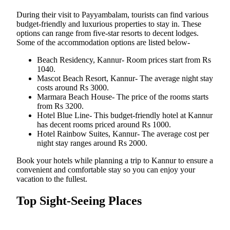
During their visit to Payyambalam, tourists can find various
budget-friendly and luxurious properties to stay in. These
options can range from five-star resorts to decent lodges.
Some of the accommodation options are listed below-
Beach Residency, Kannur- Room prices start from Rs
1040.
Mascot Beach Resort, Kannur- The average night stay
costs around Rs 3000.
Marmara Beach House- The price of the rooms starts
from Rs 3200.
Hotel Blue Line- This budget-friendly hotel at Kannur
has decent rooms priced around Rs 1000.
Hotel Rainbow Suites, Kannur- The average cost per
night stay ranges around Rs 2000.
Book your hotels while planning a trip to Kannur to ensure a
convenient and comfortable stay so you can enjoy your
vacation to the fullest.
Top Sight-Seeing Places