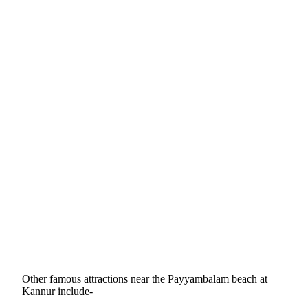
Other famous attractions near the Payyambalam beach at
Kannur include-