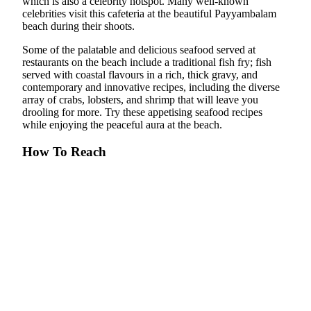
which is also a celebrity hotspot. Many well-known
celebrities visit this cafeteria at the beautiful Payyambalam
beach during their shoots.
Some of the palatable and delicious seafood served at
restaurants on the beach include a traditional fish fry; fish
served with coastal flavours in a rich, thick gravy, and
contemporary and innovative recipes, including the diverse
array of crabs, lobsters, and shrimp that will leave you
drooling for more. Try these appetising seafood recipes
while enjoying the peaceful aura at the beach.
How To Reach