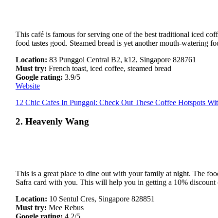
This café is famous for serving one of the best traditional iced c
food tastes good. Steamed bread is yet another mouth-watering food i
Location:
83 Punggol Central B2, k12, Singapore 828761
Must try:
French toast, iced coffee, steamed bread
Google rating:
3.9/5
Website
12 Chic Cafes In Punggol: Check Out These Coffee Hotspots Wit
2. Heavenly Wang
This is a great place to dine out with your family at night. The fo
Safra card with you. This will help you in getting a 10% discount o
Location:
10 Sentul Cres, Singapore 828851
Must try:
Mee Rebus
Google rating:
4.2/5