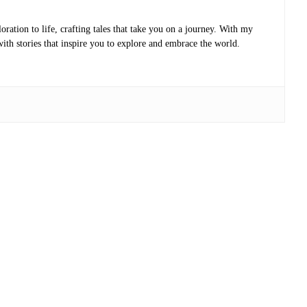
oration to life, crafting tales that take you on a journey. With my
with stories that inspire you to explore and embrace the world.