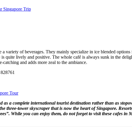
r Singapore Trip
 a variety of beverages. They mainly specialize in ice blended options 
 is quite lively and positive. The whole café is always sunk in the deligh
 eye-catching and adds more zeal to the ambiance.
e 828761
apore Tour
ed as a complete international tourist destination rather than as stopo
he three-tower skyscraper that is now the heart of Singapore. Resor
es”. While you can enjoy them, do not forget to visit these cafes in 