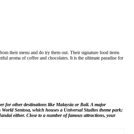
from their menu and do try them out. Their signature food items
tful aroma of coffee and chocolates. It is the ultimate paradise for
ver for other destinations like Malaysia or Bali. A major
ts World Sentosa, which houses a Universal Studios theme park;
Mandai either. Close to a number of famous attractions, your