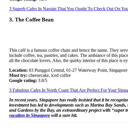
3 Superb Cafes In Nassim That You Ought To Check Out On You
3. The Coffee Bean
This café is a famous coffee chain and hence the name. They serve
include coffee, tea, pastries, and cakes. The ambiance of this place
all the chocolate lovers. Also, the quirky interior of this place is
Location:
83 Punggol Central, 01-27 Waterway Point, Singapor
Must try:
cheesecake, iced coffee
Google rating:
3.8/5
3 Fabulous Cafes In North Coast That Are Perfect For Your Sing
In recent years, Singapore has really insisted that it be recogniz
investment has led to developments such as Marina Bay Sands, t
and Gardens by the Bay, an extraordinary project with “super tre
vacation in Singapore
will a sure hit.