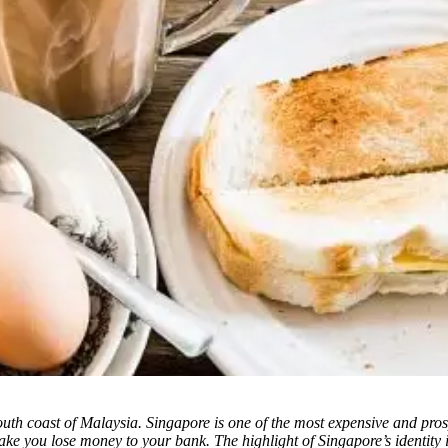
e south coast of Malaysia. Singapore is one of the most expensive and pro
e you lose money to your bank. The highlight of Singapore’s identity is 