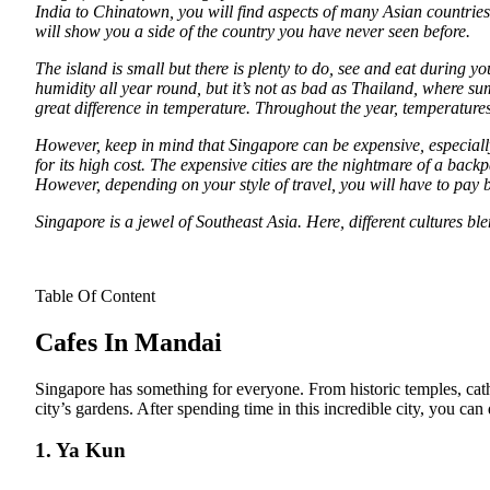
India to Chinatown, you will find aspects of many Asian countries 
will show you a side of the country you have never seen before.
The island is small but there is plenty to do, see and eat during 
humidity all year round, but it’s not as bad as Thailand, where s
great difference in temperature. Throughout the year, temperatur
However, keep in mind that Singapore can be expensive, especiall
for its high cost. The expensive cities are the nightmare of a bac
However, depending on your style of travel, you will have to pay 
Singapore is a jewel of Southeast Asia. Here, different cultures blen
Table Of Content
Cafes In Mandai
Singapore has something for everyone. From historic temples, cath
city’s gardens. After spending time in this incredible city, you can
1. Ya Kun