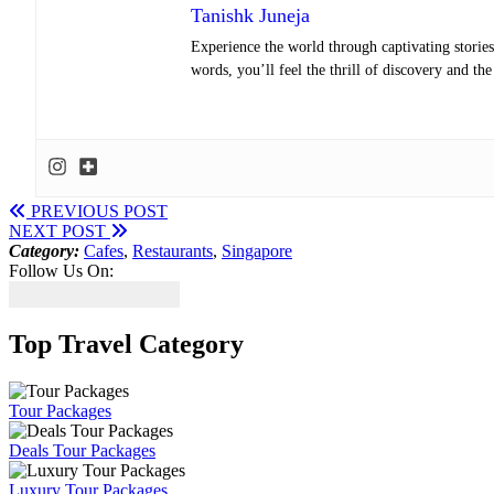
Tanishk Juneja
Experience the world through captivating stories 
words, you’ll feel the thrill of discovery and th
PREVIOUS POST
NEXT POST
Category:
Cafes
,
Restaurants
,
Singapore
Follow Us On:
Top Travel Category
Tour Packages
Deals Tour Packages
Luxury Tour Packages