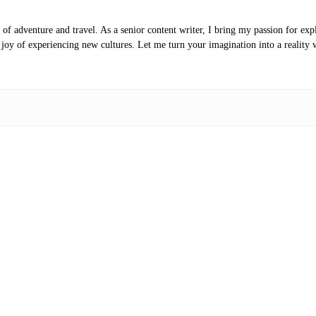
of adventure and travel. As a senior content writer, I bring my passion for expl
e joy of experiencing new cultures. Let me turn your imagination into a reality 