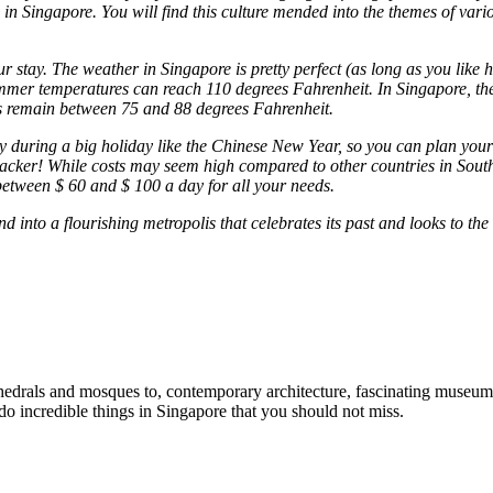
in Singapore. You will find this culture mended into the themes of vari
your stay. The weather in Singapore is pretty perfect (as long as you li
ummer temperatures can reach 110 degrees Fahrenheit. In Singapore, the
es remain between 75 and 88 degrees Fahrenheit.
y during a big holiday like the Chinese New Year, so you can plan your
kpacker! While costs may seem high compared to other countries in South
between $ 60 and $ 100 a day for all your needs.
d into a flourishing metropolis that celebrates its past and looks to the 
edrals and mosques to, contemporary architecture, fascinating museums, 
 do incredible things in Singapore that you should not miss.