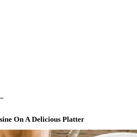
ter
ine On A Delicious Platter