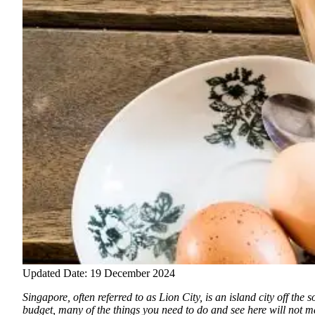
Updated Date: 19 December 2024
Singapore, often referred to as Lion City, is an island city off th
budget, many of the things you need to do and see here will not mak