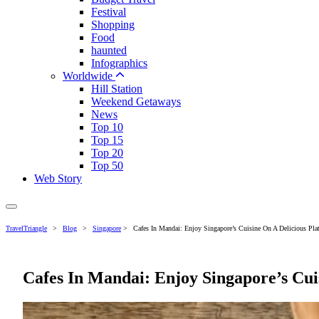
Festival
Shopping
Food
haunted
Infographics
Worldwide
Hill Station
Weekend Getaways
News
Top 10
Top 15
Top 20
Top 50
Web Story
TravelTriangle
>
Blog
>
Singapore
>
Cafes In Mandai: Enjoy Singapore’s Cuisine On A Delicious Plat
Cafes In Mandai: Enjoy Singapore’s Cuis