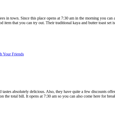
offees in town. Since this place opens at 7:30 am in the morning you can
tem that you can try out. Their traditional kaya and butter toast set is 
h Your Friends
od tastes absolutely delicious. Also, they have quite a few discounts off
n the total bill. It opens at 7:30 am so you can also come here for break