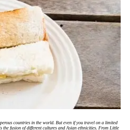
sperous countries in the world. But even if you travel on a limited
the fusion of different cultures and Asian ethnicities. From Little