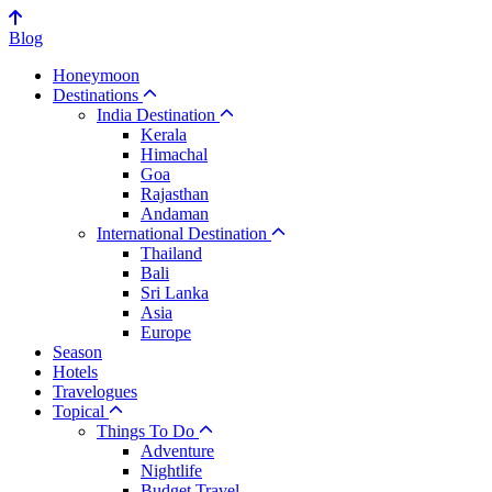
Blog
Honeymoon
Destinations
India Destination
Kerala
Himachal
Goa
Rajasthan
Andaman
International Destination
Thailand
Bali
Sri Lanka
Asia
Europe
Season
Hotels
Travelogues
Topical
Things To Do
Adventure
Nightlife
Budget Travel