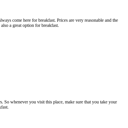
 always come here for breakfast. Prices are very reasonable and the
also a great option for breakfast.
ers. So whenever you visit this place, make sure that you take your
fast.