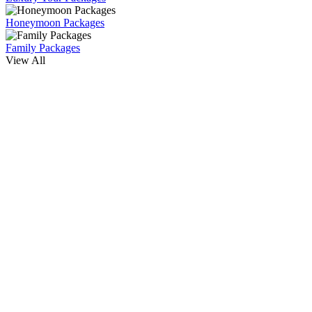
Honeymoon Packages
Family Packages
View All