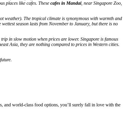
ous places like cafes. These
cafes in Mandai
, near Singapore Zoo,
ke hot weather). The tropical climate is synonymous with warmth and
 wettest season lasts from November to January, but there is no
 trip in slow motion when prices are lower. Singapore is famous
east Asia, they are nothing compared to prices in Western cities.
future.
and world-class food options, you’ll surely fall in love with the