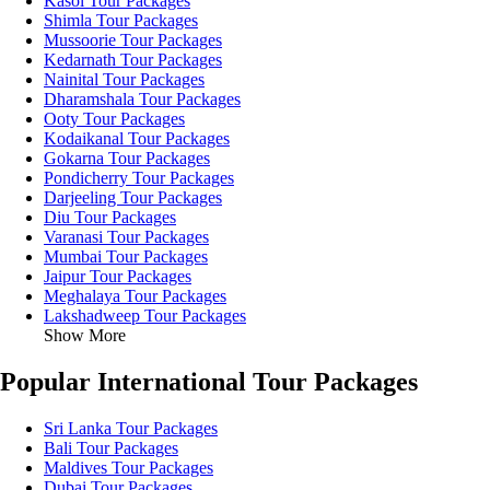
Kasol Tour Packages
Shimla Tour Packages
Mussoorie Tour Packages
Kedarnath Tour Packages
Nainital Tour Packages
Dharamshala Tour Packages
Ooty Tour Packages
Kodaikanal Tour Packages
Gokarna Tour Packages
Pondicherry Tour Packages
Darjeeling Tour Packages
Diu Tour Packages
Varanasi Tour Packages
Mumbai Tour Packages
Jaipur Tour Packages
Meghalaya Tour Packages
Lakshadweep Tour Packages
Show More
Popular International Tour Packages
Sri Lanka Tour Packages
Bali Tour Packages
Maldives Tour Packages
Dubai Tour Packages