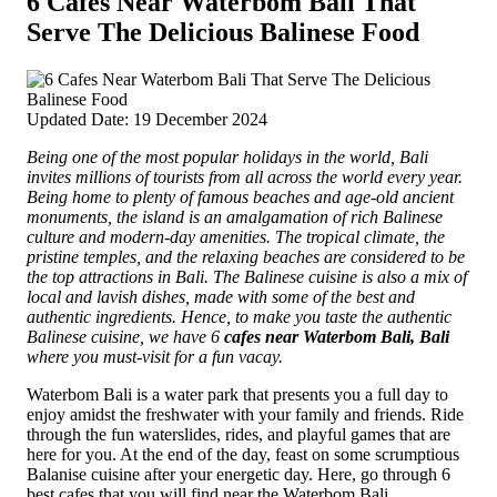
6 Cafes Near Waterbom Bali That
Serve The Delicious Balinese Food
Updated Date: 19 December 2024
Being one of the most popular holidays in the world, Bali
invites millions of tourists from all across the world every year.
Being home to plenty of famous beaches and age-old ancient
monuments, the island is an amalgamation of rich Balinese
culture and modern-day amenities.
The tropical climate, the
pristine temples, and the relaxing beaches are considered to be
the top attractions in Bali. The Balinese cuisine is also a mix of
local and lavish dishes, made with some of the best and
authentic ingredients. Hence, to make you taste the authentic
Balinese cuisine, we have 6
cafes near Waterbom Bali, Bali
where you must-visit for a fun vacay.
Waterbom Bali is a water park that presents you a full day to
enjoy amidst the freshwater with your family and friends. Ride
through the fun waterslides, rides, and playful games that are
here for you. At the end of the day, feast on some scrumptious
Balanise cuisine after your energetic day. Here, go through 6
best cafes that you will find near the Waterbom Bali.