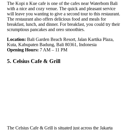
The Kopi n Kue cafe is one of the cafes near Waterbom Bali
with a nice and cozy venue. The quick and pleasant service
will leave you wanting to give a second tour to this restaurant.
The restaurant also offers delicious food and meals for
breakfast, lunch, and dinner. For breakfast, you could try their
scrumptious pancakes and oreo smoothies.
Location:
Bali Garden Beach Resort, Jalan Kartika Plaza,
Kuta, Kabupaten Badung, Bali 80361, Indonesia
Opening Hours:
7 AM – 11 PM
5. Celsius Cafe & Grill
The Celsius Cafe & Grill is situated just across the Jakarta