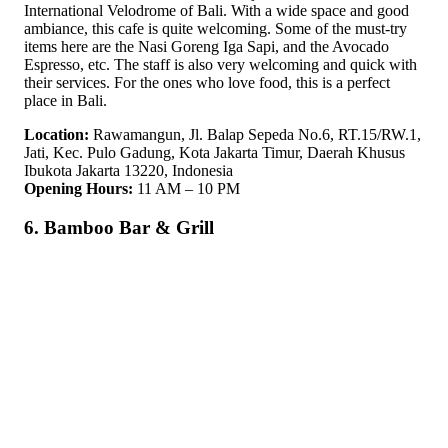
International Velodrome of Bali. With a wide space and good
ambiance, this cafe is quite welcoming. Some of the must-try
items here are the Nasi Goreng Iga Sapi, and the Avocado
Espresso, etc. The staff is also very welcoming and quick with
their services. For the ones who love food, this is a perfect
place in Bali.
Location:
Rawamangun, Jl. Balap Sepeda No.6, RT.15/RW.1,
Jati, Kec. Pulo Gadung, Kota Jakarta Timur, Daerah Khusus
Ibukota Jakarta 13220, Indonesia
Opening Hours:
11 AM – 10 PM
6. Bamboo Bar & Grill