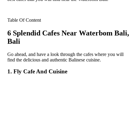
Table Of Content
6 Splendid Cafes Near Waterbom Bali,
Bali
Go ahead, and have a look through the cafes where you will
find the delicious and authentic Balinese cuisine.
1. Fly Cafe And Cuisine