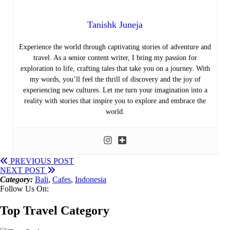
Tanishk Juneja
Experience the world through captivating stories of adventure and
travel. As a senior content writer, I bring my passion for
exploration to life, crafting tales that take you on a journey. With
my words, you’ll feel the thrill of discovery and the joy of
experiencing new cultures. Let me turn your imagination into a
reality with stories that inspire you to explore and embrace the
world.
PREVIOUS POST
NEXT POST
Category:
Bali
,
Cafes
,
Indonesia
Follow Us On:
Top Travel Category