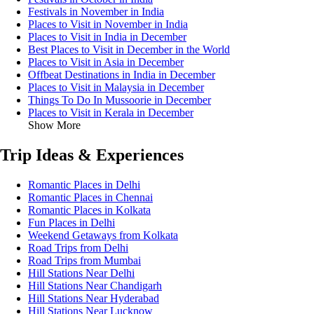
Festivals in November in India
Places to Visit in November in India
Places to Visit in India in December
Best Places to Visit in December in the World
Places to Visit in Asia in December
Offbeat Destinations in India in December
Places to Visit in Malaysia in December
Things To Do In Mussoorie in December
Places to Visit in Kerala in December
Show More
Trip Ideas & Experiences
Romantic Places in Delhi
Romantic Places in Chennai
Romantic Places in Kolkata
Fun Places in Delhi
Weekend Getaways from Kolkata
Road Trips from Delhi
Road Trips from Mumbai
Hill Stations Near Delhi
Hill Stations Near Chandigarh
Hill Stations Near Hyderabad
Hill Stations Near Lucknow