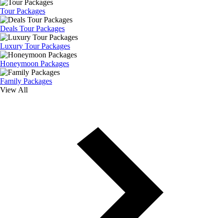
Tour Packages
Deals Tour Packages
Luxury Tour Packages
Honeymoon Packages
Family Packages
View All