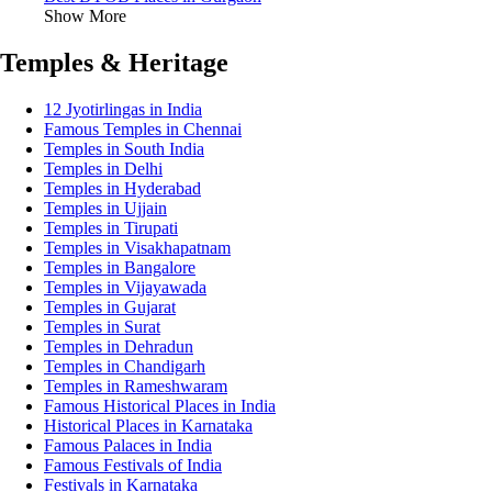
Show More
Temples & Heritage
12 Jyotirlingas in India
Famous Temples in Chennai
Temples in South India
Temples in Delhi
Temples in Hyderabad
Temples in Ujjain
Temples in Tirupati
Temples in Visakhapatnam
Temples in Bangalore
Temples in Vijayawada
Temples in Gujarat
Temples in Surat
Temples in Dehradun
Temples in Chandigarh
Temples in Rameshwaram
Famous Historical Places in India
Historical Places in Karnataka
Famous Palaces in India
Famous Festivals of India
Festivals in Karnataka