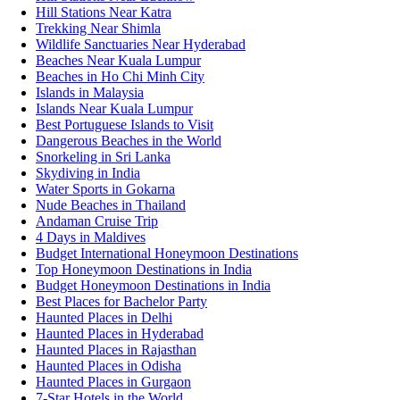
Hill Stations Near Katra
Trekking Near Shimla
Wildlife Sanctuaries Near Hyderabad
Beaches Near Kuala Lumpur
Beaches in Ho Chi Minh City
Islands in Malaysia
Islands Near Kuala Lumpur
Best Portuguese Islands to Visit
Dangerous Beaches in the World
Snorkeling in Sri Lanka
Skydiving in India
Water Sports in Gokarna
Nude Beaches in Thailand
Andaman Cruise Trip
4 Days in Maldives
Budget International Honeymoon Destinations
Top Honeymoon Destinations in India
Budget Honeymoon Destinations in India
Best Places for Bachelor Party
Haunted Places in Delhi
Haunted Places in Hyderabad
Haunted Places in Rajasthan
Haunted Places in Odisha
Haunted Places in Gurgaon
7-Star Hotels in the World