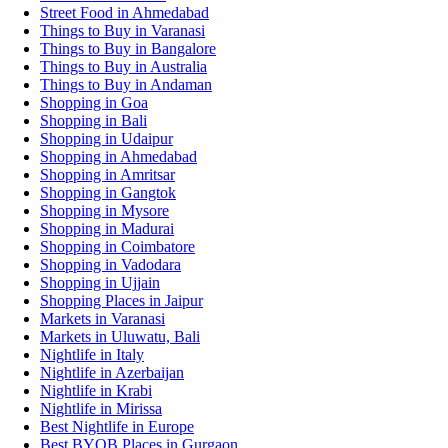
Street Food in Ahmedabad
Things to Buy in Varanasi
Things to Buy in Bangalore
Things to Buy in Australia
Things to Buy in Andaman
Shopping in Goa
Shopping in Bali
Shopping in Udaipur
Shopping in Ahmedabad
Shopping in Amritsar
Shopping in Gangtok
Shopping in Mysore
Shopping in Madurai
Shopping in Coimbatore
Shopping in Vadodara
Shopping in Ujjain
Shopping Places in Jaipur
Markets in Varanasi
Markets in Uluwatu, Bali
Nightlife in Italy
Nightlife in Azerbaijan
Nightlife in Krabi
Nightlife in Mirissa
Best Nightlife in Europe
Best BYOB Places in Gurgaon