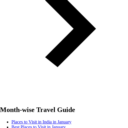
Month-wise Travel Guide
Places to Visit in India in January
Best Places to Visit in January