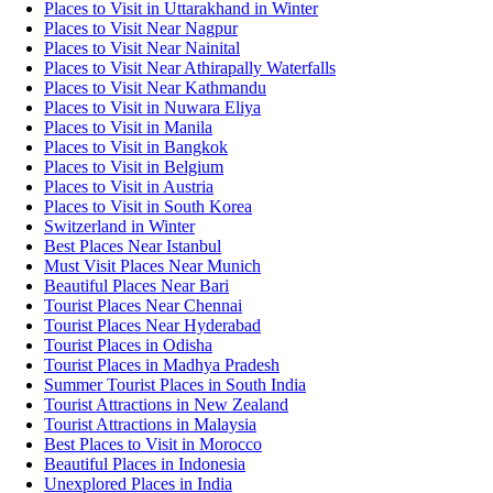
Places to Visit in Uttarakhand in Winter
Places to Visit Near Nagpur
Places to Visit Near Nainital
Places to Visit Near Athirapally Waterfalls
Places to Visit Near Kathmandu
Places to Visit in Nuwara Eliya
Places to Visit in Manila
Places to Visit in Bangkok
Places to Visit in Belgium
Places to Visit in Austria
Places to Visit in South Korea
Switzerland in Winter
Best Places Near Istanbul
Must Visit Places Near Munich
Beautiful Places Near Bari
Tourist Places Near Chennai
Tourist Places Near Hyderabad
Tourist Places in Odisha
Tourist Places in Madhya Pradesh
Summer Tourist Places in South India
Tourist Attractions in New Zealand
Tourist Attractions in Malaysia
Best Places to Visit in Morocco
Beautiful Places in Indonesia
Unexplored Places in India