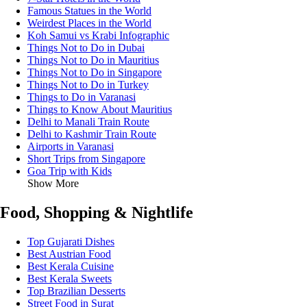
Famous Statues in the World
Weirdest Places in the World
Koh Samui vs Krabi Infographic
Things Not to Do in Dubai
Things Not to Do in Mauritius
Things Not to Do in Singapore
Things Not to Do in Turkey
Things to Do in Varanasi
Things to Know About Mauritius
Delhi to Manali Train Route
Delhi to Kashmir Train Route
Airports in Varanasi
Short Trips from Singapore
Goa Trip with Kids
Show More
Food, Shopping & Nightlife
Top Gujarati Dishes
Best Austrian Food
Best Kerala Cuisine
Best Kerala Sweets
Top Brazilian Desserts
Street Food in Surat