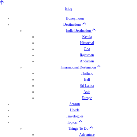
Blog
Honeymoon
Destinations
India Destination
Kerala
Himachal
Goa
Rajasthan
Andaman
International Destination
Thailand
Bali
Sri Lanka
Asia
Europe
Season
Hotels
Travelogues
Topical
Things To Do
Adventure