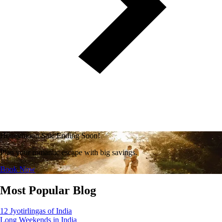
Honeymoon Sale Ending Soon!
Plan your romantic escape with big savings.
Book Now
Most Popular Blog
12 Jyotirlingas of India
Long Weekends in India