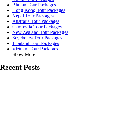
Bhutan Tour Packages
Hong Kong Tour Packages
Nepal Tour Packages
Australia Tour Packages
Cambodia Tour Packages
New Zealand Tour Packages
Seychelles Tour Packages
Thailand Tour Packages
Vietnam Tour Packages
Show More
Recent Posts