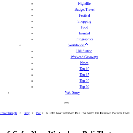
Nightlife
Budget Travel
Festival
Shopping
Food
haunted
Infographics
Worldwide
Hill Station
Weekend Getaways
News
Top 10
Top 15
Top 20
Top 50
Web Story
TravelTriangle
>
Blog
>
Bali
>
6 Cafes Near Waterbom Bali That Serve The Delicious Balinese Food