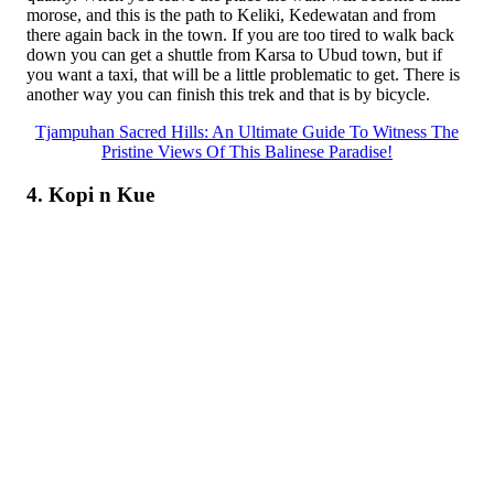
morose, and this is the path to Keliki, Kedewatan and from
there again back in the town. If you are too tired to walk back
down you can get a shuttle from Karsa to Ubud town, but if
you want a taxi, that will be a little problematic to get. There is
another way you can finish this trek and that is by bicycle.
Tjampuhan Sacred Hills: An Ultimate Guide To Witness The
Pristine Views Of This Balinese Paradise!
4. Kopi n Kue