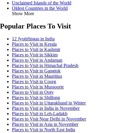
Unclaimed Islands of the World
Oldest Countries in the World
Show More
Popular Places To Visit
12 Jyotirlingas in India
Places to Visit in Kerala
Places to Visit in Kashmir
Places to Visit in Sikkim
Places to Visit in Andaman
Places to Visit in Himachal Pradesh
Places to Visit in Gangtok
Places to Visit in Mauritius
Places to Visit in Coorg
Places to Visit in Mussoorie
Places to Visit in Ooty
Places to Visit in Shillong
Places to Visit in Uttarakhand in Winter
Places to Visit in India in November
Places to Visit in Leh-Ladakh
Places to Visit Near Delhi in November
Places to Visit in Asia in November
Places to Visit in North East India