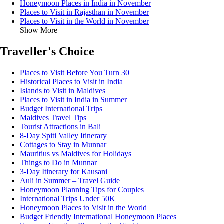
Honeymoon Places in India in November
Places to Visit in Rajasthan in November
Places to Visit in the World in November
Show More
Traveller's Choice
Places to Visit Before You Turn 30
Historical Places to Visit in India
Islands to Visit in Maldives
Places to Visit in India in Summer
Budget International Trips
Maldives Travel Tips
Tourist Attractions in Bali
8-Day Spiti Valley Itinerary
Cottages to Stay in Munnar
Mauritius vs Maldives for Holidays
Things to Do in Munnar
3-Day Itinerary for Kausani
Auli in Summer – Travel Guide
Honeymoon Planning Tips for Couples
International Trips Under 50K
Honeymoon Places to Visit in the World
Budget Friendly International Honeymoon Places