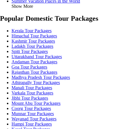
Summer Vacation Places in the World
Show More
Popular Domestic Tour Packages
Kerala Tour Packages
Himachal Tour Packages
Kashmir Tour Packages
Ladakh Tour Packages
Spiti Tour Packages
Uttarakhand Tour Packages
Andaman Tour Packages
Goa Tour Packages
Rajasthan Tour Packages
Madhya Pradesh Tour Packages
Athirapally Tour Packages
Manali Tour Packages
Varkala Tour Packages
Jibhi Tour Packages
Mount Abu Tour Packages
Coorg Tour Packages
Munnar Tour Packages
Wayanad Tour Packages
Hampi Tour Packages