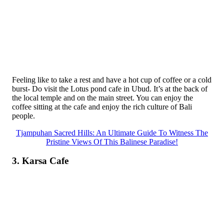
Feeling like to take a rest and have a hot cup of coffee or a cold
burst- Do visit the Lotus pond cafe in Ubud. It’s at the back of
the local temple and on the main street. You can enjoy the
coffee sitting at the cafe and enjoy the rich culture of Bali
people.
Tjampuhan Sacred Hills: An Ultimate Guide To Witness The
Pristine Views Of This Balinese Paradise!
3. Karsa Cafe