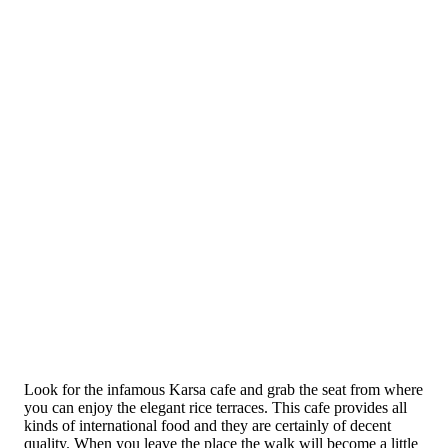
Look for the infamous Karsa cafe and grab the seat from where
you can enjoy the elegant rice terraces. This cafe provides all
kinds of international food and they are certainly of decent
quality. When you leave the place the walk will become a little