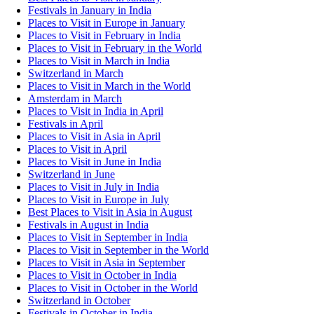
Festivals in January in India
Places to Visit in Europe in January
Places to Visit in February in India
Places to Visit in February in the World
Places to Visit in March in India
Switzerland in March
Places to Visit in March in the World
Amsterdam in March
Places to Visit in India in April
Festivals in April
Places to Visit in Asia in April
Places to Visit in April
Places to Visit in June in India
Switzerland in June
Places to Visit in July in India
Places to Visit in Europe in July
Best Places to Visit in Asia in August
Festivals in August in India
Places to Visit in September in India
Places to Visit in September in the World
Places to Visit in Asia in September
Places to Visit in October in India
Places to Visit in October in the World
Switzerland in October
Festivals in October in India