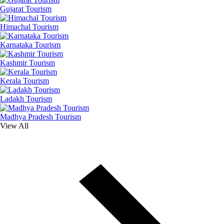
Gujarat Tourism
Himachal Tourism
Karnataka Tourism
Kashmir Tourism
Kerala Tourism
Ladakh Tourism
Madhya Pradesh Tourism
View All