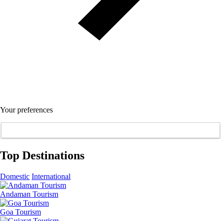
Your preferences
Top Destinations
Domestic
International
Andaman Tourism
Goa Tourism