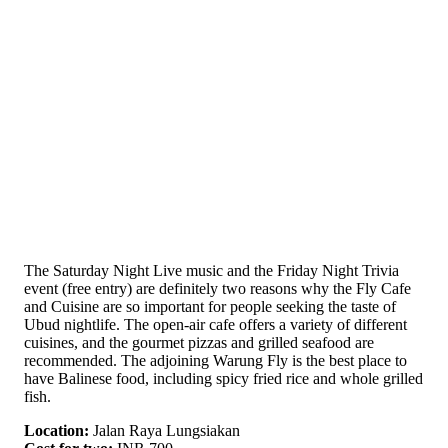
The Saturday Night Live music and the Friday Night Trivia
event (free entry) are definitely two reasons why the Fly Cafe
and Cuisine are so important for people seeking the taste of
Ubud nightlife. The open-air cafe offers a variety of different
cuisines, and the gourmet pizzas and grilled seafood are
recommended. The adjoining Warung Fly is the best place to
have Balinese food, including spicy fried rice and whole grilled
fish.
Location:
Jalan Raya Lungsiakan