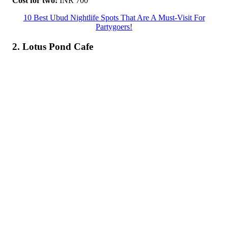
Cost for two:
INR 700
10 Best Ubud Nightlife Spots That Are A Must-Visit For
Partygoers!
2. Lotus Pond Cafe