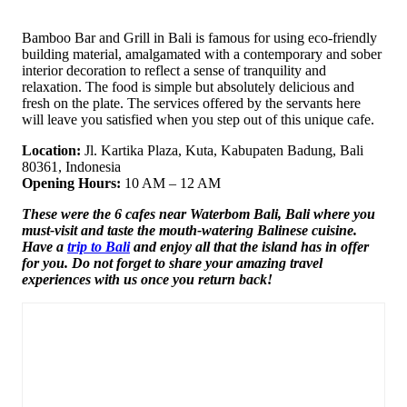
Bamboo Bar and Grill in Bali is famous for using eco-friendly
building material, amalgamated with a contemporary and sober
interior decoration to reflect a sense of tranquility and
relaxation. The food is simple but absolutely delicious and
fresh on the plate. The services offered by the servants here
will leave you satisfied when you step out of this unique cafe.
Location:
Jl. Kartika Plaza, Kuta, Kabupaten Badung, Bali
80361, Indonesia
Opening Hours:
10 AM – 12 AM
These were the 6 cafes near Waterbom Bali, Bali where you
must-visit and taste the mouth-watering Balinese cuisine.
Have a
trip to Bali
and enjoy all that the island has in offer
for you. Do not forget to share your amazing travel
experiences with us once you return back!