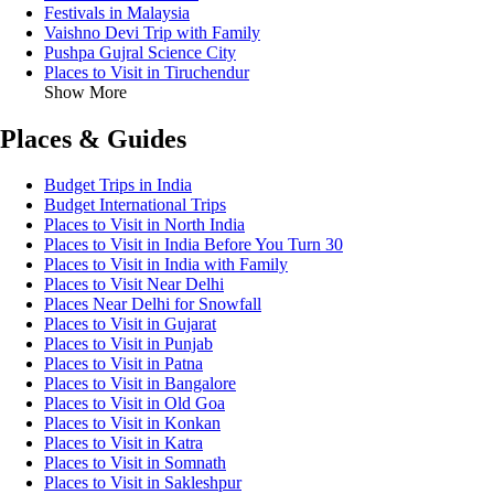
Festivals in Malaysia
Vaishno Devi Trip with Family
Pushpa Gujral Science City
Places to Visit in Tiruchendur
Show More
Places & Guides
Budget Trips in India
Budget International Trips
Places to Visit in North India
Places to Visit in India Before You Turn 30
Places to Visit in India with Family
Places to Visit Near Delhi
Places Near Delhi for Snowfall
Places to Visit in Gujarat
Places to Visit in Punjab
Places to Visit in Patna
Places to Visit in Bangalore
Places to Visit in Old Goa
Places to Visit in Konkan
Places to Visit in Katra
Places to Visit in Somnath
Places to Visit in Sakleshpur