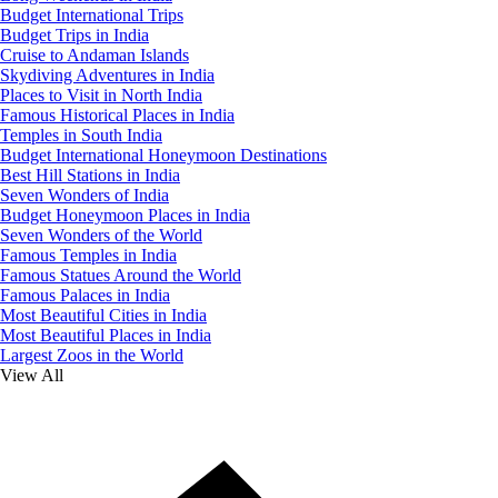
Budget International Trips
Budget Trips in India
Cruise to Andaman Islands
Skydiving Adventures in India
Places to Visit in North India
Famous Historical Places in India
Temples in South India
Budget International Honeymoon Destinations
Best Hill Stations in India
Seven Wonders of India
Budget Honeymoon Places in India
Seven Wonders of the World
Famous Temples in India
Famous Statues Around the World
Famous Palaces in India
Most Beautiful Cities in India
Most Beautiful Places in India
Largest Zoos in the World
View All