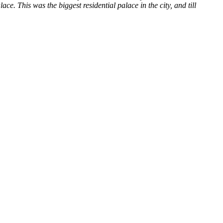
e. This was the biggest residential palace in the city, and till