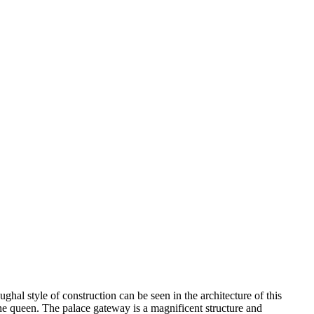
hal style of construction can be seen in the architecture of this
he queen. The palace gateway is a magnificent structure and