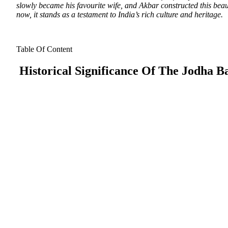
slowly became his favourite wife, and Akbar constructed this beaut
now, it stands as a testament to India’s rich culture and heritage.
Table Of Content
Historical Significance Of The Jodha Ba