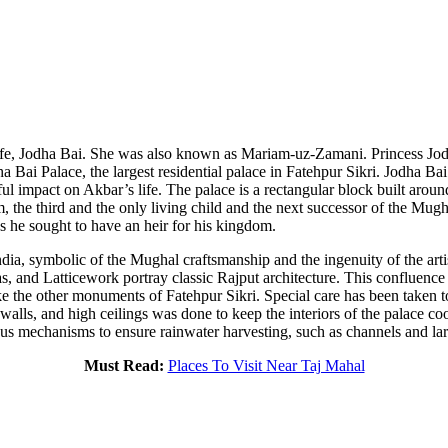
e, Jodha Bai. She was also known as Mariam-uz-Zamani. Princess Jodh
 Bai Palace, the largest residential palace in Fatehpur Sikri. Jodha Bai
ul impact on Akbar’s life. The palace is a rectangular block built arou
, the third and the only living child and the next successor of the Mugh
s he sought to have an heir for his kingdom.
 India, symbolic of the Mughal craftsmanship and the ingenuity of the ar
has, and Latticework portray classic Rajput architecture. This confluen
like the other monuments of Fatehpur Sikri. Special care has been taken 
 walls, and high ceilings was done to keep the interiors of the palace c
 mechanisms to ensure rainwater harvesting, such as channels and large
Must Read:
Places To Visit Near Taj Mahal