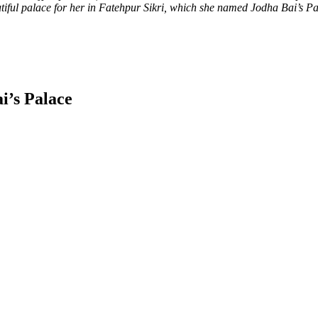
iful palace for her in Fatehpur Sikri, which she named Jodha Bai’s Palac
i’s Palace