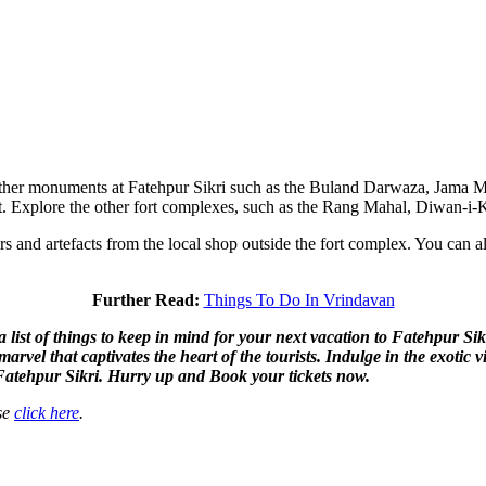
e other monuments at Fatehpur Sikri such as the Buland Darwaza, Jama M
th it. Explore the other fort complexes, such as the Rang Mahal, Diwan-
 and artefacts from the local shop outside the fort complex. You can als
Further Read:
Things To Do In Vrindavan
ist of things to keep in mind for your next vacation to Fatehpur Sikri
l marvel that captivates the heart of the tourists. Indulge in the exot
f Fatehpur Sikri. Hurry up and Book your tickets now.
ase
click here
.