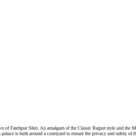
wn of Fatehpur Sikri. An amalgam of the Classic Rajput style and the Mug
alace is built around a courtyard to ensure the privacy and safety of t