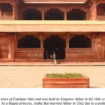
the town of Fatehpur Sikri and was built by Emperor Akbar in the 16th 
As a Rajput princess, Jodha Bai married Akbar in 1562 due to a poli