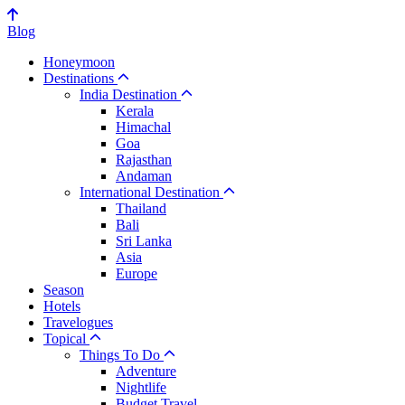
Blog
Honeymoon
Destinations
India Destination
Kerala
Himachal
Goa
Rajasthan
Andaman
International Destination
Thailand
Bali
Sri Lanka
Asia
Europe
Season
Hotels
Travelogues
Topical
Things To Do
Adventure
Nightlife
Budget Travel