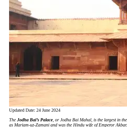
Updated Date: 24 June 2024
The
Jodha Bai’s Palace
, or Jodha Bai Mahal, is the largest in 
as Mariam-uz-Zamani and was the Hindu wife of Emperor Akbar. 