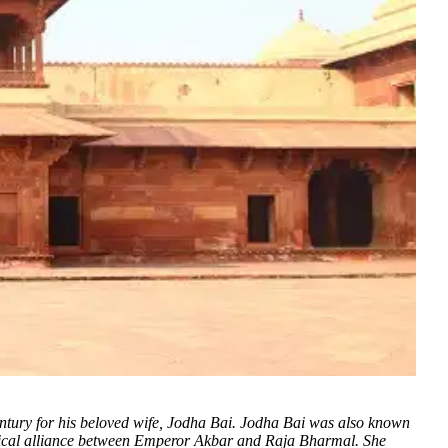
century for his beloved wife, Jodha Bai. Jodha Bai was also known
tical alliance between Emperor Akbar and Raja Bharmal. She