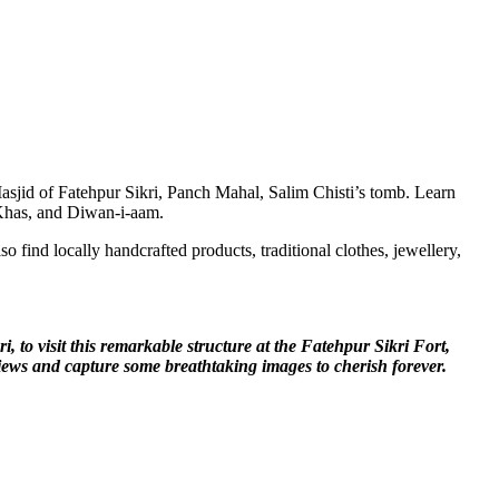
asjid of Fatehpur Sikri, Panch Mahal, Salim Chisti’s tomb. Learn
i-Khas, and Diwan-i-aam.
o find locally handcrafted products, traditional clothes, jewellery,
, to visit this remarkable structure at the Fatehpur Sikri Fort,
ic views and capture some breathtaking images to cherish forever.