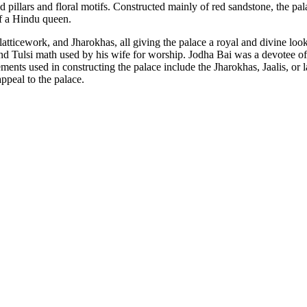
ed pillars and floral motifs. Constructed mainly of red sandstone, the pal
of a Hindu queen.
, latticework, and Jharokhas, all giving the palace a royal and divine l
and Tulsi math used by his wife for worship. Jodha Bai was a devotee of
ements used in constructing the palace include the Jharokhas, Jaalis, or
ppeal to the palace.