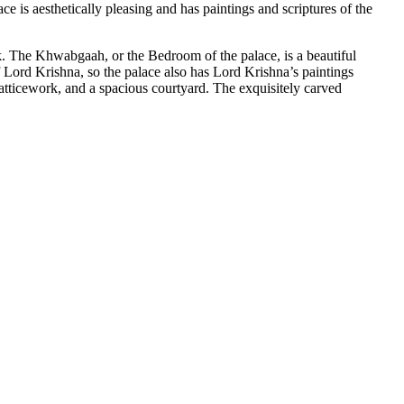
ace is aesthetically pleasing and has paintings and scriptures of the
ook. The Khwabgaah, or the Bedroom of the palace, is a beautiful
 Lord Krishna, so the palace also has Lord Krishna’s paintings
 latticework, and a spacious courtyard. The exquisitely carved