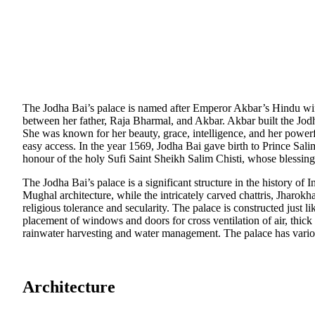
The Jodha Bai’s palace is named after Emperor Akbar’s Hindu wif
between her father, Raja Bharmal, and Akbar. Akbar built the Jodha
She was known for her beauty, grace, intelligence, and her powerf
easy access. In the year 1569, Jodha Bai gave birth to Prince Salim
honour of the holy Sufi Saint Sheikh Salim Chisti, whose blessing
The Jodha Bai’s palace is a significant structure in the history of
Mughal architecture, while the intricately carved chattris, Jharok
religious tolerance and secularity. The palace is constructed just 
placement of windows and doors for cross ventilation of air, thick
rainwater harvesting and water management. The palace has various
Architecture