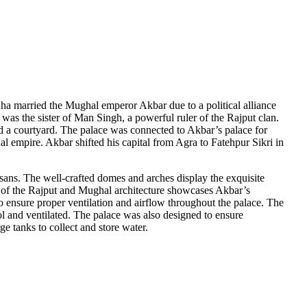
a married the Mughal emperor Akbar due to a political alliance
 was the sister of Man Singh, a powerful ruler of the Rajput clan.
nd a courtyard. The palace was connected to Akbar’s palace for
al empire. Akbar shifted his capital from Agra to Fatehpur Sikri in
tisans. The well-crafted domes and arches display the exquisite
ce of the Rajput and Mughal architecture showcases Akbar’s
to ensure proper ventilation and airflow throughout the palace. The
ool and ventilated. The palace was also designed to ensure
 tanks to collect and store water.