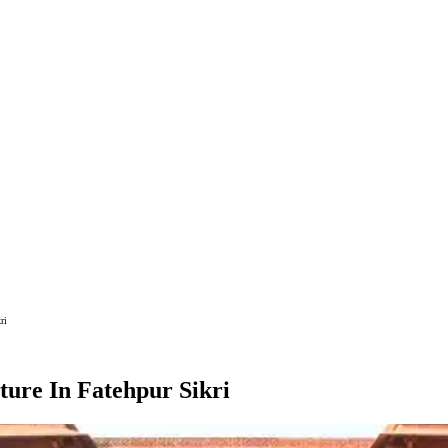
ri
ture In Fatehpur Sikri