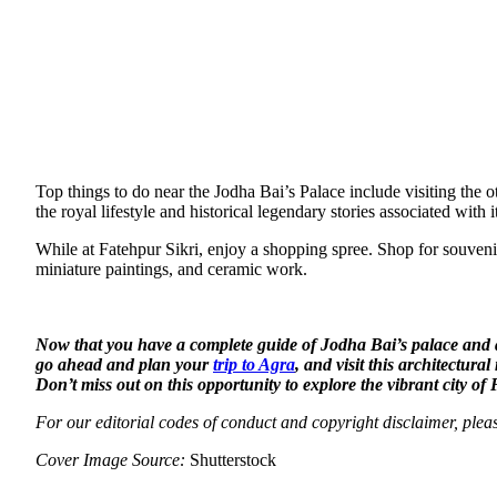
Top things to do near the Jodha Bai’s Palace include visiting th
the royal lifestyle and historical legendary stories associated wi
While at Fatehpur Sikri, enjoy a shopping spree. Shop for souvenirs
miniature paintings, and ceramic work.
Now that you have a complete guide of Jodha Bai’s palace and a l
go ahead and plan your
trip to Agra
, and visit this architectura
Don’t miss out on this opportunity to explore the vibrant city o
For our editorial codes of conduct and copyright disclaimer, ple
Cover Image Source:
Shutterstock