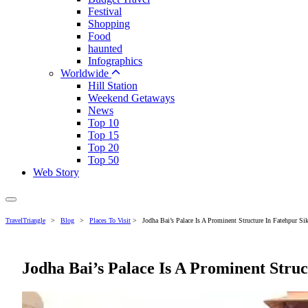
Festival
Shopping
Food
haunted
Infographics
Worldwide
Hill Station
Weekend Getaways
News
Top 10
Top 15
Top 20
Top 50
Web Story
TravelTriangle
>
Blog
>
Places To Visit
>
Jodha Bai’s Palace Is A Prominent Structure In Fatehpur Sik
Jodha Bai’s Palace Is A Prominent Struc