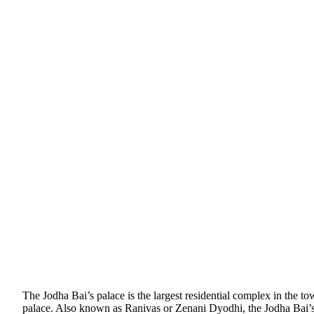
The Jodha Bai’s palace is the largest residential complex in the to
palace. Also known as Ranivas or Zenani Dyodhi, the Jodha Bai’s p