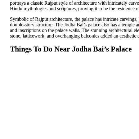
portrays a classic Rajput style of architecture with intricately carv
Hindu mythologies and scriptures, proving it to be the residence 
Symbolic of Rajput architecture, the palace has intricate carvings
double-story structure. The Jodha Bai’s palace also has a temple 
and inscriptions on the palace walls. The stunning architectural el
stone, latticework, and overhanging balconies added an aesthetic a
Things To Do Near Jodha Bai’s Palace