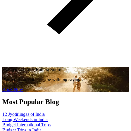
Honeymoon Sale Ending Soon!
Plan your romantic escape with big savings.
Book Now
Most Popular Blog
12 Jyotirlingas of India
Long Weekends in India
Budget International Trips
Budget Trips in India