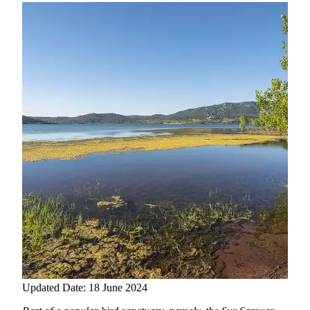
Updated Date: 18 June 2024