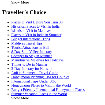
Show More
Traveller's Choice
Places to Visit Before You Turn 30
Historical Places to Visit in India
Islands to Visit in Maldives
Places to Visit in India in Summer
Budget International Trips
Maldives Travel Tips
Tourist Attractions in Bali
8-Day Spiti Valley Itinerary
Cottages to Stay in Munnar
Mauritius vs Maldives for Holidays
Things to Do in Munnar
3-Day Itinerary for Kausani
Auli in Summer – Travel Guide
Honeymoon Planning Tips for Couples
International Trips Under 50K
Honeymoon Places to Visit in the World
Budget Friendly International Honeymoon Places
Summer Vacation Places in the World
Show More