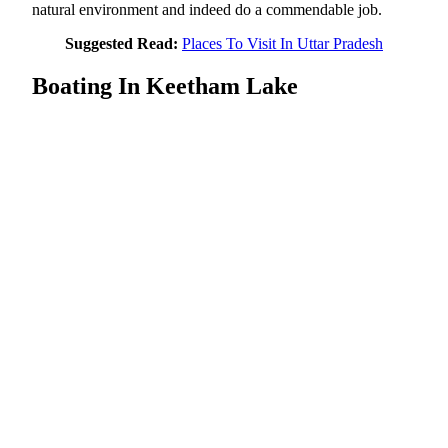
natural environment and indeed do a commendable job.
Suggested Read:
Places To Visit In Uttar Pradesh
Boating In Keetham Lake