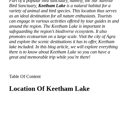
Part of a popular bird sanctuary, namely, the Sur Sarovar
Bird Sanctuary,
Keetham Lake
is a natural habitat for a
variety of animal and bird species. This location thus serves
as an ideal destination for all nature enthusiasts.
Tourists
can engage in various activities offered by tour guides in and
around the region. The Keetham Lake is important in
safeguarding the region’s biodiverse ecosystem. It also
promotes ecotourism on a large scale. Visit the city of Agra
and explore the scenic destinations it has to offer, Keetham
lake included. In this blog article, we will explore everything
there is to know about Keetham Lake so you can have a
great and memorable trip while you’re there!
Table Of Content
Location Of Keetham Lake