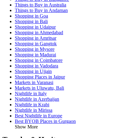
Things to Buy in Australia
Things to Buy in Andaman
Shopping in Goa
Shopping in Bali
Shopping in Udaipur
Shopping in Ahmedabad
Shopping in Amritsar
Shopping in Gangtok
Shopping in Mysore
Shopping in Madurai
Shopping in Coimbatore
Shopping in Vadodara
Shopping in Ujjain
Shopping Places in Jaipur
Markets in Varanasi
Markets in Uluwatu, Bali
Nightlife in Italy
Nightlife in Azerbaijan
Nightlife in Krabi
Nightlife in Mirissa
Best Nightlife in Europe
Best BYOB Places in Gurgaon
Show More