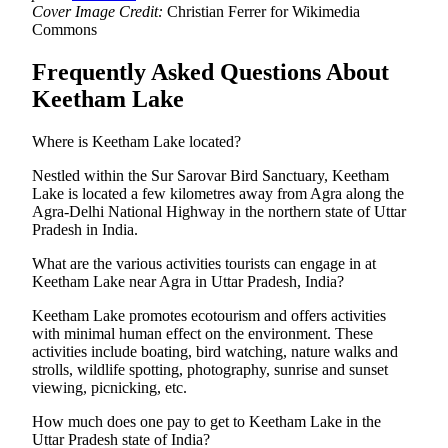
Cover Image Credit:
Christian Ferrer for Wikimedia
Commons
Frequently Asked Questions About
Keetham Lake
Where is Keetham Lake located?
Nestled within the Sur Sarovar Bird Sanctuary, Keetham
Lake is located a few kilometres away from Agra along the
Agra-Delhi National Highway in the northern state of Uttar
Pradesh in India.
What are the various activities tourists can engage in at
Keetham Lake near Agra in Uttar Pradesh, India?
Keetham Lake promotes ecotourism and offers activities
with minimal human effect on the environment. These
activities include boating, bird watching, nature walks and
strolls, wildlife spotting, photography, sunrise and sunset
viewing, picnicking, etc.
How much does one pay to get to Keetham Lake in the
Uttar Pradesh state of India?