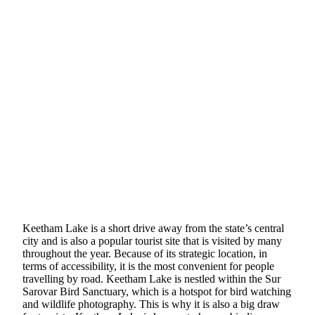
Keetham Lake is a short drive away from the state’s central
city and is also a popular tourist site that is visited by many
throughout the year. Because of its strategic location, in
terms of accessibility, it is the most convenient for people
travelling by road. Keetham Lake is nestled within the Sur
Sarovar Bird Sanctuary, which is a hotspot for bird watching
and wildlife photography. This is why it is also a big draw