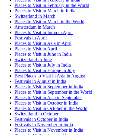
Places to Visit in February in the World
Places to Visit in March in India
Switzerland in March
Places to Visit in March in the World
Amsterdam in March
Places to Visit in India in April
Festivals in April
Places to Visit in Asia in April
Places to Visit in April
Places to Visit in June in India
Switzerland in June
Places to Visit in July in India
Places to Visit in Europe in July
Best Places to Visit in Asia in August
Festivals in August in India
Places to Visit in September in India
Places to Visit in September in the World
Places to Visit in Asia in September
Places to Visit in October in India
Places to Visit in October in the World
Switzerland in October
Festivals in October in India
Festivals in November in India
Places to Visit in November in India