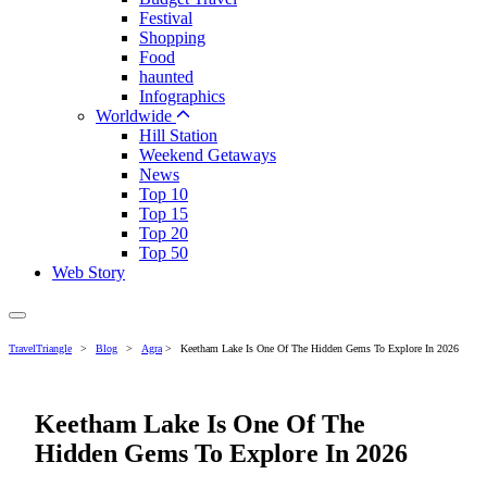
Festival
Shopping
Food
haunted
Infographics
Worldwide
Hill Station
Weekend Getaways
News
Top 10
Top 15
Top 20
Top 50
Web Story
TravelTriangle
>
Blog
>
Agra
>
Keetham Lake Is One Of The Hidden Gems To Explore In 2026
Keetham Lake Is One Of The
Hidden Gems To Explore In 2026