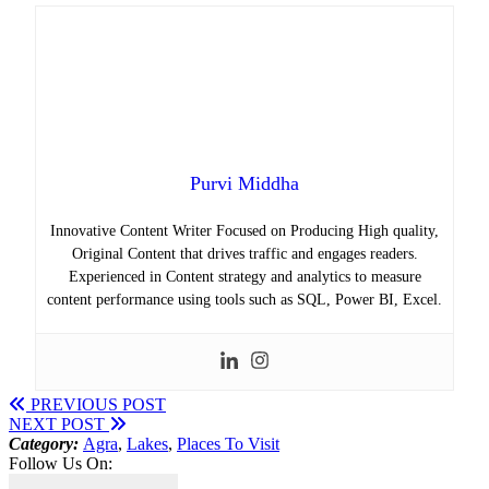
Purvi Middha
Innovative Content Writer Focused on Producing High quality,
Original Content that drives traffic and engages readers.
Experienced in Content strategy and analytics to measure
content performance using tools such as SQL, Power BI, Excel.
PREVIOUS POST
NEXT POST
Category:
Agra
,
Lakes
,
Places To Visit
Follow Us On: