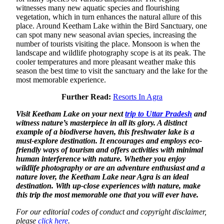
witnesses many new aquatic species and flourishing
vegetation, which in turn enhances the natural allure of this
place. Around Keetham Lake within the Bird Sanctuary, one
can spot many new seasonal avian species, increasing the
number of tourists visiting the place. Monsoon is when the
landscape and wildlife photography scope is at its peak. The
cooler temperatures and more pleasant weather make this
season the best time to visit the sanctuary and the lake for the
most memorable experience.
Further Read:
Resorts In Agra
Visit Keetham Lake on your next
trip to Uttar Pradesh
and
witness nature’s masterpiece in all its glory. A distinct
example of a biodiverse haven, this freshwater lake is a
must-explore destination. It encourages and employs eco-
friendly ways of tourism and offers activities with minimal
human interference with nature. Whether you enjoy
wildlife photography or are an adventure enthusiast and a
nature lover, the Keetham Lake near Agra is an ideal
destination. With up-close experiences with nature, make
this trip the most memorable one that you will ever have.
For our editorial codes of conduct and copyright disclaimer,
please
click here
.