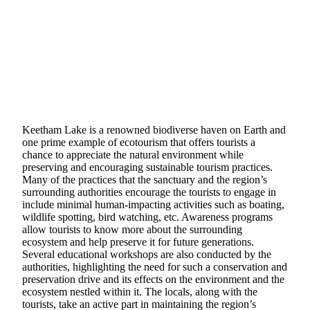
Keetham Lake is a renowned biodiverse haven on Earth and
one prime example of ecotourism that offers tourists a
chance to appreciate the natural environment while
preserving and encouraging sustainable tourism practices.
Many of the practices that the sanctuary and the region’s
surrounding authorities encourage the tourists to engage in
include minimal human-impacting activities such as boating,
wildlife spotting, bird watching, etc. Awareness programs
allow tourists to know more about the surrounding
ecosystem and help preserve it for future generations.
Several educational workshops are also conducted by the
authorities, highlighting the need for such a conservation and
preservation drive and its effects on the environment and the
ecosystem nestled within it. The locals, along with the
tourists, take an active part in maintaining the region’s