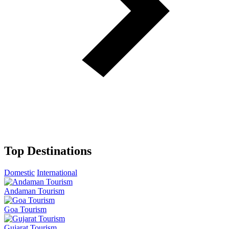
Top Destinations
Domestic
International
Andaman Tourism
Goa Tourism
Gujarat Tourism