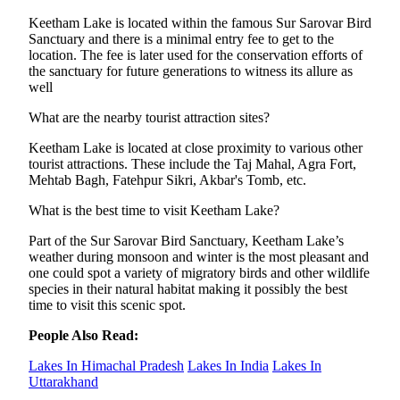
Keetham Lake is located within the famous Sur Sarovar Bird
Sanctuary and there is a minimal entry fee to get to the
location. The fee is later used for the conservation efforts of
the sanctuary for future generations to witness its allure as
well
What are the nearby tourist attraction sites?
Keetham Lake is located at close proximity to various other
tourist attractions. These include the Taj Mahal, Agra Fort,
Mehtab Bagh, Fatehpur Sikri, Akbar's Tomb, etc.
What is the best time to visit Keetham Lake?
Part of the Sur Sarovar Bird Sanctuary, Keetham Lake’s
weather during monsoon and winter is the most pleasant and
one could spot a variety of migratory birds and other wildlife
species in their natural habitat making it possibly the best
time to visit this scenic spot.
People Also Read:
Lakes In Himachal Pradesh
Lakes In India
Lakes In
Uttarakhand