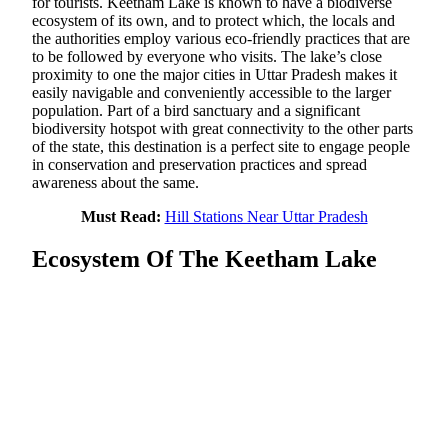
for tourists. Keetham Lake is known to have a biodiverse
ecosystem of its own, and to protect which, the locals and
the authorities employ various eco-friendly practices that are
to be followed by everyone who visits. The lake’s close
proximity to one the major cities in Uttar Pradesh makes it
easily navigable and conveniently accessible to the larger
population. Part of a bird sanctuary and a significant
biodiversity hotspot with great connectivity to the other parts
of the state, this destination is a perfect site to engage people
in conservation and preservation practices and spread
awareness about the same.
Must Read:
Hill Stations Near Uttar Pradesh
Ecosystem Of The Keetham Lake