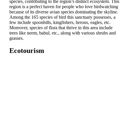
species, contributing to the region’s distinct ecosystem. This
region is a perfect haven for people who love birdwatching
because of its diverse avian species dominating the skyline.
Among the 165 species of bird this sanctuary possesses, a
few include spoonbills, kingfishers, herons, eagles, etc.
Moreover, species of flora that thrive in this area include
trees like neem, babul, etc., along with various shrubs and
grasses.
Ecotourism