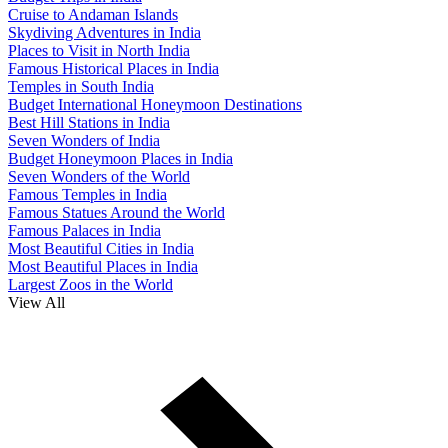
Cruise to Andaman Islands
Skydiving Adventures in India
Places to Visit in North India
Famous Historical Places in India
Temples in South India
Budget International Honeymoon Destinations
Best Hill Stations in India
Seven Wonders of India
Budget Honeymoon Places in India
Seven Wonders of the World
Famous Temples in India
Famous Statues Around the World
Famous Palaces in India
Most Beautiful Cities in India
Most Beautiful Places in India
Largest Zoos in the World
View All