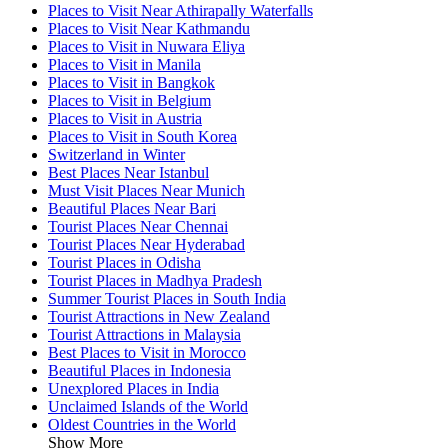
Places to Visit Near Athirapally Waterfalls
Places to Visit Near Kathmandu
Places to Visit in Nuwara Eliya
Places to Visit in Manila
Places to Visit in Bangkok
Places to Visit in Belgium
Places to Visit in Austria
Places to Visit in South Korea
Switzerland in Winter
Best Places Near Istanbul
Must Visit Places Near Munich
Beautiful Places Near Bari
Tourist Places Near Chennai
Tourist Places Near Hyderabad
Tourist Places in Odisha
Tourist Places in Madhya Pradesh
Summer Tourist Places in South India
Tourist Attractions in New Zealand
Tourist Attractions in Malaysia
Best Places to Visit in Morocco
Beautiful Places in Indonesia
Unexplored Places in India
Unclaimed Islands of the World
Oldest Countries in the World
Show More