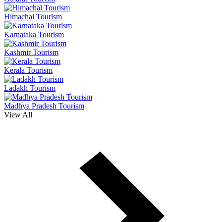
Himachal Tourism
Karnataka Tourism
Kashmir Tourism
Kerala Tourism
Ladakh Tourism
Madhya Pradesh Tourism
View All