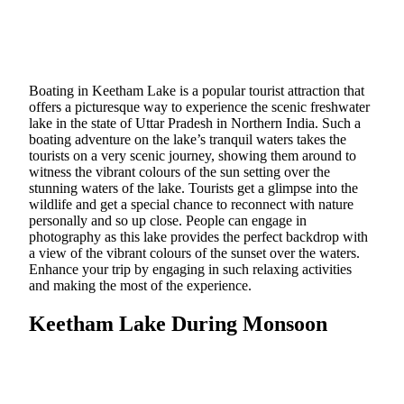
Boating in Keetham Lake is a popular tourist attraction that
offers a picturesque way to experience the scenic freshwater
lake in the state of Uttar Pradesh in Northern India. Such a
boating adventure on the lake’s tranquil waters takes the
tourists on a very scenic journey, showing them around to
witness the vibrant colours of the sun setting over the
stunning waters of the lake. Tourists get a glimpse into the
wildlife and get a special chance to reconnect with nature
personally and so up close. People can engage in
photography as this lake provides the perfect backdrop with
a view of the vibrant colours of the sunset over the waters.
Enhance your trip by engaging in such relaxing activities
and making the most of the experience.
Keetham Lake During Monsoon