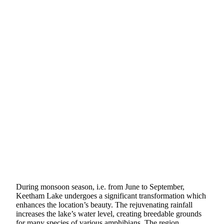
During monsoon season, i.e. from June to September,
Keetham Lake undergoes a significant transformation which
enhances the location’s beauty. The rejuvenating rainfall
increases the lake’s water level, creating breedable grounds
for many species of various amphibians. The region