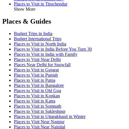
Places to Visit in Tiruchendur
Show More
Places & Guides
Budget Trips in India
Budget International Trips
Places to Visit in North India
Places to Visit in India Before You Turn 30
Places to Visit in India with Family
Places to Visit Near Delhi
Places Near Delhi for Snowfall
Places to Visit in Gujarat
Places to Visit in Punjab
Places to Visit in Patna
Places to Visit in Bangalore
Places to Visit in Old Goa
Places to Visit in Konkan
Places to Visit in Katra
Places to Visit in Somnath
Places to Visit in Sakleshpur
Places to Visit in Uttarakhand in Winter
Places to Visit Near Nagpur
Places to Visit Near Nainital