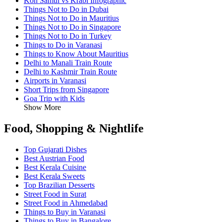
Koh Samui vs Krabi Infographic
Things Not to Do in Dubai
Things Not to Do in Mauritius
Things Not to Do in Singapore
Things Not to Do in Turkey
Things to Do in Varanasi
Things to Know About Mauritius
Delhi to Manali Train Route
Delhi to Kashmir Train Route
Airports in Varanasi
Short Trips from Singapore
Goa Trip with Kids
Show More
Food, Shopping & Nightlife
Top Gujarati Dishes
Best Austrian Food
Best Kerala Cuisine
Best Kerala Sweets
Top Brazilian Desserts
Street Food in Surat
Street Food in Ahmedabad
Things to Buy in Varanasi
Things to Buy in Bangalore