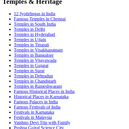
Temples & Heritage
12 Jyotirlingas in India
Famous Temples in Chennai
Temples in South India
Temples in Delhi
Temples in Hyderabad
Temples in Ujjain
Temples in Tirupati
Temples in Visakhapatnam
Temples in Bangalore
Temples in Vijayawada
Temples in Gujarat
Temples in Surat
Temples in Dehradun
Temples in Chandigarh
Temples in Rameshwaram
Famous Historical Places in India
Historical Places in Karnataka
Famous Palaces in India
Famous Festivals of India
Festivals in Karnataka
Festivals in Malaysia
Vaishno Devi Trip with Family
Pushpa Gujral Science City