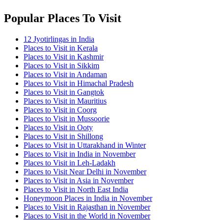
Popular Places To Visit
12 Jyotirlingas in India
Places to Visit in Kerala
Places to Visit in Kashmir
Places to Visit in Sikkim
Places to Visit in Andaman
Places to Visit in Himachal Pradesh
Places to Visit in Gangtok
Places to Visit in Mauritius
Places to Visit in Coorg
Places to Visit in Mussoorie
Places to Visit in Ooty
Places to Visit in Shillong
Places to Visit in Uttarakhand in Winter
Places to Visit in India in November
Places to Visit in Leh-Ladakh
Places to Visit Near Delhi in November
Places to Visit in Asia in November
Places to Visit in North East India
Honeymoon Places in India in November
Places to Visit in Rajasthan in November
Places to Visit in the World in November