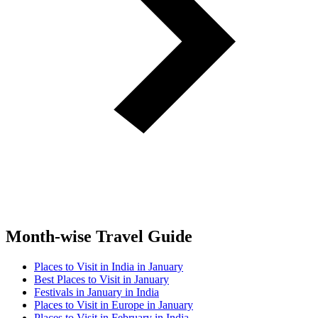
Month-wise Travel Guide
Places to Visit in India in January
Best Places to Visit in January
Festivals in January in India
Places to Visit in Europe in January
Places to Visit in February in India