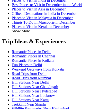
Places to Visit in India in December
Best Places to Visit in December in the World
Places to Visit in Asia in December
Offbeat Destinations in India in December
Places to Visit in Malaysia in December
Things To Do In Mussoorie in December
Places to Visit in Kerala in December
Show More
Trip Ideas & Experiences
Romantic Places in Delhi
Romantic Places in Chennai
Romantic Places in Kolkata
Fun Places in Delhi
Weekend Getaways from Kolkata
Road Trips from Delhi
Road Trips from Mumbai
Hill Stations Near Delhi
Hill Stations Near Chandigarh
Hill Stations Near Hyderabad
Hill Stations Near Lucknow
Hill Stations Near Katra
Trekking Near Shimla
Wildlife Sanctuaries Near Hyderabad