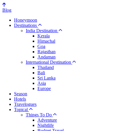
Blog
Honeymoon
Destinations
India Destination
Kerala
Himachal
Goa
Rajasthan
Andaman
International Destination
Thailand
Bali
Sri Lanka
Asia
Europe
Season
Hotels
Travelogues
Topical
Things To Do
Adventure
Nightlife
Budget Travel