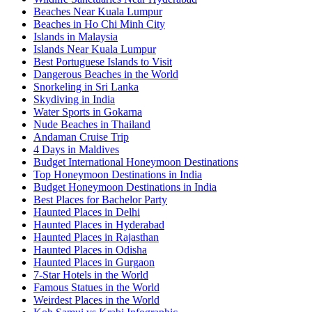
Beaches Near Kuala Lumpur
Beaches in Ho Chi Minh City
Islands in Malaysia
Islands Near Kuala Lumpur
Best Portuguese Islands to Visit
Dangerous Beaches in the World
Snorkeling in Sri Lanka
Skydiving in India
Water Sports in Gokarna
Nude Beaches in Thailand
Andaman Cruise Trip
4 Days in Maldives
Budget International Honeymoon Destinations
Top Honeymoon Destinations in India
Budget Honeymoon Destinations in India
Best Places for Bachelor Party
Haunted Places in Delhi
Haunted Places in Hyderabad
Haunted Places in Rajasthan
Haunted Places in Odisha
Haunted Places in Gurgaon
7-Star Hotels in the World
Famous Statues in the World
Weirdest Places in the World