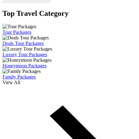
Top Travel Category
Tour Packages
Deals Tour Packages
Luxury Tour Packages
Honeymoon Packages
Family Packages
View All