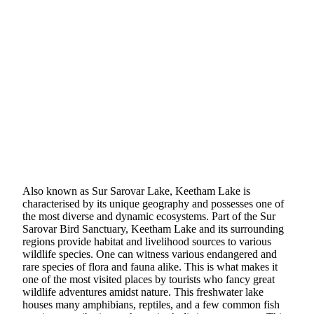
Also known as Sur Sarovar Lake, Keetham Lake is
characterised by its unique geography and possesses one of
the most diverse and dynamic ecosystems. Part of the Sur
Sarovar Bird Sanctuary, Keetham Lake and its surrounding
regions provide habitat and livelihood sources to various
wildlife species. One can witness various endangered and
rare species of flora and fauna alike. This is what makes it
one of the most visited places by tourists who fancy great
wildlife adventures amidst nature. This freshwater lake
houses many amphibians, reptiles, and a few common fish