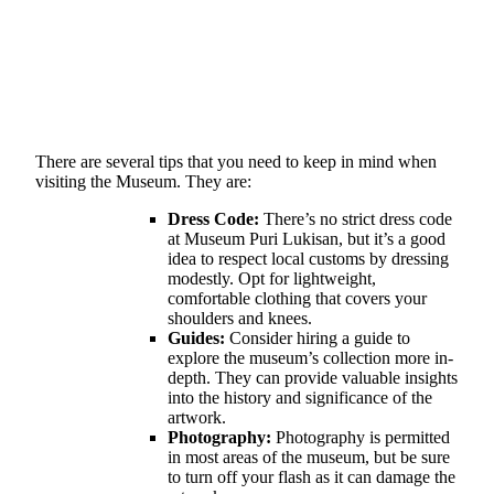
There are several tips that you need to keep in mind when
visiting the Museum. They are:
Dress Code:
There’s no strict dress code
at Museum Puri Lukisan, but it’s a good
idea to respect local customs by dressing
modestly. Opt for lightweight,
comfortable clothing that covers your
shoulders and knees.
Guides:
Consider hiring a guide to
explore the museum’s collection more in-
depth. They can provide valuable insights
into the history and significance of the
artwork.
Photography:
Photography is permitted
in most areas of the museum, but be sure
to turn off your flash as it can damage the