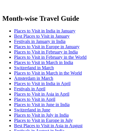
Month-wise Travel Guide
Places to Visit in India in January
Best Places to Visit in January
Festivals in January in India
Places to Visit in Europe in January
Places to Visit in February in India
Places to Visit in February in the World
Places to Visit in March in India
Switzerland in March
Places to Visit in March in the World
Amsterdam in March
Places to Visit in India in April
Festivals in April
Places to Visit in Asia in April
Places to Visit in April
Places to Visit in June in India
Switzerland in June
Places to Visit in July in India
Places to Visit in Europe in July
Best Places to Visit in Asia in August
Festivals in August in India