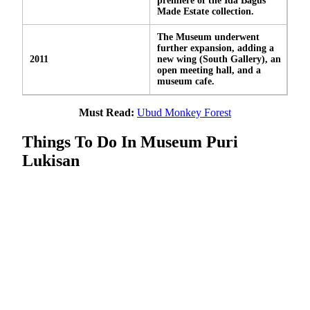
premiere of the Ida Bagus
Made Estate collection.
The Museum underwent
further expansion, adding a
2011
new wing (South Gallery), an
open meeting hall, and a
museum cafe.
Must Read:
Ubud Monkey Forest
Things To Do In Museum Puri
Lukisan