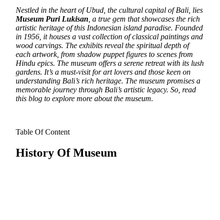
Nestled in the heart of Ubud, the cultural capital of Bali, lies
Museum Puri Lukisan
, a true gem that showcases the rich
artistic heritage of this Indonesian island paradise.
Founded
in 1956, it houses a vast collection of classical paintings and
wood carvings. The exhibits reveal the spiritual depth of
each artwork, from shadow puppet figures to scenes from
Hindu epics. The museum offers a serene retreat with its lush
gardens. It’s a must-visit for art lovers and those keen on
understanding Bali’s rich heritage. The museum promises a
memorable journey through Bali’s artistic legacy. So, read
this blog to explore more about the museum.
Table Of Content
History Of Museum