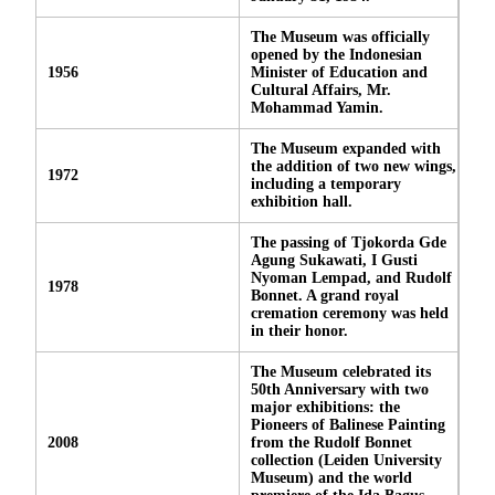
The Museum was officially
opened by the Indonesian
1956
Minister of Education and
Cultural Affairs, Mr.
Mohammad Yamin.
The Museum expanded with
the addition of two new wings,
1972
including a temporary
exhibition hall.
The passing of Tjokorda Gde
Agung Sukawati, I Gusti
Nyoman Lempad, and Rudolf
1978
Bonnet. A grand royal
cremation ceremony was held
in their honor.
The Museum celebrated its
50th Anniversary with two
major exhibitions: the
Pioneers of Balinese Painting
2008
from the Rudolf Bonnet
collection (Leiden University
Museum) and the world