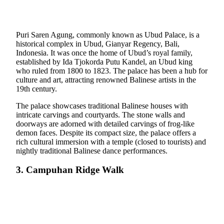
Puri Saren Agung, commonly known as Ubud Palace, is a
historical complex in Ubud, Gianyar Regency, Bali,
Indonesia. It was once the home of Ubud’s royal family,
established by Ida Tjokorda Putu Kandel, an Ubud king
who ruled from 1800 to 1823. The palace has been a hub for
culture and art, attracting renowned Balinese artists in the
19th century.
The palace showcases traditional Balinese houses with
intricate carvings and courtyards. The stone walls and
doorways are adorned with detailed carvings of frog-like
demon faces. Despite its compact size, the palace offers a
rich cultural immersion with a temple (closed to tourists) and
nightly traditional Balinese dance performances.
3. Campuhan Ridge Walk