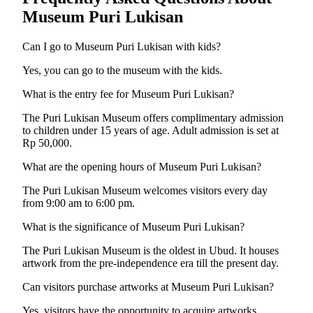
Museum Puri Lukisan
Can I go to Museum Puri Lukisan with kids?
Yes, you can go to the museum with the kids.
What is the entry fee for Museum Puri Lukisan?
The Puri Lukisan Museum offers complimentary admission
to children under 15 years of age. Adult admission is set at
Rp 50,000.
What are the opening hours of Museum Puri Lukisan?
The Puri Lukisan Museum welcomes visitors every day
from 9:00 am to 6:00 pm.
What is the significance of Museum Puri Lukisan?
The Puri Lukisan Museum is the oldest in Ubud. It houses
artwork from the pre-independence era till the present day.
Can visitors purchase artworks at Museum Puri Lukisan?
Yes, visitors have the opportunity to acquire artworks