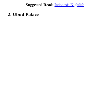
Suggested Read:
Indonesia Nightlife
2. Ubud Palace