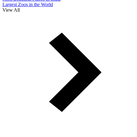
Largest Zoos in the World
View All