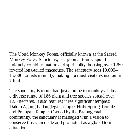
The Ubud Monkey Forest, officially known as the Sacred
Monkey Forest Sanctuary, is a popular tourist spot. It
uniquely combines nature and spirituality, housing over 1260
revered long-tailed macaques. The sanctuary sees 10,000–
15,000 tourists monthly, making it a must-visit destination in
Ubud.
The sanctuary is more than just a home to monkeys. It boasts
a diverse range of 186 plant and tree species spread over
12.5 hectares. It also features three significant temples:
Dalem Agung Padangtegal Temple, Holy Spring Temple,
and Prajapati Temple. Owned by the Padangtegal
community, the sanctuary is managed with a vision to
conserve this sacred site and promote it as a global tourist
attraction.