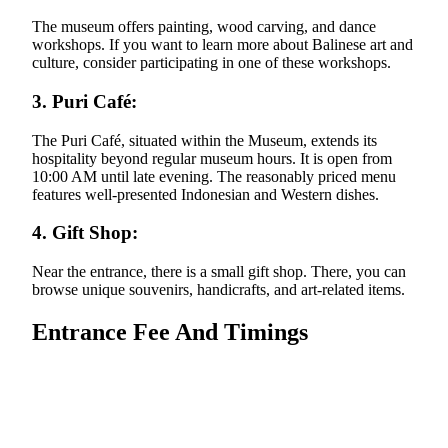
The museum offers painting, wood carving, and dance
workshops. If you want to learn more about Balinese art and
culture, consider participating in one of these workshops.
3. Puri Café:
The Puri Café, situated within the Museum, extends its
hospitality beyond regular museum hours. It is open from
10:00 AM until late evening. The reasonably priced menu
features well-presented Indonesian and Western dishes.
4. Gift Shop:
Near the entrance, there is a small gift shop. There, you can
browse unique souvenirs, handicrafts, and art-related items.
Entrance Fee And Timings