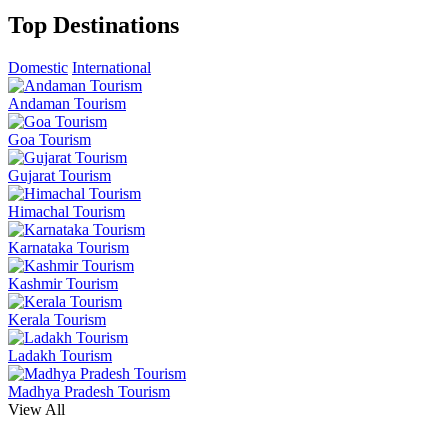
Top Destinations
Domestic
International
Andaman Tourism
Goa Tourism
Gujarat Tourism
Himachal Tourism
Karnataka Tourism
Kashmir Tourism
Kerala Tourism
Ladakh Tourism
Madhya Pradesh Tourism
View All