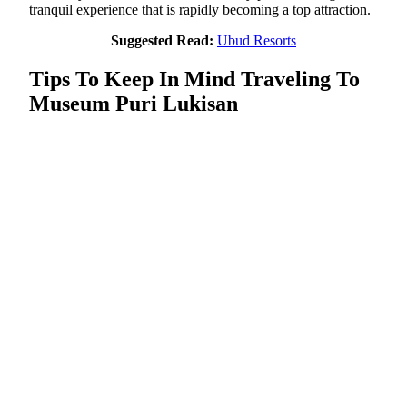
tranquil experience that is rapidly becoming a top attraction.
Suggested Read:
Ubud Resorts
Tips To Keep In Mind Traveling To
Museum Puri Lukisan