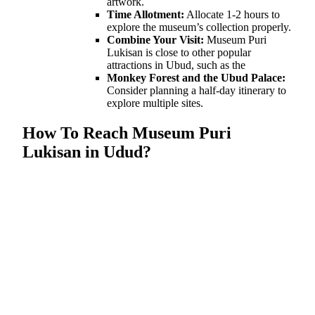
artwork.
Time Allotment:
Allocate 1-2 hours to
explore the museum’s collection properly.
Combine Your Visit:
Museum Puri
Lukisan is close to other popular
attractions in Ubud, such as the
Monkey Forest and the Ubud Palace:
Consider planning a half-day itinerary to
explore multiple sites.
How To Reach Museum Puri
Lukisan in Udud?