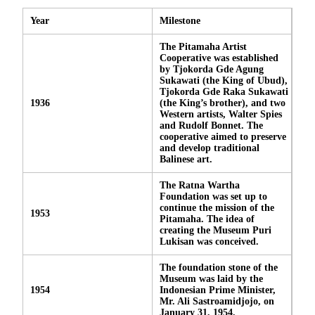
Year
Milestone
The Pitamaha Artist
Cooperative was established
by Tjokorda Gde Agung
Sukawati (the King of Ubud),
Tjokorda Gde Raka Sukawati
1936
(the King’s brother), and two
Western artists, Walter Spies
and Rudolf Bonnet. The
cooperative aimed to preserve
and develop traditional
Balinese art.
The Ratna Wartha
Foundation was set up to
continue the mission of the
1953
Pitamaha. The idea of
creating the Museum Puri
Lukisan was conceived.
The foundation stone of the
Museum was laid by the
1954
Indonesian Prime Minister,
Mr. Ali Sastroamidjojo, on
January 31, 1954.