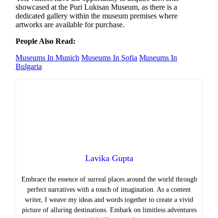
showcased at the Puri Lukisan Museum, as there is a
dedicated gallery within the museum premises where
artworks are available for purchase.
People Also Read:
Museums In Munich
Museums In Sofia
Museums In
Bulgaria
Lavika Gupta
Embrace the essence of surreal places around the world through
perfect narratives with a touch of imagination. As a content
writer, I weave my ideas and words together to create a vivid
picture of alluring destinations. Embark on limitless adventures