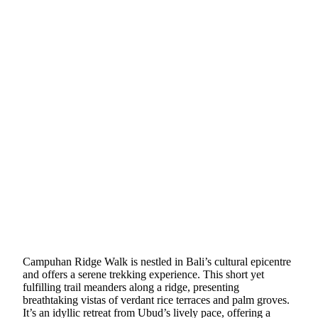
Campuhan Ridge Walk is nestled in Bali’s cultural epicentre
and offers a serene trekking experience. This short yet
fulfilling trail meanders along a ridge, presenting
breathtaking vistas of verdant rice terraces and palm groves.
It’s an idyllic retreat from Ubud’s lively pace, offering a