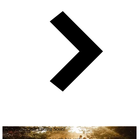
Honeymoon Sale Ending Soon!