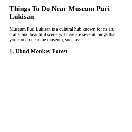
Things To Do Near Museum Puri
Lukisan
Museum Puri Lukisan is a cultural hub known for its art,
crafts, and beautiful scenery. There are several things that
you can do near the museum, such as:
1. Ubud Monkey Forest