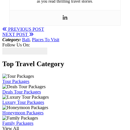
as you read thrilling travel stories.
PREVIOUS POST
NEXT POST
Category:
Bali
,
Places To Visit
Follow Us On:
Top Travel Category
Tour Packages
Deals Tour Packages
Luxury Tour Packages
Honeymoon Packages
Family Packages
View All