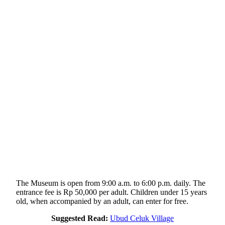
The Museum is open from 9:00 a.m. to 6:00 p.m. daily. The
entrance fee is Rp 50,000 per adult. Children under 15 years
old, when accompanied by an adult, can enter for free.
Suggested Read:
Ubud Celuk Village