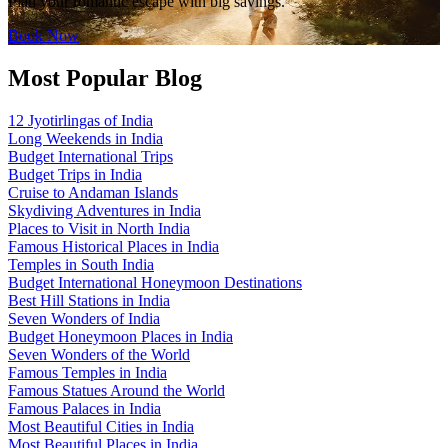
Plan your romantic escape with big savings.
Book Now
Most Popular Blog
12 Jyotirlingas of India
Long Weekends in India
Budget International Trips
Budget Trips in India
Cruise to Andaman Islands
Skydiving Adventures in India
Places to Visit in North India
Famous Historical Places in India
Temples in South India
Budget International Honeymoon Destinations
Best Hill Stations in India
Seven Wonders of India
Budget Honeymoon Places in India
Seven Wonders of the World
Famous Temples in India
Famous Statues Around the World
Famous Palaces in India
Most Beautiful Cities in India
Most Beautiful Places in India