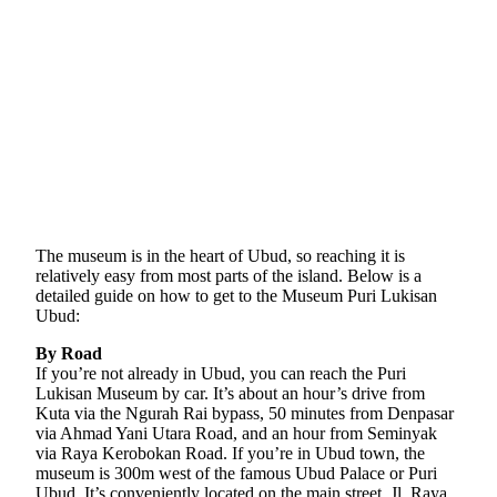
The museum is in the heart of Ubud, so reaching it is
relatively easy from most parts of the island. Below is a
detailed guide on how to get to the Museum Puri Lukisan
Ubud:
By Road
If you’re not already in Ubud, you can reach the Puri
Lukisan Museum by car. It’s about an hour’s drive from
Kuta via the Ngurah Rai bypass, 50 minutes from Denpasar
via Ahmad Yani Utara Road, and an hour from Seminyak
via Raya Kerobokan Road. If you’re in Ubud town, the
museum is 300m west of the famous Ubud Palace or Puri
Ubud. It’s conveniently located on the main street, Jl. Raya