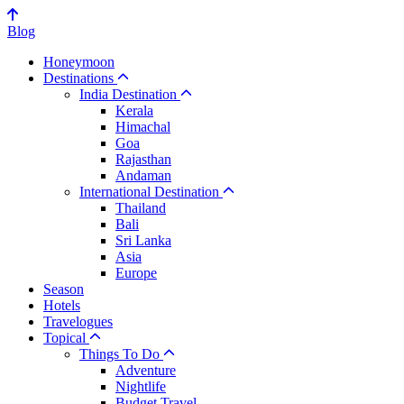
Blog
Honeymoon
Destinations
India Destination
Kerala
Himachal
Goa
Rajasthan
Andaman
International Destination
Thailand
Bali
Sri Lanka
Asia
Europe
Season
Hotels
Travelogues
Topical
Things To Do
Adventure
Nightlife
Budget Travel