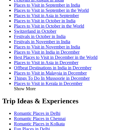
Places to Visit in September in India
Places to Visit in September in the World
Places to Visit in Asia in September
Places to Visit in October in India
Places to Visit in October in the World
Switzerland in October
Festivals in October in India
Festivals in November in India
Places to Visit in November in India
Places to Visit in India in December
Best Places to Visit in December in the World
Places to Visit in Asia in December
Offbeat Destinations in India in December
Places to Visit in Malaysia in December
Things To Do In Mussoorie in December
Places to Visit in Kerala in December
Show More
Trip Ideas & Experiences
Romantic Places in Delhi
Romantic Places in Chennai
Romantic Places in Kolkata
Fun Places in Delhi