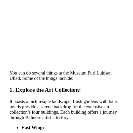
You can do several things at the Museum Puri Lukisan
Ubad. Some of the things include:
1.
Explore the Art Collection:
It boasts a picturesque landscape. Lush gardens with lotus
ponds provide a serene backdrop for the extensive art
collection’s four buildings. Each building offers a journey
through Balinese artistic history:
East Wing: