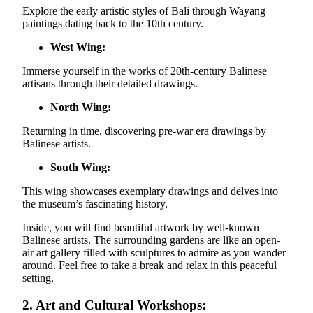
Explore the early artistic styles of Bali through Wayang
paintings dating back to the 10th century.
West Wing:
Immerse yourself in the works of 20th-century Balinese
artisans through their detailed drawings.
North Wing:
Returning in time, discovering pre-war era drawings by
Balinese artists.
South Wing:
This wing showcases exemplary drawings and delves into
the museum’s fascinating history.
Inside, you will find beautiful artwork by well-known
Balinese artists. The surrounding gardens are like an open-
air art gallery filled with sculptures to admire as you wander
around. Feel free to take a break and relax in this peaceful
setting.
2. Art and Cultural Workshops: