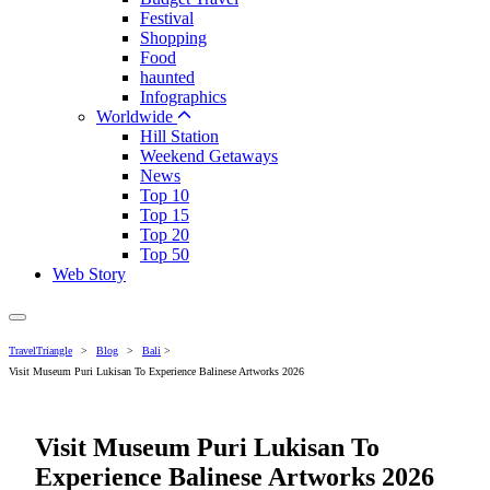
Festival
Shopping
Food
haunted
Infographics
Worldwide
Hill Station
Weekend Getaways
News
Top 10
Top 15
Top 20
Top 50
Web Story
TravelTriangle
>
Blog
>
Bali
>
Visit Museum Puri Lukisan To Experience Balinese Artworks 2026
Visit Museum Puri Lukisan To
Experience Balinese Artworks 2026