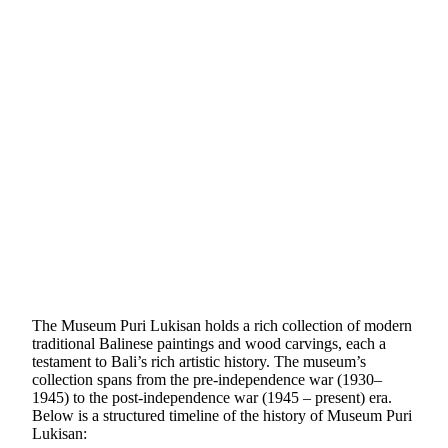
The Museum Puri Lukisan holds a rich collection of modern
traditional Balinese paintings and wood carvings, each a
testament to Bali’s rich artistic history. The museum’s
collection spans from the pre-independence war (1930–
1945) to the post-independence war (1945 – present) era.
Below is a structured timeline of the history of Museum Puri
Lukisan: