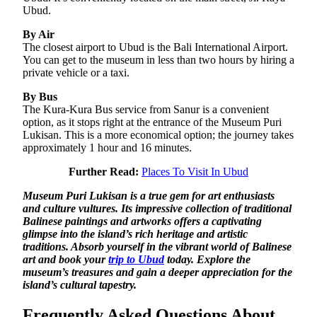
Ubud.
By Air
The closest airport to Ubud is the Bali International Airport.
You can get to the museum in less than two hours by hiring a
private vehicle or a taxi.
By Bus
The Kura-Kura Bus service from Sanur is a convenient
option, as it stops right at the entrance of the Museum Puri
Lukisan. This is a more economical option; the journey takes
approximately 1 hour and 16 minutes.
Further Read:
Places To Visit In Ubud
Museum Puri Lukisan is a true gem for art enthusiasts
and culture vultures. Its impressive collection of traditional
Balinese paintings and artworks offers a captivating
glimpse into the island’s rich heritage and artistic
traditions. Absorb yourself in the vibrant world of Balinese
art and book your
trip to Ubud
today. Explore the
museum’s treasures and gain a deeper appreciation for the
island’s cultural tapestry.
Frequently Asked Questions About