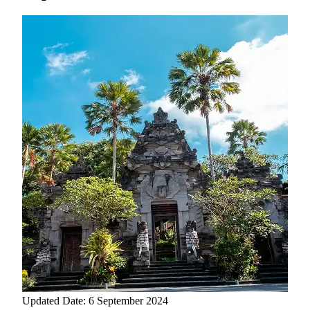
Updated Date: 6 September 2024