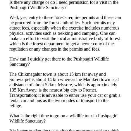
Is there any charge or do I need permission for a visit in the
Pushpagiri Wildlife Sanctuary?
Well, yes, entry to these forests require permits and these can
be procured from the forest authorities. Such permits may
attract fees, especially when the exercise includes numerous
physical activities such as trekking and camping. One can
make an effort to visit the local administrative body of forest
which is the forest department to get a newer copy of the
regulation or any changes in the permits and fees.
How can I quickly get there to the Pushpagiri Wildlife
Sanctuary?
The Chikmagalur town is about 15 km far away and
Somwarpet is about 14 km whereas the Madikeri town is at
a distance of about 52km. Mysore, which is approximately
135 Km Away, is the nearest big city to Premet.
Transportation; it is advisable to either use your car or grab a
rental car and bus as the two modes of transport to the
refuge.
What is the right time to go on a wildlife tour in Pushpagiri
Wildlife Sanctuary?
It is better to plan the visits after the monsoon session which