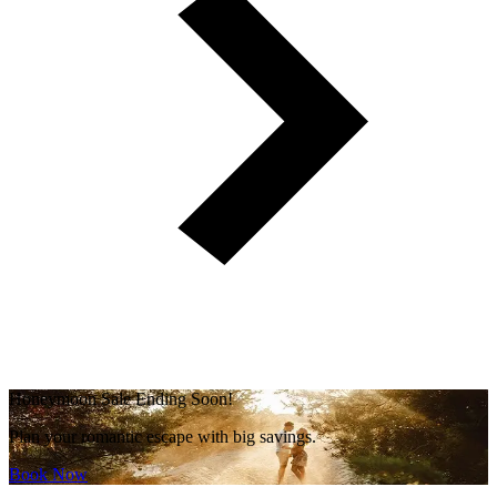
Honeymoon Sale Ending Soon!
Plan your romantic escape with big savings.
Book Now