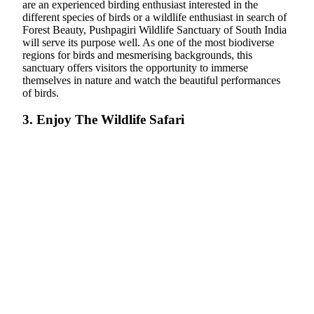
are an experienced birding enthusiast interested in the
different species of birds or a wildlife enthusiast in search of
Forest Beauty, Pushpagiri Wildlife Sanctuary of South India
will serve its purpose well. As one of the most biodiverse
regions for birds and mesmerising backgrounds, this
sanctuary offers visitors the opportunity to immerse
themselves in nature and watch the beautiful performances
of birds.
3. Enjoy The Wildlife Safari