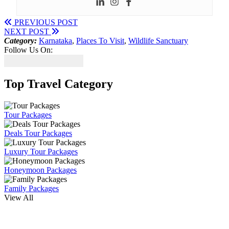
PREVIOUS POST
NEXT POST
Category:
Karnataka
,
Places To Visit
,
Wildlife Sanctuary
Follow Us On:
Top Travel Category
Tour Packages
Deals Tour Packages
Luxury Tour Packages
Honeymoon Packages
Family Packages
View All