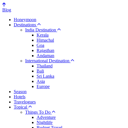
Blog
Honeymoon
Destinations
India Destination
Kerala
Himachal
Goa
Rajasthan
Andaman
International Destination
Thailand
Bali
Sri Lanka
Asia
Europe
Season
Hotels
Travelogues
Topical
Things To Do
Adventure
Nightlife
Budget Travel