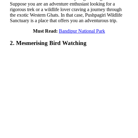
Suppose you are an adventure enthusiast looking for a
rigorous trek or a wildlife lover craving a journey through
the exotic Western Ghats. In that case, Pushpagiri Wildlife
Sanctuary is a place that offers you an adventurous trip.
Must Read:
Bandipur National Park
2. Mesmerising Bird Watching