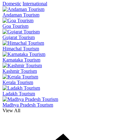
Domestic
International
Andaman Tourism
Goa Tourism
Gujarat Tourism
Himachal Tourism
Karnataka Tourism
Kashmir Tourism
Kerala Tourism
Ladakh Tourism
Madhya Pradesh Tourism
View All