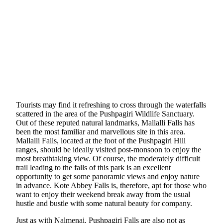
Tourists may find it refreshing to cross through the waterfalls
scattered in the area of the Pushpagiri Wildlife Sanctuary.
Out of these reputed natural landmarks, Mallalli Falls has
been the most familiar and marvellous site in this area.
Mallalli Falls, located at the foot of the Pushpagiri Hill
ranges, should be ideally visited post-monsoon to enjoy the
most breathtaking view. Of course, the moderately difficult
trail leading to the falls of this park is an excellent
opportunity to get some panoramic views and enjoy nature
in advance. Kote Abbey Falls is, therefore, apt for those who
want to enjoy their weekend break away from the usual
hustle and bustle with some natural beauty for company.
Just as with Nalmenai, Pushpagiri Falls are also not as