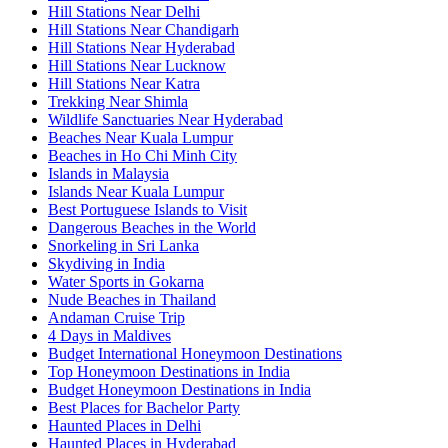
Hill Stations Near Delhi
Hill Stations Near Chandigarh
Hill Stations Near Hyderabad
Hill Stations Near Lucknow
Hill Stations Near Katra
Trekking Near Shimla
Wildlife Sanctuaries Near Hyderabad
Beaches Near Kuala Lumpur
Beaches in Ho Chi Minh City
Islands in Malaysia
Islands Near Kuala Lumpur
Best Portuguese Islands to Visit
Dangerous Beaches in the World
Snorkeling in Sri Lanka
Skydiving in India
Water Sports in Gokarna
Nude Beaches in Thailand
Andaman Cruise Trip
4 Days in Maldives
Budget International Honeymoon Destinations
Top Honeymoon Destinations in India
Budget Honeymoon Destinations in India
Best Places for Bachelor Party
Haunted Places in Delhi
Haunted Places in Hyderabad