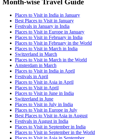
Month-wise Travel Guide
Places to Visit in India in January
Best Places to Visit in January
Festivals in January in India
Places to Visit in Europe in January
Places to Visit in February in India
Places to Visit in February in the World
Places to Visit in March in India
Switzerland in March
Places to Visit in March in the World
Amsterdam in March
Places to Visit in India in April
Festivals in April
Places to Visit in Asia in April
Places to Visit in April
Places to Visit in June in India
Switzerland in June
Places to Visit in July in India
Places to Visit in Europe in July
Best Places to Visit in Asia in August
Festivals in August in India
Places to Visit in September in India
Places to Visit in September in the World
Places to Visit in Asia in September