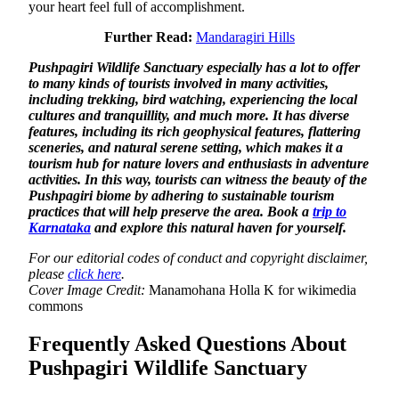
your heart feel full of accomplishment.
Further Read:
Mandaragiri Hills
Pushpagiri Wildlife Sanctuary especially has a lot to offer
to many kinds of tourists involved in many activities,
including trekking, bird watching, experiencing the local
cultures and tranquillity, and much more. It has diverse
features, including its rich geophysical features, flattering
sceneries, and natural serene setting, which makes it a
tourism hub for nature lovers and enthusiasts in adventure
activities. In this way, tourists can witness the beauty of the
Pushpagiri biome by adhering to sustainable tourism
practices that will help preserve the area. Book a
trip to
Karnataka
and explore this natural haven for yourself.
For our editorial codes of conduct and copyright disclaimer,
please
click here
.
Cover Image Credit:
Manamohana Holla K for wikimedia
commons
Frequently Asked Questions About
Pushpagiri Wildlife Sanctuary