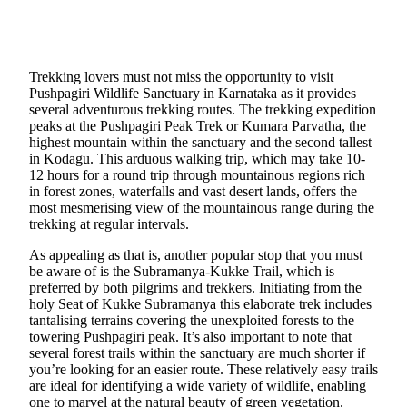
Trekking lovers must not miss the opportunity to visit
Pushpagiri Wildlife Sanctuary in Karnataka as it provides
several adventurous trekking routes. The trekking expedition
peaks at the Pushpagiri Peak Trek or Kumara Parvatha, the
highest mountain within the sanctuary and the second tallest
in Kodagu. This arduous walking trip, which may take 10-
12 hours for a round trip through mountainous regions rich
in forest zones, waterfalls and vast desert lands, offers the
most mesmerising view of the mountainous range during the
trekking at regular intervals.
As appealing as that is, another popular stop that you must
be aware of is the Subramanya-Kukke Trail, which is
preferred by both pilgrims and trekkers. Initiating from the
holy Seat of Kukke Subramanya this elaborate trek includes
tantalising terrains covering the unexploited forests to the
towering Pushpagiri peak. It’s also important to note that
several forest trails within the sanctuary are much shorter if
you’re looking for an easier route. These relatively easy trails
are ideal for identifying a wide variety of wildlife, enabling
one to marvel at the natural beauty of green vegetation.