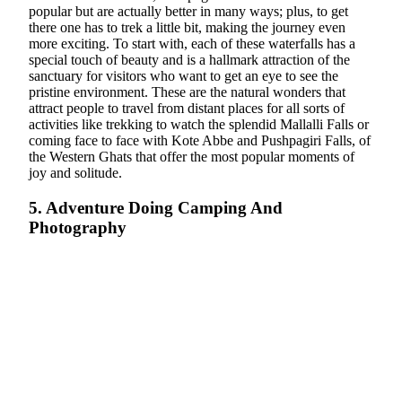
popular but are actually better in many ways; plus, to get
there one has to trek a little bit, making the journey even
more exciting. To start with, each of these waterfalls has a
special touch of beauty and is a hallmark attraction of the
sanctuary for visitors who want to get an eye to see the
pristine environment. These are the natural wonders that
attract people to travel from distant places for all sorts of
activities like trekking to watch the splendid Mallalli Falls or
coming face to face with Kote Abbe and Pushpagiri Falls, of
the Western Ghats that offer the most popular moments of
joy and solitude.
5. Adventure Doing Camping And
Photography