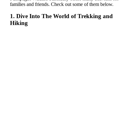
families and friends. Check out some of them below.
1. Dive Into The World of Trekking and
Hiking