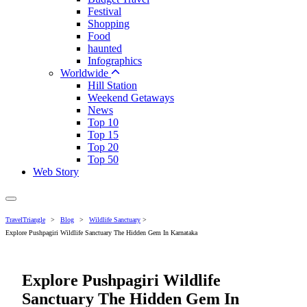
Festival
Shopping
Food
haunted
Infographics
Worldwide
Hill Station
Weekend Getaways
News
Top 10
Top 15
Top 20
Top 50
Web Story
TravelTriangle
>
Blog
>
Wildlife Sanctuary
>
Explore Pushpagiri Wildlife Sanctuary The Hidden Gem In Karnataka
Explore Pushpagiri Wildlife
Sanctuary The Hidden Gem In