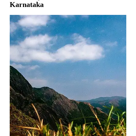
Karnataka