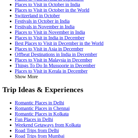
Places to Visit in October in India
Places to Visit in October in the World
Switzerland in October
Festivals in October in India
Festivals in November in India
Places to Visit in November in India
Places to Visit in India in December
Best Places to Visit in December in the World
Places to Visit in Asia in December
Offbeat Destinations in India in December
Places to Visit in Malaysia in December
Things To Do In Mussoorie in December
Places to Visit in Kerala in December
Show More
Trip Ideas & Experiences
Romantic Places in Delhi
Romantic Places in Chennai
Romantic Places in Kolkata
Fun Places in Delhi
Weekend Getaways from Kolkata
Road Trips from Delhi
Road Trips from Mumbai