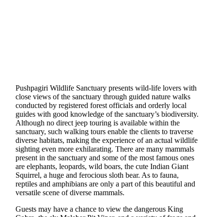
Pushpagiri Wildlife Sanctuary presents wild-life lovers with
close views of the sanctuary through guided nature walks
conducted by registered forest officials and orderly local
guides with good knowledge of the sanctuary’s biodiversity.
Although no direct jeep touring is available within the
sanctuary, such walking tours enable the clients to traverse
diverse habitats, making the experience of an actual wildlife
sighting even more exhilarating. There are many mammals
present in the sanctuary and some of the most famous ones
are elephants, leopards, wild boars, the cute Indian Giant
Squirrel, a huge and ferocious sloth bear. As to fauna,
reptiles and amphibians are only a part of this beautiful and
versatile scene of diverse mammals.
Guests may have a chance to view the dangerous King