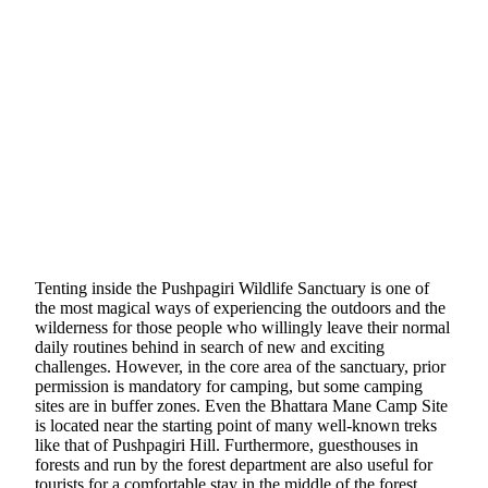
Tenting inside the Pushpagiri Wildlife Sanctuary is one of
the most magical ways of experiencing the outdoors and the
wilderness for those people who willingly leave their normal
daily routines behind in search of new and exciting
challenges. However, in the core area of the sanctuary, prior
permission is mandatory for camping, but some camping
sites are in buffer zones. Even the Bhattara Mane Camp Site
is located near the starting point of many well-known treks
like that of Pushpagiri Hill. Furthermore, guesthouses in
forests and run by the forest department are also useful for
tourists for a comfortable stay in the middle of the forest