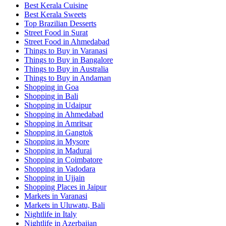
Best Kerala Cuisine
Best Kerala Sweets
Top Brazilian Desserts
Street Food in Surat
Street Food in Ahmedabad
Things to Buy in Varanasi
Things to Buy in Bangalore
Things to Buy in Australia
Things to Buy in Andaman
Shopping in Goa
Shopping in Bali
Shopping in Udaipur
Shopping in Ahmedabad
Shopping in Amritsar
Shopping in Gangtok
Shopping in Mysore
Shopping in Madurai
Shopping in Coimbatore
Shopping in Vadodara
Shopping in Ujjain
Shopping Places in Jaipur
Markets in Varanasi
Markets in Uluwatu, Bali
Nightlife in Italy
Nightlife in Azerbaijan