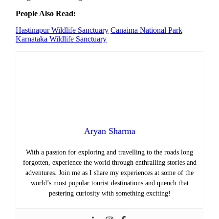
People Also Read:
Hastinapur Wildlife Sanctuary
Canaima National Park
Karnataka Wildlife Sanctuary
Aryan Sharma
With a passion for exploring and travelling to the roads long
forgotten, experience the world through enthralling stories and
adventures. Join me as I share my experiences at some of the
world’s most popular tourist destinations and quench that
pestering curiosity with something exciting!