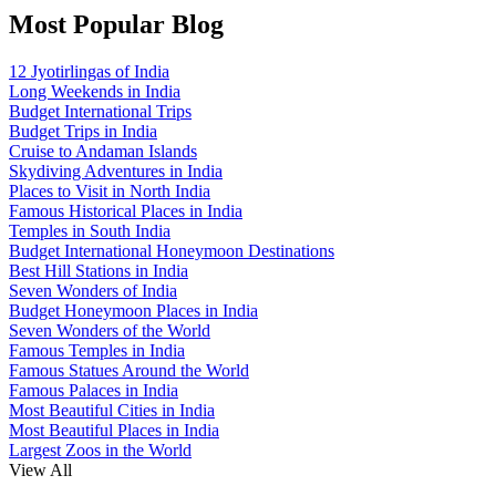
Most Popular Blog
12 Jyotirlingas of India
Long Weekends in India
Budget International Trips
Budget Trips in India
Cruise to Andaman Islands
Skydiving Adventures in India
Places to Visit in North India
Famous Historical Places in India
Temples in South India
Budget International Honeymoon Destinations
Best Hill Stations in India
Seven Wonders of India
Budget Honeymoon Places in India
Seven Wonders of the World
Famous Temples in India
Famous Statues Around the World
Famous Palaces in India
Most Beautiful Cities in India
Most Beautiful Places in India
Largest Zoos in the World
View All