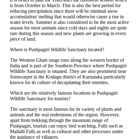
is from October to March. This is also the best period for
reducing precipitation since there will be minimal snow
accumulation/ melting that would otherwise cause a rise in
water levels. Summer is also considered to be the most active
season for most animals since cold days and nights are quite
rare during this season and new plants are growing in every
piece of land.
Where is Pushpagiri Wildlife Sanctuary located?
The Western Ghats range runs along the western border of
India and is part of the Southern Province where Pushpagiri
Wildlife Sanctuary is situated. They are also prominent near
Somwarpet in the Kodagu district of Karnataka particularly
known for its culture of decapitating their enemies.
Which are the relatively famous locations in Pushpagiri
Wildlife Sanctuary for tourists?
The sanctuary is most famous for its variety of plants and
animals and the real endemisms of the region. However,
apart from trekking through the mountain range of
Pushpagiri, tourists can enjoy bird watching, Falls such as
Mallalli Falls as well as cultural and other processes under
the guidance of villagers.