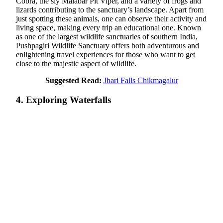
Cobra, the sly Malabar Pit Viper, and a variety of frogs and
lizards contributing to the sanctuary’s landscape. Apart from
just spotting these animals, one can observe their activity and
living space, making every trip an educational one. Known
as one of the largest wildlife sanctuaries of southern India,
Pushpagiri Wildlife Sanctuary offers both adventurous and
enlightening travel experiences for those who want to get
close to the majestic aspect of wildlife.
Suggested Read:
Jhari Falls Chikmagalur
4. Exploring Waterfalls