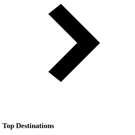
Top Destinations