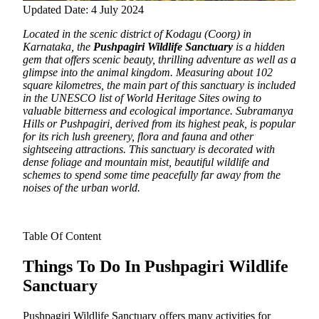
Updated Date: 4 July 2024
Located in the scenic district of Kodagu (Coorg) in
Karnataka, the
Pushpagiri Wildlife Sanctuary
is a hidden
gem that offers scenic beauty, thrilling adventure as well as a
glimpse into the animal kingdom.
Measuring about 102
square kilometres, the main part of this sanctuary is included
in the UNESCO list of World Heritage Sites owing to
valuable bitterness and ecological importance. Subramanya
Hills or Pushpagiri, derived from its highest peak, is popular
for its rich lush greenery, flora and fauna and other
sightseeing attractions. This sanctuary is decorated with
dense foliage and mountain mist, beautiful wildlife and
schemes to spend some time peacefully far away from the
noises of the urban world.
Table Of Content
Things To Do In Pushpagiri Wildlife
Sanctuary
Pushpagiri Wildlife Sanctuary offers many activities for