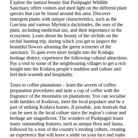
Explore the natural beauty that Pushpagiri Wildlife
Sanctuary offers visitors and shed light on the different plant
species that can be found around this area. Discover
emergent plants with unique characteristics, such as the
Garcinia and various Myristica dactyloides, the uses of the
plant, including medicinal use, and their importance in the
ecosystem. Learn about the beauty of the orchids on the
orchid hunting trip, during which you get to inspect the
beautiful flowers adorning the green sceneries of the
sanctuary. To gain even more insight into the Kodagu
heritage district, experience the following cultural attractions.
Pay a visit to some of the neighbouring villages to get a rich
insight into the Kodava people’s tradition and culture and
feel their warmth and hospitality.
Tours to coffee plantations – learn the secrets of coffee-
preparation procedures and taste a cup of coffee with the
fragrance of the mountains on plantations. You can socialise
with families of Kodavas, meet the local populace and be a
part of striking Kodava homes. If possible, join festivals that
can be seen in the local culture since the region’s colour and
heritage are magnificent. The wonders of Pushpagiri boast
many outstanding features, such as unique flora and fauna,
followed by a tour of the country’s inviting culture, creating
an experience that will leave a smile on your face and make