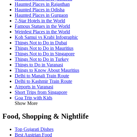
Haunted Places in Rajasthan
Haunted Places in Odisha
Haunted Places in Gurgaon
7-Star Hotels in the World
Famous Statues in the World
Weirdest Places in the World
Koh Samui vs Krabi Infographic
Things Not to Do in Dubai
Things Not to Do in Mauritius
Things Not to Do in Singapore
Things Not to Do in Turkey
Things to Do in Varanasi
Things to Know About Mauritius
Delhi to Manali Train Route
Delhi to Kashmir Train Route
Airports in Varanasi
Short Trips from Singapore
Goa Trip with Kids
Show More
Food, Shopping & Nightlife
Top Gujarati Dishes
Best Austrian Food