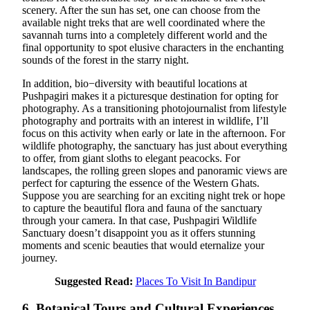
scenery. After the sun has set, one can choose from the
available night treks that are well coordinated where the
savannah turns into a completely different world and the
final opportunity to spot elusive characters in the enchanting
sounds of the forest in the starry night.
In addition, bio−diversity with beautiful locations at
Pushpagiri makes it a picturesque destination for opting for
photography. As a transitioning photojournalist from lifestyle
photography and portraits with an interest in wildlife, I’ll
focus on this activity when early or late in the afternoon. For
wildlife photography, the sanctuary has just about everything
to offer, from giant sloths to elegant peacocks. For
landscapes, the rolling green slopes and panoramic views are
perfect for capturing the essence of the Western Ghats.
Suppose you are searching for an exciting night trek or hope
to capture the beautiful flora and fauna of the sanctuary
through your camera. In that case, Pushpagiri Wildlife
Sanctuary doesn’t disappoint you as it offers stunning
moments and scenic beauties that would eternalize your
journey.
Suggested Read:
Places To Visit In Bandipur
6. Botanical Tours and Cultural Experiences