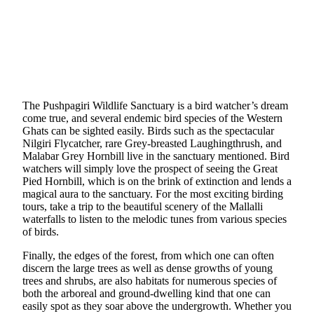
The Pushpagiri Wildlife Sanctuary is a bird watcher’s dream
come true, and several endemic bird species of the Western
Ghats can be sighted easily. Birds such as the spectacular
Nilgiri Flycatcher, rare Grey-breasted Laughingthrush, and
Malabar Grey Hornbill live in the sanctuary mentioned. Bird
watchers will simply love the prospect of seeing the Great
Pied Hornbill, which is on the brink of extinction and lends a
magical aura to the sanctuary. For the most exciting birding
tours, take a trip to the beautiful scenery of the Mallalli
waterfalls to listen to the melodic tunes from various species
of birds.
Finally, the edges of the forest, from which one can often
discern the large trees as well as dense growths of young
trees and shrubs, are also habitats for numerous species of
both the arboreal and ground-dwelling kind that one can
easily spot as they soar above the undergrowth. Whether you