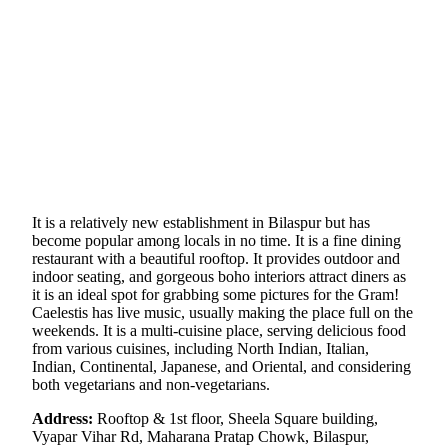
It is a relatively new establishment in Bilaspur but has
become popular among locals in no time. It is a fine dining
restaurant with a beautiful rooftop. It provides outdoor and
indoor seating, and gorgeous boho interiors attract diners as
it is an ideal spot for grabbing some pictures for the Gram!
Caelestis has live music, usually making the place full on the
weekends. It is a multi-cuisine place, serving delicious food
from various cuisines, including North Indian, Italian,
Indian, Continental, Japanese, and Oriental, and considering
both vegetarians and non-vegetarians.
Address:
Rooftop & 1st floor, Sheela Square building,
Vyapar Vihar Rd, Maharana Pratap Chowk, Bilaspur,