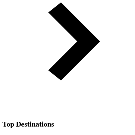
Top Destinations