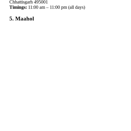
Chhattisgarh 495001
Timings:
11:00 am – 11:00 pm (all days)
5. Maahol