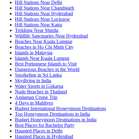
Hill Stations Near Delhi
Hill Stations Near Chandigarh
Hill Stations Near Hyderabad
Hill Stations Near Lucknow
Hill Stations Near Katra
Trekking Near Shimla
Wildlife Sanctuaries Near Hyderabad
Beaches Near Kuala Lumpur
Beaches in Ho Chi Minh City
Islands in Malaysia
Islands Near Kuala Lumpur
Best Portuguese Islands to Visit
Dangerous Beaches in the World
Snorkeling in Sri Lanka
Skydiving in India
Water Sports in Gokarna
Nude Beaches in Thailand
Andaman Cruise Trip
4 Days in Maldives
Budget International Honeymoon Destinations
Top Honeymoon Destinations in India
Budget Honeymoon Destinations in India
Best Places for Bachelor Party
Haunted Places in Delhi
Haunted Places in Hyderabad