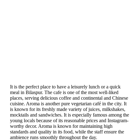
It is the perfect place to have a leisurely lunch or a quick
meal in Bilaspur. The cafe is one of the most well-liked
places, serving delicious coffee and continental and Chinese
cuisine. Aroma is another pure vegetarian café in the city. It
is known for its freshly made variety of juices, milkshakes,
mocktails and sandwiches. It is especially famous among the
young locals because of its reasonable prices and Instagram-
worthy decor. Aroma is known for maintaining high
standards and quality in its food, while the staff ensure the
ambience runs smoothly throughout the day.