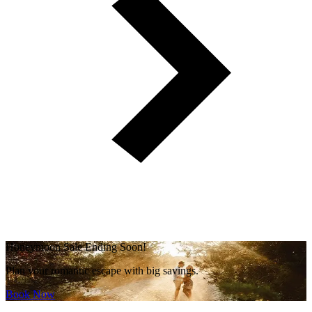
Honeymoon Sale Ending Soon!
Plan your romantic escape with big savings.
Book Now