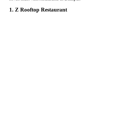
1. Z Rooftop Restaurant