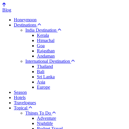
Blog
Honeymoon
Destinations
India Destination
Kerala
Himachal
Goa
Rajasthan
Andaman
International Destination
Thailand
Bali
Sri Lanka
Asia
Europe
Season
Hotels
Travelogues
Topical
Things To Do
Adventure
Nightlife
Budget Travel