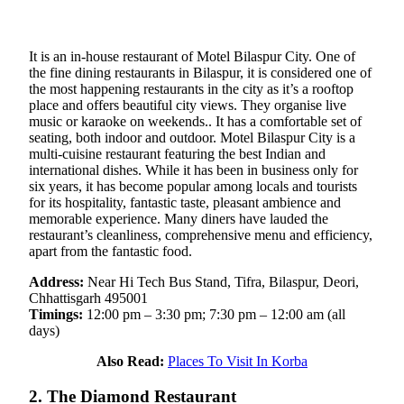
It is an in-house restaurant of Motel Bilaspur City. One of
the fine dining restaurants in Bilaspur, it is considered one of
the most happening restaurants in the city as it’s a rooftop
place and offers beautiful city views. They organise live
music or karaoke on weekends.. It has a comfortable set of
seating, both indoor and outdoor. Motel Bilaspur City is a
multi-cuisine restaurant featuring the best Indian and
international dishes. While it has been in business only for
six years, it has become popular among locals and tourists
for its hospitality, fantastic taste, pleasant ambience and
memorable experience. Many diners have lauded the
restaurant’s cleanliness, comprehensive menu and efficiency,
apart from the fantastic food.
Address:
Near Hi Tech Bus Stand, Tifra, Bilaspur, Deori,
Chhattisgarh 495001
Timings:
12:00 pm – 3:30 pm; 7:30 pm – 12:00 am (all
days)
Also Read:
Places To Visit In Korba
2. The Diamond Restaurant