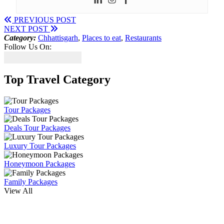
PREVIOUS POST
NEXT POST
Category:
Chhattisgarh
,
Places to eat
,
Restaurants
Follow Us On:
Top Travel Category
Tour Packages
Deals Tour Packages
Luxury Tour Packages
Honeymoon Packages
Family Packages
View All