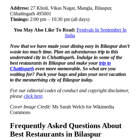
Address:
27 Kholi, Vikas Nagar, Mangla, Bilaspur,
Chhattisgarh 495001
Timings:
2:00 pm – 10:30 pm (all days)
You May Also Like To Read:
Festivals In September In
India
Now that we have made your dining easy in Bilaspur don’t
waste too much time. Plan an adventurous trip to this
underrated city in Chhattisgarh. Indulge in some of the
best restaurants in Bilaspur and make your
trip to
Chattisgarh
even more memorable. So what are you
waiting for? Pack your bags and plan your next vacation
to the mesmerising city of Bilaspur today.
For our editorial codes of conduct and copyright disclaimer,
please
click here
.
Cover Image Credit:
Ms Sarah Welch for Wikimedia
Commons
Frequently Asked Questions About
Best Restaurants in Bilaspur