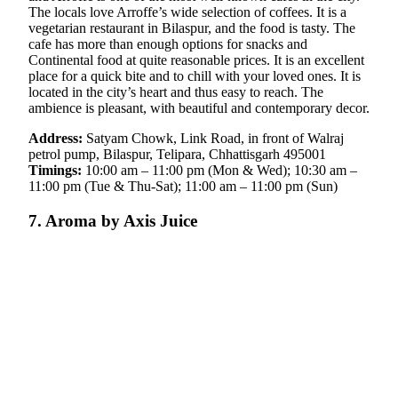
The locals love Arroffe’s wide selection of coffees. It is a
vegetarian restaurant in Bilaspur, and the food is tasty. The
cafe has more than enough options for snacks and
Continental food at quite reasonable prices. It is an excellent
place for a quick bite and to chill with your loved ones. It is
located in the city’s heart and thus easy to reach. The
ambience is pleasant, with beautiful and contemporary decor.
Address:
Satyam Chowk, Link Road, in front of Walraj
petrol pump, Bilaspur, Telipara, Chhattisgarh 495001
Timings:
10:00 am – 11:00 pm (Mon & Wed); 10:30 am –
11:00 pm (Tue & Thu-Sat); 11:00 am – 11:00 pm (Sun)
7. Aroma by Axis Juice