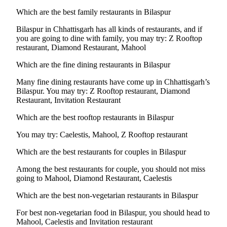
Which are the best family restaurants in Bilaspur
Bilaspur in Chhattisgarh has all kinds of restaurants, and if
you are going to dine with family, you may try: Z Rooftop
restaurant, Diamond Restaurant, Mahool
Which are the fine dining restaurants in Bilaspur
Many fine dining restaurants have come up in Chhattisgarh’s
Bilaspur. You may try: Z Rooftop restaurant, Diamond
Restaurant, Invitation Restaurant
Which are the best rooftop restaurants in Bilaspur
You may try: Caelestis, Mahool, Z Rooftop restaurant
Which are the best restaurants for couples in Bilaspur
Among the best restaurants for couple, you should not miss
going to Mahool, Diamond Restaurant, Caelestis
Which are the best non-vegetarian restaurants in Bilaspur
For best non-vegetarian food in Bilaspur, you should head to
Mahool, Caelestis and Invitation restaurant