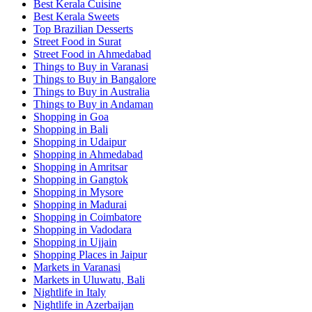
Best Kerala Cuisine
Best Kerala Sweets
Top Brazilian Desserts
Street Food in Surat
Street Food in Ahmedabad
Things to Buy in Varanasi
Things to Buy in Bangalore
Things to Buy in Australia
Things to Buy in Andaman
Shopping in Goa
Shopping in Bali
Shopping in Udaipur
Shopping in Ahmedabad
Shopping in Amritsar
Shopping in Gangtok
Shopping in Mysore
Shopping in Madurai
Shopping in Coimbatore
Shopping in Vadodara
Shopping in Ujjain
Shopping Places in Jaipur
Markets in Varanasi
Markets in Uluwatu, Bali
Nightlife in Italy
Nightlife in Azerbaijan