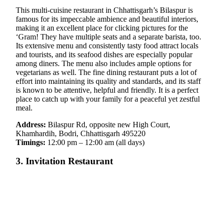
This multi-cuisine restaurant in Chhattisgarh’s Bilaspur is
famous for its impeccable ambience and beautiful interiors,
making it an excellent place for clicking pictures for the
‘Gram! They have multiple seats and a separate barista, too.
Its extensive menu and consistently tasty food attract locals
and tourists, and its seafood dishes are especially popular
among diners. The menu also includes ample options for
vegetarians as well. The fine dining restaurant puts a lot of
effort into maintaining its quality and standards, and its staff
is known to be attentive, helpful and friendly. It is a perfect
place to catch up with your family for a peaceful yet zestful
meal.
Address:
Bilaspur Rd, opposite new High Court,
Khamhardih, Bodri, Chhattisgarh 495220
Timings:
12:00 pm – 12:00 am (all days)
3. Invitation Restaurant