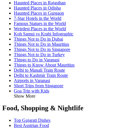
Haunted Places in Rajasthan
Haunted Places in Odisha
Haunted Places in Gurgaon
7-Star Hotels in the World
Famous Statues in the World
Weirdest Places in the World
Koh Samui vs Krabi Infographic
Things Not to Do in Dubai
Things Not to Do in Mauritius
Things Not to Do in Singapore
Things Not to Do in Turkey
Things to Do in Varanasi
Things to Know About Mauritius
Delhi to Manali Train Route
Delhi to Kashmir Train Route
Airports in Varanasi
Short Trips from Singapore
Goa Trip with Kids
Show More
Food, Shopping & Nightlife
Top Gujarati Dishes
Best Austrian Food