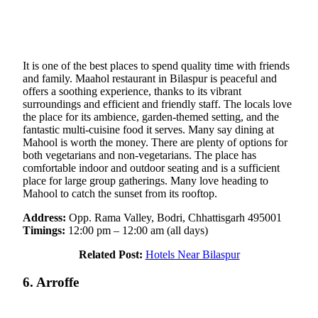
It is one of the best places to spend quality time with friends
and family. Maahol restaurant in Bilaspur is peaceful and
offers a soothing experience, thanks to its vibrant
surroundings and efficient and friendly staff. The locals love
the place for its ambience, garden-themed setting, and the
fantastic multi-cuisine food it serves. Many say dining at
Mahool is worth the money. There are plenty of options for
both vegetarians and non-vegetarians. The place has
comfortable indoor and outdoor seating and is a sufficient
place for large group gatherings. Many love heading to
Mahool to catch the sunset from its rooftop.
Address:
Opp. Rama Valley, Bodri, Chhattisgarh 495001
Timings:
12:00 pm – 12:00 am (all days)
Related Post:
Hotels Near Bilaspur
6. Arroffe