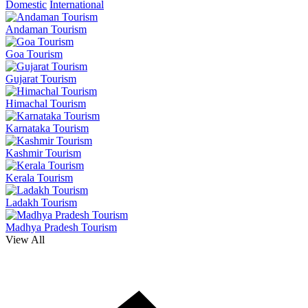
Domestic
International
Andaman Tourism
Goa Tourism
Gujarat Tourism
Himachal Tourism
Karnataka Tourism
Kashmir Tourism
Kerala Tourism
Ladakh Tourism
Madhya Pradesh Tourism
View All