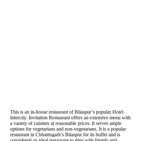
This is an in-house restaurant of Bilaspur’s popular Hotel
Intercity. Invitation Restaurant offers an extensive menu with
a variety of cuisines at reasonable prices. It serves ample
options for vegetarians and non-vegetarians. It is a popular
restaurant in Chhattisgarh’s Bilaspur for its buffet and is
considered an ideal restaurant to dine with friends and