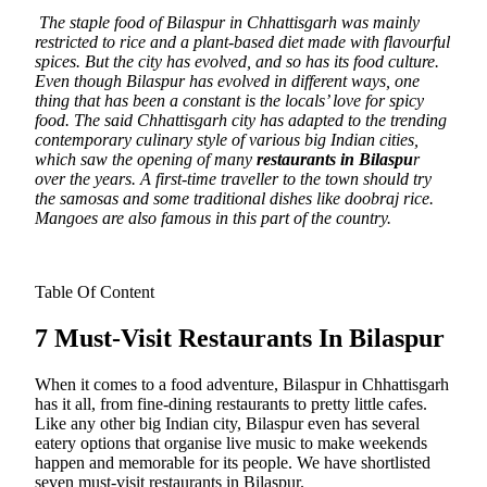
The staple food of Bilaspur in Chhattisgarh was mainly
restricted to rice and a plant-based diet made with flavourful
spices.
But the city has evolved, and so has its food culture.
Even though Bilaspur has evolved in different ways, one
thing that has been a constant is the locals’ love for spicy
food. The said Chhattisgarh city has adapted to the trending
contemporary culinary style of various big Indian cities,
which saw the opening of many
restaurants in Bilaspu
r
over the years. A first-time traveller to the town should try
the samosas and some traditional dishes like doobraj rice.
Mangoes are also famous in this part of the country.
Table Of Content
7 Must-Visit Restaurants In Bilaspur
When it comes to a food adventure, Bilaspur in Chhattisgarh
has it all, from fine-dining restaurants to pretty little cafes.
Like any other big Indian city, Bilaspur even has several
eatery options that organise live music to make weekends
happen and memorable for its people. We have shortlisted
seven must-visit restaurants in Bilaspur.