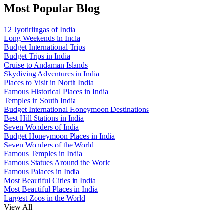
Most Popular Blog
12 Jyotirlingas of India
Long Weekends in India
Budget International Trips
Budget Trips in India
Cruise to Andaman Islands
Skydiving Adventures in India
Places to Visit in North India
Famous Historical Places in India
Temples in South India
Budget International Honeymoon Destinations
Best Hill Stations in India
Seven Wonders of India
Budget Honeymoon Places in India
Seven Wonders of the World
Famous Temples in India
Famous Statues Around the World
Famous Palaces in India
Most Beautiful Cities in India
Most Beautiful Places in India
Largest Zoos in the World
View All