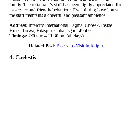
family. The restaurant’s staff has been highly appreciated for
its service and friendly behaviour. Even during busy hours,
the staff maintains a cheerful and pleasant ambience.
Address:
Intercity International, Jagmal Chowk, Inside
Hotel, Torwa, Bilaspur, Chhattisgarh 495001
Timings:
7:00 am – 11:30 pm (all days)
Related Post:
Places To Visit In Raipur
4. Caelestis