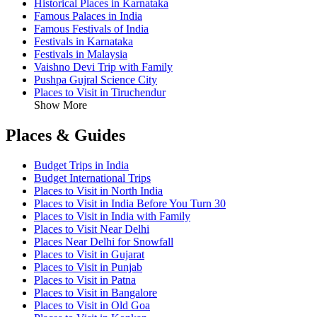
Historical Places in Karnataka
Famous Palaces in India
Famous Festivals of India
Festivals in Karnataka
Festivals in Malaysia
Vaishno Devi Trip with Family
Pushpa Gujral Science City
Places to Visit in Tiruchendur
Show More
Places & Guides
Budget Trips in India
Budget International Trips
Places to Visit in North India
Places to Visit in India Before You Turn 30
Places to Visit in India with Family
Places to Visit Near Delhi
Places Near Delhi for Snowfall
Places to Visit in Gujarat
Places to Visit in Punjab
Places to Visit in Patna
Places to Visit in Bangalore
Places to Visit in Old Goa