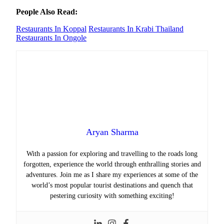
People Also Read:
Restaurants In Koppal
Restaurants In Krabi Thailand
Restaurants In Ongole
Aryan Sharma
With a passion for exploring and travelling to the roads long
forgotten, experience the world through enthralling stories and
adventures. Join me as I share my experiences at some of the
world’s most popular tourist destinations and quench that
pestering curiosity with something exciting!