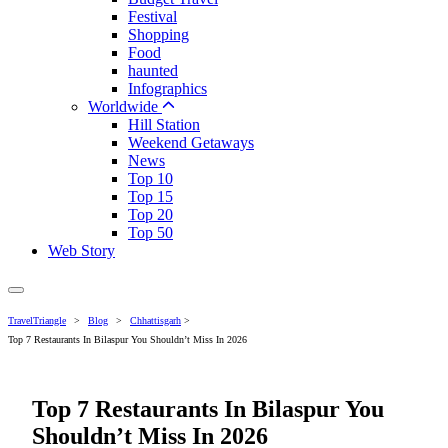
Festival
Shopping
Food
haunted
Infographics
Worldwide
Hill Station
Weekend Getaways
News
Top 10
Top 15
Top 20
Top 50
Web Story
TravelTriangle
>
Blog
>
Chhattisgarh
>
Top 7 Restaurants In Bilaspur You Shouldn’t Miss In 2026
Top 7 Restaurants In Bilaspur You
Shouldn’t Miss In 2026