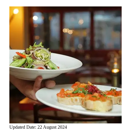
Updated Date: 22 August 2024