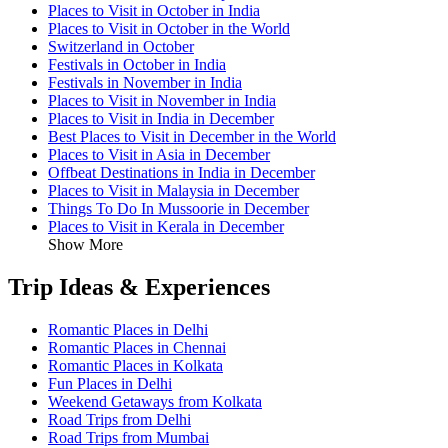
Places to Visit in October in India
Places to Visit in October in the World
Switzerland in October
Festivals in October in India
Festivals in November in India
Places to Visit in November in India
Places to Visit in India in December
Best Places to Visit in December in the World
Places to Visit in Asia in December
Offbeat Destinations in India in December
Places to Visit in Malaysia in December
Things To Do In Mussoorie in December
Places to Visit in Kerala in December
Show More
Trip Ideas & Experiences
Romantic Places in Delhi
Romantic Places in Chennai
Romantic Places in Kolkata
Fun Places in Delhi
Weekend Getaways from Kolkata
Road Trips from Delhi
Road Trips from Mumbai