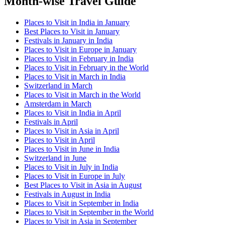
Month-wise Travel Guide
Places to Visit in India in January
Best Places to Visit in January
Festivals in January in India
Places to Visit in Europe in January
Places to Visit in February in India
Places to Visit in February in the World
Places to Visit in March in India
Switzerland in March
Places to Visit in March in the World
Amsterdam in March
Places to Visit in India in April
Festivals in April
Places to Visit in Asia in April
Places to Visit in April
Places to Visit in June in India
Switzerland in June
Places to Visit in July in India
Places to Visit in Europe in July
Best Places to Visit in Asia in August
Festivals in August in India
Places to Visit in September in India
Places to Visit in September in the World
Places to Visit in Asia in September