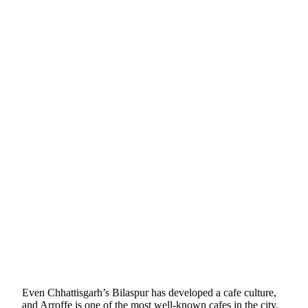
Even Chhattisgarh’s Bilaspur has developed a cafe culture,
and Arroffe is one of the most well-known cafes in the city.