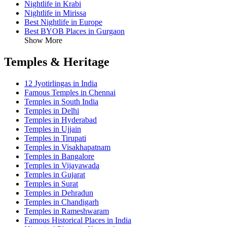
Nightlife in Krabi
Nightlife in Mirissa
Best Nightlife in Europe
Best BYOB Places in Gurgaon
Show More
Temples & Heritage
12 Jyotirlingas in India
Famous Temples in Chennai
Temples in South India
Temples in Delhi
Temples in Hyderabad
Temples in Ujjain
Temples in Tirupati
Temples in Visakhapatnam
Temples in Bangalore
Temples in Vijayawada
Temples in Gujarat
Temples in Surat
Temples in Dehradun
Temples in Chandigarh
Temples in Rameshwaram
Famous Historical Places in India