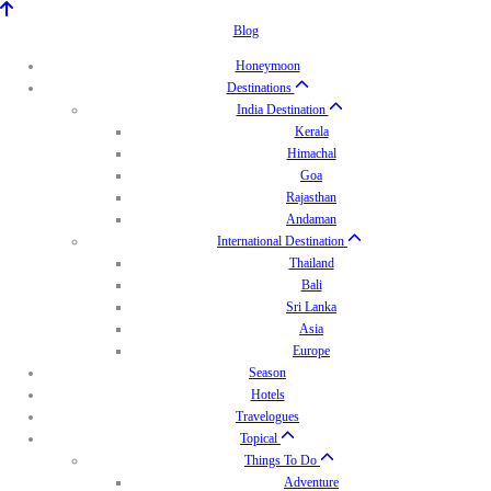
Blog
Honeymoon
Destinations
India Destination
Kerala
Himachal
Goa
Rajasthan
Andaman
International Destination
Thailand
Bali
Sri Lanka
Asia
Europe
Season
Hotels
Travelogues
Topical
Things To Do
Adventure