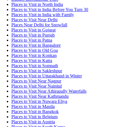
Places to Visit in North India
Places to Visit in India Before You Turn 30
Places to Visit in India with Family
Places to Visit Near Delhi
Places Near Delhi for Snowfall
Places to Visit in Gujarat
Places to Visit in Punjab
Places to Visit in Patna
Places to Visit in Bangalore
Places to Visit in Old Goa
Places to Visit in Konkan
Places to Visit in Katra
Places to Visit in Somnath
Places to Visit in Sakleshpur
Places to Visit in Uttarakhand in Winter
Places to Visit Near Nagpur
Places to Visit Near Nainital
Places to Visit Near Athirapally Waterfalls
Places to Visit Near Kathmandu
Places to Visit in Nuwara Eliya
Places to Visit in Manila
Places to Visit in Bangkok
Places to Visit in Belgium
Places to Visit in Austria
Places to Visit in South Korea