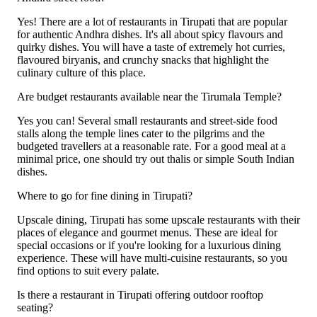
Yes! There are a lot of restaurants in Tirupati that are popular
for authentic Andhra dishes. It's all about spicy flavours and
quirky dishes. You will have a taste of extremely hot curries,
flavoured biryanis, and crunchy snacks that highlight the
culinary culture of this place.
Are budget restaurants available near the Tirumala Temple?
Yes you can! Several small restaurants and street-side food
stalls along the temple lines cater to the pilgrims and the
budgeted travellers at a reasonable rate. For a good meal at a
minimal price, one should try out thalis or simple South Indian
dishes.
Where to go for fine dining in Tirupati?
Upscale dining, Tirupati has some upscale restaurants with their
places of elegance and gourmet menus. These are ideal for
special occasions or if you're looking for a luxurious dining
experience. These will have multi-cuisine restaurants, so you
find options to suit every palate.
Is there a restaurant in Tirupati offering outdoor rooftop
seating?