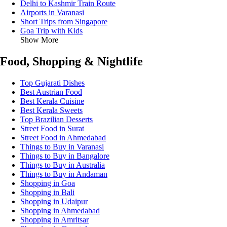
Delhi to Kashmir Train Route
Airports in Varanasi
Short Trips from Singapore
Goa Trip with Kids
Show More
Food, Shopping & Nightlife
Top Gujarati Dishes
Best Austrian Food
Best Kerala Cuisine
Best Kerala Sweets
Top Brazilian Desserts
Street Food in Surat
Street Food in Ahmedabad
Things to Buy in Varanasi
Things to Buy in Bangalore
Things to Buy in Australia
Things to Buy in Andaman
Shopping in Goa
Shopping in Bali
Shopping in Udaipur
Shopping in Ahmedabad
Shopping in Amritsar