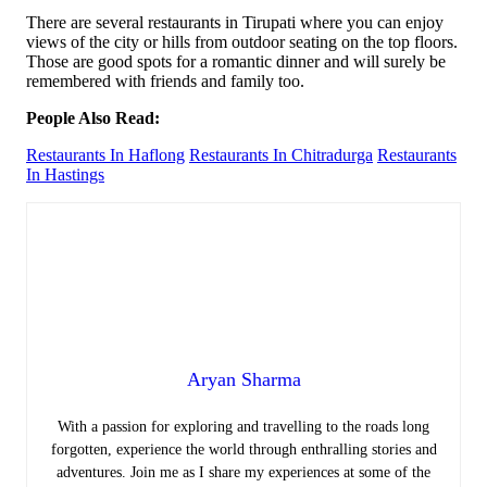
There are several restaurants in Tirupati where you can enjoy
views of the city or hills from outdoor seating on the top floors.
Those are good spots for a romantic dinner and will surely be
remembered with friends and family too.
People Also Read:
Restaurants In Haflong
Restaurants In Chitradurga
Restaurants
In Hastings
Aryan Sharma
With a passion for exploring and travelling to the roads long
forgotten, experience the world through enthralling stories and
adventures. Join me as I share my experiences at some of the