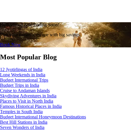
Honeymoon Sale Ending Soon!
Plan your romantic escape with big savings.
Book Now
Most Popular Blog
12 Jyotirlingas of India
Long Weekends in India
Budget International Trips
Budget Trips in India
Cruise to Andaman Islands
Skydiving Adventures in India
Places to Visit in North India
Famous Historical Places in India
Temples in South India
Budget International Honeymoon Destinations
Best Hill Stations in India
Seven Wonders of India