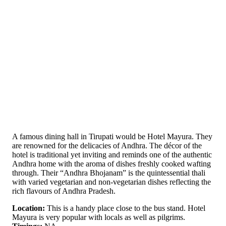
A famous dining hall in Tirupati would be Hotel Mayura. They
are renowned for the delicacies of Andhra. The décor of the
hotel is traditional yet inviting and reminds one of the authentic
Andhra home with the aroma of dishes freshly cooked wafting
through. Their “Andhra Bhojanam” is the quintessential thali
with varied vegetarian and non-vegetarian dishes reflecting the
rich flavours of Andhra Pradesh.
Location:
This is a handy place close to the bus stand. Hotel
Mayura is very popular with locals as well as pilgrims.