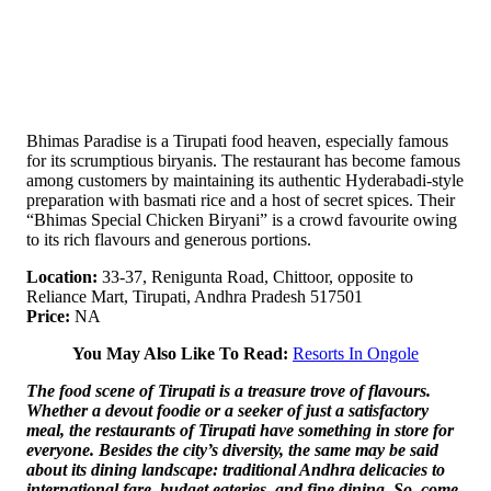
Bhimas Paradise is a Tirupati food heaven, especially famous
for its scrumptious biryanis. The restaurant has become famous
among customers by maintaining its authentic Hyderabadi-style
preparation with basmati rice and a host of secret spices. Their
“Bhimas Special Chicken Biryani” is a crowd favourite owing
to its rich flavours and generous portions.
Location:
33-37, Renigunta Road, Chittoor, opposite to
Reliance Mart, Tirupati, Andhra Pradesh 517501
Price:
NA
You May Also Like To Read:
Resorts In Ongole
The food scene of Tirupati is a treasure trove of flavours.
Whether a devout foodie or a seeker of just a satisfactory
meal, the restaurants of Tirupati have something in store for
everyone. Besides the city’s diversity, the same may be said
about its dining landscape: traditional Andhra delicacies to
international fare, budget eateries, and fine dining. So, come