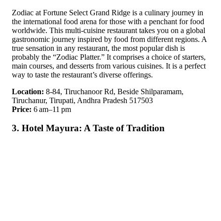
Zodiac at Fortune Select Grand Ridge is a culinary journey in
the international food arena for those with a penchant for food
worldwide. This multi-cuisine restaurant takes you on a global
gastronomic journey inspired by food from different regions. A
true sensation in any restaurant, the most popular dish is
probably the “Zodiac Platter.” It comprises a choice of starters,
main courses, and desserts from various cuisines. It is a perfect
way to taste the restaurant’s diverse offerings.
Location:
8-84, Tiruchanoor Rd, Beside Shilparamam,
Tiruchanur, Tirupati, Andhra Pradesh 517503
Price:
6 am–11 pm
3. Hotel Mayura: A Taste of Tradition