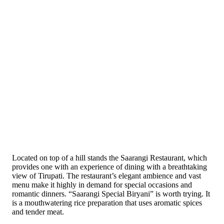
Located on top of a hill stands the Saarangi Restaurant, which
provides one with an experience of dining with a breathtaking
view of Tirupati. The restaurant’s elegant ambience and vast
menu make it highly in demand for special occasions and
romantic dinners. “Saarangi Special Biryani” is worth trying. It
is a mouthwatering rice preparation that uses aromatic spices
and tender meat.