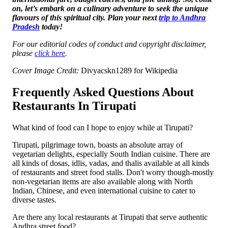
on, let’s embark on a culinary adventure to seek the unique
flavours of this spiritual city. Plan your next
trip to Andhra
Pradesh
today!
For our editorial codes of conduct and copyright disclaimer,
please
click here
.
Cover Image Credit:
Divyacskn1289 for Wikipedia
Frequently Asked Questions About
Restaurants In Tirupati
What kind of food can I hope to enjoy while at Tirupati?
Tirupati, pilgrimage town, boasts an absolute array of
vegetarian delights, especially South Indian cuisine. There are
all kinds of dosas, idlis, vadas, and thalis available at all kinds
of restaurants and street food stalls. Don't worry though-mostly
non-vegetarian items are also available along with North
Indian, Chinese, and even international cuisine to cater to
diverse tastes.
Are there any local restaurants at Tirupati that serve authentic
Andhra street food?