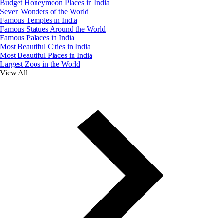
Budget Honeymoon Places in India
Seven Wonders of the World
Famous Temples in India
Famous Statues Around the World
Famous Palaces in India
Most Beautiful Cities in India
Most Beautiful Places in India
Largest Zoos in the World
View All