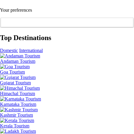
Your preferences
Top Destinations
Domestic
International
Andaman Tourism
Goa Tourism
Gujarat Tourism
Himachal Tourism
Karnataka Tourism
Kashmir Tourism
Kerala Tourism