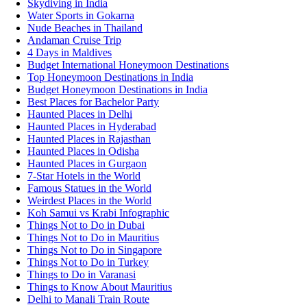
Skydiving in India
Water Sports in Gokarna
Nude Beaches in Thailand
Andaman Cruise Trip
4 Days in Maldives
Budget International Honeymoon Destinations
Top Honeymoon Destinations in India
Budget Honeymoon Destinations in India
Best Places for Bachelor Party
Haunted Places in Delhi
Haunted Places in Hyderabad
Haunted Places in Rajasthan
Haunted Places in Odisha
Haunted Places in Gurgaon
7-Star Hotels in the World
Famous Statues in the World
Weirdest Places in the World
Koh Samui vs Krabi Infographic
Things Not to Do in Dubai
Things Not to Do in Mauritius
Things Not to Do in Singapore
Things Not to Do in Turkey
Things to Do in Varanasi
Things to Know About Mauritius
Delhi to Manali Train Route