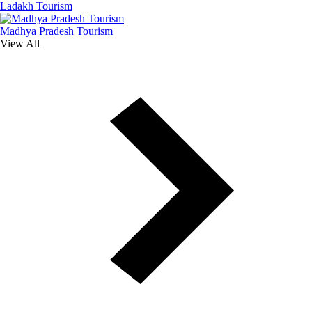
Ladakh Tourism
Madhya Pradesh Tourism
View All