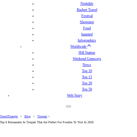
Nightlife
Budget Travel
Festival
Shopping
Food
haunted
Infographics
Worldwide
Hill Station
Weekend Getaways
News
Top 10
Top 15
Top 20
Top 50
Web Story
TravelTriangle
>
Blog
>
Tirupati
>
Top 6 Restaurants In Tirupati That Are Perfect For Foodies To Visit In 2026