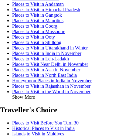
Places to Visit in Andaman
Places to Visit in Himachal Pradesh
Places to Visit in Gangtok
Places to Visit in Mauritius
Places to Visit in Coorg
Places to Visit in Mussoorie
Places to Visit in Ooty
Places to Visit in Shillong
Places to Visit in Uttarakhand in Winter
Places to Visit in India in November
Places to Visit in Leh-Ladakh
Places to Visit Near Delhi in November
Places to Visit in Asia in November
Places to Visit in North East India
Honeymoon Places in India in November
Places to Visit in Rajasthan in November
Places to Visit in the World in November
Show More
Traveller's Choice
Places to Visit Before You Turn 30
Historical Places to Visit in India
Islands to Visit in Maldives