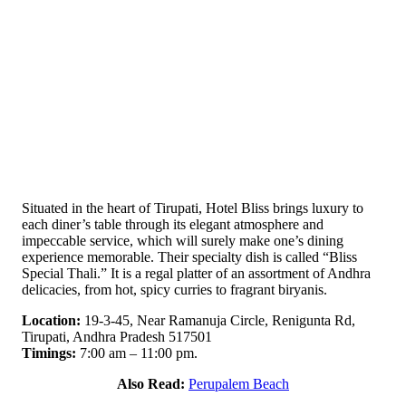
Situated in the heart of Tirupati, Hotel Bliss brings luxury to
each diner’s table through its elegant atmosphere and
impeccable service, which will surely make one’s dining
experience memorable. Their specialty dish is called “Bliss
Special Thali.” It is a regal platter of an assortment of Andhra
delicacies, from hot, spicy curries to fragrant biryanis.
Location:
19-3-45, Near Ramanuja Circle, Renigunta Rd,
Tirupati, Andhra Pradesh 517501
Timings:
7:00 am – 11:00 pm.
Also Read:
Perupalem Beach