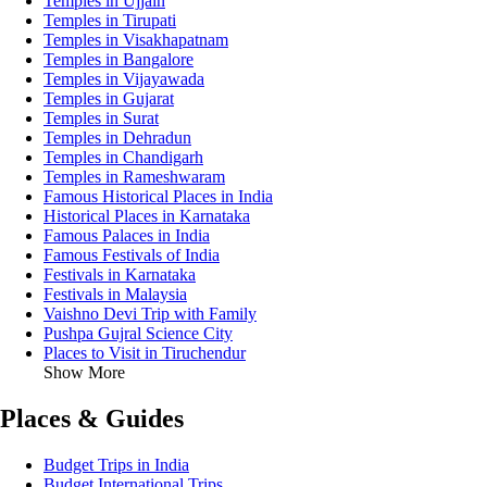
Temples in Ujjain
Temples in Tirupati
Temples in Visakhapatnam
Temples in Bangalore
Temples in Vijayawada
Temples in Gujarat
Temples in Surat
Temples in Dehradun
Temples in Chandigarh
Temples in Rameshwaram
Famous Historical Places in India
Historical Places in Karnataka
Famous Palaces in India
Famous Festivals of India
Festivals in Karnataka
Festivals in Malaysia
Vaishno Devi Trip with Family
Pushpa Gujral Science City
Places to Visit in Tiruchendur
Show More
Places & Guides
Budget Trips in India
Budget International Trips