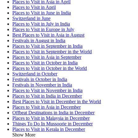
Places to Visit in Asia in April
Places to Visit in April
Places to Visit in June in India
Switzerland in June
Places to Visit in July in India
Places to Visit in Europe in July
Best Places to Visit in Asia in August
Festivals in August in India
Places to Visit in September in India
Places to Visit in September in the World
Places to Visit in Asia in September
Places to Visit in October in India
Places to Visit in October in the World
Switzerland in October
Festivals in October in India
Festivals in November in India
Places to Visit in November in India
Places to Visit in India in December
Best Places to Visit in December in the World
Places to Visit in Asia in December
Offbeat Destinations in India in December
Places to Visit in Malaysia in December
Things To Do In Mussoorie in December
Places to Visit in Kerala in December
Show More