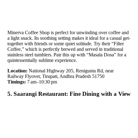
Minerva Coffee Shop is perfect for unwinding over coffee and
a light snack. Its soothing setting makes it ideal for a casual get-
together with friends or some quiet solitude. Try their “Filter
Coffee,” which is perfectly brewed and served in traditional
stainless steel tumblers. Pair this up with “Masala Dosa” for a
quintessentially sublime experience.
Location:
National Highway 205, Renigunta Rd, near
Railway Flyover, Tirupati, Andhra Pradesh 51750
Timings:
7 am–10:30 pm
5. Saarangi Restaurant: Fine Dining with a View