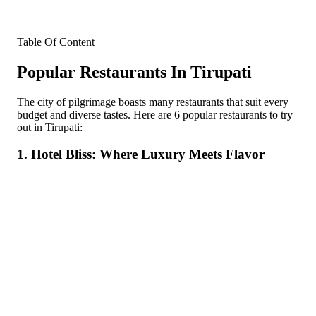
Table Of Content
Popular Restaurants In Tirupati
The city of pilgrimage boasts many restaurants that suit every
budget and diverse tastes. Here are 6 popular restaurants to try
out in Tirupati:
1. Hotel Bliss: Where Luxury Meets Flavor