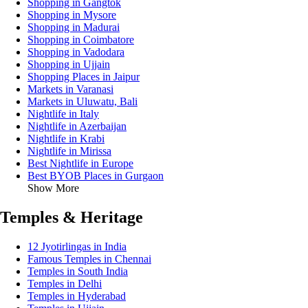
Shopping in Gangtok
Shopping in Mysore
Shopping in Madurai
Shopping in Coimbatore
Shopping in Vadodara
Shopping in Ujjain
Shopping Places in Jaipur
Markets in Varanasi
Markets in Uluwatu, Bali
Nightlife in Italy
Nightlife in Azerbaijan
Nightlife in Krabi
Nightlife in Mirissa
Best Nightlife in Europe
Best BYOB Places in Gurgaon
Show More
Temples & Heritage
12 Jyotirlingas in India
Famous Temples in Chennai
Temples in South India
Temples in Delhi
Temples in Hyderabad