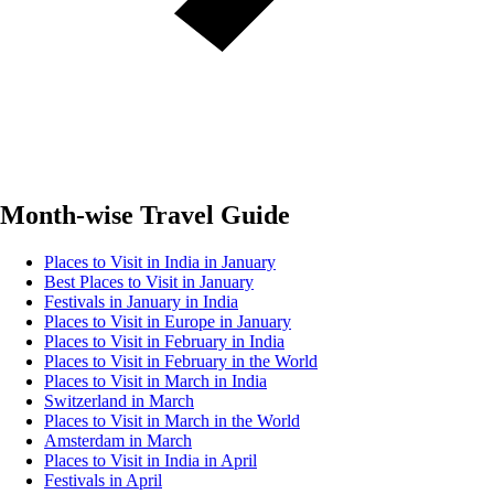
Month-wise Travel Guide
Places to Visit in India in January
Best Places to Visit in January
Festivals in January in India
Places to Visit in Europe in January
Places to Visit in February in India
Places to Visit in February in the World
Places to Visit in March in India
Switzerland in March
Places to Visit in March in the World
Amsterdam in March
Places to Visit in India in April
Festivals in April