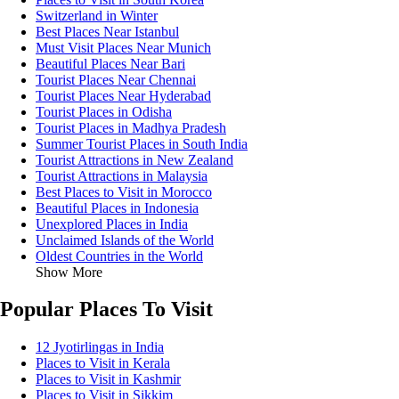
Switzerland in Winter
Best Places Near Istanbul
Must Visit Places Near Munich
Beautiful Places Near Bari
Tourist Places Near Chennai
Tourist Places Near Hyderabad
Tourist Places in Odisha
Tourist Places in Madhya Pradesh
Summer Tourist Places in South India
Tourist Attractions in New Zealand
Tourist Attractions in Malaysia
Best Places to Visit in Morocco
Beautiful Places in Indonesia
Unexplored Places in India
Unclaimed Islands of the World
Oldest Countries in the World
Show More
Popular Places To Visit
12 Jyotirlingas in India
Places to Visit in Kerala
Places to Visit in Kashmir
Places to Visit in Sikkim