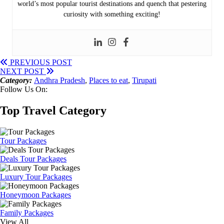
world’s most popular tourist destinations and quench that pestering
curiosity with something exciting!
PREVIOUS POST
NEXT POST
Category:
Andhra Pradesh
,
Places to eat
,
Tirupati
Follow Us On:
Top Travel Category
Tour Packages
Deals Tour Packages
Luxury Tour Packages
Honeymoon Packages
Family Packages
View All