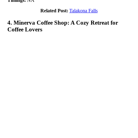
Timings:
NA
Related Post:
Talakona Falls
4. Minerva Coffee Shop: A Cozy Retreat for
Coffee Lovers