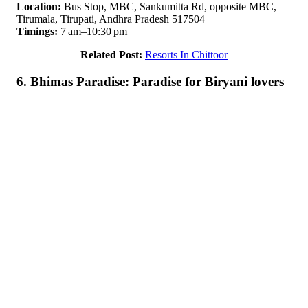
Location:
Bus Stop, MBC, Sankumitta Rd, opposite MBC,
Tirumala, Tirupati, Andhra Pradesh 517504
Timings:
7 am–10:30 pm
Related Post:
Resorts In Chittoor
6. Bhimas Paradise: Paradise for Biryani lovers