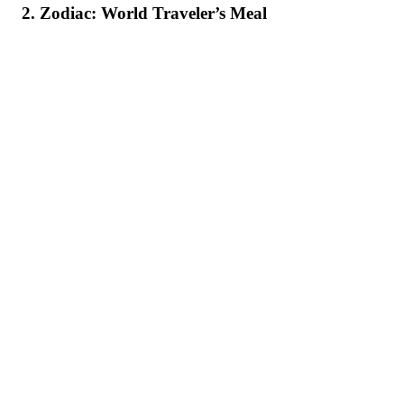
2. Zodiac: World Traveler’s Meal