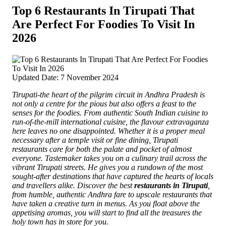
Top 6 Restaurants In Tirupati That
Are Perfect For Foodies To Visit In
2026
Updated Date: 7 November 2024
Tirupati-the heart of the pilgrim circuit in Andhra Pradesh is
not only a centre for the pious but also offers a feast to the
senses for the foodies.
From authentic South Indian cuisine to
run-of-the-mill international cuisine, the flavour extravaganza
here leaves no one disappointed. Whether it is a proper meal
necessary after a temple visit or fine dining, Tirupati
restaurants care for both the palate and pocket of almost
everyone. Tastemaker takes you on a culinary trail across the
vibrant Tirupati streets. He gives you a rundown of the most
sought-after destinations that have captured the hearts of locals
and travellers alike.
Discover the best
restaurants in Tirupati
,
from humble, authentic Andhra fare to upscale restaurants that
have taken a creative turn in menus
. As you float above the
appetising aromas, you will start to find all the treasures the
holy town has in store for you.