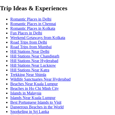
Trip Ideas & Experiences
Romantic Places in Delhi
Romantic Places in Chennai
Romantic Places in Kolkata
Fun Places in Delhi
Weekend Getaways from Kolkata
Road Trips from Delhi
Road Trips from Mumbai
Hill Stations Near Delhi
Hill Stations Near Chandigarh
Hill Stations Near Hyderabad
Hill Stations Near Lucknow
Hill Stations Near Katra
Trekking Near Shimla
Wildlife Sanctuaries Near Hyderabad
Beaches Near Kuala Lumpur
Beaches in Ho Chi Minh City
Islands in Malaysia
Islands Near Kuala Lumpur
Best Portuguese Islands to Visit
Dangerous Beaches in the World
Snorkeling in Sri Lanka