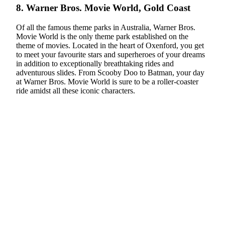
8. Warner Bros. Movie World, Gold Coast
Of all the famous theme parks in Australia, Warner Bros.
Movie World is the only theme park established on the
theme of movies. Located in the heart of Oxenford, you get
to meet your favourite stars and superheroes of your dreams
in addition to exceptionally breathtaking rides and
adventurous slides. From Scooby Doo to Batman, your day
at Warner Bros. Movie World is sure to be a roller-coaster
ride amidst all these iconic characters.