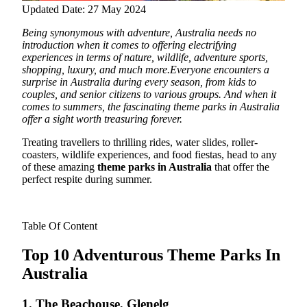
Updated Date: 27 May 2024
Being synonymous with adventure, Australia needs no
introduction when it comes to offering electrifying
experiences in terms of nature, wildlife, adventure sports,
shopping, luxury, and much more.
Everyone encounters a
surprise in Australia during every season, from kids to
couples, and senior citizens to various groups. And when it
comes to summers, the fascinating theme parks in Australia
offer a sight worth treasuring forever.
Treating travellers to thrilling rides, water slides, roller-
coasters, wildlife experiences, and food fiestas, head to any
of these amazing
theme parks in Australia
that offer the
perfect respite during summer.
Table Of Content
Top 10 Adventurous Theme Parks In
Australia
1. The Beachouse, Glenelg