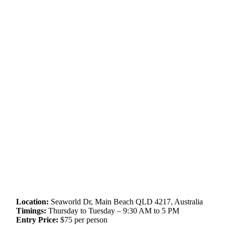
Location:
Seaworld Dr, Main Beach QLD 4217, Australia
Timings:
Thursday to Tuesday – 9:30 AM to 5 PM
Entry Price:
$75 per person