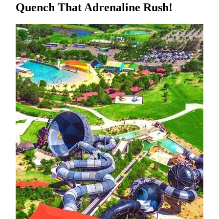
Quench That Adrenaline Rush!