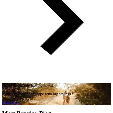
Honeymoon Sale Ending Soon!
Plan your romantic escape with big savings.
Book Now