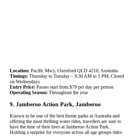
Location:
Pacific Mwy, Oxenford QLD 4210, Australia
Timings:
Thursday to Tuesday – 9:30 AM to 5 PM, Closed
on Wednesdays
Entry Price:
Passes start from $79 per day per person
Operating Season:
Throughout the year
9. Jamberoo Action Park, Jamberoo
Known to be one of the best theme parks in Australia and
offering the most thrilling water rides, travellers are sure to
have the time of their lives at Jamberoo Action Park.
Holding a surprise for everyone across all age groups rides