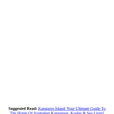
Suggested Read:
Kangaroo Island: Your Ultimate Guide To
The Home Of Australian Kangaroos, Koalas & Sea Lions!