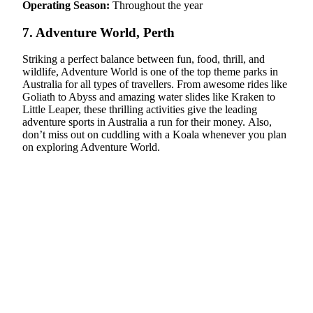
Operating Season:
Throughout the year
7. Adventure World, Perth
Striking a perfect balance between fun, food, thrill, and
wildlife, Adventure World is one of the top theme parks in
Australia for all types of travellers. From awesome rides like
Goliath to Abyss and amazing water slides like Kraken to
Little Leaper, these thrilling activities give the leading
adventure sports in Australia a run for their money. Also,
don’t miss out on cuddling with a Koala whenever you plan
on exploring Adventure World.