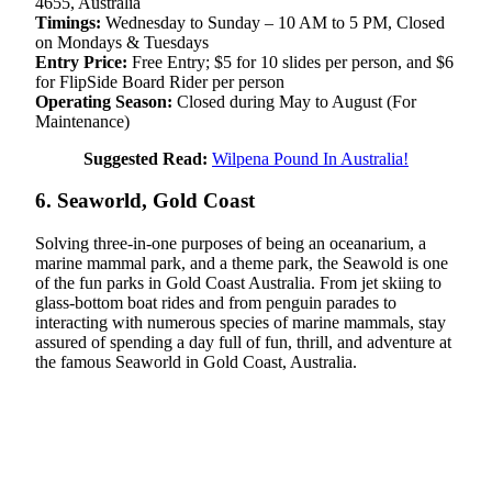
4655, Australia
Timings:
Wednesday to Sunday – 10 AM to 5 PM, Closed
on Mondays & Tuesdays
Entry Price:
Free Entry; $5 for 10 slides per person, and $6
for FlipSide Board Rider per person
Operating Season:
Closed during May to August (For
Maintenance)
Suggested Read:
Wilpena Pound In Australia!
6. Seaworld, Gold Coast
Solving three-in-one purposes of being an oceanarium, a
marine mammal park, and a theme park, the Seawold is one
of the fun parks in Gold Coast Australia. From jet skiing to
glass-bottom boat rides and from penguin parades to
interacting with numerous species of marine mammals, stay
assured of spending a day full of fun, thrill, and adventure at
the famous Seaworld in Gold Coast, Australia.