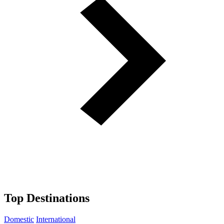
Top Destinations
Domestic
International