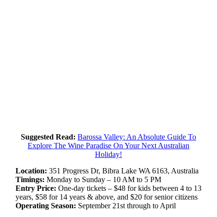
Suggested Read:
Barossa Valley: An Absolute Guide To
Explore The Wine Paradise On Your Next Australian
Holiday!
Location:
351 Progress Dr, Bibra Lake WA 6163, Australia
Timings:
Monday to Sunday – 10 AM to 5 PM
Entry Price:
One-day tickets – $48 for kids between 4 to 13
years, $58 for 14 years & above, and $20 for senior citizens
Operating Season:
September 21st through to April