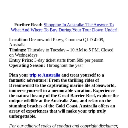
Further Read:
Shopping In Australia: The Answer To
What And Where To Buy During Your Tour Down Under!
Location:
Dreamworld Pkwy, Coomera QLD 4209,
Australia
Timings:
Thursday to Tuesday – 10 AM to 5 PM, Closed
on Wednesdays
Entry Price:
3-day ticket starts from $89 per person
Operating Season:
Throughout the year
Plan your
trip to Australia
and treat yourself to a
fantastic adventure! From the thrilling rides of
Dreamworld to the captivating marine life at Seaworld,
immerse yourself in a memorable vacation. Experience
the natural beauty of the Great Barrier Reef, explore the
unique wildlife at the Australia Zoo, and relax on the
stunning beaches of the Gold Coast. Australia offers an
array of experiences that will make your trip truly
unforgettable.
For our editorial codes of conduct and copyright disclaimer,