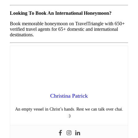
Looking To Book An International Honeymoon?
Book memorable honeymoon on TravelTriangle with 650+
verified travel agents for 65+ domestic and international
destinations.
Christina Patrick
An empty vessel in Christ’s hands. Rest we can talk over chai.
:)