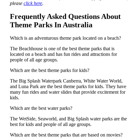
please
click here
.
Frequently Asked Questions About
Theme Parks In Australia
Which is an adventurous theme park located on a beach?
The Beachhouse is one of the best theme parks that is
located on a beach and has fun rides and attractions for
people of all age groups.
Which are the best theme parks for kids?
The Big Splash Waterpark Canberra, White Water World,
and Luna Park are the best theme parks for kids. They have
many fun rides and water slides that provide excitement for
kids.
Which are the best water parks?
The WetSide, Seaworld, and Big Splash water parks are the
best for kids and people of all age groups.
Which are the best theme parks that are based on movies?