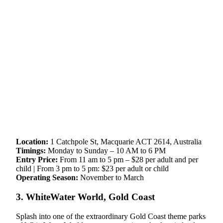
Location:
1 Catchpole St, Macquarie ACT 2614, Australia
Timings:
Monday to Sunday – 10 AM to 6 PM
Entry Price:
From 11 am to 5 pm – $28 per adult and per
child | From 3 pm to 5 pm: $23 per adult or child
Operating Season:
November to March
3. WhiteWater World, Gold Coast
Splash into one of the extraordinary Gold Coast theme parks