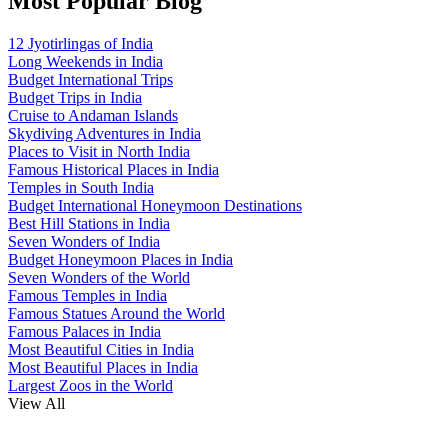
Most Popular Blog
12 Jyotirlingas of India
Long Weekends in India
Budget International Trips
Budget Trips in India
Cruise to Andaman Islands
Skydiving Adventures in India
Places to Visit in North India
Famous Historical Places in India
Temples in South India
Budget International Honeymoon Destinations
Best Hill Stations in India
Seven Wonders of India
Budget Honeymoon Places in India
Seven Wonders of the World
Famous Temples in India
Famous Statues Around the World
Famous Palaces in India
Most Beautiful Cities in India
Most Beautiful Places in India
Largest Zoos in the World
View All