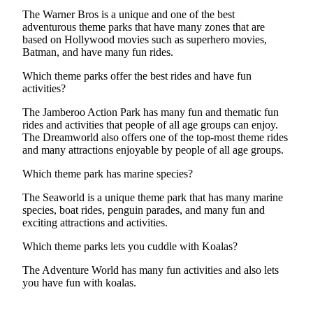
The Warner Bros is a unique and one of the best
adventurous theme parks that have many zones that are
based on Hollywood movies such as superhero movies,
Batman, and have many fun rides.
Which theme parks offer the best rides and have fun
activities?
The Jamberoo Action Park has many fun and thematic fun
rides and activities that people of all age groups can enjoy.
The Dreamworld also offers one of the top-most theme rides
and many attractions enjoyable by people of all age groups.
Which theme park has marine species?
The Seaworld is a unique theme park that has many marine
species, boat rides, penguin parades, and many fun and
exciting attractions and activities.
Which theme parks lets you cuddle with Koalas?
The Adventure World has many fun activities and also lets
you have fun with koalas.