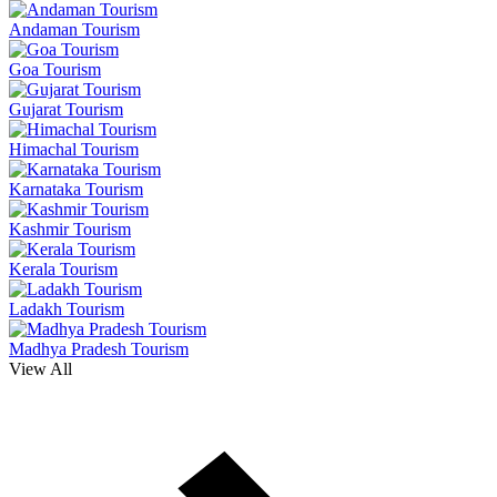
Andaman Tourism
Goa Tourism
Gujarat Tourism
Himachal Tourism
Karnataka Tourism
Kashmir Tourism
Kerala Tourism
Ladakh Tourism
Madhya Pradesh Tourism
View All