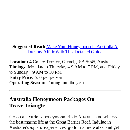
Suggested Read:
Make Your Honeymoon In Australia A
Dreamy Affair With This Detailed Guide
Location:
4 Colley Terrace, Glenelg, SA 5045, Australia
Timings:
Monday to Thursday – 9 AM to 7 PM, and Friday
to Sunday – 9 AM to 10 PM
Entry Price:
$30 per person
Operating Season:
Throughout the year
Australia Honeymoon Packages On
TravelTriangle
Go on a luxurious honeymoon trip to Australia and witness
the best marine life at the Great Barrier Reef. Indulge in
Australia’s aquatic experiences, go for nature walks, and get