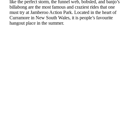
like the perfect storm, the funnel web, bobsled, and banjo’s
billabong are the most famous and craziest rides that one
must try at Jamberoo Action Park. Located in the heart of
Curramore in New South Wales, it is people’s favourite
hangout place in the summer.