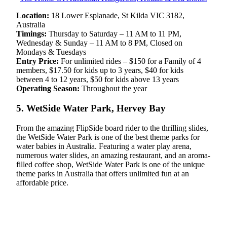
Location:
18 Lower Esplanade, St Kilda VIC 3182,
Australia
Timings:
Thursday to Saturday – 11 AM to 11 PM,
Wednesday & Sunday – 11 AM to 8 PM, Closed on
Mondays & Tuesdays
Entry Price:
For unlimited rides – $150 for a Family of 4
members, $17.50 for kids up to 3 years, $40 for kids
between 4 to 12 years, $50 for kids above 13 years
Operating Season:
Throughout the year
5. WetSide Water Park, Hervey Bay
From the amazing FlipSide board rider to the thrilling slides,
the WetSide Water Park is one of the best theme parks for
water babies in Australia. Featuring a water play arena,
numerous water slides, an amazing restaurant, and an aroma-
filled coffee shop, WetSide Water Park is one of the unique
theme parks in Australia that offers unlimited fun at an
affordable price.