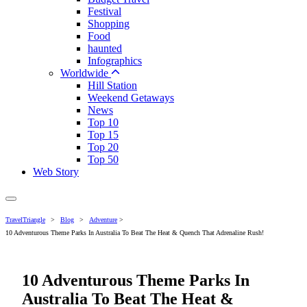
Festival
Shopping
Food
haunted
Infographics
Worldwide
Hill Station
Weekend Getaways
News
Top 10
Top 15
Top 20
Top 50
Web Story
TravelTriangle
>
Blog
>
Adventure
>
10 Adventurous Theme Parks In Australia To Beat The Heat & Quench That Adrenaline Rush!
10 Adventurous Theme Parks In
Australia To Beat The Heat &