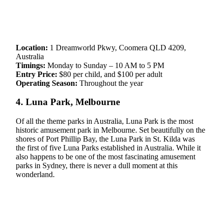
Location:
1 Dreamworld Pkwy, Coomera QLD 4209,
Australia
Timings:
Monday to Sunday – 10 AM to 5 PM
Entry Price:
$80 per child, and $100 per adult
Operating Season:
Throughout the year
4. Luna Park, Melbourne
Of all the theme parks in Australia, Luna Park is the most
historic amusement park in Melbourne. Set beautifully on the
shores of Port Phillip Bay, the Luna Park in St. Kilda was
the first of five Luna Parks established in Australia. While it
also happens to be one of the most fascinating amusement
parks in Sydney, there is never a dull moment at this
wonderland.