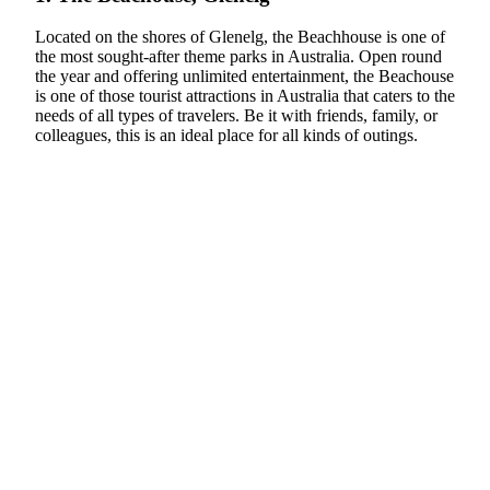
Located on the shores of Glenelg, the Beachhouse is one of
the most sought-after theme parks in Australia. Open round
the year and offering unlimited entertainment, the Beachouse
is one of those tourist attractions in Australia that caters to the
needs of all types of travelers. Be it with friends, family, or
colleagues, this is an ideal place for all kinds of outings.