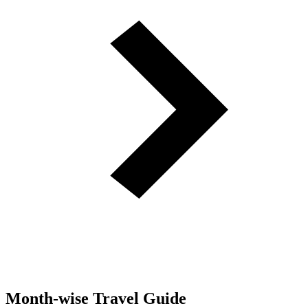
Month-wise Travel Guide