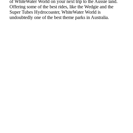
of WhiteWater World on your next trip to the Aussie land.
Offering some of the best rides, like the Wedgie and the
Super Tubes Hydrocoaster, WhiteWater World is
undoubtedly one of the best theme parks in Australia.