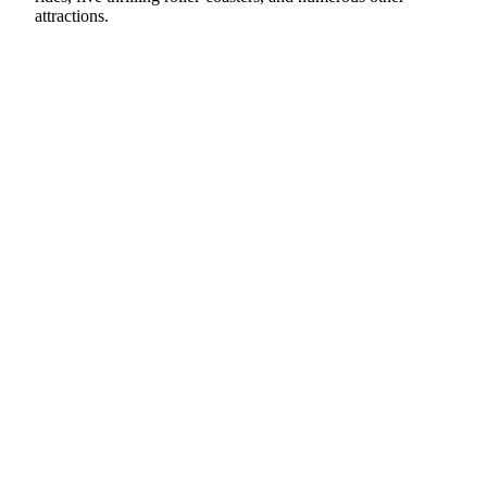
attractions.