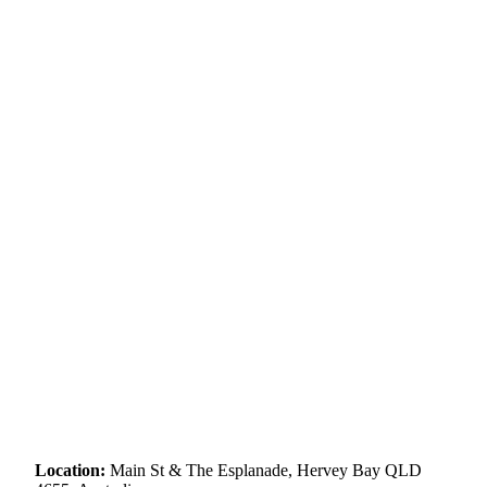
Location:
Main St & The Esplanade, Hervey Bay QLD