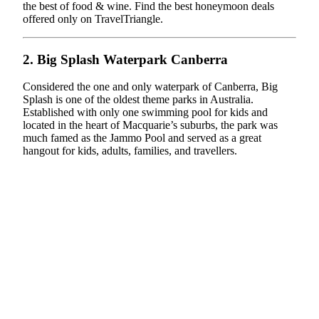
the best of food & wine. Find the best honeymoon deals
offered only on TravelTriangle.
2. Big Splash Waterpark Canberra
Considered the one and only waterpark of Canberra, Big
Splash is one of the oldest theme parks in Australia.
Established with only one swimming pool for kids and
located in the heart of Macquarie’s suburbs, the park was
much famed as the Jammo Pool and served as a great
hangout for kids, adults, families, and travellers.