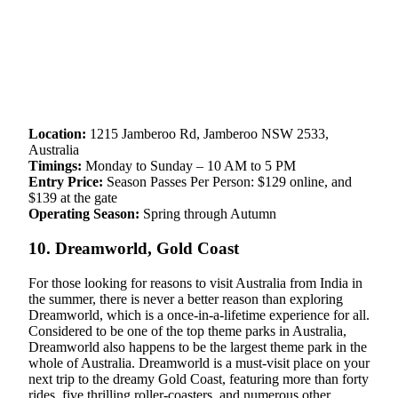
Location:
1215 Jamberoo Rd, Jamberoo NSW 2533,
Australia
Timings:
Monday to Sunday – 10 AM to 5 PM
Entry Price:
Season Passes Per Person: $129 online, and
$139 at the gate
Operating Season:
Spring through Autumn
10. Dreamworld, Gold Coast
For those looking for reasons to visit Australia from India in
the summer, there is never a better reason than exploring
Dreamworld, which is a once-in-a-lifetime experience for all.
Considered to be one of the top theme parks in Australia,
Dreamworld also happens to be the largest theme park in the
whole of Australia. Dreamworld is a must-visit place on your
next trip to the dreamy Gold Coast, featuring more than forty
rides, five thrilling roller-coasters, and numerous other