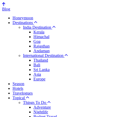
Blog
Honeymoon
Destinations
India Destination
Kerala
Himachal
Goa
Rajasthan
Andaman
International Destination
Thailand
Bali
Sri Lanka
Asia
Europe
Season
Hotels
Travelogues
Topical
Things To Do
Adventure
Nightlife
Budget Travel