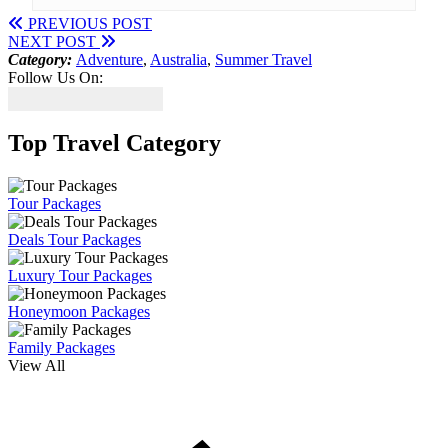
PREVIOUS POST
NEXT POST
Category:
Adventure
,
Australia
,
Summer Travel
Follow Us On:
Top Travel Category
Tour Packages
Deals Tour Packages
Luxury Tour Packages
Honeymoon Packages
Family Packages
View All