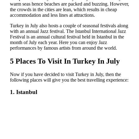
warm seas hence beaches are packed and buzzing. However,
the crowds in the cities are lean, which results in cheap
accommodation and less lines at attractions.
Turkey in July also hosts a couple of seasonal festivals along
with an annual Jazz festival. The Istanbul International Jazz
Festival is an annual cultural festival held in Istanbul in the
month of July each year. Here you can enjoy Jazz
performances by famous artists from around the world.
5 Places To Visit In Turkey In July
Now if you have decided to visit Turkey in July, then the
following places will give you the best travelling experience:
1. Istanbul