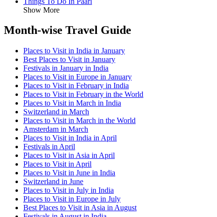
Things To Do In Paarl
Show More
Month-wise Travel Guide
Places to Visit in India in January
Best Places to Visit in January
Festivals in January in India
Places to Visit in Europe in January
Places to Visit in February in India
Places to Visit in February in the World
Places to Visit in March in India
Switzerland in March
Places to Visit in March in the World
Amsterdam in March
Places to Visit in India in April
Festivals in April
Places to Visit in Asia in April
Places to Visit in April
Places to Visit in June in India
Switzerland in June
Places to Visit in July in India
Places to Visit in Europe in July
Best Places to Visit in Asia in August
Festivals in August in India