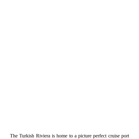
The Turkish Riviera is home to a picture perfect cruise port