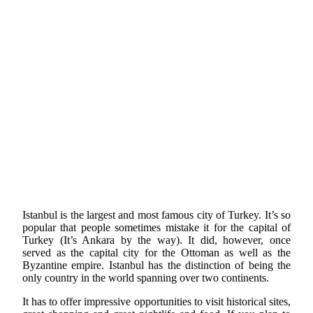
Istanbul is the largest and most famous city of Turkey. It’s so
popular that people sometimes mistake it for the capital of
Turkey (It’s Ankara by the way). It did, however, once
served as the capital city for the Ottoman as well as the
Byzantine empire. Istanbul has the distinction of being the
only country in the world spanning over two continents.
It has to offer impressive opportunities to visit historical sites,