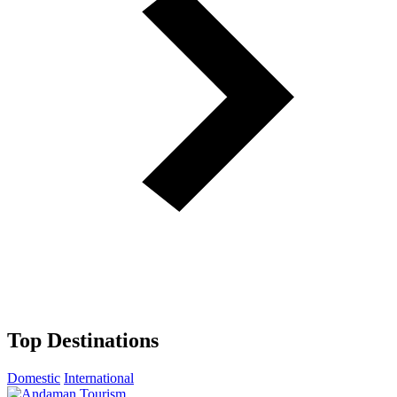
Top Destinations
Domestic
International