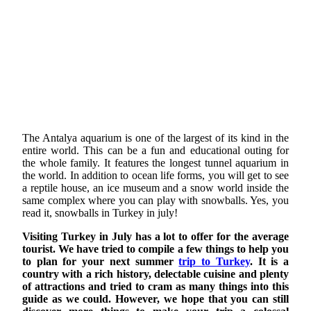
The Antalya aquarium is one of the largest of its kind in the
entire world. This can be a fun and educational outing for
the whole family. It features the longest tunnel aquarium in
the world. In addition to ocean life forms, you will get to see
a reptile house, an ice museum and a snow world inside the
same complex where you can play with snowballs. Yes, you
read it, snowballs in Turkey in july!
Visiting Turkey in July has a lot to offer for the average
tourist. We have tried to compile a few things to help you
to plan for your next summer
trip to Turkey
. It is a
country with a rich history, delectable cuisine and plenty
of attractions and tried to cram as many things into this
guide as we could. However, we hope that you can still