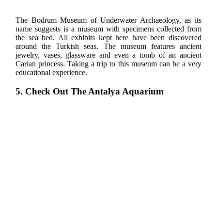
The Bodrum Museum of Underwater Archaeology, as its
name suggests is a museum with specimens collected from
the sea bed. All exhibits kept here have been discovered
around the Turkish seas. The museum features ancient
jewelry, vases, glassware and even a tomb of an ancient
Carian princess. Taking a trip to this museum can be a very
educational experience.
5. Check Out The Antalya Aquarium