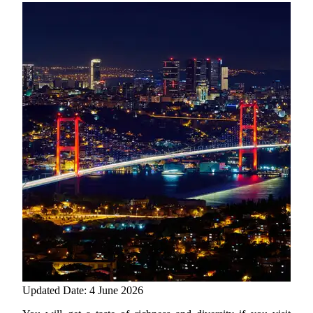
Updated Date: 4 June 2026