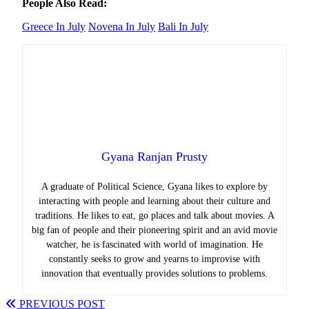
People Also Read:
Greece In July
Novena In July
Bali In July
Gyana Ranjan Prusty
A graduate of Political Science, Gyana likes to explore by
interacting with people and learning about their culture and
traditions. He likes to eat, go places and talk about movies. A
big fan of people and their pioneering spirit and an avid movie
watcher, he is fascinated with world of imagination. He
constantly seeks to grow and yearns to improvise with
innovation that eventually provides solutions to problems.
PREVIOUS POST