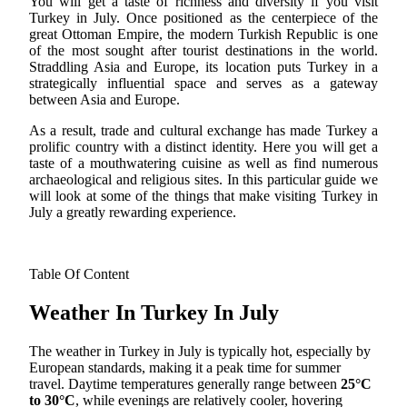
You will get a taste of richness and diversity if you visit
Turkey in July. Once positioned as the centerpiece of the
great Ottoman Empire, the modern Turkish Republic is one
of the most sought after tourist destinations in the world.
Straddling Asia and Europe, its location puts Turkey in a
strategically influential space and serves as a gateway
between Asia and Europe.
As a result, trade and cultural exchange has made Turkey a
prolific country with a distinct identity. Here you will get a
taste of a mouthwatering cuisine as well as find numerous
archaeological and religious sites. In this particular guide we
will look at some of the things that make visiting Turkey in
July a greatly rewarding experience.
Table Of Content
Weather In Turkey In July
The weather in Turkey in July is typically hot, especially by
European standards, making it a peak time for summer
travel. Daytime temperatures generally range between
25°C
to 30°C
, while evenings are relatively cooler, hovering