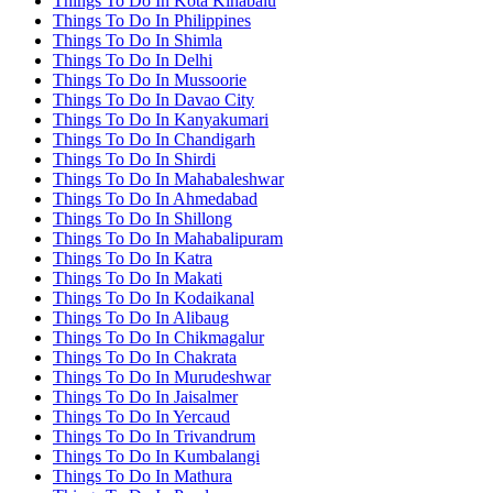
Things To Do In Kota Kinabalu
Things To Do In Philippines
Things To Do In Shimla
Things To Do In Delhi
Things To Do In Mussoorie
Things To Do In Davao City
Things To Do In Kanyakumari
Things To Do In Chandigarh
Things To Do In Shirdi
Things To Do In Mahabaleshwar
Things To Do In Ahmedabad
Things To Do In Shillong
Things To Do In Mahabalipuram
Things To Do In Katra
Things To Do In Makati
Things To Do In Kodaikanal
Things To Do In Alibaug
Things To Do In Chikmagalur
Things To Do In Chakrata
Things To Do In Murudeshwar
Things To Do In Jaisalmer
Things To Do In Yercaud
Things To Do In Trivandrum
Things To Do In Kumbalangi
Things To Do In Mathura