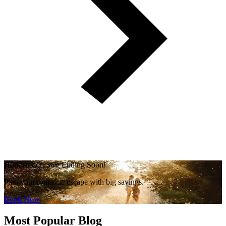
Honeymoon Sale Ending Soon!
Plan your romantic escape with big savings.
Book Now
Most Popular Blog