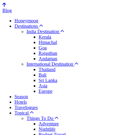
Blog
Honeymoon
Destinations
India Destination
Kerala
Himachal
Goa
Rajasthan
Andaman
International Destination
Thailand
Bali
Sri Lanka
Asia
Europe
Season
Hotels
Travelogues
Topical
Things To Do
Adventure
Nightlife
Budget Travel