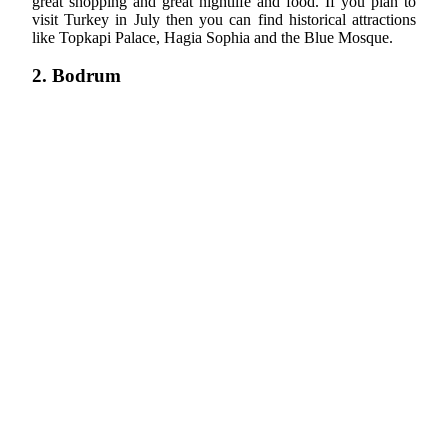
great shopping and great nightlife and food. If you plan to
visit Turkey in July then you can find historical attractions
like Topkapi Palace, Hagia Sophia and the Blue Mosque.
2. Bodrum