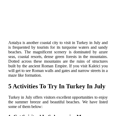
Antalya is another coastal city to visit in Turkey in July and
is frequented by tourists for its turquoise waters and sandy
beaches. The magnificent scenery is dominated by azure
seas, coastal resorts, dense green forests in the mountains.
Dotted across these mountains are the ruins of structures
built by the ancient Roman Empire. If you visit Kaleici you
will get to see Roman walls and gates and narrow streets in a
maze like formation.
5 Activities To Try In Turkey In July
Turkey in July offers visitors excellent opportunities to enjoy
the summer breeze and beautiful beaches. We have listed
some of them below: