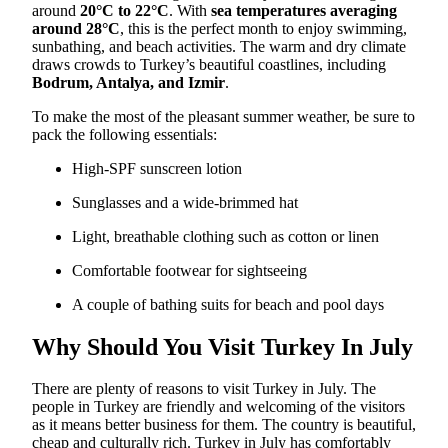
around
20°C to 22°C
. With
sea temperatures averaging
around 28°C
, this is the perfect month to enjoy swimming,
sunbathing, and beach activities. The warm and dry climate
draws crowds to Turkey’s beautiful coastlines, including
Bodrum, Antalya, and Izmir
.
To make the most of the pleasant summer weather, be sure to
pack the following essentials:
High-SPF sunscreen lotion
Sunglasses and a wide-brimmed hat
Light, breathable clothing such as cotton or linen
Comfortable footwear for sightseeing
A couple of bathing suits for beach and pool days
Why Should You Visit Turkey In July
There are plenty of reasons to visit Turkey in July. The
people in Turkey are friendly and welcoming of the visitors
as it means better business for them. The country is beautiful,
cheap and culturally rich. Turkey in July has comfortably