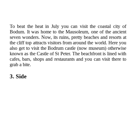
To beat the heat in July you can visit the coastal city of
Bodum. It was home to the Mausoleum, one of the ancient
seven wonders. Now, its ruins, pretty beaches and resorts at
the cliff top attracts visitors from around the world. Here you
also get to visit the Bodrum castle (now museum) otherwise
known as the Castle of St Peter. The beachfront is lined with
cafes, bars, shops and restaurants and you can visit there to
grab a bite.
3. Side