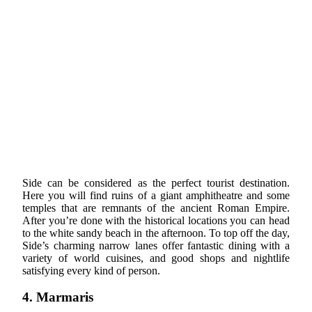
Side can be considered as the perfect tourist destination.
Here you will find ruins of a giant amphitheatre and some
temples that are remnants of the ancient Roman Empire.
After you’re done with the historical locations you can head
to the white sandy beach in the afternoon. To top off the day,
Side’s charming narrow lanes offer fantastic dining with a
variety of world cuisines, and good shops and nightlife
satisfying every kind of person.
4. Marmaris