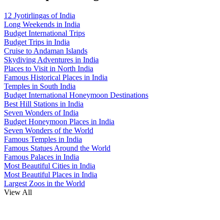
12 Jyotirlingas of India
Long Weekends in India
Budget International Trips
Budget Trips in India
Cruise to Andaman Islands
Skydiving Adventures in India
Places to Visit in North India
Famous Historical Places in India
Temples in South India
Budget International Honeymoon Destinations
Best Hill Stations in India
Seven Wonders of India
Budget Honeymoon Places in India
Seven Wonders of the World
Famous Temples in India
Famous Statues Around the World
Famous Palaces in India
Most Beautiful Cities in India
Most Beautiful Places in India
Largest Zoos in the World
View All