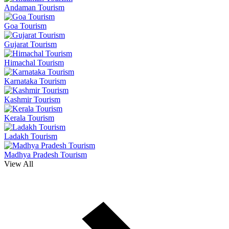
Andaman Tourism
Goa Tourism
Gujarat Tourism
Himachal Tourism
Karnataka Tourism
Kashmir Tourism
Kerala Tourism
Ladakh Tourism
Madhya Pradesh Tourism
View All