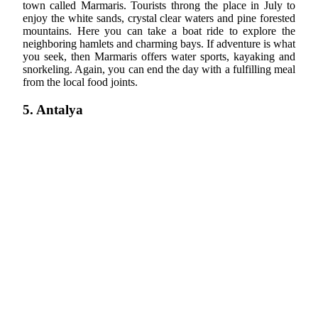
town called Marmaris. Tourists throng the place in July to
enjoy the white sands, crystal clear waters and pine forested
mountains. Here you can take a boat ride to explore the
neighboring hamlets and charming bays. If adventure is what
you seek, then Marmaris offers water sports, kayaking and
snorkeling. Again, you can end the day with a fulfilling meal
from the local food joints.
5. Antalya