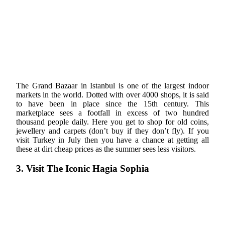
The Grand Bazaar in Istanbul is one of the largest indoor
markets in the world. Dotted with over 4000 shops, it is said
to have been in place since the 15th century. This
marketplace sees a footfall in excess of two hundred
thousand people daily. Here you get to shop for old coins,
jewellery and carpets (don’t buy if they don’t fly). If you
visit Turkey in July then you have a chance at getting all
these at dirt cheap prices as the summer sees less visitors.
3. Visit The Iconic Hagia Sophia