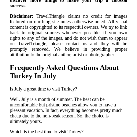
discover more things to make your trip a colossal
success.
Disclaimer:
TravelTriangle claims no credit for images
featured on our blog site unless otherwise noted. All visual
content is copyrighted to its respectful owners. We try to link
back to original sources whenever possible. If you own
rights to any of the images, and do not wish them to appear
on TravelTriangle, please contact us and they will be
promptly removed. We believe in providing proper
attribution to the original author, artist or photographer.
Frequently Asked Questions About
Turkey In July
Is July a great time to visit Turkey?
Well, July is a month of summer. The heat can be
uncomfortable but pristine beaches allow you to have a
pleasant vacation. In fact, everything becomes pretty much
cheap due to the non-peak season. So, the choice is
ultimately yours.
Which is the best time to visit Turkey?