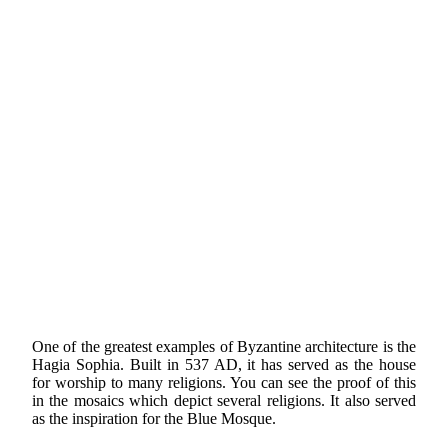
One of the greatest examples of Byzantine architecture is the
Hagia Sophia. Built in 537 AD, it has served as the house
for worship to many religions. You can see the proof of this
in the mosaics which depict several religions. It also served
as the inspiration for the Blue Mosque.