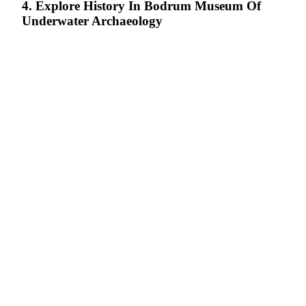
4. Explore History In Bodrum Museum Of
Underwater Archaeology