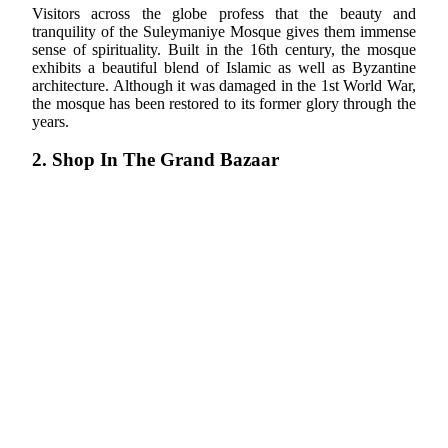
Visitors across the globe profess that the beauty and
tranquility of the Suleymaniye Mosque gives them immense
sense of spirituality. Built in the 16th century, the mosque
exhibits a beautiful blend of Islamic as well as Byzantine
architecture. Although it was damaged in the 1st World War,
the mosque has been restored to its former glory through the
years.
2. Shop In The Grand Bazaar