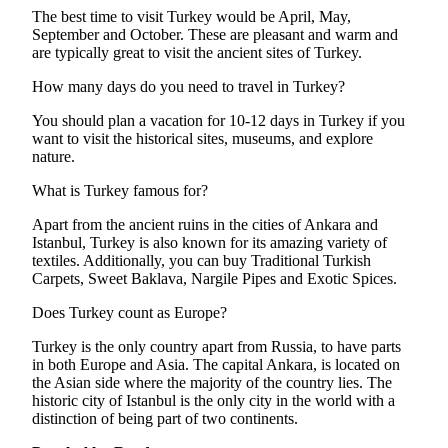
The best time to visit Turkey would be April, May,
September and October. These are pleasant and warm and
are typically great to visit the ancient sites of Turkey.
How many days do you need to travel in Turkey?
You should plan a vacation for 10-12 days in Turkey if you
want to visit the historical sites, museums, and explore
nature.
What is Turkey famous for?
Apart from the ancient ruins in the cities of Ankara and
Istanbul, Turkey is also known for its amazing variety of
textiles. Additionally, you can buy Traditional Turkish
Carpets, Sweet Baklava, Nargile Pipes and Exotic Spices.
Does Turkey count as Europe?
Turkey is the only country apart from Russia, to have parts
in both Europe and Asia. The capital Ankara, is located on
the Asian side where the majority of the country lies. The
historic city of Istanbul is the only city in the world with a
distinction of being part of two continents.