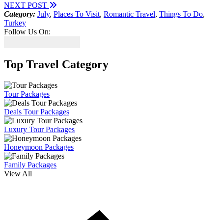
NEXT POST
Category:
July
,
Places To Visit
,
Romantic Travel
,
Things To Do
,
Turkey
Follow Us On:
Top Travel Category
Tour Packages
Deals Tour Packages
Luxury Tour Packages
Honeymoon Packages
Family Packages
View All