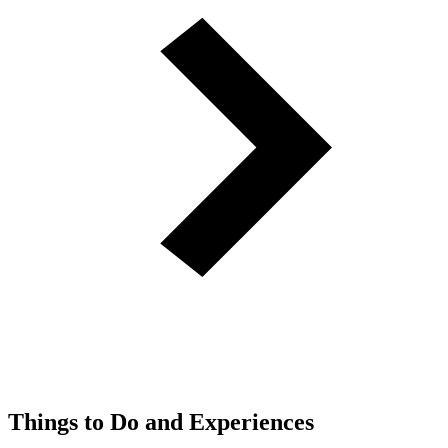
Things to Do and Experiences