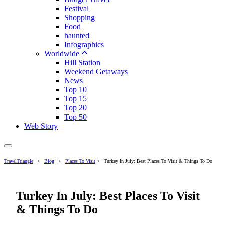
Festival
Shopping
Food
haunted
Infographics
Worldwide
Hill Station
Weekend Getaways
News
Top 10
Top 15
Top 20
Top 50
Web Story
TravelTriangle
>
Blog
>
Places To Visit
>
Turkey In July: Best Places To Visit & Things To Do
Turkey In July: Best Places To Visit
& Things To Do