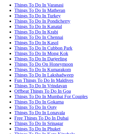
Things To Do In Varanasi
Things To Do In Matheran
Things To Do In Turkey
Things To Do In Pondicherry
Things To Do In Kanatal
Things To Do In Krabi
Things To Do In Chennai
Things To Do In Kasol
Things To Do In Cubbon Park
Things To Do In Mong Kok
Things To Do In Darjeeling
Things To Do On Honeymoon
Things To Do In Kumarakom
Things To Do In Lakshadweep
Fun Things To Do In Maldives
Things To Do In Vrindavan
Offbeat Things To Do In Goa
Things To Do In Mumbai For Couples
Things To Do In Gokarna
Things To Do In Ooty
Things To Do In Lonavala
Free Things To Do In Dubai
Things To Do In Srinagar
Things To Do In Phuket