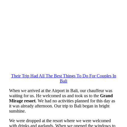
Their Trip Had All The Best Things To Do For Couples In
Bali
When we arrived at the Airport in Bali, our chauffeur was
waiting for us. He welcomed us and took us to the
Grand
Mirage resort
. We had no activities planned for this day as
it was already afternoon. Our trip to Bali began in bright
sunshine.
We were dropped at the resort where we were welcomed
with drinks and garlands. When we opened the windows to