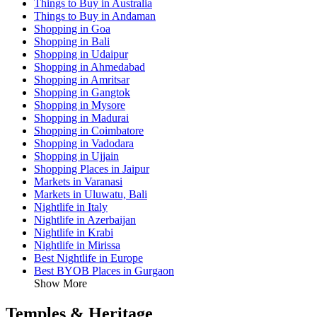
Things to Buy in Australia
Things to Buy in Andaman
Shopping in Goa
Shopping in Bali
Shopping in Udaipur
Shopping in Ahmedabad
Shopping in Amritsar
Shopping in Gangtok
Shopping in Mysore
Shopping in Madurai
Shopping in Coimbatore
Shopping in Vadodara
Shopping in Ujjain
Shopping Places in Jaipur
Markets in Varanasi
Markets in Uluwatu, Bali
Nightlife in Italy
Nightlife in Azerbaijan
Nightlife in Krabi
Nightlife in Mirissa
Best Nightlife in Europe
Best BYOB Places in Gurgaon
Show More
Temples & Heritage