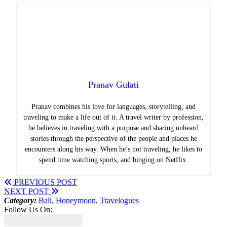
Pranav Gulati
Pranav combines his love for languages, storytelling, and
traveling to make a life out of it. A travel writer by profession,
he believes in traveling with a purpose and sharing unheard
stories through the perspective of the people and places he
encounters along his way. When he’s not traveling, he likes to
spend time watching sports, and binging on Netflix.
PREVIOUS POST
NEXT POST
Category:
Bali
,
Honeymoon
,
Travelogues
Follow Us On: