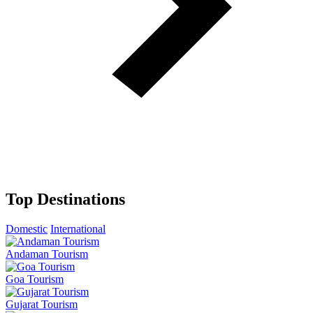
Top Destinations
Domestic
International
Andaman Tourism
Goa Tourism
Gujarat Tourism