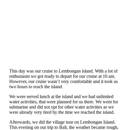
This day was our cruise to Lembongan island. With a lot of
enthusiasm we got ready to depart for our cruise at 10 am.
However, our cruise wasn’t very comfortable and it took us
two hours to reach the island.
We were served lunch at the island and we had unlimited
water activities, that were planned for us there. We went for
submarine and did not opt for other water activities as we
were already very tired by the time we reached the island.
Afterwards, we did the village tour on Lembongan Island.
This evening on our trip to Bali, the weather became rough,