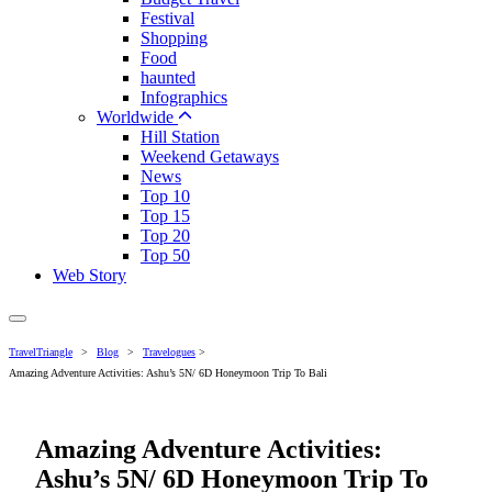
Festival
Shopping
Food
haunted
Infographics
Worldwide
Hill Station
Weekend Getaways
News
Top 10
Top 15
Top 20
Top 50
Web Story
TravelTriangle
>
Blog
>
Travelogues
>
Amazing Adventure Activities: Ashu’s 5N/ 6D Honeymoon Trip To Bali
Amazing Adventure Activities:
Ashu’s 5N/ 6D Honeymoon Trip To