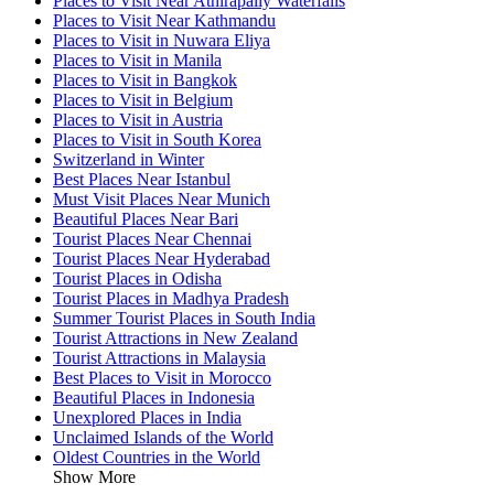
Places to Visit Near Athirapally Waterfalls
Places to Visit Near Kathmandu
Places to Visit in Nuwara Eliya
Places to Visit in Manila
Places to Visit in Bangkok
Places to Visit in Belgium
Places to Visit in Austria
Places to Visit in South Korea
Switzerland in Winter
Best Places Near Istanbul
Must Visit Places Near Munich
Beautiful Places Near Bari
Tourist Places Near Chennai
Tourist Places Near Hyderabad
Tourist Places in Odisha
Tourist Places in Madhya Pradesh
Summer Tourist Places in South India
Tourist Attractions in New Zealand
Tourist Attractions in Malaysia
Best Places to Visit in Morocco
Beautiful Places in Indonesia
Unexplored Places in India
Unclaimed Islands of the World
Oldest Countries in the World
Show More