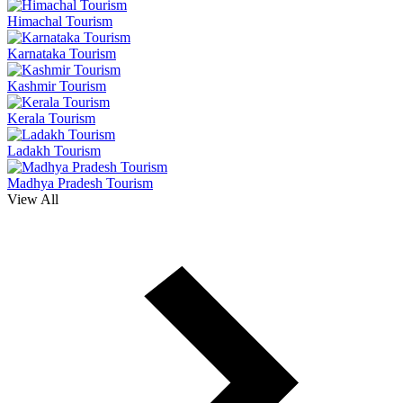
Himachal Tourism
Karnataka Tourism
Kashmir Tourism
Kerala Tourism
Ladakh Tourism
Madhya Pradesh Tourism
View All