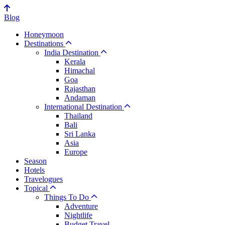
Blog
Honeymoon
Destinations
India Destination
Kerala
Himachal
Goa
Rajasthan
Andaman
International Destination
Thailand
Bali
Sri Lanka
Asia
Europe
Season
Hotels
Travelogues
Topical
Things To Do
Adventure
Nightlife
Budget Travel