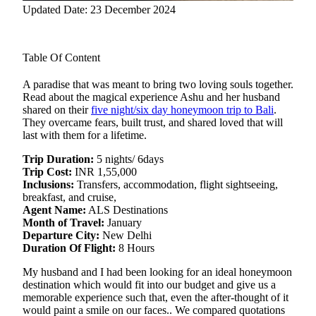
Updated Date: 23 December 2024
Table Of Content
A paradise that was meant to bring two loving souls together.
Read about the magical experience Ashu and her husband
shared on their
five night/six day honeymoon trip to Bali
.
They overcame
fears, built trust, and shared loved that will
last with them for a lifetime.
Trip Duration:
5 nights/ 6days
Trip Cost:
INR 1,55,000
Inclusions:
Transfers, accommodation, flight sightseeing,
breakfast, and cruise,
Agent Name:
ALS Destinations
Month of Travel:
January
Departure City:
New Delhi
Duration Of Flight:
8 Hours
My husband and I had been looking for an ideal honeymoon
destination which would fit into our budget and give us a
memorable experience such that, even the after-thought of it
would paint a smile on our faces.. We compared quotations