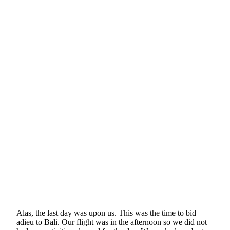
Alas, the last day was upon us. This was the time to bid
adieu to Bali. Our flight was in the afternoon so we did not