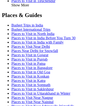
Places to Visit in Tiruchendur
Show More
Places & Guides
Budget Trips in India
Budget International Trips
Places to Visit in North India
Places to Visit in India Before You Turn 30
Places to Visit in India with Family
Places to Visit Near Delhi
Places Near Delhi for Snowfall
Places to Visit in Gujarat
Places to Visit in Punjab
Places to Visit in Patna
Places to Visit in Bangalore
Places to Visit in Old Goa
Places to Visit in Konkan
Places to Visit in Katra
Places to Visit in Somnath
Places to Visit in Sakleshpur
Places to Visit in Uttarakhand in Winter
Places to Visit Near Nagpur
Places to Visit Near Nainital