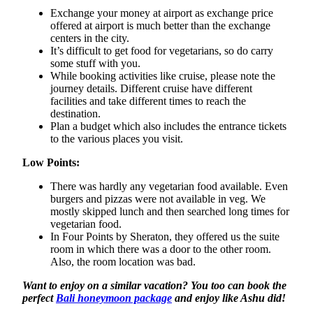
Exchange your money at airport as exchange price
offered at airport is much better than the exchange
centers in the city.
It’s difficult to get food for vegetarians, so do carry
some stuff with you.
While booking activities like cruise, please note the
journey details. Different cruise have different
facilities and take different times to reach the
destination.
Plan a budget which also includes the entrance tickets
to the various places you visit.
Low Points:
There was hardly any vegetarian food available. Even
burgers and pizzas were not available in veg. We
mostly skipped lunch and then searched long times for
vegetarian food.
In Four Points by Sheraton, they offered us the suite
room in which there was a door to the other room.
Also, the room location was bad.
Want to enjoy on a similar vacation? You too can book the
perfect
Bali honeymoon package
and enjoy like Ashu did!