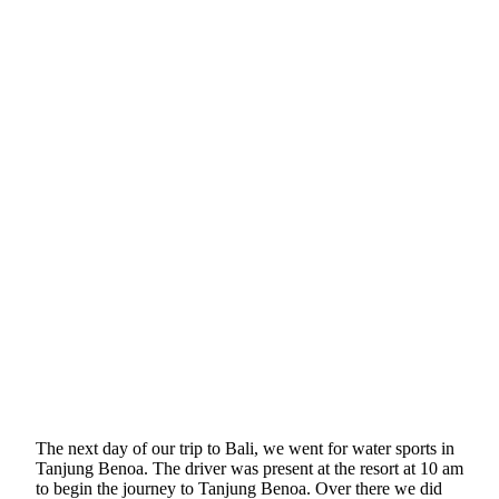
The next day of our trip to Bali, we went for water sports in
Tanjung Benoa. The driver was present at the resort at 10 am
to begin the journey to Tanjung Benoa. Over there we did