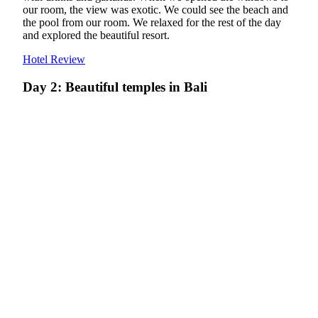
our room, the view was exotic. We could see the beach and
the pool from our room. We relaxed for the rest of the day
and explored the beautiful resort.
Hotel Review
Day 2: Beautiful temples in Bali