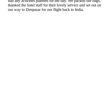
had any activities planned for the day. We packed our bags,
thanked the hotel staff for their lovely service and set out on
our way to Denpasar for our flight back to India.