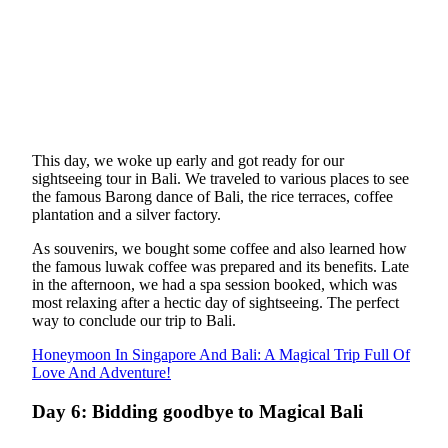
This day, we woke up early and got ready for our
sightseeing tour in Bali. We traveled to various places to see
the famous Barong dance of Bali, the rice terraces, coffee
plantation and a silver factory.
As souvenirs, we bought some coffee and also learned how
the famous luwak coffee was prepared and its benefits. Late
in the afternoon, we had a spa session booked, which was
most relaxing after a hectic day of sightseeing. The perfect
way to conclude our trip to Bali.
Honeymoon In Singapore And Bali: A Magical Trip Full Of
Love And Adventure!
Day 6: Bidding goodbye to Magical Bali