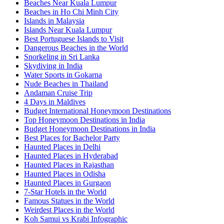
Beaches Near Kuala Lumpur
Beaches in Ho Chi Minh City
Islands in Malaysia
Islands Near Kuala Lumpur
Best Portuguese Islands to Visit
Dangerous Beaches in the World
Snorkeling in Sri Lanka
Skydiving in India
Water Sports in Gokarna
Nude Beaches in Thailand
Andaman Cruise Trip
4 Days in Maldives
Budget International Honeymoon Destinations
Top Honeymoon Destinations in India
Budget Honeymoon Destinations in India
Best Places for Bachelor Party
Haunted Places in Delhi
Haunted Places in Hyderabad
Haunted Places in Rajasthan
Haunted Places in Odisha
Haunted Places in Gurgaon
7-Star Hotels in the World
Famous Statues in the World
Weirdest Places in the World
Koh Samui vs Krabi Infographic