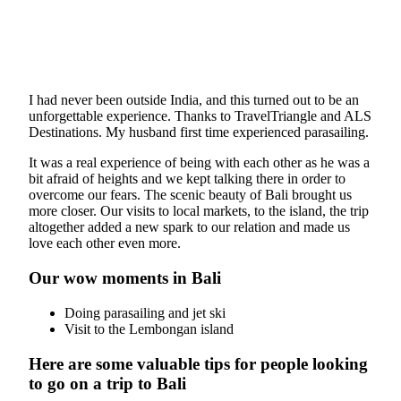
I had never been outside India, and this turned out to be an
unforgettable experience. Thanks to TravelTriangle and ALS
Destinations. My husband first time experienced parasailing.
It was a real experience of being with each other as he was a
bit afraid of heights and we kept talking there in order to
overcome our fears. The scenic beauty of Bali brought us
more closer. Our visits to local markets, to the island, the trip
altogether added a new spark to our relation and made us
love each other even more.
Our wow moments in Bali
Doing parasailing and jet ski
Visit to the Lembongan island
Here are some valuable tips for people looking
to go on a trip to Bali