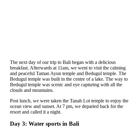
The next day of our trip to Bali began with a delicious
breakfast. Afterwards at 11am, we went to visit the calming
and peaceful Taman Ayun temple and Bedugul temple. The
Bedugul temple was built in the centre of a lake. The way to
Bedugul temple was scenic and eye capturing with all the
clouds and mountains.
Post lunch, we were taken the Tanah Lot temple to enjoy the
ocean view and sunset. At 7 pm, we departed back for the
resort and called it a night.
Day 3: Water sports in Bali