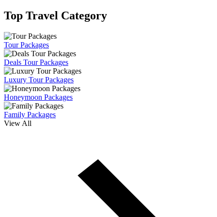
Top Travel Category
Tour Packages
Deals Tour Packages
Luxury Tour Packages
Honeymoon Packages
Family Packages
View All