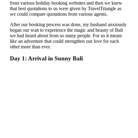
from various holiday booking websites and then we knew
that best quotations to us were given by TravelTriangle as
we could compare quotations from various agents.
After our booking process was done, my husband anxiously
began our wait to experience the magic and beauty of Bali
we had heard about from so many people. For us it meant
like an adventure that could strengthen our love for each
other more than ever.
Day 1: Arrival in Sunny Bali