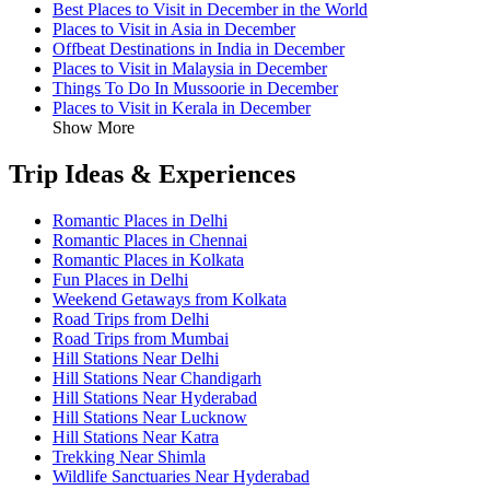
Best Places to Visit in December in the World
Places to Visit in Asia in December
Offbeat Destinations in India in December
Places to Visit in Malaysia in December
Things To Do In Mussoorie in December
Places to Visit in Kerala in December
Show More
Trip Ideas & Experiences
Romantic Places in Delhi
Romantic Places in Chennai
Romantic Places in Kolkata
Fun Places in Delhi
Weekend Getaways from Kolkata
Road Trips from Delhi
Road Trips from Mumbai
Hill Stations Near Delhi
Hill Stations Near Chandigarh
Hill Stations Near Hyderabad
Hill Stations Near Lucknow
Hill Stations Near Katra
Trekking Near Shimla
Wildlife Sanctuaries Near Hyderabad