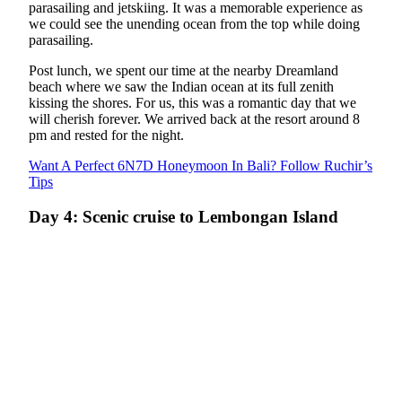
parasailing and jetskiing. It was a memorable experience as
we could see the unending ocean from the top while doing
parasailing.
Post lunch, we spent our time at the nearby Dreamland
beach where we saw the Indian ocean at its full zenith
kissing the shores. For us, this was a romantic day that we
will cherish forever. We arrived back at the resort around 8
pm and rested for the night.
Want A Perfect 6N7D Honeymoon In Bali? Follow Ruchir’s
Tips
Day 4: Scenic cruise to Lembongan Island