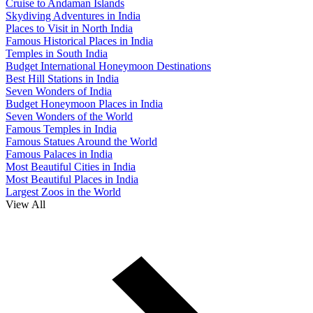
Cruise to Andaman Islands
Skydiving Adventures in India
Places to Visit in North India
Famous Historical Places in India
Temples in South India
Budget International Honeymoon Destinations
Best Hill Stations in India
Seven Wonders of India
Budget Honeymoon Places in India
Seven Wonders of the World
Famous Temples in India
Famous Statues Around the World
Famous Palaces in India
Most Beautiful Cities in India
Most Beautiful Places in India
Largest Zoos in the World
View All