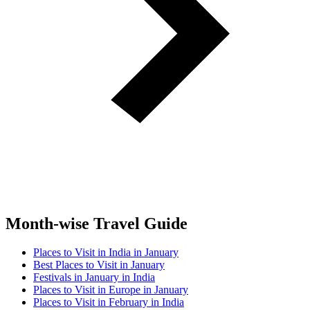
Month-wise Travel Guide
Places to Visit in India in January
Best Places to Visit in January
Festivals in January in India
Places to Visit in Europe in January
Places to Visit in February in India