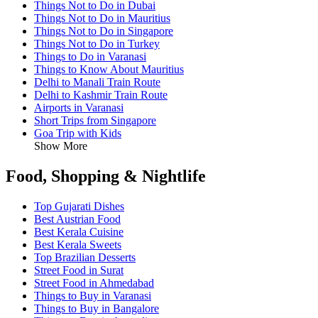
Things Not to Do in Dubai
Things Not to Do in Mauritius
Things Not to Do in Singapore
Things Not to Do in Turkey
Things to Do in Varanasi
Things to Know About Mauritius
Delhi to Manali Train Route
Delhi to Kashmir Train Route
Airports in Varanasi
Short Trips from Singapore
Goa Trip with Kids
Show More
Food, Shopping & Nightlife
Top Gujarati Dishes
Best Austrian Food
Best Kerala Cuisine
Best Kerala Sweets
Top Brazilian Desserts
Street Food in Surat
Street Food in Ahmedabad
Things to Buy in Varanasi
Things to Buy in Bangalore