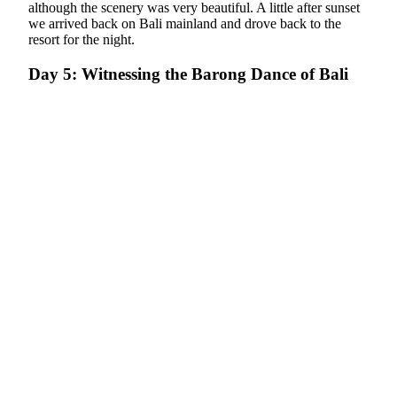
although the scenery was very beautiful. A little after sunset
we arrived back on Bali mainland and drove back to the
resort for the night.
Day 5: Witnessing the Barong Dance of Bali