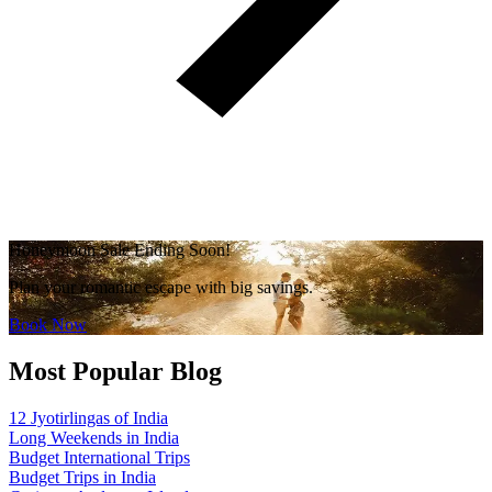
Honeymoon Sale Ending Soon!
Plan your romantic escape with big savings.
Book Now
Most Popular Blog
12 Jyotirlingas of India
Long Weekends in India
Budget International Trips
Budget Trips in India