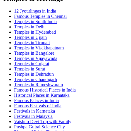
12 Jyotirlingas in India
Famous Temples in Chennai
Temples in South India
Temples in Delhi
Temples in Hyderabad
Temples in Ujjain
Temples in Tirupati
Temples in Visakhapatnam
Temples in Bangalore
Temples in Vijayawada
Temples in Gujarat
Temples in Surat
Temples in Dehradun
Temples in Chandigarh
Temples in Rameshwaram
Famous Historical Places in India
Historical Places in Karnataka
Famous Palaces in India
Famous Festivals of India
Festivals in Karnataka
Festivals in Malaysia
Vaishno Devi Trip with Family
Pushpa Gujral Science City