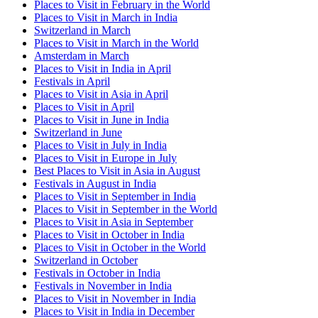
Places to Visit in February in the World
Places to Visit in March in India
Switzerland in March
Places to Visit in March in the World
Amsterdam in March
Places to Visit in India in April
Festivals in April
Places to Visit in Asia in April
Places to Visit in April
Places to Visit in June in India
Switzerland in June
Places to Visit in July in India
Places to Visit in Europe in July
Best Places to Visit in Asia in August
Festivals in August in India
Places to Visit in September in India
Places to Visit in September in the World
Places to Visit in Asia in September
Places to Visit in October in India
Places to Visit in October in the World
Switzerland in October
Festivals in October in India
Festivals in November in India
Places to Visit in November in India
Places to Visit in India in December