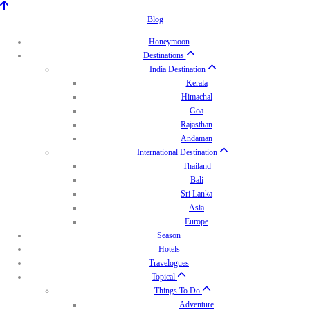
Blog
Honeymoon
Destinations
India Destination
Kerala
Himachal
Goa
Rajasthan
Andaman
International Destination
Thailand
Bali
Sri Lanka
Asia
Europe
Season
Hotels
Travelogues
Topical
Things To Do
Adventure