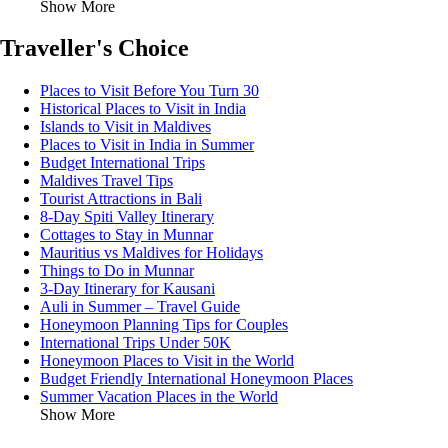
Show More
Traveller's Choice
Places to Visit Before You Turn 30
Historical Places to Visit in India
Islands to Visit in Maldives
Places to Visit in India in Summer
Budget International Trips
Maldives Travel Tips
Tourist Attractions in Bali
8-Day Spiti Valley Itinerary
Cottages to Stay in Munnar
Mauritius vs Maldives for Holidays
Things to Do in Munnar
3-Day Itinerary for Kausani
Auli in Summer – Travel Guide
Honeymoon Planning Tips for Couples
International Trips Under 50K
Honeymoon Places to Visit in the World
Budget Friendly International Honeymoon Places
Summer Vacation Places in the World
Show More