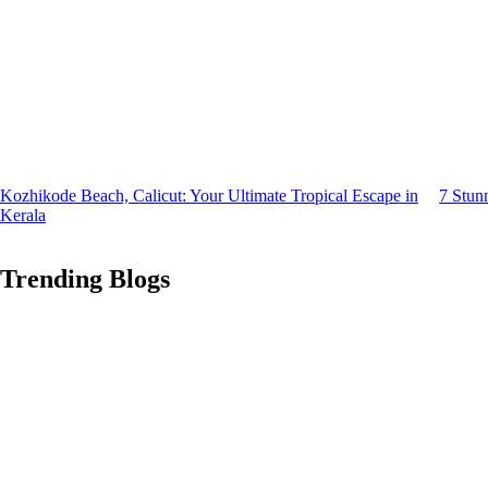
Kozhikode Beach, Calicut: Your Ultimate Tropical Escape in
7 Stun
Kerala
Trending Blogs