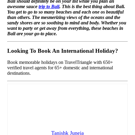
Bali should definitely be on your list while you plan an
awesome sauce
trip to Bali
. This is the best thing about Bali.
You get to go to so many beaches and each one os beautiful
than others. The mesmerizing views of the oceans and the
sandy shores are so soothing to mind and body. Whether you
want to party or get away from everything, these beaches in
Bali are your go-to place.
Looking To Book An International Holiday?
Book memorable holidays on TravelTriangle with 650+
verified travel agents for 65+ domestic and international
destinations.
Tanishk Juneja