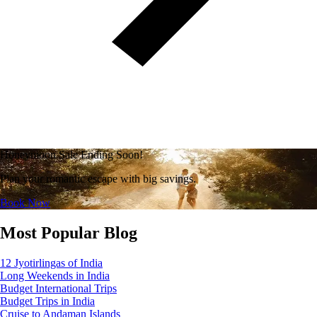
Honeymoon Sale Ending Soon!
Plan your romantic escape with big savings.
Book Now
Most Popular Blog
12 Jyotirlingas of India
Long Weekends in India
Budget International Trips
Budget Trips in India
Cruise to Andaman Islands