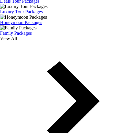
Deals Tour Packages
Luxury Tour Packages
Honeymoon Packages
Family Packages
View All