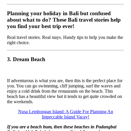
Planning your holiday in Bali but confused
about what to do? These Bali travel stories help
you find your best trip ever!
Real travel stories. Real stays. Handy tips to help you make the
right choice.
3. Dream Beach
If adventurous is what you are, then this is the perfect place for
you. You can go swimming, cliff jumping, surf the waves and
enjoy a cold drink from the restaurants on the beach. This
beach has a beautiful view but it tends to get quite crowded on
the weekends.
Nusa Lembongan Island: A Guide For Planning An
Impeccable Island Vacay!
If you are a beach bum, then these beaches in Padangbai