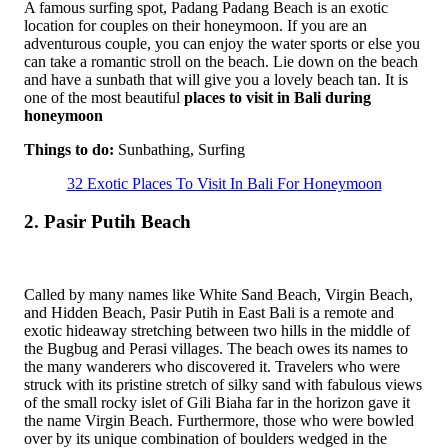
A famous surfing spot, Padang Padang Beach is an exotic
location for couples on their honeymoon. If you are an
adventurous couple, you can enjoy the water sports or else you
can take a romantic stroll on the beach. Lie down on the beach
and have a sunbath that will give you a lovely beach tan. It is
one of the most beautiful
places to visit in Bali during
honeymoon
Things to do:
Sunbathing, Surfing
32 Exotic Places To Visit In Bali For Honeymoon
2. Pasir Putih Beach
Called by many names like White Sand Beach, Virgin Beach,
and Hidden Beach, Pasir Putih in East Bali is a remote and
exotic hideaway stretching between two hills in the middle of
the Bugbug and Perasi villages. The beach owes its names to
the many wanderers who discovered it. Travelers who were
struck with its pristine stretch of silky sand with fabulous views
of the small rocky islet of Gili Biaha far in the horizon gave it
the name Virgin Beach. Furthermore, those who were bowled
over by its unique combination of boulders wedged in the