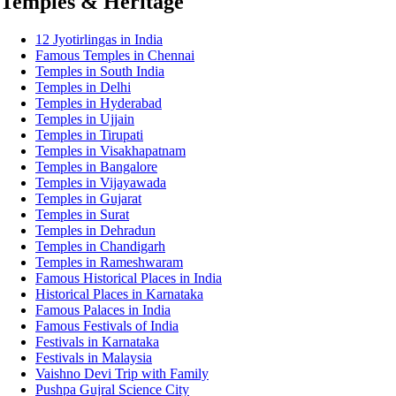
Temples & Heritage
12 Jyotirlingas in India
Famous Temples in Chennai
Temples in South India
Temples in Delhi
Temples in Hyderabad
Temples in Ujjain
Temples in Tirupati
Temples in Visakhapatnam
Temples in Bangalore
Temples in Vijayawada
Temples in Gujarat
Temples in Surat
Temples in Dehradun
Temples in Chandigarh
Temples in Rameshwaram
Famous Historical Places in India
Historical Places in Karnataka
Famous Palaces in India
Famous Festivals of India
Festivals in Karnataka
Festivals in Malaysia
Vaishno Devi Trip with Family
Pushpa Gujral Science City