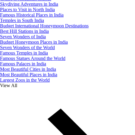
Skydiving Adventures in India
Places to Visit in North India
Famous Historical Places in India
Temples in South India
Budget International Honeymoon Destinations
Best Hill Stations in India
Seven Wonders of India
Budget Honeymoon Places in India
Seven Wonders of the World
Famous Temples in India
Famous Statues Around the World
Famous Palaces in India
Most Beautiful Cities in India
Most Beautiful Places in India
Largest Zoos in the World
View All