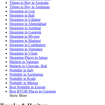
Things to Buy in Australia
Things to Buy in Andaman
Shopping in Goa
Shopping in Bali
Shopping in Udaipur
Shopping in Ahmedabad
Shopping in Amritsar
Shopping in Gangtok
Shopping in Mysore
Shopping in Madurai
Shopping in Coimbatore
Shopping in Vadodara
Shopping in Ujjain
Shopping Places in Jaipur
Markets in Varanasi
Markets in Uluwatu, Bali
Nightlife in Italy
Nightlife in Azerbaijan
Nightlife in Krabi
Nightlife in Mirissa
Best Nightlife in Europe
Best BYOB Places in Gurgaon
Show More