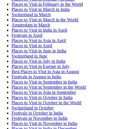
Places to Visit in February in the World
Places to Visit in March in India
Switzerland in March
Places to Visit in March in the World
Amsterdam in March
Places to Visit in India in April
Festivals in April
Places to Visit in Asia in April
Places to Visit in April
Places to Visit in June in India
Switzerland in June
Places to Visit in July in India
Places to Visit in Europe in July
Best Places to Visit in Asia in August
Festivals in August in India
Places to Visit in September in India
Places to Visit in September in the World
Places to Visit in Asia in September
Places to Visit in October in India
Places to Visit in October in the World
Switzerland in October
Festivals in October in India
Festivals in November in India
Places to Visit in November in India
Places to Visit in India in December