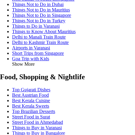
Things Not to Do in Dubai
Things Not to Do in Mauritius
Things Not to Do in Singapore
Things Not to Do in Turkey
Things to Do in Varanasi
Things to Know About Mauritius
Delhi to Manali Train Route
Delhi to Kashmir Train Route
Airports in Varanasi
Short Trips from Singapore
Goa Trip with Kids
Show More
Food, Shopping & Nightlife
Top Gujarati Dishes
Best Austrian Food
Best Kerala Cuisine
Best Kerala Sweets
Top Brazilian Desserts
Street Food in Surat
Street Food in Ahmedabad
Things to Buy in Varanasi
Things to Buy in Bangalore