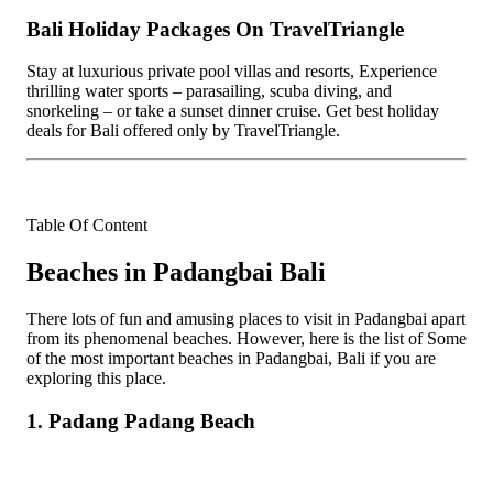
Bali Holiday Packages On TravelTriangle
Stay at luxurious private pool villas and resorts, Experience
thrilling water sports – parasailing, scuba diving, and
snorkeling – or take a sunset dinner cruise. Get best holiday
deals for Bali offered only by TravelTriangle.
Table Of Content
Beaches in Padangbai Bali
There lots of fun and amusing places to visit in Padangbai apart
from its phenomenal beaches. However, here is the list of Some
of the most important beaches in Padangbai, Bali if you are
exploring this place.
1. Padang Padang Beach