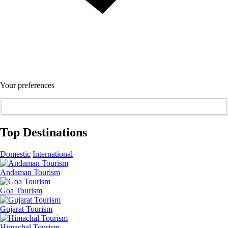
Your preferences
Top Destinations
Domestic
International
Andaman Tourism
Goa Tourism
Gujarat Tourism
Himachal Tourism