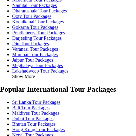
Nainital Tour Packages
Dharamshala Tour Packages
Ooty Tour Packages
Kodaikanal Tour Packages
Gokarna Tour Packages
Pondicherry Tour Packages
Darjeeling Tour Packages
Diu Tour Packages
Varanasi Tour Packages
Mumbai Tour Packages
Jaipur Tour Packages
Meghalaya Tour Packages
Lakshadweep Tour Packages
Show More
Popular International Tour Packages
Sri Lanka Tour Packages
Bali Tour Packages
Maldives Tour Packages
Dubai Tour Packages
Bhutan Tour Packages
Hong Kong Tour Packages
Nepal Tour Packages