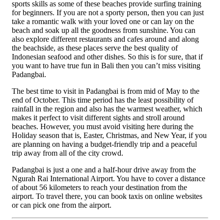
sports skills as some of these beaches provide surfing training
for beginners. If you are not a sporty person, then you can just
take a romantic walk with your loved one or can lay on the
beach and soak up all the goodness from sunshine. You can
also explore different restaurants and cafes around and along
the beachside, as these places serve the best quality of
Indonesian seafood and other dishes. So this is for sure, that if
you want to have true fun in Bali then you can’t miss visiting
Padangbai.
The best time to visit in Padangbai is from mid of May to the
end of October. This time period has the least possibility of
rainfall in the region and also has the warmest weather, which
makes it perfect to visit different sights and stroll around
beaches. However, you must avoid visiting here during the
Holiday season that is, Easter, Christmas, and New Year, if you
are planning on having a budget-friendly trip and a peaceful
trip away from all of the city crowd.
Padangbai is just a one and a half-hour drive away from the
Ngurah Rai International Airport. You have to cover a distance
of about 56 kilometers to reach your destination from the
airport. To travel there, you can book taxis on online websites
or can pick one from the airport.