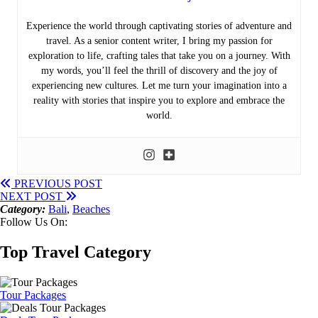
Experience the world through captivating stories of adventure and
travel. As a senior content writer, I bring my passion for
exploration to life, crafting tales that take you on a journey. With
my words, you’ll feel the thrill of discovery and the joy of
experiencing new cultures. Let me turn your imagination into a
reality with stories that inspire you to explore and embrace the
world.
PREVIOUS POST
NEXT POST
Category:
Bali
,
Beaches
Follow Us On:
Top Travel Category
Tour Packages