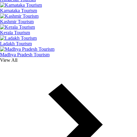
Karnataka Tourism
Kashmir Tourism
Kerala Tourism
Ladakh Tourism
Madhya Pradesh Tourism
View All