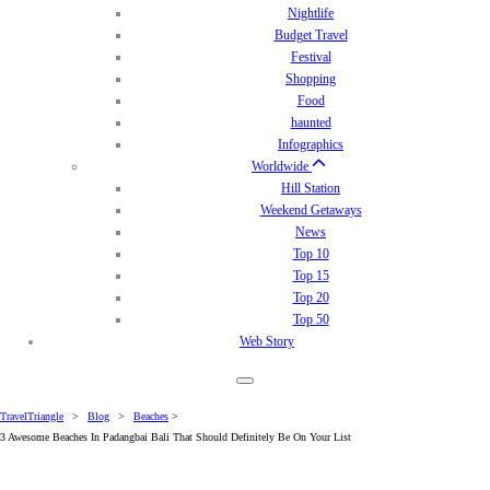
Nightlife
Budget Travel
Festival
Shopping
Food
haunted
Infographics
Worldwide
Hill Station
Weekend Getaways
News
Top 10
Top 15
Top 20
Top 50
Web Story
TravelTriangle
>
Blog
>
Beaches
>
3 Awesome Beaches In Padangbai Bali That Should Definitely Be On Your List