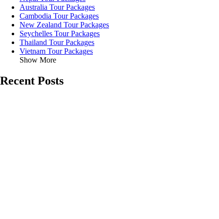
Australia Tour Packages
Cambodia Tour Packages
New Zealand Tour Packages
Seychelles Tour Packages
Thailand Tour Packages
Vietnam Tour Packages
Show More
Recent Posts