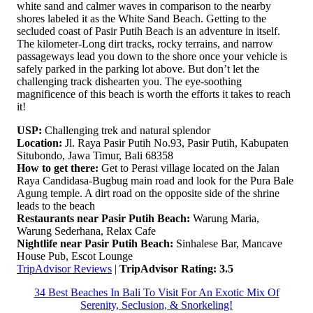
white sand and calmer waves in comparison to the nearby
shores labeled it as the White Sand Beach. Getting to the
secluded coast of Pasir Putih Beach is an adventure in itself.
The kilometer-Long dirt tracks, rocky terrains, and narrow
passageways lead you down to the shore once your vehicle is
safely parked in the parking lot above. But don’t let the
challenging track dishearten you. The eye-soothing
magnificence of this beach is worth the efforts it takes to reach
it!
USP:
Challenging trek and natural splendor
Location:
Jl. Raya Pasir Putih No.93, Pasir Putih, Kabupaten
Situbondo, Jawa Timur, Bali 68358
How to get there:
Get to Perasi village located on the Jalan
Raya Candidasa-Bugbug main road and look for the Pura Bale
Agung temple. A dirt road on the opposite side of the shrine
leads to the beach
Restaurants near Pasir Putih Beach:
Warung Maria,
Warung Sederhana, Relax Cafe
Nightlife near Pasir Putih Beach:
Sinhalese Bar, Mancave
House Pub, Escot Lounge
TripAdvisor Reviews
|
TripAdvisor Rating: 3.5
34 Best Beaches In Bali To Visit For An Exotic Mix Of
Serenity, Seclusion, & Snorkeling!