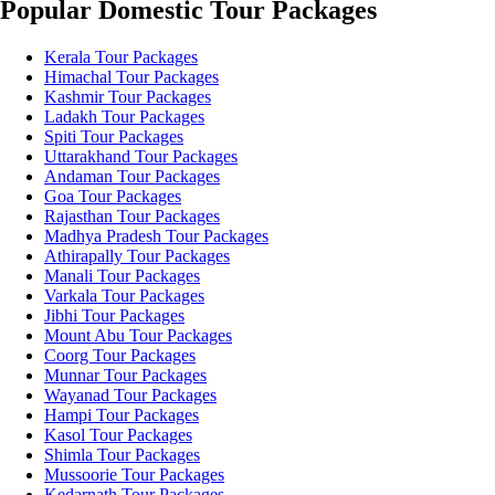
Popular Domestic Tour Packages
Kerala Tour Packages
Himachal Tour Packages
Kashmir Tour Packages
Ladakh Tour Packages
Spiti Tour Packages
Uttarakhand Tour Packages
Andaman Tour Packages
Goa Tour Packages
Rajasthan Tour Packages
Madhya Pradesh Tour Packages
Athirapally Tour Packages
Manali Tour Packages
Varkala Tour Packages
Jibhi Tour Packages
Mount Abu Tour Packages
Coorg Tour Packages
Munnar Tour Packages
Wayanad Tour Packages
Hampi Tour Packages
Kasol Tour Packages
Shimla Tour Packages
Mussoorie Tour Packages
Kedarnath Tour Packages