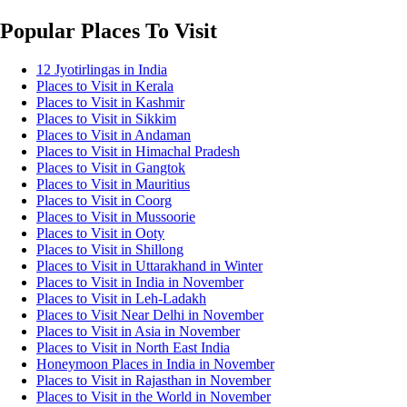
Popular Places To Visit
12 Jyotirlingas in India
Places to Visit in Kerala
Places to Visit in Kashmir
Places to Visit in Sikkim
Places to Visit in Andaman
Places to Visit in Himachal Pradesh
Places to Visit in Gangtok
Places to Visit in Mauritius
Places to Visit in Coorg
Places to Visit in Mussoorie
Places to Visit in Ooty
Places to Visit in Shillong
Places to Visit in Uttarakhand in Winter
Places to Visit in India in November
Places to Visit in Leh-Ladakh
Places to Visit Near Delhi in November
Places to Visit in Asia in November
Places to Visit in North East India
Honeymoon Places in India in November
Places to Visit in Rajasthan in November
Places to Visit in the World in November