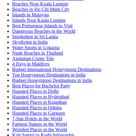
Beaches Near Kuala Lumpur
Beaches in Ho Chi Minh City
Islands in Malaysia
Islands Near Kuala Lumpur
Best Portuguese Islands to Visit
Dangerous Beaches in the World
Snorkeling in Sri Lanka
Skydiving in India
Water Sports in Gokarna
Nude Beaches in Thailand
Andaman Cruise Trip
4 Days in Maldives
Budget International Honeymoon Destinations
Top Honeymoon Destinations in India
Budget Honeymoon Destinations in India
Best Places for Bachelor Party
Haunted Places in Delhi
Haunted Places in Hyderabad
Haunted Places in Rajasthan
Haunted Places in Odisha
Haunted Places in Gurgaon
7-Star Hotels in the World
Famous Statues in the World
Weirdest Places in the World
Koh Samui vs Krabi Infographic