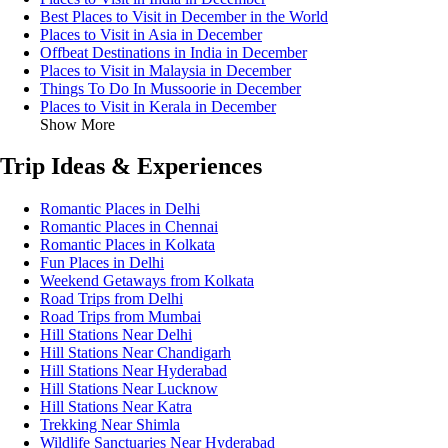
Best Places to Visit in December in the World
Places to Visit in Asia in December
Offbeat Destinations in India in December
Places to Visit in Malaysia in December
Things To Do In Mussoorie in December
Places to Visit in Kerala in December
Show More
Trip Ideas & Experiences
Romantic Places in Delhi
Romantic Places in Chennai
Romantic Places in Kolkata
Fun Places in Delhi
Weekend Getaways from Kolkata
Road Trips from Delhi
Road Trips from Mumbai
Hill Stations Near Delhi
Hill Stations Near Chandigarh
Hill Stations Near Hyderabad
Hill Stations Near Lucknow
Hill Stations Near Katra
Trekking Near Shimla
Wildlife Sanctuaries Near Hyderabad