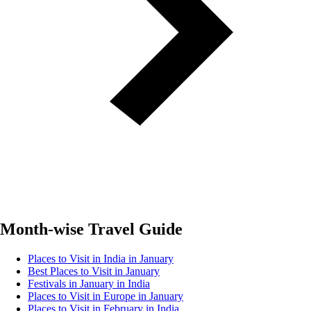
Month-wise Travel Guide
Places to Visit in India in January
Best Places to Visit in January
Festivals in January in India
Places to Visit in Europe in January
Places to Visit in February in India