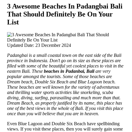
3 Awesome Beaches In Padangbai Bali
That Should Definitely Be On Your
List
Updated Date: 23 December 2024
Padangbai is a small coastal town on the east side of the Bali
province in Indonesia. Don’t go on its size as these places are
filled with some of the beautiful yet coolest places to visit in the
eastern Bali. These
beaches in Padanbai, Bali
are very
popular amongst the tourists. Some of those beaches are
Dream beach, Double Six Beach and Blue Lagoon beach.
These beaches are well known for the variety of adventurous
and thrilling water sports activities like snorkeling,
scuba
diving, diving, surfing, parasailing and much more than that.
Dream Beach, as properly justified by its name, this place has
one of the best views in the whole of Bali. If you visit this place
once than you will believe that you are in heaven.
Even Blue Lagoon and Double Six Beach have spellbinding
views. If you visit these places, then you will surely gain some