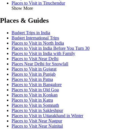
Places to Visit in Tiruchendur
Show More
Places & Guides
Budget Trips in India
Budget International Trips
Places to Visit in North India
Places to Visit in India Before You Turn 30
Places to Visit in India with Family
Places to Visit Near Delhi
Places Near Delhi for Snowfall
Places to Visit in Gujarat
Places to Visit in Punjab
Places to Visit in Patna
Places to Visit in Bangalore
Places to Visit in Old Goa
Places to Visit in Konkan
Places to Visit in Katra
Places to Visit in Somnath
Places to Visit in Sakleshpur
Places to Visit in Uttarakhand in Winter
Places to Visit Near Nagpur
Places to Visit Near Nainital