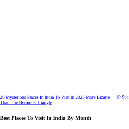
10 Sca
20 Mysterious Places In India To Visit In 2026 More Bizarre
Than The Bermuda Triangle
Best Places To Visit In India By Month