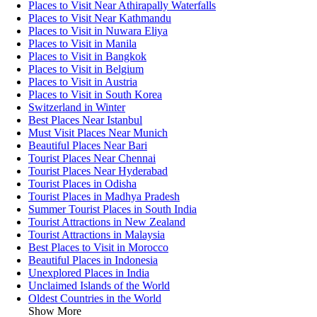
Places to Visit Near Athirapally Waterfalls
Places to Visit Near Kathmandu
Places to Visit in Nuwara Eliya
Places to Visit in Manila
Places to Visit in Bangkok
Places to Visit in Belgium
Places to Visit in Austria
Places to Visit in South Korea
Switzerland in Winter
Best Places Near Istanbul
Must Visit Places Near Munich
Beautiful Places Near Bari
Tourist Places Near Chennai
Tourist Places Near Hyderabad
Tourist Places in Odisha
Tourist Places in Madhya Pradesh
Summer Tourist Places in South India
Tourist Attractions in New Zealand
Tourist Attractions in Malaysia
Best Places to Visit in Morocco
Beautiful Places in Indonesia
Unexplored Places in India
Unclaimed Islands of the World
Oldest Countries in the World
Show More