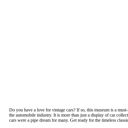
Do you have a love for vintage cars? If so, this museum is a must-
the automobile industry. It is more than just a display of car coll
cars were a pipe dream for many. Get ready for the timeless classi