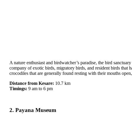
A nature enthusiast and birdwatcher’s paradise, the bird sanctuar
company of exotic birds, migratory birds, and resident birds that 
crocodiles that are generally found resting with their mouths open,
Distance from Kesare:
10.7 km
Timings:
9 am to 6 pm
2. Payana Museum