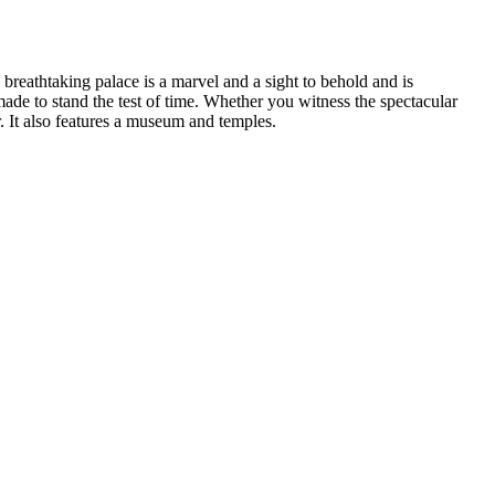
 breathtaking palace is a marvel and a sight to behold and is
 made to stand the test of time. Whether you witness the spectacular
. It also features a museum and temples.