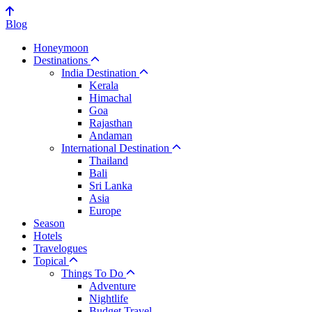
Blog
Honeymoon
Destinations
India Destination
Kerala
Himachal
Goa
Rajasthan
Andaman
International Destination
Thailand
Bali
Sri Lanka
Asia
Europe
Season
Hotels
Travelogues
Topical
Things To Do
Adventure
Nightlife
Budget Travel