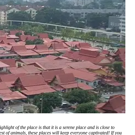
light of the place is that it is a serene place and is close to
est of animals, these places will keep everyone captivated! If you