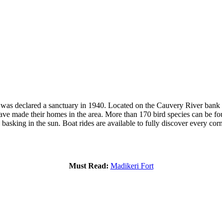
y was declared a sanctuary in 1940. Located on the Cauvery River bank n
have made their homes in the area. More than 170 bird species can be fo
 basking in the sun. Boat rides are available to fully discover every cor
Must Read:
Madikeri Fort