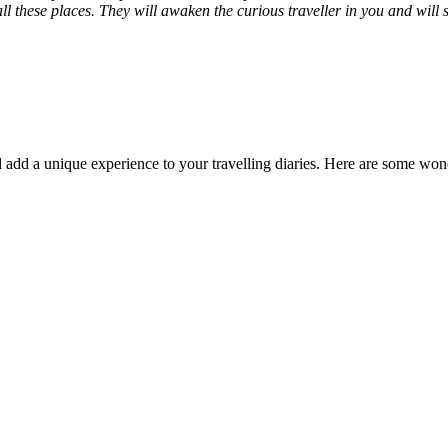
 these places. They will awaken the curious traveller in you and will sa
add a unique experience to your travelling diaries. Here are some wonde