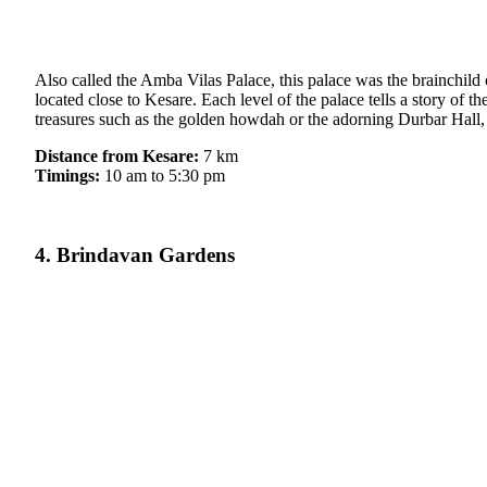
Also called the Amba Vilas Palace, this palace was the brainchild 
located close to Kesare. Each level of the palace tells a story of 
treasures such as the golden howdah or the adorning Durbar Hall,
Distance from Kesare:
7 km
Timings:
10 am to 5:30 pm
4. Brindavan Gardens