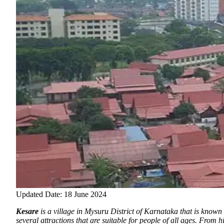
Updated Date: 18 June 2024
Kesare
is a village in Mysuru District of Karnataka that is known 
several attractions that are suitable for people of all ages. From 