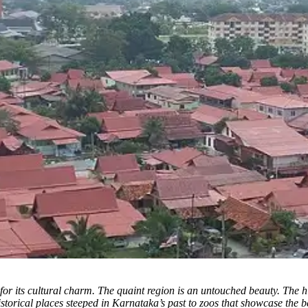
for its cultural charm.
The quaint region is an untouched beauty. The high
historical places steeped in Karnataka’s past to zoos that showcase the b