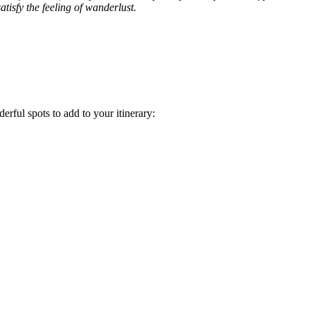
tisfy the feeling of wanderlust.
rful spots to add to your itinerary: