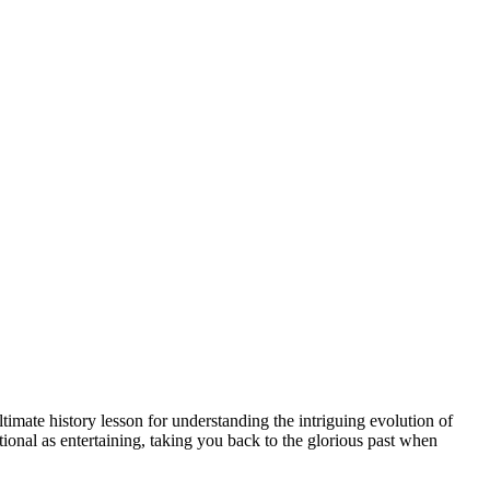
timate history lesson for understanding the intriguing evolution of
ational as entertaining, taking you back to the glorious past when