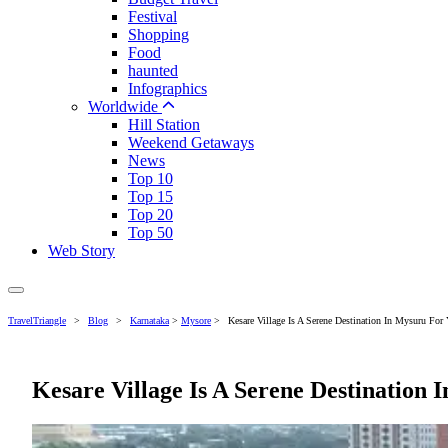
Festival
Shopping
Food
haunted
Infographics
Worldwide
Hill Station
Weekend Getaways
News
Top 10
Top 15
Top 20
Top 50
Web Story
TravelTriangle
>
Blog
>
Karnataka
>
Mysore
>
Kesare Village Is A Serene Destination In Mysuru For
Kesare Village Is A Serene Destination