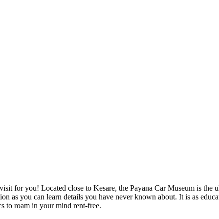
visit for you! Located close to Kesare, the Payana Car Museum is the ul
ection as you can learn details you have never known about. It is as educ
cs to roam in your mind rent-free.