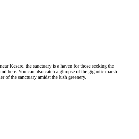
ear Kesare, the sanctuary is a haven for those seeking the
und here. You can also catch a glimpse of the gigantic marsh
ner of the sanctuary amidst the lush greenery.