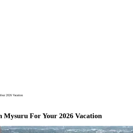
 Your 2026 Vacation
 In Mysuru For Your 2026 Vacation