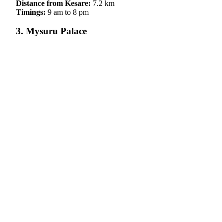
Distance from Kesare:
7.2 km
Timings:
9 am to 8 pm
3. Mysuru Palace