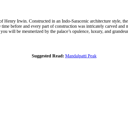
of Henry Irwin. Constructed in an Indo-Saracenic architecture style, the
the time before and every part of construction was intricately carved and
 you will be mesmerized by the palace’s opulence, luxury, and grandeur
Suggested Read:
Mandalpatti Peak