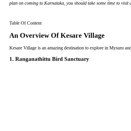
plan on coming to Karnataka, you should take some time to visit all
Table Of Content
An Overview Of Kesare Village
Kesare Village is an amazing destination to explore in Mysuru and 
1. Ranganathittu Bird Sanctuary