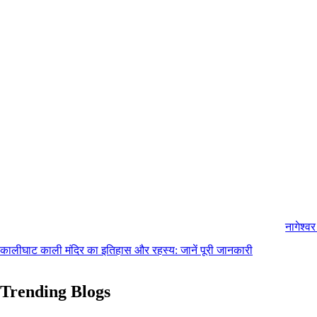
नागेश्व
कालीघाट काली मंदिर का इतिहास और रहस्य: जानें पूरी जानकारी
Trending Blogs