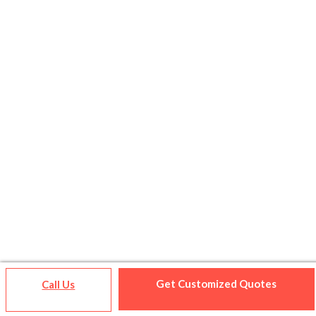
Get Customized Quotes
Call Us