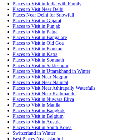
Places to Visit in India with Family
Places to Visit Near Delhi
Places Near Delhi for Snowfall
Places to Visit in Gujarat
Places to Visit in Punjab
Places to Visit in Patna
Places to Visit in Bangalore
Places to Visit in Old Goa
Places to Visit in Konkan
Places to Visit in Katra
Places to Visit in Somnath
Places to Visit in Sakleshpur
Places to Visit in Uttarakhand in Winter
Places to Visit Near Nagpur
Places to Visit Near Nainital
Places to Visit Near Athirapally Waterfalls
Places to Visit Near Kathmandu
Places to Visit in Nuwara Eliya
Places to Visit in Manila
Places to Visit in Bangkok
Places to Visit in Belgium
Places to Visit in Austria
Places to Visit in South Korea
Switzerland in Winter
Best Places Near Istanbul