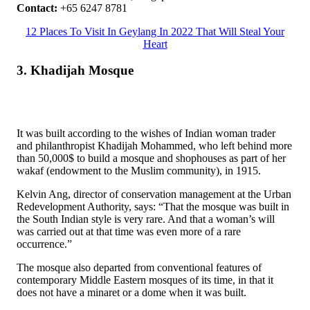
Contact:
+65 6247 8781
12 Places To Visit In Geylang In 2022 That Will Steal Your
Heart
3. Khadijah Mosque
It was built according to the wishes of Indian woman trader
and philanthropist Khadijah Mohammed, who left behind more
than 50,000$ to build a mosque and shophouses as part of her
wakaf (endowment to the Muslim community), in 1915.
Kelvin Ang, director of conservation management at the Urban
Redevelopment Authority, says: “That the mosque was built in
the South Indian style is very rare. And that a woman’s will
was carried out at that time was even more of a rare
occurrence.”
The mosque also departed from conventional features of
contemporary Middle Eastern mosques of its time, in that it
does not have a minaret or a dome when it was built.