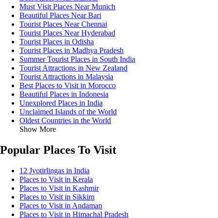
Must Visit Places Near Munich
Beautiful Places Near Bari
Tourist Places Near Chennai
Tourist Places Near Hyderabad
Tourist Places in Odisha
Tourist Places in Madhya Pradesh
Summer Tourist Places in South India
Tourist Attractions in New Zealand
Tourist Attractions in Malaysia
Best Places to Visit in Morocco
Beautiful Places in Indonesia
Unexplored Places in India
Unclaimed Islands of the World
Oldest Countries in the World
Show More
Popular Places To Visit
12 Jyotirlingas in India
Places to Visit in Kerala
Places to Visit in Kashmir
Places to Visit in Sikkim
Places to Visit in Andaman
Places to Visit in Himachal Pradesh