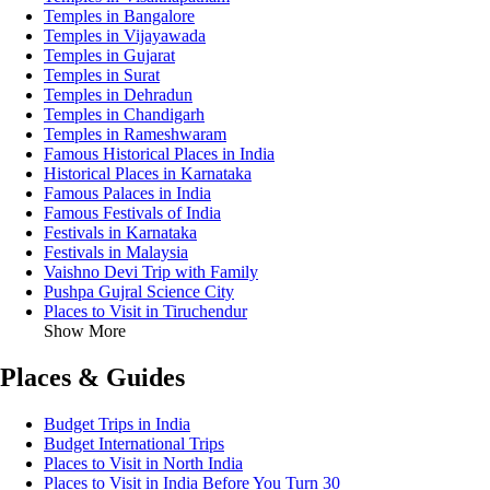
Temples in Bangalore
Temples in Vijayawada
Temples in Gujarat
Temples in Surat
Temples in Dehradun
Temples in Chandigarh
Temples in Rameshwaram
Famous Historical Places in India
Historical Places in Karnataka
Famous Palaces in India
Famous Festivals of India
Festivals in Karnataka
Festivals in Malaysia
Vaishno Devi Trip with Family
Pushpa Gujral Science City
Places to Visit in Tiruchendur
Show More
Places & Guides
Budget Trips in India
Budget International Trips
Places to Visit in North India
Places to Visit in India Before You Turn 30