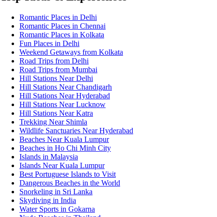
Romantic Places in Delhi
Romantic Places in Chennai
Romantic Places in Kolkata
Fun Places in Delhi
Weekend Getaways from Kolkata
Road Trips from Delhi
Road Trips from Mumbai
Hill Stations Near Delhi
Hill Stations Near Chandigarh
Hill Stations Near Hyderabad
Hill Stations Near Lucknow
Hill Stations Near Katra
Trekking Near Shimla
Wildlife Sanctuaries Near Hyderabad
Beaches Near Kuala Lumpur
Beaches in Ho Chi Minh City
Islands in Malaysia
Islands Near Kuala Lumpur
Best Portuguese Islands to Visit
Dangerous Beaches in the World
Snorkeling in Sri Lanka
Skydiving in India
Water Sports in Gokarna