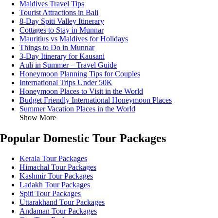
Maldives Travel Tips
Tourist Attractions in Bali
8-Day Spiti Valley Itinerary
Cottages to Stay in Munnar
Mauritius vs Maldives for Holidays
Things to Do in Munnar
3-Day Itinerary for Kausani
Auli in Summer – Travel Guide
Honeymoon Planning Tips for Couples
International Trips Under 50K
Honeymoon Places to Visit in the World
Budget Friendly International Honeymoon Places
Summer Vacation Places in the World
Show More
Popular Domestic Tour Packages
Kerala Tour Packages
Himachal Tour Packages
Kashmir Tour Packages
Ladakh Tour Packages
Spiti Tour Packages
Uttarakhand Tour Packages
Andaman Tour Packages