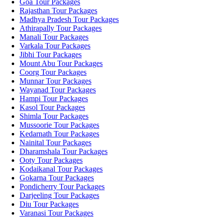
Goa Tour Packages
Rajasthan Tour Packages
Madhya Pradesh Tour Packages
Athirapally Tour Packages
Manali Tour Packages
Varkala Tour Packages
Jibhi Tour Packages
Mount Abu Tour Packages
Coorg Tour Packages
Munnar Tour Packages
Wayanad Tour Packages
Hampi Tour Packages
Kasol Tour Packages
Shimla Tour Packages
Mussoorie Tour Packages
Kedarnath Tour Packages
Nainital Tour Packages
Dharamshala Tour Packages
Ooty Tour Packages
Kodaikanal Tour Packages
Gokarna Tour Packages
Pondicherry Tour Packages
Darjeeling Tour Packages
Diu Tour Packages
Varanasi Tour Packages