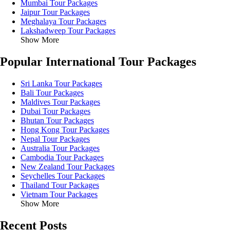
Mumbai Tour Packages
Jaipur Tour Packages
Meghalaya Tour Packages
Lakshadweep Tour Packages
Show More
Popular International Tour Packages
Sri Lanka Tour Packages
Bali Tour Packages
Maldives Tour Packages
Dubai Tour Packages
Bhutan Tour Packages
Hong Kong Tour Packages
Nepal Tour Packages
Australia Tour Packages
Cambodia Tour Packages
New Zealand Tour Packages
Seychelles Tour Packages
Thailand Tour Packages
Vietnam Tour Packages
Show More
Recent Posts