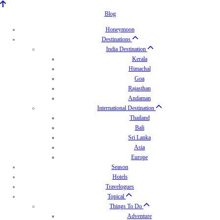
Blog
Honeymoon
Destinations
India Destination
Kerala
Himachal
Goa
Rajasthan
Andaman
International Destination
Thailand
Bali
Sri Lanka
Asia
Europe
Season
Hotels
Travelogues
Topical
Things To Do
Adventure