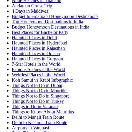
Nude Beaches in Thailand
Andaman Cruise Trip
4 Days in Maldives
Budget International Honeymoon Destinations
Top Honeymoon Destinations in India
Budget Honeymoon Destinations in India
Best Places for Bachelor Party
Haunted Places in Delhi
Haunted Places in Hyderabad
Haunted Places in Rajasthan
Haunted Places in Odisha
Haunted Places in Gurgaon
7-Star Hotels in the World
Famous Statues in the World
Weirdest Places in the World
Koh Samui vs Krabi Infographic
Things Not to Do in Dubai
Things Not to Do in Mauritius
Things Not to Do in Singapore
Things Not to Do in Turkey
Things to Do in Varanasi
Things to Know About Mauritius
Delhi to Manali Train Route
Delhi to Kashmir Train Route
Airports in Varanasi