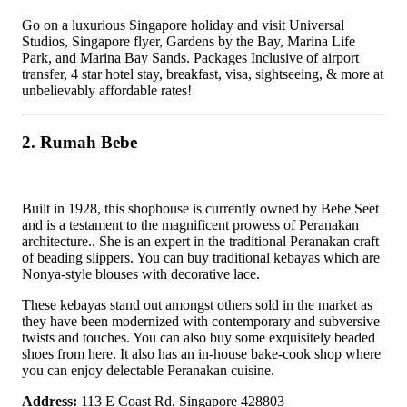
Go on a luxurious Singapore holiday and visit Universal
Studios, Singapore flyer, Gardens by the Bay, Marina Life
Park, and Marina Bay Sands. Packages Inclusive of airport
transfer, 4 star hotel stay, breakfast, visa, sightseeing, & more at
unbelievably affordable rates!
2. Rumah Bebe
Built in 1928, this shophouse is currently owned by Bebe Seet
and is a testament to the magnificent prowess of Peranakan
architecture.. She is an expert in the traditional Peranakan craft
of beading slippers. You can buy traditional kebayas which are
Nonya-style blouses with decorative lace.
These kebayas stand out amongst others sold in the market as
they have been modernized with contemporary and subversive
twists and touches. You can also buy some exquisitely beaded
shoes from here. It also has an in-house bake-cook shop where
you can enjoy delectable Peranakan cuisine.
Address:
113 E Coast Rd, Singapore 428803