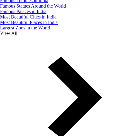
Famous Temples in India
Famous Statues Around the World
Famous Palaces in India
Most Beautiful Cities in India
Most Beautiful Places in India
Largest Zoos in the World
View All