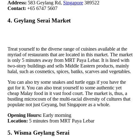
Address:
583 Geylang Rd,
Singapore
389522
Contact:
+65 6747 5607
4. Geylang Serai Market
Treat yourself to the diverse range of cuisines available at the
myriad of restaurants that are located in this market. The market
is only 5 minutes away from MRT Paya Lebar. It is lined with
two-story buildings and sells Middle Eastern products, mainly
halal, such as cosmetics, spices, batiks, scarves and vegetables.
You can also try some snakes and turtle eggs if you have the
gut for it. You can also treat yourself to some authentic yet
cheap Malay food in it vast food court. The market is, thus, a
bustling microcosm of the multi-racial diversity of cultures that
populate not just Geyang, but Singapore as a whole.
Opening Hours:
Early morning
Location:
5 minutes from MRT Paya Lebar
5. Wisma Geylang Serai