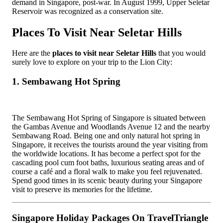
demand in Singapore, post-war. In August 1999, Upper Seletar
Reservoir was recognized as a conservation site.
Places To Visit Near Seletar Hills
Here are the
places to visit near Seletar Hills
that you would
surely love to explore on your trip to the Lion City:
1. Sembawang Hot Spring
The Sembawang Hot Spring of Singapore is situated between
the Gambas Avenue and Woodlands Avenue 12 and the nearby
Sembawang Road. Being one and only natural hot spring in
Singapore, it receives the tourists around the year visiting from
the worldwide locations. It has become a perfect spot for the
cascading pool cum foot baths, luxurious seating areas and of
course a café and a floral walk to make you feel rejuvenated.
Spend good times in its scenic beauty during your Singapore
visit to preserve its memories for the lifetime.
Singapore Holiday Packages On TravelTriangle