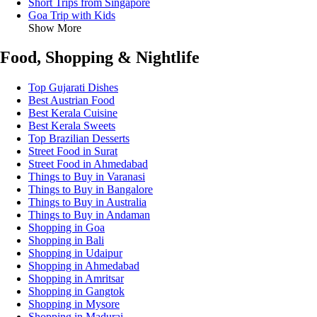
Short Trips from Singapore
Goa Trip with Kids
Show More
Food, Shopping & Nightlife
Top Gujarati Dishes
Best Austrian Food
Best Kerala Cuisine
Best Kerala Sweets
Top Brazilian Desserts
Street Food in Surat
Street Food in Ahmedabad
Things to Buy in Varanasi
Things to Buy in Bangalore
Things to Buy in Australia
Things to Buy in Andaman
Shopping in Goa
Shopping in Bali
Shopping in Udaipur
Shopping in Ahmedabad
Shopping in Amritsar
Shopping in Gangtok
Shopping in Mysore
Shopping in Madurai