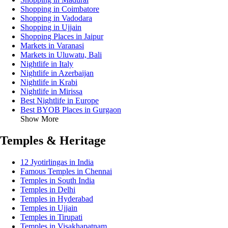
Shopping in Coimbatore
Shopping in Vadodara
Shopping in Ujjain
Shopping Places in Jaipur
Markets in Varanasi
Markets in Uluwatu, Bali
Nightlife in Italy
Nightlife in Azerbaijan
Nightlife in Krabi
Nightlife in Mirissa
Best Nightlife in Europe
Best BYOB Places in Gurgaon
Show More
Temples & Heritage
12 Jyotirlingas in India
Famous Temples in Chennai
Temples in South India
Temples in Delhi
Temples in Hyderabad
Temples in Ujjain
Temples in Tirupati
Temples in Visakhapatnam