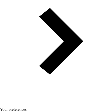
Your preferences