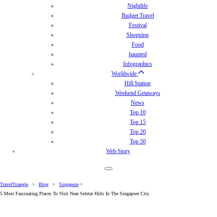
Nightlife
Budget Travel
Festival
Shopping
Food
haunted
Infographics
Worldwide
Hill Station
Weekend Getaways
News
Top 10
Top 15
Top 20
Top 50
Web Story
TravelTriangle
>
Blog
>
Singapore
>
5 Most Fascinating Places To Visit Near Seletar Hills In The Singapore City