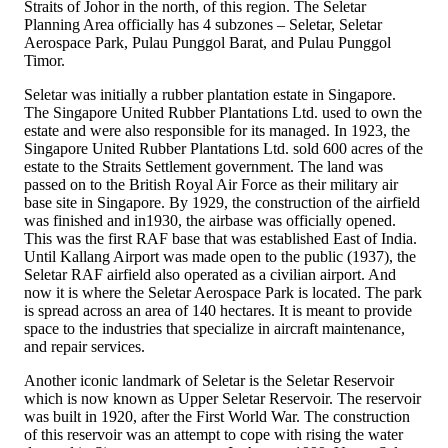
Straits of Johor in the north, of this region. The Seletar
Planning Area officially has 4 subzones – Seletar, Seletar
Aerospace Park, Pulau Punggol Barat, and Pulau Punggol
Timor.
Seletar was initially a rubber plantation estate in Singapore.
The Singapore United Rubber Plantations Ltd. used to own the
estate and were also responsible for its managed. In 1923, the
Singapore United Rubber Plantations Ltd. sold 600 acres of the
estate to the Straits Settlement government. The land was
passed on to the British Royal Air Force as their military air
base site in Singapore. By 1929, the construction of the airfield
was finished and in1930, the airbase was officially opened.
This was the first RAF base that was established East of India.
Until Kallang Airport was made open to the public (1937), the
Seletar RAF airfield also operated as a civilian airport. And
now it is where the Seletar Aerospace Park is located. The park
is spread across an area of 140 hectares. It is meant to provide
space to the industries that specialize in aircraft maintenance,
and repair services.
Another iconic landmark of Seletar is the Seletar Reservoir
which is now known as Upper Seletar Reservoir. The reservoir
was built in 1920, after the First World War. The construction
of this reservoir was an attempt to cope with rising the water