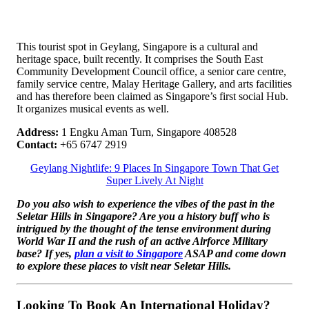
This tourist spot in Geylang, Singapore is a cultural and
heritage space, built recently. It comprises the South East
Community Development Council office, a senior care centre,
family service centre, Malay Heritage Gallery, and arts facilities
and has therefore been claimed as Singapore’s first social Hub.
It organizes musical events as well.
Address:
1 Engku Aman Turn, Singapore 408528
Contact:
+65 6747 2919
Geylang Nightlife: 9 Places In Singapore Town That Get
Super Lively At Night
Do you also wish to experience the vibes of the past in the
Seletar Hills in Singapore? Are you a history buff who is
intrigued by the thought of the tense environment during
World War II and the rush of an active Airforce Military
base? If yes,
plan a visit to Singapore
ASAP and come down
to explore these places to visit near Seletar Hills.
Looking To Book An International Holiday?