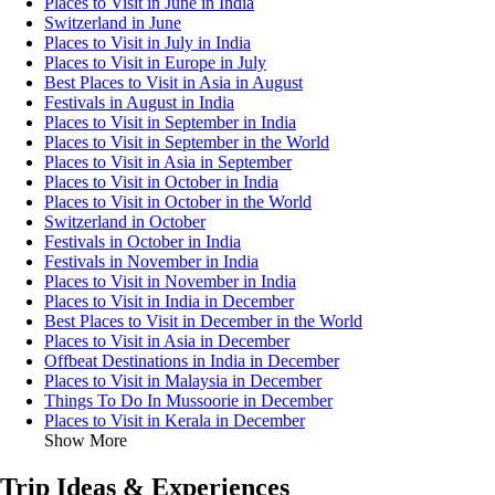
Places to Visit in June in India
Switzerland in June
Places to Visit in July in India
Places to Visit in Europe in July
Best Places to Visit in Asia in August
Festivals in August in India
Places to Visit in September in India
Places to Visit in September in the World
Places to Visit in Asia in September
Places to Visit in October in India
Places to Visit in October in the World
Switzerland in October
Festivals in October in India
Festivals in November in India
Places to Visit in November in India
Places to Visit in India in December
Best Places to Visit in December in the World
Places to Visit in Asia in December
Offbeat Destinations in India in December
Places to Visit in Malaysia in December
Things To Do In Mussoorie in December
Places to Visit in Kerala in December
Show More
Trip Ideas & Experiences