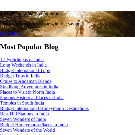
Honeymoon Sale Ending Soon!
Plan your romantic escape with big savings.
Book Now
Most Popular Blog
12 Jyotirlingas of India
Long Weekends in India
Budget International Trips
Budget Trips in India
Cruise to Andaman Islands
Skydiving Adventures in India
Places to Visit in North India
Famous Historical Places in India
Temples in South India
Budget International Honeymoon Destinations
Best Hill Stations in India
Seven Wonders of India
Budget Honeymoon Places in India
Seven Wonders of the World