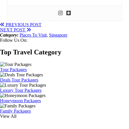
PREVIOUS POST
NEXT POST
Category:
Places To Visit
,
Singapore
Follow Us On:
Top Travel Category
Tour Packages
Deals Tour Packages
Luxury Tour Packages
Honeymoon Packages
Family Packages
View All