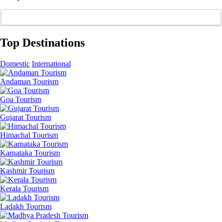
Top Destinations
Domestic
International
Andaman Tourism
Goa Tourism
Gujarat Tourism
Himachal Tourism
Karnataka Tourism
Kashmir Tourism
Kerala Tourism
Ladakh Tourism