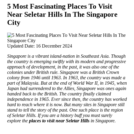
5 Most Fascinating Places To Visit
Near Seletar Hills In The Singapore
City
Updated Date: 16 December 2024
Singapore is a vibrant island-nation in Southeast Asia. Though
the country is emerging swiftly with its modern and progressive
approach of development, in the past, it was also one of the
colonies under British rule. Singapore was a British Crown
colony from 1946 until 1963. In 1963, the country was made a
part of Malaysia.
But at the end of World War II, in 1945, when
Japan had surrendered to the Allies, Singapore was ones again
handed back to the British. The country finally claimed
independence in 1965. Ever since then, the country has worked
hard to reach where it is now. But many sites in Singapore still
stand to tell the story of the past. One such place is the region
of Seletar Hills. If you are a history buff you must surely
explore the
places to visit near Seletar Hills
in Singapore.