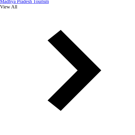
Madhya Pradesh Tourism
View All