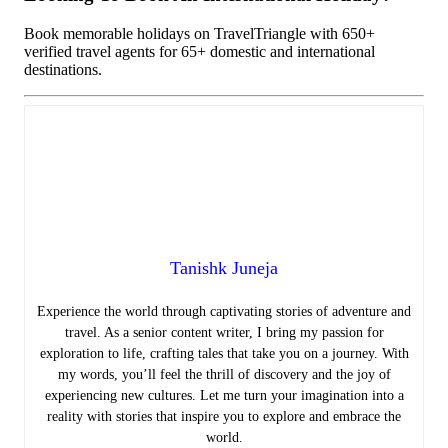
Book memorable holidays on TravelTriangle with 650+
verified travel agents for 65+ domestic and international
destinations.
Tanishk Juneja
Experience the world through captivating stories of adventure and
travel. As a senior content writer, I bring my passion for
exploration to life, crafting tales that take you on a journey. With
my words, you’ll feel the thrill of discovery and the joy of
experiencing new cultures. Let me turn your imagination into a
reality with stories that inspire you to explore and embrace the
world.