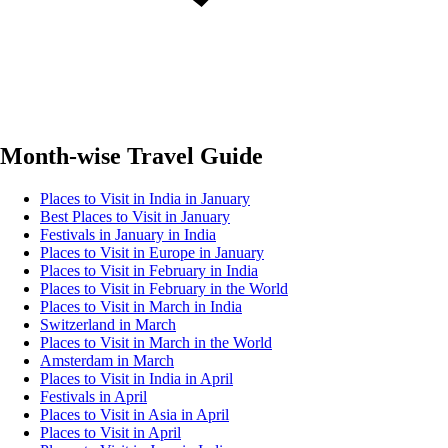
Month-wise Travel Guide
Places to Visit in India in January
Best Places to Visit in January
Festivals in January in India
Places to Visit in Europe in January
Places to Visit in February in India
Places to Visit in February in the World
Places to Visit in March in India
Switzerland in March
Places to Visit in March in the World
Amsterdam in March
Places to Visit in India in April
Festivals in April
Places to Visit in Asia in April
Places to Visit in April