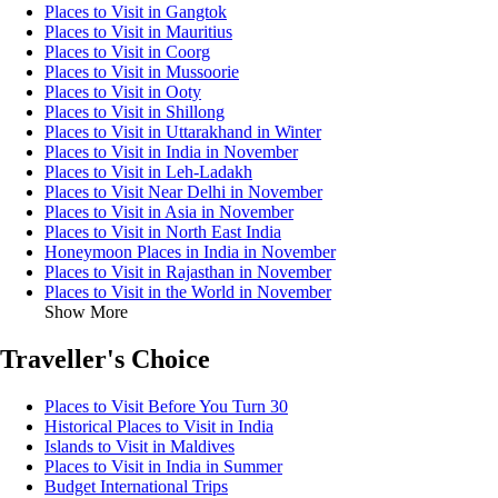
Places to Visit in Gangtok
Places to Visit in Mauritius
Places to Visit in Coorg
Places to Visit in Mussoorie
Places to Visit in Ooty
Places to Visit in Shillong
Places to Visit in Uttarakhand in Winter
Places to Visit in India in November
Places to Visit in Leh-Ladakh
Places to Visit Near Delhi in November
Places to Visit in Asia in November
Places to Visit in North East India
Honeymoon Places in India in November
Places to Visit in Rajasthan in November
Places to Visit in the World in November
Show More
Traveller's Choice
Places to Visit Before You Turn 30
Historical Places to Visit in India
Islands to Visit in Maldives
Places to Visit in India in Summer
Budget International Trips