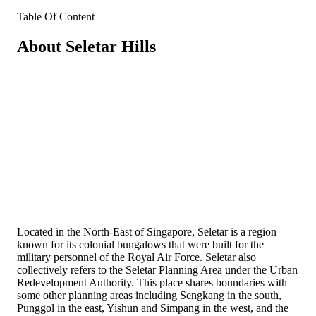
Table Of Content
About Seletar Hills
Located in the North-East of Singapore, Seletar is a region
known for its colonial bungalows that were built for the
military personnel of the Royal Air Force. Seletar also
collectively refers to the Seletar Planning Area under the Urban
Redevelopment Authority. This place shares boundaries with
some other planning areas including Sengkang in the south,
Punggol in the east, Yishun and Simpang in the west, and the