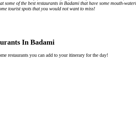
k at some of the best restaurants in Badami that have some mouth-water
some tourist spots that you would not want to miss!
aurants In Badami
me restaurants you can add to your itinerary for the day!