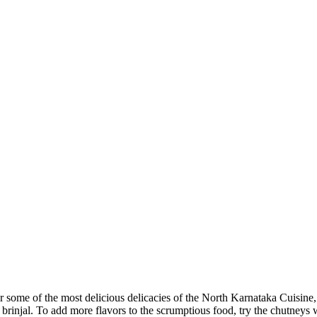
 some of the most delicious delicacies of the North Karnataka Cuisine,
rinjal. To add more flavors to the scrumptious food, try the chutneys w