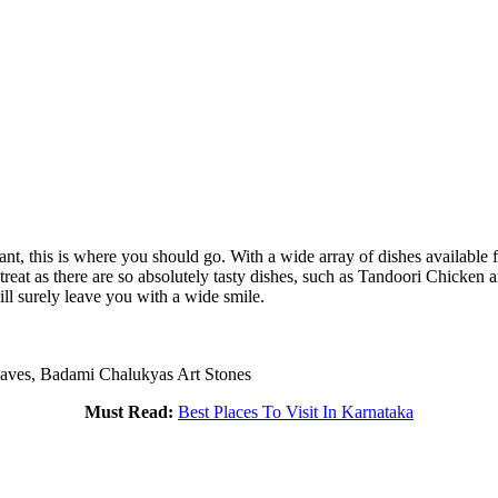
aurant, this is where you should go. With a wide array of dishes availabl
a treat as there are so absolutely tasty dishes, such as Tandoori Chicke
ill surely leave you with a wide smile.
aves, Badami Chalukyas Art Stones
Must Read:
Best Places To Visit In Karnataka