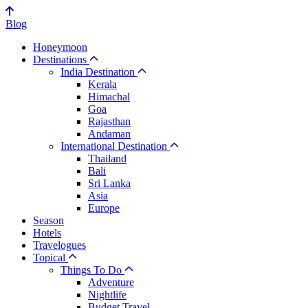
Blog
Honeymoon
Destinations
India Destination
Kerala
Himachal
Goa
Rajasthan
Andaman
International Destination
Thailand
Bali
Sri Lanka
Asia
Europe
Season
Hotels
Travelogues
Topical
Things To Do
Adventure
Nightlife
Budget Travel