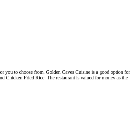
e for you to choose from, Golden Caves Cuisine is a good option for
n and Chicken Fried Rice. The restaurant is valued for money as the