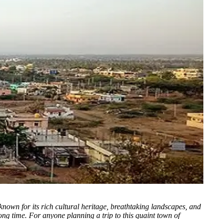
nown for its rich cultural heritage, breathtaking landscapes, and
ng time. For anyone planning a trip to this quaint town of