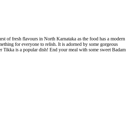
urst of fresh flavours in North Karnataka as the food has a modern
omething for everyone to relish. It is adorned by some gorgeous
neer Tikka is a popular dish! End your meal with some sweet Badam