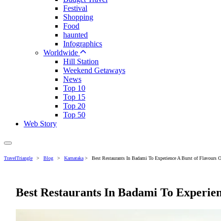
Festival
Shopping
Food
haunted
Infographics
Worldwide
Hill Station
Weekend Getaways
News
Top 10
Top 15
Top 20
Top 50
Web Story
TravelTriangle
>
Blog
>
Karnataka
>
Best Restaurants In Badami To Experience A Burst of Flavours 
Best Restaurants In Badami To Experien