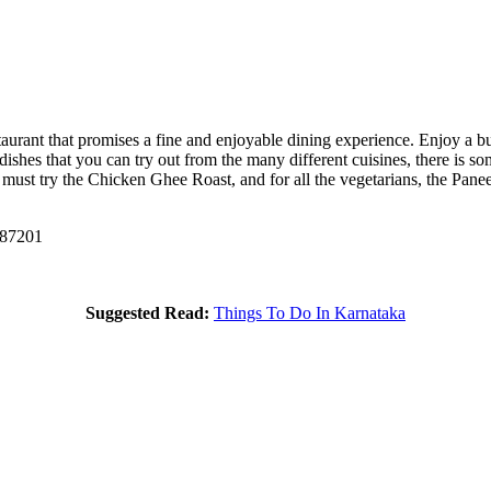
staurant that promises a fine and enjoyable dining experience. Enjoy a b
dishes that you can try out from the many different cuisines, there is s
u must try the Chicken Ghee Roast, and for all the vegetarians, the Pa
587201
Suggested Read:
Things To Do In Karnataka