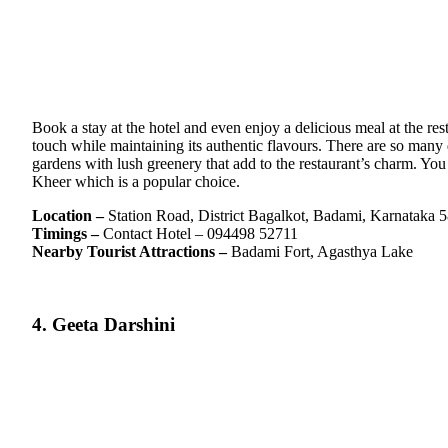
Book a stay at the hotel and even enjoy a delicious meal at the re
touch while maintaining its authentic flavours. There are so many 
gardens with lush greenery that add to the restaurant’s charm. Yo
Kheer which is a popular choice.
Location –
Station Road, District Bagalkot, Badami, Karnataka 
Timings –
Contact Hotel – 094498 52711
Nearby Tourist Attractions –
Badami Fort, Agasthya Lake
4. Geeta Darshini