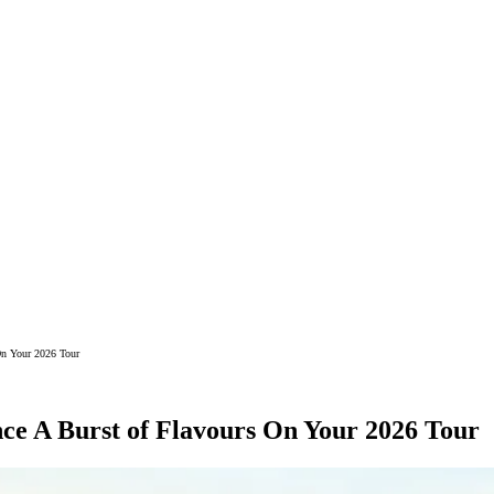
On Your 2026 Tour
ce A Burst of Flavours On Your 2026 Tour