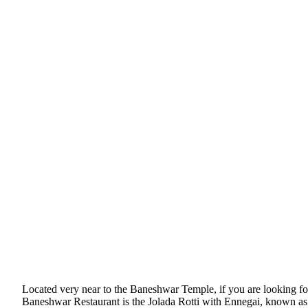
Located very near to the Baneshwar Temple, if you are looking for
Baneshwar Restaurant is the Jolada Rotti with Ennegai, known as b