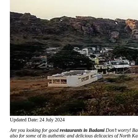
Updated Date: 24 July 2024
Are you looking for good
restaurants in Badami
Don’t worry! Bada
also for some of its authentic and delicious delicacies of North K