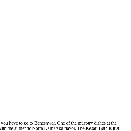
 you have to go to Baneshwar. One of the must-try dishes at the
ith the authentic North Karnataka flavor. The Kesari Bath is just