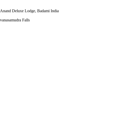
o Anand Deluxe Lodge, Badami India
vanasamudra Falls