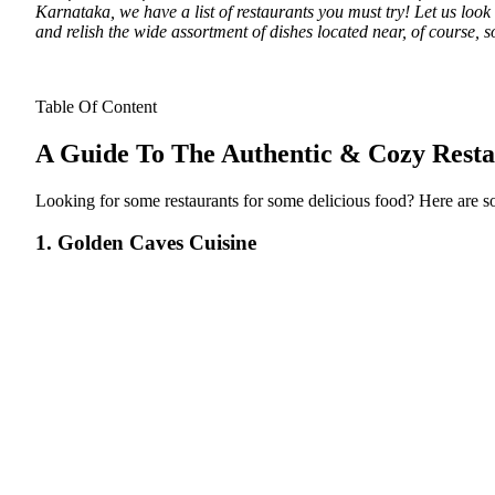
Karnataka, we have a list of restaurants you must try! Let us loo
and relish the wide assortment of dishes located near, of course, 
Table Of Content
A Guide To The Authentic & Cozy Rest
Looking for some restaurants for some delicious food? Here are so
1. Golden Caves Cuisine