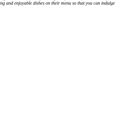
ing and enjoyable dishes on their menu so that you can indulge