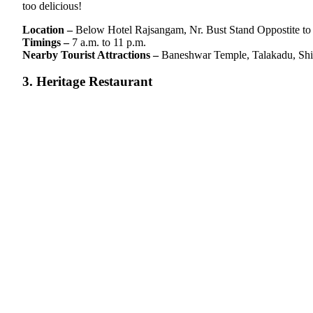
too delicious!
Location –
Below Hotel Rajsangam, Nr. Bust Stand Oppostite t
Timings –
7 a.m. to 11 p.m.
Nearby Tourist Attractions –
Baneshwar Temple, Talakadu, Shi
3. Heritage Restaurant