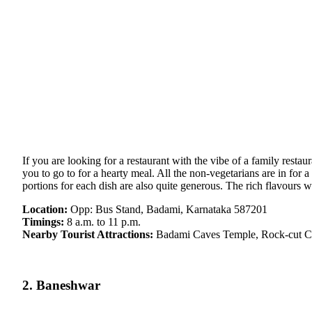
If you are looking for a restaurant with the vibe of a family rest
you to go to for a hearty meal. All the non-vegetarians are in for 
portions for each dish are also quite generous. The rich flavours w
Location:
Opp: Bus Stand, Badami, Karnataka 587201
Timings:
8 a.m. to 11 p.m.
Nearby Tourist Attractions:
Badami Caves Temple, Rock-cut C
2. Baneshwar