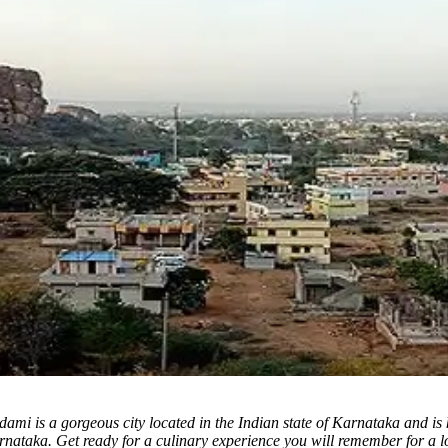
mi is a gorgeous city located in the Indian state of Karnataka and is k
arnataka.
Get ready for a culinary experience you will remember for a lo