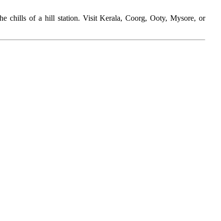
e chills of a hill station. Visit Kerala, Coorg, Ooty, Mysore, or