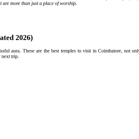
at are more than just a place of worship.
ated 2026)
ssful aura. These are the best temples to visit in Coimbatore, not onl
next trip.