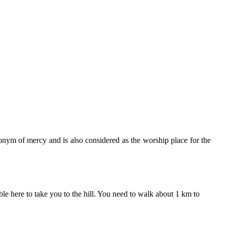
onym of mercy and is also considered as the worship place for the
 here to take you to the hill. You need to walk about 1 km to