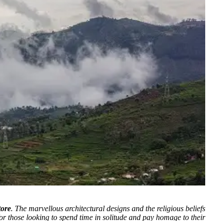
tore
.
The marvellous architectural designs and the religious beliefs
for those looking to spend time in solitude and pay homage to their