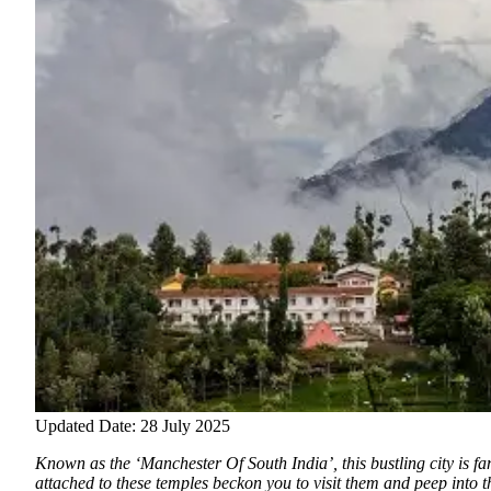
Updated Date: 28 July 2025
Known as the ‘Manchester Of South India’, this bustling city is fam
attached to these temples beckon you to visit them and peep into t