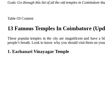
Gods. Go through this list of all the old temples in Coimbatore th
Table Of Content
13 Famous Temples In Coimbatore (Upd
These popular temples in the city are magnificent and have a bli
people’s breath. Look to know why you should visit them on your 
1. Eachanari Vinayagar Temple