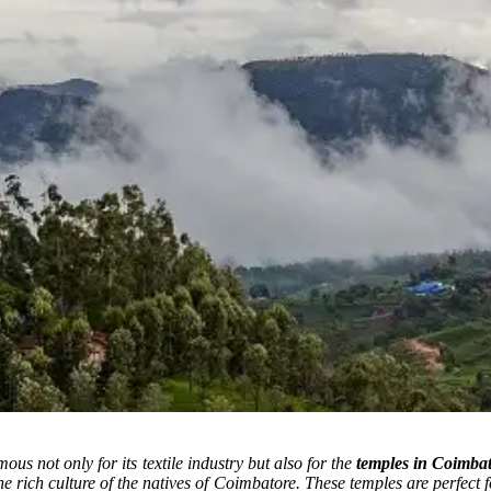
ous not only for its textile industry but also for the
temples in Coimba
he rich culture of the natives of Coimbatore. These temples are perfect 