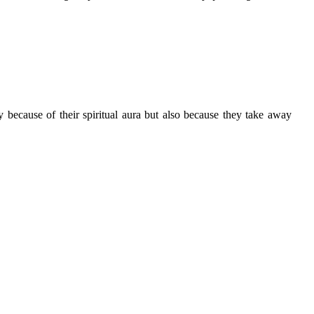
y because of their spiritual aura but also because they take away