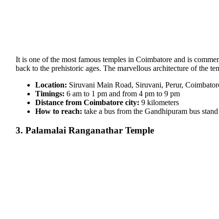
It is one of the most famous temples in Coimbatore and is commem
back to the prehistoric ages. The marvellous architecture of the t
Location:
Siruvani Main Road, Siruvani, Perur, Coimbator
Timings:
6 am to 1 pm and from 4 pm to 9 pm
Distance from Coimbatore city:
9 kilometers
How to reach:
take a bus from the Gandhipuram bus stand i
3. Palamalai Ranganathar Temple