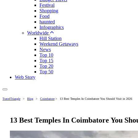
Festival
Shopping
Food
haunted
Infographics
Worldwide
Hill Station
Weekend Getaways
News
Top 10
Top 15
Top 20
Top 50
Web Story
TravelTriangle
>
Blog
>
Coimbatore
>
13 Best Temples In Coimbatore You Should Visit in 2026
13 Best Temples In Coimbatore You Shoul