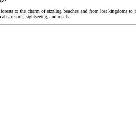
 forests to the charm of sizzling beaches and from lost kingdoms to th
cabs, resorts, sightseeing, and meals.