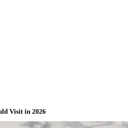
d Visit in 2026