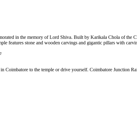
orated in the memory of Lord Shiva. Built by Karikala Chola of the Cho
emple features stone and wooden carvings and gigantic pillars with carv
e
n Coimbatore to the temple or drive yourself. Coimbatore Junction Rail