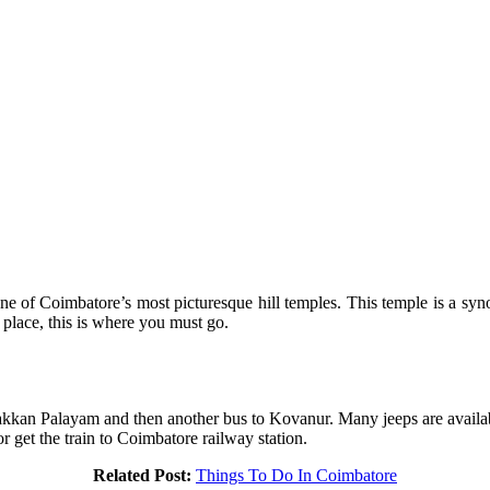
e of Coimbatore’s most picturesque hill temples. This temple is a syn
e place, this is where you must go.
kan Palayam and then another bus to Kovanur. Many jeeps are available
 get the train to Coimbatore railway station.
Related Post:
Things To Do In Coimbatore