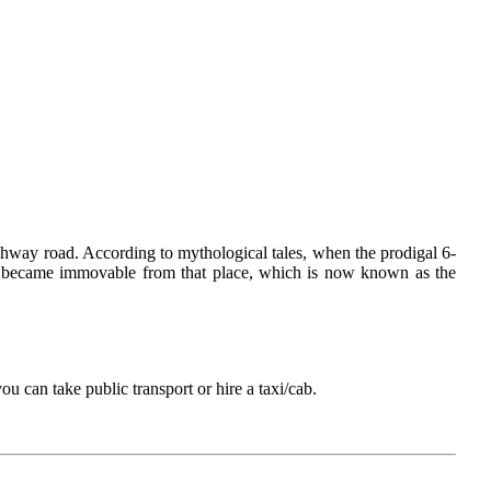
ghway road. According to mythological tales, when the prodigal 6-
dol became immovable from that place, which is now known as the
u can take public transport or hire a taxi/cab.