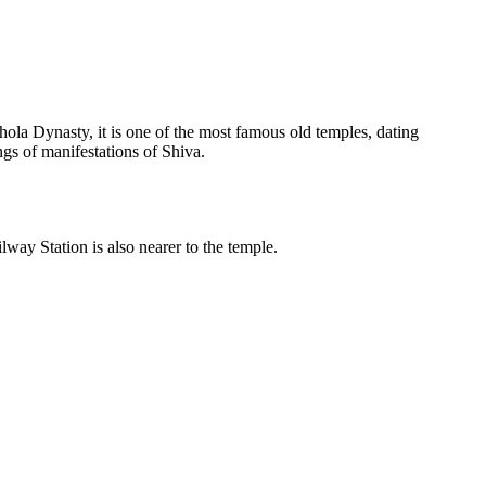
la Dynasty, it is one of the most famous old temples, dating
ings of manifestations of Shiva.
way Station is also nearer to the temple.