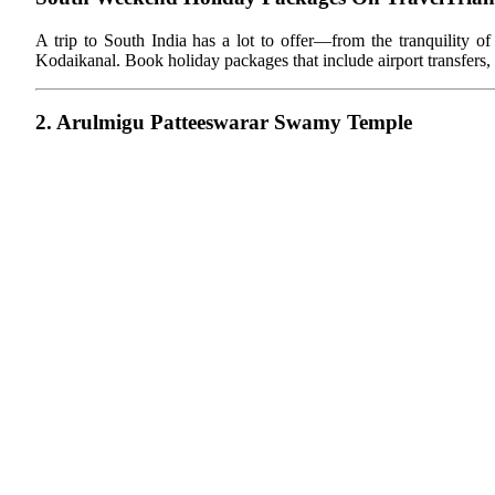
A trip to South India has a lot to offer—from the tranquility of
Kodaikanal. Book holiday packages that include airport transfers, 
2. Arulmigu Patteeswarar Swamy Temple