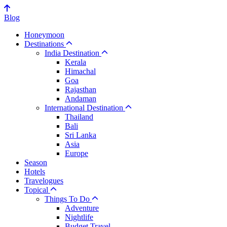
Blog
Honeymoon
Destinations
India Destination
Kerala
Himachal
Goa
Rajasthan
Andaman
International Destination
Thailand
Bali
Sri Lanka
Asia
Europe
Season
Hotels
Travelogues
Topical
Things To Do
Adventure
Nightlife
Budget Travel