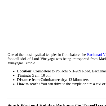
One of the most mystical temples in Coimbatore, the
Eachanari V
foot-tall idol of Lord Vinayaga was being transported from Mad
Vinayagar Temple.
Location:
Coimbatore to Pollachi NH-209 Road, Eachanar
Timings:
5 am–10 pm
Distance from Coimbatore city:
13 kilometers
How to reach:
You can drive to the temple or hire a taxi o
South Weekend Holiday Packages On TravelTrian