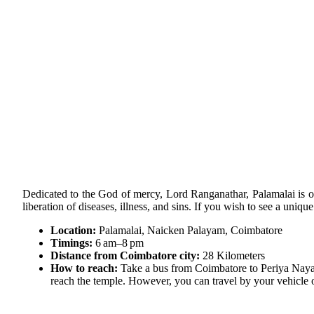
Dedicated to the God of mercy, Lord Ranganathar, Palamalai is on
liberation of diseases, illness, and sins. If you wish to see a uniqu
Location:
Palamalai, Naicken Palayam, Coimbatore
Timings:
6 am–8 pm
Distance from Coimbatore city:
28 Kilometers
How to reach:
Take a bus from Coimbatore to Periya Nayak
reach the temple. However, you can travel by your vehicle or