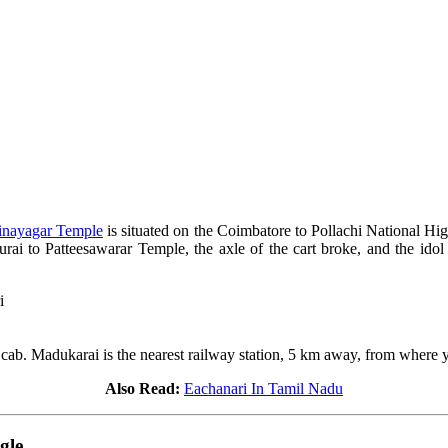
inayagar Temple
is situated on the Coimbatore to Pollachi National Hi
urai to Patteesawarar Temple, the axle of the cart broke, and the i
i
r cab. Madukarai is the nearest railway station, 5 km away, from where yo
Also Read:
Eachanari In Tamil Nadu
gle