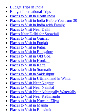
Budget Trips in India
Budget International Trips
Places to Visit in North India
Places to Visit in India Before You Turn 30
Places to Visit in India with Family
Places to Visit Near Delhi
Places Near Delhi for Snowfall
Places to Visit in Gujarat
Places to Visit in Punjab
Places to Visit in Patna
Places to Visit in Bangalore
Places to Visit in Old Goa
Places to Visit in Konkan
Places to Visit in Katra
Places to Visit in Somnath
Places to Visit in Sakleshpur
Places to Visit in Uttarakhand in Winter
Places to Visit Near Nagpur
Places to Visit Near Nainital
Places to Visit Near Athirapally Waterfalls
Places to Visit Near Kathmandu
Places to Visit in Nuwara Eliya
Places to Visit in Manila
Places to Visit in Bangkok