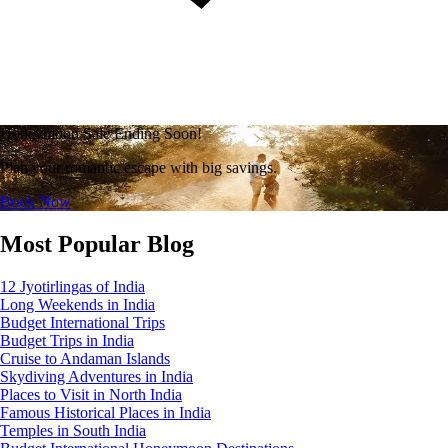
Honeymoon Sale Ending Soon!
Plan your romantic escape with big savings.
Book Now
Most Popular Blog
12 Jyotirlingas of India
Long Weekends in India
Budget International Trips
Budget Trips in India
Cruise to Andaman Islands
Skydiving Adventures in India
Places to Visit in North India
Famous Historical Places in India
Temples in South India