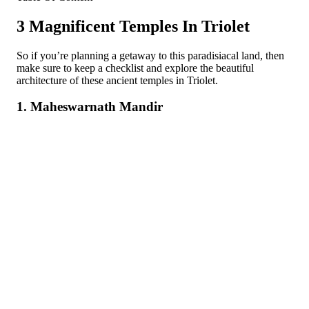
3 Magnificent Temples In Triolet
So if you’re planning a getaway to this paradisiacal land, then
make sure to keep a checklist and explore the beautiful
architecture of these ancient temples in Triolet.
1. Maheswarnath Mandir