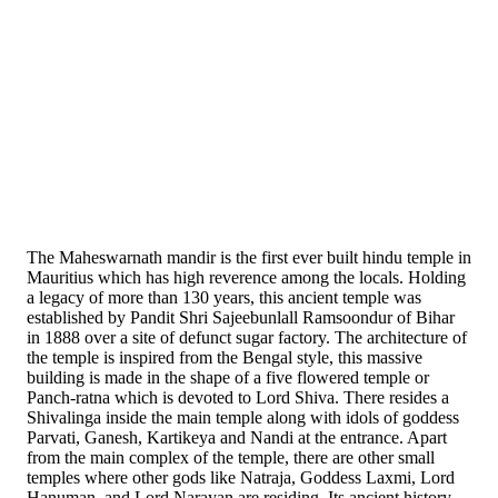
The Maheswarnath mandir is the first ever built hindu temple in
Mauritius which has high reverence among the locals. Holding
a legacy of more than 130 years, this ancient temple was
established by Pandit Shri Sajeebunlall Ramsoondur of Bihar
in 1888 over a site of defunct sugar factory. The architecture of
the temple is inspired from the Bengal style, this massive
building is made in the shape of a five flowered temple or
Panch-ratna which is devoted to Lord Shiva. There resides a
Shivalinga inside the main temple along with idols of goddess
Parvati, Ganesh, Kartikeya and Nandi at the entrance. Apart
from the main complex of the temple, there are other small
temples where other gods like Natraja, Goddess Laxmi, Lord
Hanuman, and Lord Narayan are residing. Its ancient history