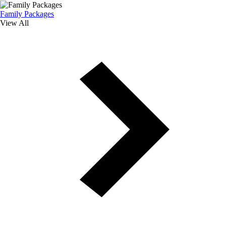
Family Packages
View All