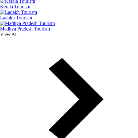
Kerala Tourism
Ladakh Tourism
Madhya Pradesh Tourism
View All