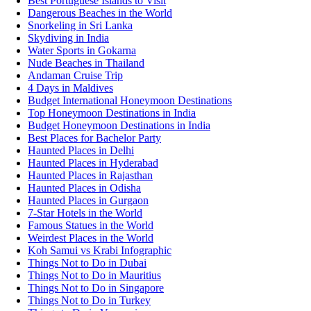
Best Portuguese Islands to Visit
Dangerous Beaches in the World
Snorkeling in Sri Lanka
Skydiving in India
Water Sports in Gokarna
Nude Beaches in Thailand
Andaman Cruise Trip
4 Days in Maldives
Budget International Honeymoon Destinations
Top Honeymoon Destinations in India
Budget Honeymoon Destinations in India
Best Places for Bachelor Party
Haunted Places in Delhi
Haunted Places in Hyderabad
Haunted Places in Rajasthan
Haunted Places in Odisha
Haunted Places in Gurgaon
7-Star Hotels in the World
Famous Statues in the World
Weirdest Places in the World
Koh Samui vs Krabi Infographic
Things Not to Do in Dubai
Things Not to Do in Mauritius
Things Not to Do in Singapore
Things Not to Do in Turkey