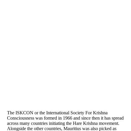
The ISKCON or the International Society For Krishna
Consciousness was formed in 1966 and since then it has spread
across many countries initiating the Hare Krishna movement.
Alongside the other countries, Mauritius was also picked as