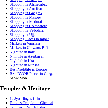
Shopping in Ahmedabad
Shopping in Amritsar
Shopping in Gangtok
Shopping in Mysore
Shopping in Madurai
Shopping in Coimbatore
Shopping in Vadodara
Shopping in Ujjain
Shopping Places in Jaipur
Markets in Varanasi
Markets in Uluwatu, Bali
Nightlife in Italy
Nightlife in Azerbaijan
Nightlife in Krabi
Nightlife in Mirissa
Best Nightlife in Europe
Best BYOB Places in Gurgaon
Show More
Temples & Heritage
12 Jyotirlingas in India
Famous Temples in Chennai
Temples in South India