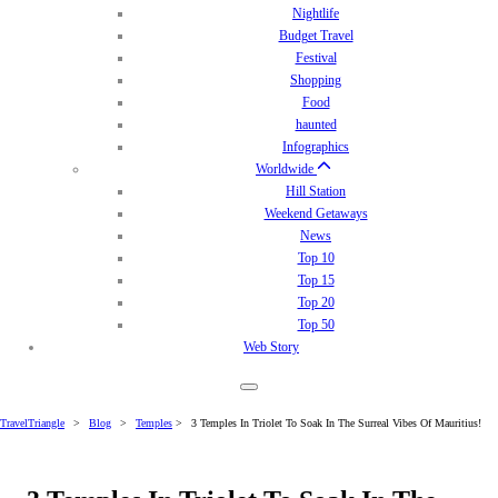
Nightlife
Budget Travel
Festival
Shopping
Food
haunted
Infographics
Worldwide
Hill Station
Weekend Getaways
News
Top 10
Top 15
Top 20
Top 50
Web Story
TravelTriangle
>
Blog
>
Temples
>
3 Temples In Triolet To Soak In The Surreal Vibes Of Mauritius!