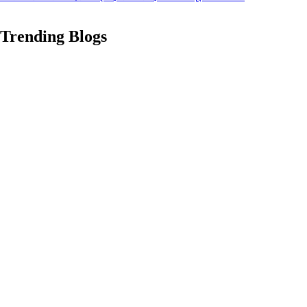
Trending Blogs