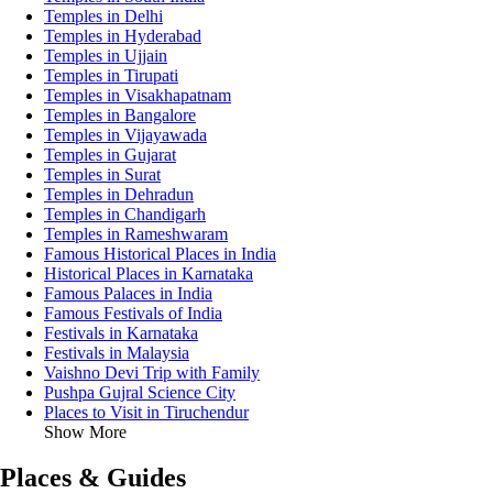
Temples in Delhi
Temples in Hyderabad
Temples in Ujjain
Temples in Tirupati
Temples in Visakhapatnam
Temples in Bangalore
Temples in Vijayawada
Temples in Gujarat
Temples in Surat
Temples in Dehradun
Temples in Chandigarh
Temples in Rameshwaram
Famous Historical Places in India
Historical Places in Karnataka
Famous Palaces in India
Famous Festivals of India
Festivals in Karnataka
Festivals in Malaysia
Vaishno Devi Trip with Family
Pushpa Gujral Science City
Places to Visit in Tiruchendur
Show More
Places & Guides