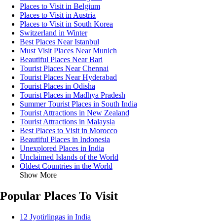
Places to Visit in Belgium
Places to Visit in Austria
Places to Visit in South Korea
Switzerland in Winter
Best Places Near Istanbul
Must Visit Places Near Munich
Beautiful Places Near Bari
Tourist Places Near Chennai
Tourist Places Near Hyderabad
Tourist Places in Odisha
Tourist Places in Madhya Pradesh
Summer Tourist Places in South India
Tourist Attractions in New Zealand
Tourist Attractions in Malaysia
Best Places to Visit in Morocco
Beautiful Places in Indonesia
Unexplored Places in India
Unclaimed Islands of the World
Oldest Countries in the World
Show More
Popular Places To Visit
12 Jyotirlingas in India