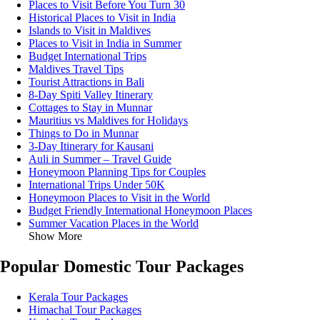
Places to Visit Before You Turn 30
Historical Places to Visit in India
Islands to Visit in Maldives
Places to Visit in India in Summer
Budget International Trips
Maldives Travel Tips
Tourist Attractions in Bali
8-Day Spiti Valley Itinerary
Cottages to Stay in Munnar
Mauritius vs Maldives for Holidays
Things to Do in Munnar
3-Day Itinerary for Kausani
Auli in Summer – Travel Guide
Honeymoon Planning Tips for Couples
International Trips Under 50K
Honeymoon Places to Visit in the World
Budget Friendly International Honeymoon Places
Summer Vacation Places in the World
Show More
Popular Domestic Tour Packages
Kerala Tour Packages
Himachal Tour Packages