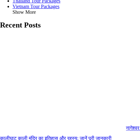
Thailand Tour Packages
Vietnam Tour Packages
Show More
Recent Posts
नागेश्व
कालीघाट काली मंदिर का इतिहास और रहस्य: जानें पूरी जानकारी