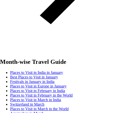
Month-wise Travel Guide
Places to Visit in India in January
Best Places to Visit in January
Festivals in January in India
Places to Visit in Europe in January
Places to Visit in February in India
Places to Visit in February in the World
Places to Visit in March in India
Switzerland in March
Places to Visit in March in the World