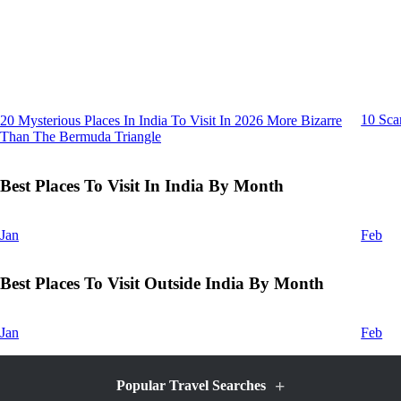
10 Sca
20 Mysterious Places In India To Visit In 2026 More Bizarre
Than The Bermuda Triangle
Best Places To Visit In India By Month
Jan
Feb
Best Places To Visit Outside India By Month
Jan
Feb
+
Popular Travel Searches