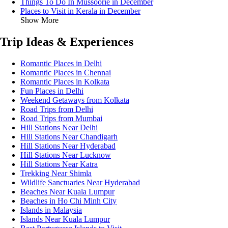
Things To Do In Mussoorie in December
Places to Visit in Kerala in December
Show More
Trip Ideas & Experiences
Romantic Places in Delhi
Romantic Places in Chennai
Romantic Places in Kolkata
Fun Places in Delhi
Weekend Getaways from Kolkata
Road Trips from Delhi
Road Trips from Mumbai
Hill Stations Near Delhi
Hill Stations Near Chandigarh
Hill Stations Near Hyderabad
Hill Stations Near Lucknow
Hill Stations Near Katra
Trekking Near Shimla
Wildlife Sanctuaries Near Hyderabad
Beaches Near Kuala Lumpur
Beaches in Ho Chi Minh City
Islands in Malaysia
Islands Near Kuala Lumpur