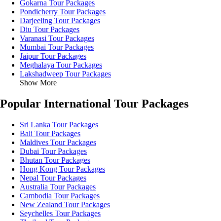
Gokarna Tour Packages
Pondicherry Tour Packages
Darjeeling Tour Packages
Diu Tour Packages
Varanasi Tour Packages
Mumbai Tour Packages
Jaipur Tour Packages
Meghalaya Tour Packages
Lakshadweep Tour Packages
Show More
Popular International Tour Packages
Sri Lanka Tour Packages
Bali Tour Packages
Maldives Tour Packages
Dubai Tour Packages
Bhutan Tour Packages
Hong Kong Tour Packages
Nepal Tour Packages
Australia Tour Packages
Cambodia Tour Packages
New Zealand Tour Packages
Seychelles Tour Packages