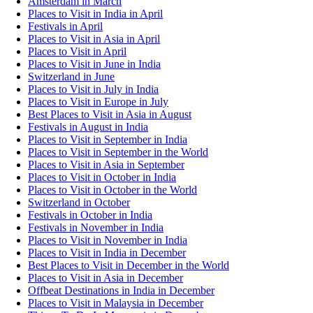
Amsterdam in March
Places to Visit in India in April
Festivals in April
Places to Visit in Asia in April
Places to Visit in April
Places to Visit in June in India
Switzerland in June
Places to Visit in July in India
Places to Visit in Europe in July
Best Places to Visit in Asia in August
Festivals in August in India
Places to Visit in September in India
Places to Visit in September in the World
Places to Visit in Asia in September
Places to Visit in October in India
Places to Visit in October in the World
Switzerland in October
Festivals in October in India
Festivals in November in India
Places to Visit in November in India
Places to Visit in India in December
Best Places to Visit in December in the World
Places to Visit in Asia in December
Offbeat Destinations in India in December
Places to Visit in Malaysia in December