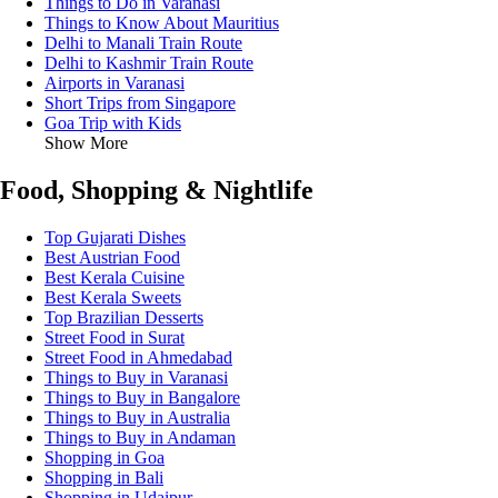
Things to Do in Varanasi
Things to Know About Mauritius
Delhi to Manali Train Route
Delhi to Kashmir Train Route
Airports in Varanasi
Short Trips from Singapore
Goa Trip with Kids
Show More
Food, Shopping & Nightlife
Top Gujarati Dishes
Best Austrian Food
Best Kerala Cuisine
Best Kerala Sweets
Top Brazilian Desserts
Street Food in Surat
Street Food in Ahmedabad
Things to Buy in Varanasi
Things to Buy in Bangalore
Things to Buy in Australia
Things to Buy in Andaman
Shopping in Goa
Shopping in Bali
Shopping in Udaipur