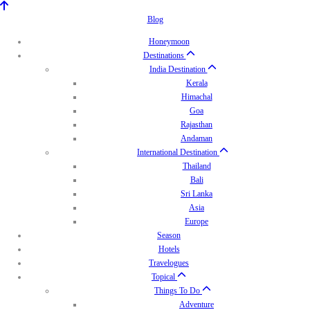
Blog
Honeymoon
Destinations
India Destination
Kerala
Himachal
Goa
Rajasthan
Andaman
International Destination
Thailand
Bali
Sri Lanka
Asia
Europe
Season
Hotels
Travelogues
Topical
Things To Do
Adventure