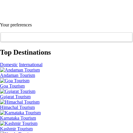
Your preferences
Top Destinations
Domestic
International
Andaman Tourism
Goa Tourism
Gujarat Tourism
Himachal Tourism
Karnataka Tourism
Kashmir Tourism