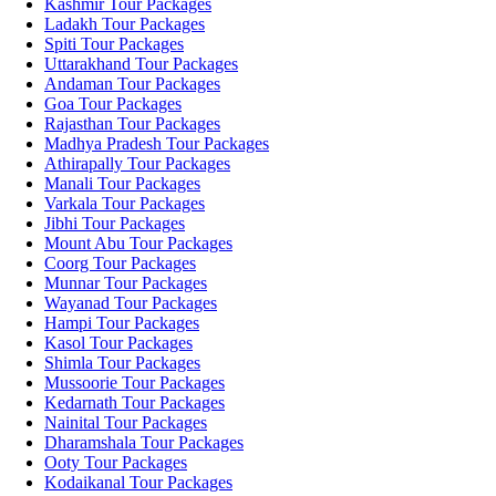
Kashmir Tour Packages
Ladakh Tour Packages
Spiti Tour Packages
Uttarakhand Tour Packages
Andaman Tour Packages
Goa Tour Packages
Rajasthan Tour Packages
Madhya Pradesh Tour Packages
Athirapally Tour Packages
Manali Tour Packages
Varkala Tour Packages
Jibhi Tour Packages
Mount Abu Tour Packages
Coorg Tour Packages
Munnar Tour Packages
Wayanad Tour Packages
Hampi Tour Packages
Kasol Tour Packages
Shimla Tour Packages
Mussoorie Tour Packages
Kedarnath Tour Packages
Nainital Tour Packages
Dharamshala Tour Packages
Ooty Tour Packages
Kodaikanal Tour Packages