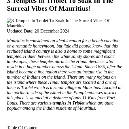
3 Temples In Triolet To Soak In The
Surreal Vibes Of Mauritius!
Updated Date: 20 December 2024
Mauritius is considered an ideal location for a beach vacation
or a romantic honeymoon, but little did people know that this
secluded island country is also a home to some magnificent
temples. Hidden between the white sandy shores and exotic
landscapes, these temples attracts the Hindu devotees who
reside in a huge number across the island.
Since 1835, after the
island became a free nation there was an instant rise in the
number of Indians on the island. There are many regions on
the island where these Hindu temples are located and one of
them is Triolet which is a small village in Mauritius. Located at
the northern side of the island in the Pamplemousses district,
this place is situated at a distance of only 11 Kms from Port
Louis. There are various
temples in Triolet
which are quite
popular among the Indian residents of Mauritius.
Table Of Content