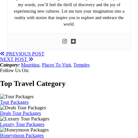
my words, you’ll feel the thrill of discovery and the joy of
experiencing new cultures. Let me turn your imagination into a
reality with stories that inspire you to explore and embrace the
world.
PREVIOUS POST
NEXT POST
Category:
Mauritius
,
Places To Visit
,
Temples
Follow Us On:
Top Travel Category
Tour Packages
Deals Tour Packages
Luxury Tour Packages
Honeymoon Packages