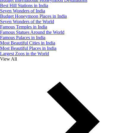
Budget International Honeymoon Destinations
Best Hill Stations in India
Seven Wonders of India
Budget Honeymoon Places in India
Seven Wonders of the World
Famous Temples in India
Famous Statues Around the World
Famous Palaces in India
Most Beautiful Cities in India
Most Beautiful Places in India
Largest Zoos in the World
View All