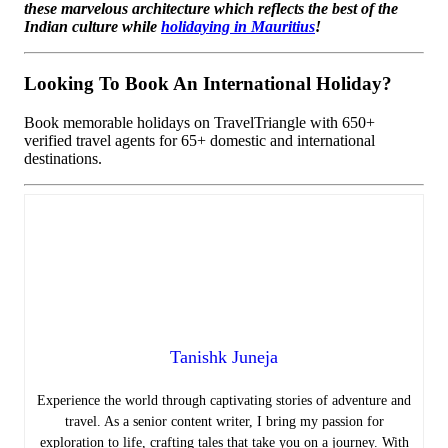
these marvelous architecture which reflects the best of the
Indian culture while
holidaying in Mauritius
!
Looking To Book An International Holiday?
Book memorable holidays on TravelTriangle with 650+
verified travel agents for 65+ domestic and international
destinations.
Tanishk Juneja
Experience the world through captivating stories of adventure and
travel. As a senior content writer, I bring my passion for
exploration to life, crafting tales that take you on a journey. With