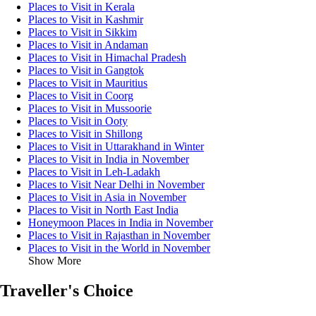
Places to Visit in Kerala
Places to Visit in Kashmir
Places to Visit in Sikkim
Places to Visit in Andaman
Places to Visit in Himachal Pradesh
Places to Visit in Gangtok
Places to Visit in Mauritius
Places to Visit in Coorg
Places to Visit in Mussoorie
Places to Visit in Ooty
Places to Visit in Shillong
Places to Visit in Uttarakhand in Winter
Places to Visit in India in November
Places to Visit in Leh-Ladakh
Places to Visit Near Delhi in November
Places to Visit in Asia in November
Places to Visit in North East India
Honeymoon Places in India in November
Places to Visit in Rajasthan in November
Places to Visit in the World in November
Show More
Traveller's Choice