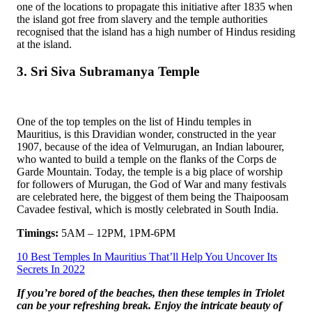
one of the locations to propagate this initiative after 1835 when
the island got free from slavery and the temple authorities
recognised that the island has a high number of Hindus residing
at the island.
3. Sri Siva Subramanya Temple
One of the top temples on the list of Hindu temples in
Mauritius, is this Dravidian wonder, constructed in the year
1907, because of the idea of Velmurugan, an Indian labourer,
who wanted to build a temple on the flanks of the Corps de
Garde Mountain. Today, the temple is a big place of worship
for followers of Murugan, the God of War and many festivals
are celebrated here, the biggest of them being the Thaipoosam
Cavadee festival, which is mostly celebrated in South India.
Timings:
5AM – 12PM, 1PM-6PM
10 Best Temples In Mauritius That’ll Help You Uncover Its
Secrets In 2022
If you’re bored of the beaches, then these temples in Triolet
can be your refreshing break. Enjoy the intricate beauty of