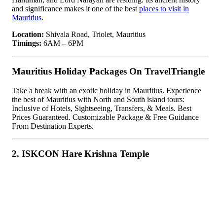
and significance makes it one of the best
places to visit in
Mauritius
.
Location:
Shivala Road, Triolet, Mauritius
Timings:
6AM – 6PM
Mauritius Holiday Packages On TravelTriangle
Take a break with an exotic holiday in Mauritius. Experience
the best of Mauritius with North and South island tours:
Inclusive of Hotels, Sightseeing, Transfers, & Meals. Best
Prices Guaranteed. Customizable Package & Free Guidance
From Destination Experts.
2. ISKCON Hare Krishna Temple