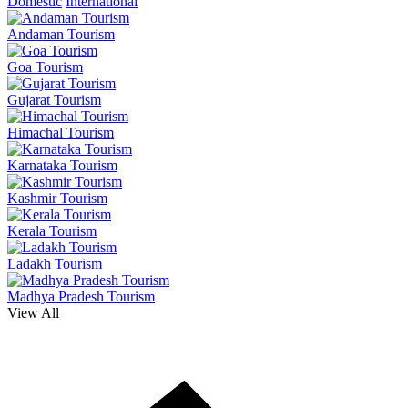
Domestic
International
Andaman Tourism
Goa Tourism
Gujarat Tourism
Himachal Tourism
Karnataka Tourism
Kashmir Tourism
Kerala Tourism
Ladakh Tourism
Madhya Pradesh Tourism
View All