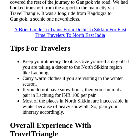
covered the rest of the journey to Gangtok via road. We had
booked transport from the airport to the main city via
TravelTriangle. It was a long ride from Bagdogra to
Gangtok, a scenic one nevertheless.
A Brief Guide To Trains From Delhi To Sikkim For First
Time Travelers To North East India
Tips For Travelers
Keep your itinerary flexible. Give yourself a day off if
you are taking a detour to the North Sikkim region
like Lachung.
Carry warm clothes if you are visiting in the winter
season.
If you do not have snow boots, then you can rent a
pair in Lachung for INR 100 per pair.
Most of the places in North Sikkim are inaccessible in
winter because of heavy snowfall. So, plan your
itinerary accordingly.
Overall Experience With
TravelTriangle