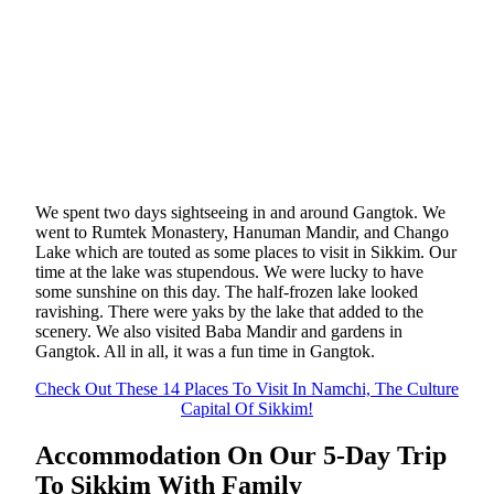
We spent two days sightseeing in and around Gangtok. We
went to Rumtek Monastery, Hanuman Mandir, and Chango
Lake which are touted as some places to visit in Sikkim. Our
time at the lake was stupendous. We were lucky to have
some sunshine on this day. The half-frozen lake looked
ravishing. There were yaks by the lake that added to the
scenery. We also visited Baba Mandir and gardens in
Gangtok. All in all, it was a fun time in Gangtok.
Check Out These 14 Places To Visit In Namchi, The Culture
Capital Of Sikkim!
Accommodation On Our 5-Day Trip
To Sikkim With Family