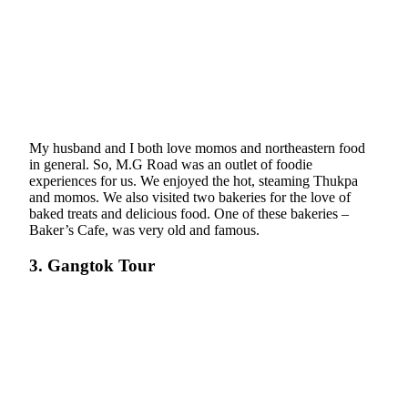
My husband and I both love momos and northeastern food
in general. So, M.G Road was an outlet of foodie
experiences for us. We enjoyed the hot, steaming Thukpa
and momos. We also visited two bakeries for the love of
baked treats and delicious food. One of these bakeries –
Baker’s Cafe, was very old and famous.
3. Gangtok Tour