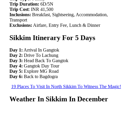
Trip Duration:
6D/5N
Trip Cost
: INR 41,500
Inclusions:
Breakfast, Sightseeing, Accommodation,
Transport
Exclusions:
Airfare, Entry Fee, Lunch & Dinner
Sikkim Itinerary For 5 Days
Day 1:
Arrival In Gangtok
Day 2:
Drive To Lachung
Day 3:
Head Back To Gangtok
Day 4:
Gangtok Day Tour
Day 5:
Explore MG Road
Day 6:
Back to Bagdogra
19 Places To Visit In North Sikkim To Witness The Magic!
Weather In Sikkim In December