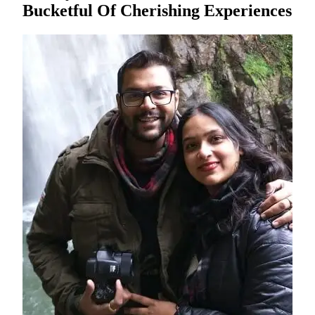
Bucketful Of Cherishing Experiences