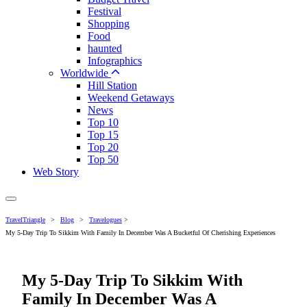
Festival
Shopping
Food
haunted
Infographics
Worldwide
Hill Station
Weekend Getaways
News
Top 10
Top 15
Top 20
Top 50
Web Story
TravelTriangle
>
Blog
>
Travelogues
>
My 5-Day Trip To Sikkim With Family In December Was A Bucketful Of Cherishing Experiences
My 5-Day Trip To Sikkim With
Family In December Was A