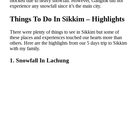
blocked due to heavy snowfall. However, Gangtok did not
experience any snowfall since it’s the main city.
Things To Do In Sikkim – Highlights
There were plenty of things to see in Sikkim but some of
these places and experiences touched our hearts more than
others. Here are the highlights from our 5 days trip to Sikkim
with my family.
1. Snowfall In Lachung