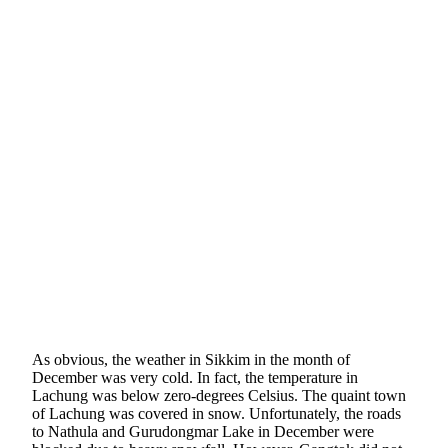
As obvious, the weather in Sikkim in the month of
December was very cold. In fact, the temperature in
Lachung was below zero-degrees Celsius. The quaint town
of Lachung was covered in snow. Unfortunately, the roads
to Nathula and Gurudongmar Lake in December were