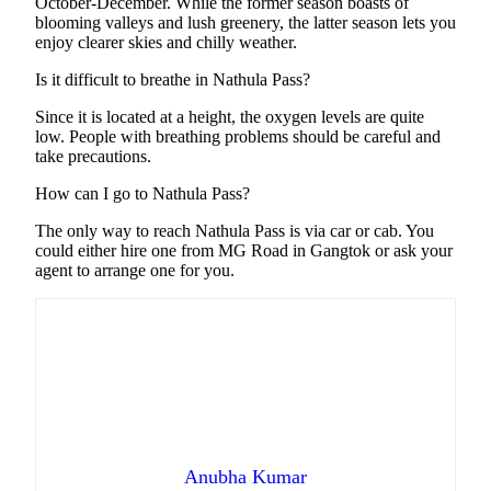
October-December. While the former season boasts of
blooming valleys and lush greenery, the latter season lets you
enjoy clearer skies and chilly weather.
Is it difficult to breathe in Nathula Pass?
Since it is located at a height, the oxygen levels are quite
low. People with breathing problems should be careful and
take precautions.
How can I go to Nathula Pass?
The only way to reach Nathula Pass is via car or cab. You
could either hire one from MG Road in Gangtok or ask your
agent to arrange one for you.
Anubha Kumar