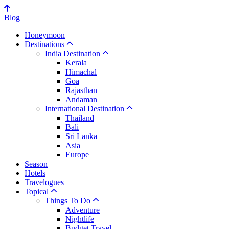
Blog
Honeymoon
Destinations
India Destination
Kerala
Himachal
Goa
Rajasthan
Andaman
International Destination
Thailand
Bali
Sri Lanka
Asia
Europe
Season
Hotels
Travelogues
Topical
Things To Do
Adventure
Nightlife
Budget Travel