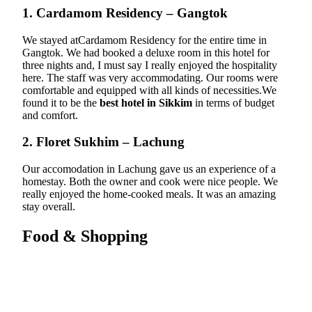
1. Cardamom Residency – Gangtok
We stayed atCardamom Residency for the entire time in
Gangtok. We had booked a deluxe room in this hotel for
three nights and, I must say I really enjoyed the hospitality
here. The staff was very accommodating. Our rooms were
comfortable and equipped with all kinds of necessities.We
found it to be the
best hotel in Sikkim
in terms of budget
and comfort.
2. Floret Sukhim – Lachung
Our accomodation in Lachung gave us an experience of a
homestay. Both the owner and cook were nice people. We
really enjoyed the home-cooked meals. It was an amazing
stay overall.
Food & Shopping