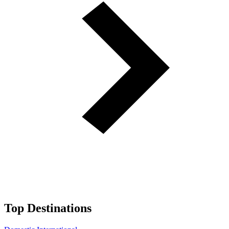
Top Destinations