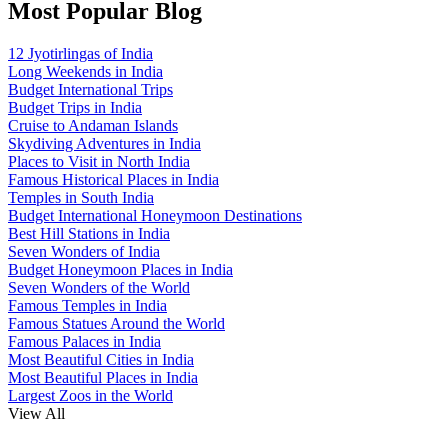
Most Popular Blog
12 Jyotirlingas of India
Long Weekends in India
Budget International Trips
Budget Trips in India
Cruise to Andaman Islands
Skydiving Adventures in India
Places to Visit in North India
Famous Historical Places in India
Temples in South India
Budget International Honeymoon Destinations
Best Hill Stations in India
Seven Wonders of India
Budget Honeymoon Places in India
Seven Wonders of the World
Famous Temples in India
Famous Statues Around the World
Famous Palaces in India
Most Beautiful Cities in India
Most Beautiful Places in India
Largest Zoos in the World
View All