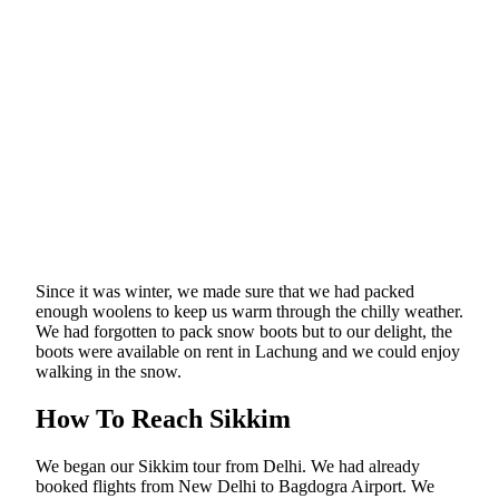
Since it was winter, we made sure that we had packed
enough woolens to keep us warm through the chilly weather.
We had forgotten to pack snow boots but to our delight, the
boots were available on rent in Lachung and we could enjoy
walking in the snow.
How To Reach Sikkim
We began our Sikkim tour from Delhi. We had already
booked flights from New Delhi to Bagdogra Airport. We