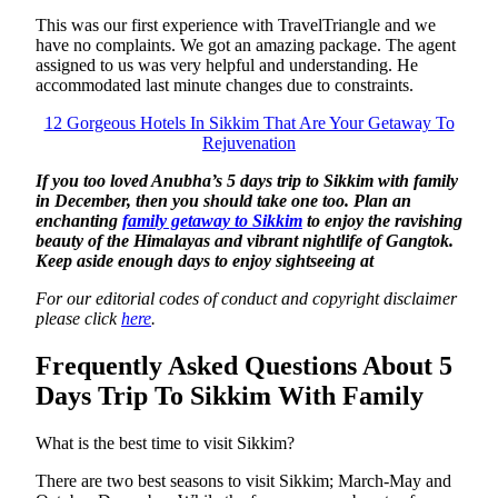
This was our first experience with TravelTriangle and we
have no complaints. We got an amazing package. The agent
assigned to us was very helpful and understanding. He
accommodated last minute changes due to constraints.
12 Gorgeous Hotels In Sikkim That Are Your Getaway To
Rejuvenation
If you too loved Anubha’s 5 days trip to Sikkim with family
in December, then you should take one too. Plan an
enchanting
family getaway to Sikkim
to enjoy the ravishing
beauty of the Himalayas and vibrant nightlife of Gangtok.
Keep aside enough days to enjoy sightseeing at
For our editorial codes of conduct and copyright disclaimer
please click
here
.
Frequently Asked Questions About 5
Days Trip To Sikkim With Family
What is the best time to visit Sikkim?
There are two best seasons to visit Sikkim; March-May and