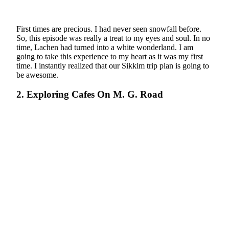
First times are precious. I had never seen snowfall before.
So, this episode was really a treat to my eyes and soul. In no
time, Lachen had turned into a white wonderland. I am
going to take this experience to my heart as it was my first
time. I instantly realized that our Sikkim trip plan is going to
be awesome.
2. Exploring Cafes On M. G. Road