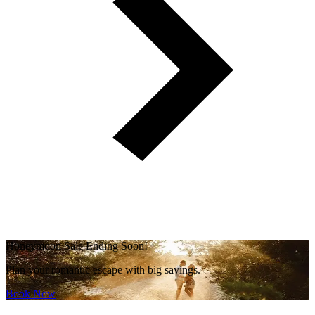
Honeymoon Sale Ending Soon!
Plan your romantic escape with big savings.
Book Now