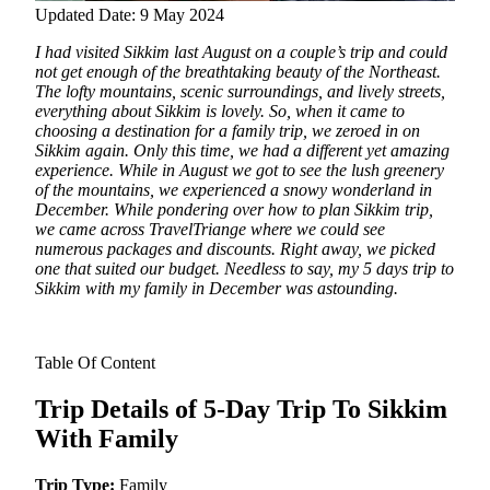
Updated Date: 9 May 2024
I had visited Sikkim last August on a couple’s trip and could
not get enough of the breathtaking beauty of the Northeast.
The lofty mountains, scenic surroundings, and lively streets,
everything about Sikkim is lovely.
So, when it came to
choosing a destination for a family trip, we zeroed in on
Sikkim again. Only this time, we had a different yet amazing
experience. While in August we got to see the lush greenery
of the mountains, we experienced a snowy wonderland in
December. While pondering over how to plan Sikkim trip,
we came across TravelTriange where we could see
numerous packages and discounts. Right away, we picked
one that suited our budget. Needless to say, my 5 days trip to
Sikkim with my family in December was astounding.
Table Of Content
Trip Details of 5-Day Trip To Sikkim
With Family
Trip Type:
Family