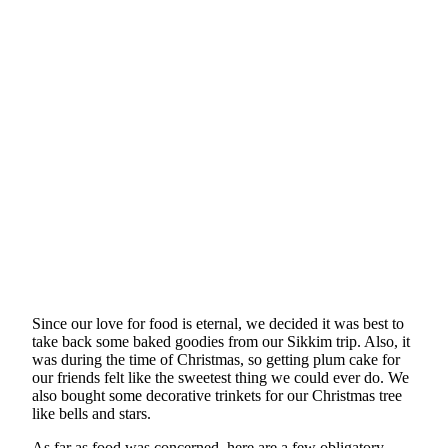
Since our love for food is eternal, we decided it was best to
take back some baked goodies from our Sikkim trip. Also, it
was during the time of Christmas, so getting plum cake for
our friends felt like the sweetest thing we could ever do. We
also bought some decorative trinkets for our Christmas tree
like bells and stars.
As far as food was concerned, here are a few obligatory