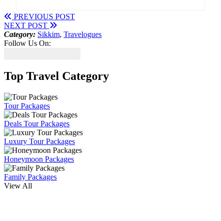
PREVIOUS POST
NEXT POST
Category:
Sikkim
,
Travelogues
Follow Us On:
Top Travel Category
Tour Packages
Deals Tour Packages
Luxury Tour Packages
Honeymoon Packages
Family Packages
View All