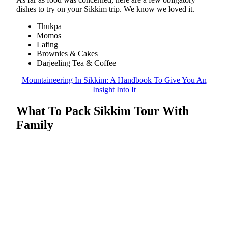
dishes to try on your Sikkim trip. We know we loved it.
Thukpa
Momos
Lafing
Brownies & Cakes
Darjeeling Tea & Coffee
Mountaineering In Sikkim: A Handbook To Give You An
Insight Into It
What To Pack Sikkim Tour With
Family