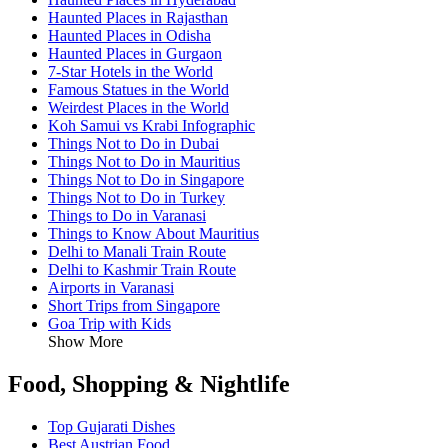
Haunted Places in Rajasthan
Haunted Places in Odisha
Haunted Places in Gurgaon
7-Star Hotels in the World
Famous Statues in the World
Weirdest Places in the World
Koh Samui vs Krabi Infographic
Things Not to Do in Dubai
Things Not to Do in Mauritius
Things Not to Do in Singapore
Things Not to Do in Turkey
Things to Do in Varanasi
Things to Know About Mauritius
Delhi to Manali Train Route
Delhi to Kashmir Train Route
Airports in Varanasi
Short Trips from Singapore
Goa Trip with Kids
Show More
Food, Shopping & Nightlife
Top Gujarati Dishes
Best Austrian Food