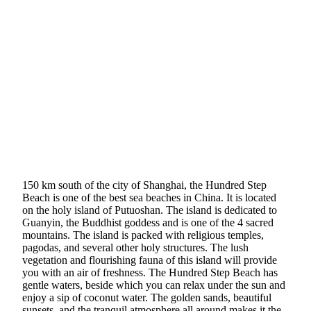
150 km south of the city of Shanghai, the Hundred Step
Beach is one of the best sea beaches in China. It is located
on the holy island of Putuoshan. The island is dedicated to
Guanyin, the Buddhist goddess and is one of the 4 sacred
mountains. The island is packed with religious temples,
pagodas, and several other holy structures. The lush
vegetation and flourishing fauna of this island will provide
you with an air of freshness. The Hundred Step Beach has
gentle waters, beside which you can relax under the sun and
enjoy a sip of coconut water. The golden sands, beautiful
sunsets, and the tranquil atmosphere all around makes it the