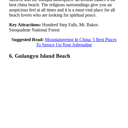
best china beach. The religious surroundings give you an
auspicious feel at all times and it is a must visit place for all
beach lovers who are looking for spiritual peace.
Key Attractions:
Hundred Step Falls, Mt. Baker-
Snoqualmie National Forest
Suggested Read:
Mountaineering In China: 5 Best Places
To Spruce Up Your Adrenaline
6. Gulangyu Island Beach