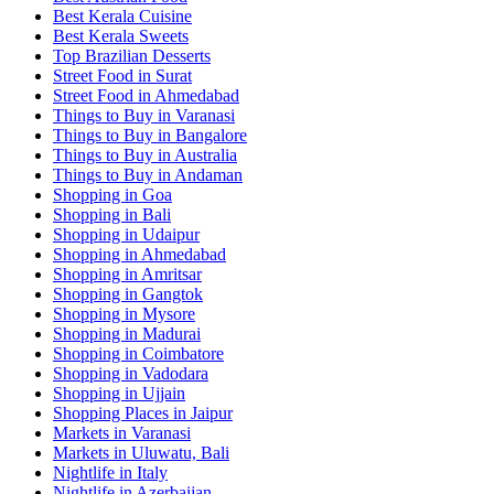
Best Kerala Cuisine
Best Kerala Sweets
Top Brazilian Desserts
Street Food in Surat
Street Food in Ahmedabad
Things to Buy in Varanasi
Things to Buy in Bangalore
Things to Buy in Australia
Things to Buy in Andaman
Shopping in Goa
Shopping in Bali
Shopping in Udaipur
Shopping in Ahmedabad
Shopping in Amritsar
Shopping in Gangtok
Shopping in Mysore
Shopping in Madurai
Shopping in Coimbatore
Shopping in Vadodara
Shopping in Ujjain
Shopping Places in Jaipur
Markets in Varanasi
Markets in Uluwatu, Bali
Nightlife in Italy
Nightlife in Azerbaijan