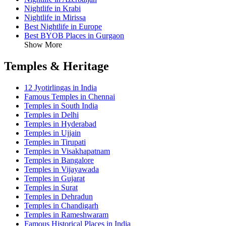
Nightlife in Krabi
Nightlife in Mirissa
Best Nightlife in Europe
Best BYOB Places in Gurgaon
Show More
Temples & Heritage
12 Jyotirlingas in India
Famous Temples in Chennai
Temples in South India
Temples in Delhi
Temples in Hyderabad
Temples in Ujjain
Temples in Tirupati
Temples in Visakhapatnam
Temples in Bangalore
Temples in Vijayawada
Temples in Gujarat
Temples in Surat
Temples in Dehradun
Temples in Chandigarh
Temples in Rameshwaram
Famous Historical Places in India