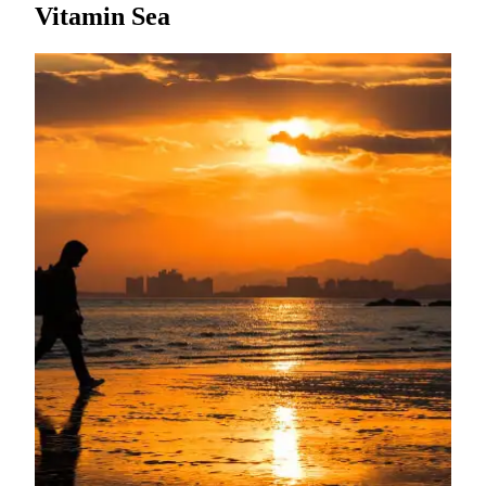
Vitamin Sea