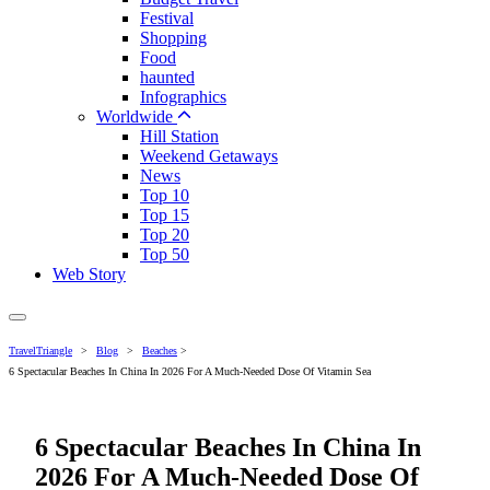
Festival
Shopping
Food
haunted
Infographics
Worldwide
Hill Station
Weekend Getaways
News
Top 10
Top 15
Top 20
Top 50
Web Story
TravelTriangle
>
Blog
>
Beaches
>
6 Spectacular Beaches In China In 2026 For A Much-Needed Dose Of Vitamin Sea
6 Spectacular Beaches In China In
2026 For A Much-Needed Dose Of