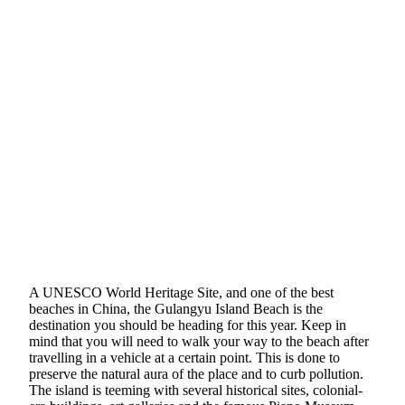
A UNESCO World Heritage Site, and one of the best
beaches in China, the Gulangyu Island Beach is the
destination you should be heading for this year. Keep in
mind that you will need to walk your way to the beach after
travelling in a vehicle at a certain point. This is done to
preserve the natural aura of the place and to curb pollution.
The island is teeming with several historical sites, colonial-