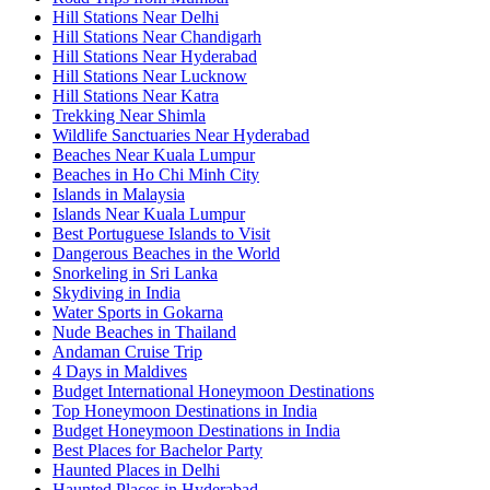
Hill Stations Near Delhi
Hill Stations Near Chandigarh
Hill Stations Near Hyderabad
Hill Stations Near Lucknow
Hill Stations Near Katra
Trekking Near Shimla
Wildlife Sanctuaries Near Hyderabad
Beaches Near Kuala Lumpur
Beaches in Ho Chi Minh City
Islands in Malaysia
Islands Near Kuala Lumpur
Best Portuguese Islands to Visit
Dangerous Beaches in the World
Snorkeling in Sri Lanka
Skydiving in India
Water Sports in Gokarna
Nude Beaches in Thailand
Andaman Cruise Trip
4 Days in Maldives
Budget International Honeymoon Destinations
Top Honeymoon Destinations in India
Budget Honeymoon Destinations in India
Best Places for Bachelor Party
Haunted Places in Delhi
Haunted Places in Hyderabad