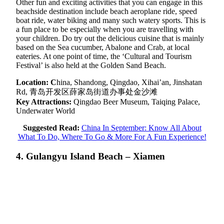
Other fun and exciting activities that you can engage in this
beachside destination include beach aeroplane ride, speed
boat ride, water biking and many such watery sports. This is
a fun place to be especially when you are travelling with
your children. Do try out the delicious cuisine that is mainly
based on the Sea cucumber, Abalone and Crab, at local
eateries. At one point of time, the ‘Cultural and Tourism
Festival’ is also held at the Golden Sand Beach.
Location: C
hina, Shandong, Qingdao, Xihai’an, Jinshatan
Rd, 青岛开发区薛家岛街道办事处金沙滩
Key Attractions:
Qingdao Beer Museum, Taiqing Palace,
Underwater World
Suggested Read:
China In September: Know All About
What To Do, Where To Go & More For A Fun Experience!
4. Gulangyu Island Beach – Xiamen