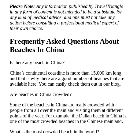
Please Note:
Any information published by TravelTriangle
in any form of content is not intended to be a substitute for
any kind of medical advice, and one must not take any
action before consulting a professional medical expert of
their own choice.
Frequently Asked Questions About
Beaches In China
Is there any beach in China?
China’s continental coastline is more than 15,000 km long
and that is why there are a good number of beaches that are
available here. You can easily check them out in our blog.
Are beaches in China crowded?
Some of the beaches in China are really crowded with
people from all over the mainland visiting them at different
points of the year. For example, the Dalian beach in China is
one of the most crowded beaches in the Chinese mainland.
What is the most crowded beach in the world?