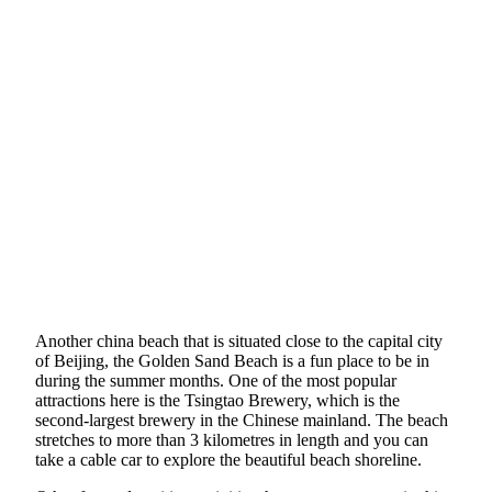
Another china beach that is situated close to the capital city
of Beijing, the Golden Sand Beach is a fun place to be in
during the summer months. One of the most popular
attractions here is the Tsingtao Brewery, which is the
second-largest brewery in the Chinese mainland. The beach
stretches to more than 3 kilometres in length and you can
take a cable car to explore the beautiful beach shoreline.