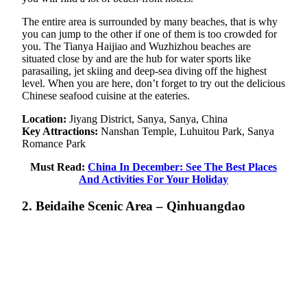
The entire area is surrounded by many beaches, that is why
you can jump to the other if one of them is too crowded for
you. The Tianya Haijiao and Wuzhizhou beaches are
situated close by and are the hub for water sports like
parasailing, jet skiing and deep-sea diving off the highest
level. When you are here, don’t forget to try out the delicious
Chinese seafood cuisine at the eateries.
Location:
Jiyang District, Sanya, Sanya, China
Key Attractions:
Nanshan Temple, Luhuitou Park, Sanya
Romance Park
Must Read:
China In December: See The Best Places
And Activities For Your Holiday
2. Beidaihe Scenic Area – Qinhuangdao