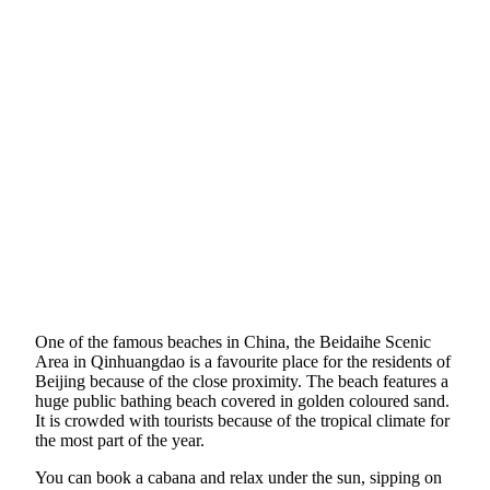
One of the famous beaches in China, the Beidaihe Scenic
Area in Qinhuangdao is a favourite place for the residents of
Beijing because of the close proximity. The beach features a
huge public bathing beach covered in golden coloured sand.
It is crowded with tourists because of the tropical climate for
the most part of the year.
You can book a cabana and relax under the sun, sipping on