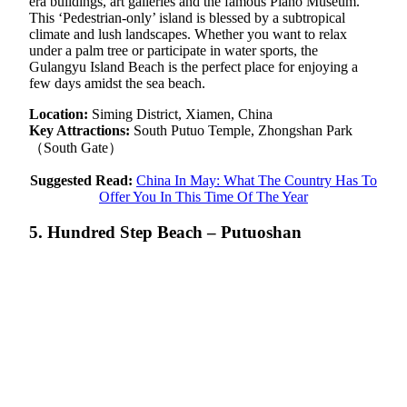
era buildings, art galleries and the famous Piano Museum.
This ‘Pedestrian-only’ island is blessed by a subtropical
climate and lush landscapes. Whether you want to relax
under a palm tree or participate in water sports, the
Gulangyu Island Beach is the perfect place for enjoying a
few days amidst the sea beach.
Location:
Siming District, Xiamen, China
Key Attractions:
South Putuo Temple, Zhongshan Park
（South Gate）
Suggested Read:
China In May: What The Country Has To
Offer You In This Time Of The Year
5. Hundred Step Beach – Putuoshan