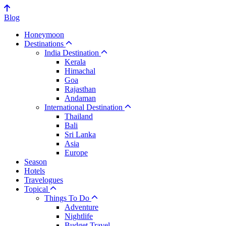
Blog
Honeymoon
Destinations
India Destination
Kerala
Himachal
Goa
Rajasthan
Andaman
International Destination
Thailand
Bali
Sri Lanka
Asia
Europe
Season
Hotels
Travelogues
Topical
Things To Do
Adventure
Nightlife
Budget Travel