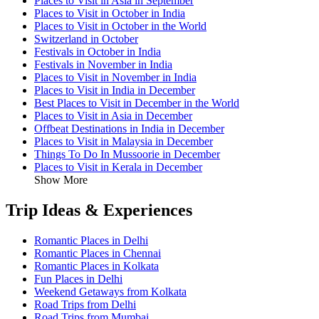
Places to Visit in Asia in September
Places to Visit in October in India
Places to Visit in October in the World
Switzerland in October
Festivals in October in India
Festivals in November in India
Places to Visit in November in India
Places to Visit in India in December
Best Places to Visit in December in the World
Places to Visit in Asia in December
Offbeat Destinations in India in December
Places to Visit in Malaysia in December
Things To Do In Mussoorie in December
Places to Visit in Kerala in December
Show More
Trip Ideas & Experiences
Romantic Places in Delhi
Romantic Places in Chennai
Romantic Places in Kolkata
Fun Places in Delhi
Weekend Getaways from Kolkata
Road Trips from Delhi
Road Trips from Mumbai