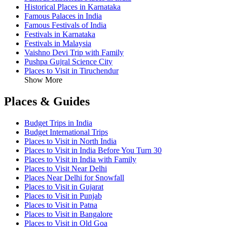
Historical Places in Karnataka
Famous Palaces in India
Famous Festivals of India
Festivals in Karnataka
Festivals in Malaysia
Vaishno Devi Trip with Family
Pushpa Gujral Science City
Places to Visit in Tiruchendur
Show More
Places & Guides
Budget Trips in India
Budget International Trips
Places to Visit in North India
Places to Visit in India Before You Turn 30
Places to Visit in India with Family
Places to Visit Near Delhi
Places Near Delhi for Snowfall
Places to Visit in Gujarat
Places to Visit in Punjab
Places to Visit in Patna
Places to Visit in Bangalore
Places to Visit in Old Goa