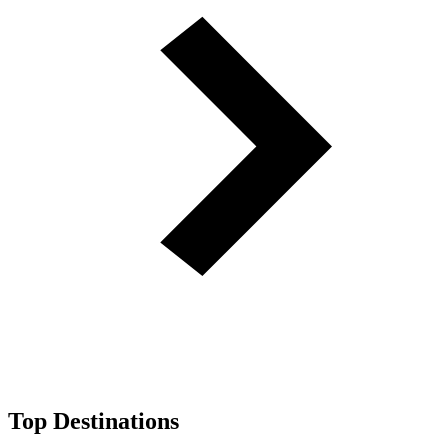
Top Destinations