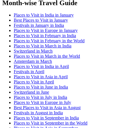
Month-wise Travel Guide
Places to Visit in India in January
Best Places to Visit in January
Festivals in January in India
Places to Visit in Europe in January
Places to Visit in February in India
Places to Visit in February in the World
Places to Visit in March in India
Switzerland in March
Places to Visit in March in the World
Amsterdam in March
Places to Visit in India in April
Festivals in April
Places to Visit in Asia in April
Places to Visit in April
Places to Visit in June in India
Switzerland in June
Places to Visit in July in India
Places to Visit in Europe in July
Best Places to Visit in Asia in August
Festivals in August in India
Places to Visit in September in India
Places to Visit in September in the World