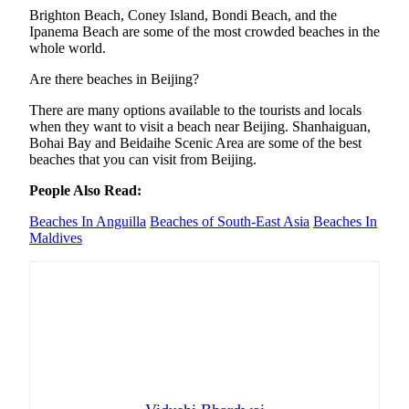
Brighton Beach, Coney Island, Bondi Beach, and the
Ipanema Beach are some of the most crowded beaches in the
whole world.
Are there beaches in Beijing?
There are many options available to the tourists and locals
when they want to visit a beach near Beijing. Shanhaiguan,
Bohai Bay and Beidaihe Scenic Area are some of the best
beaches that you can visit from Beijing.
People Also Read:
Beaches In Anguilla
Beaches of South-East Asia
Beaches In
Maldives