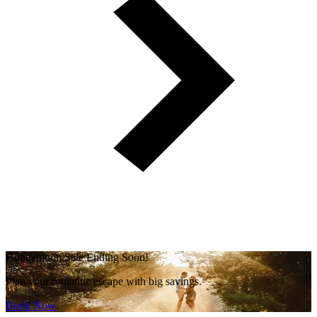
Honeymoon Sale Ending Soon!
Plan your romantic escape with big savings.
Book Now