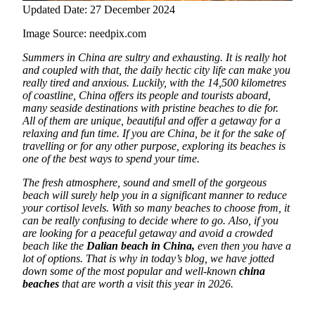
Updated Date: 27 December 2024
Image Source: needpix.com
Summers in China are sultry and exhausting. It is really hot
and coupled with that, the daily hectic city life can make you
really tired and anxious. Luckily, with the 14,500 kilometres
of coastline,
China offers its people and tourists aboard,
many seaside destinations with pristine beaches to die for.
All of them are unique, beautiful and offer a getaway for a
relaxing and fun time. If you are China, be it for the sake of
travelling or for any other purpose, exploring its beaches is
one of the best ways to spend your time.
The fresh atmosphere, sound and smell of the gorgeous
beach will surely help you in a significant manner to reduce
your cortisol levels. With so many beaches to choose from, it
can be really confusing to decide where to go. Also, if you
are looking for a peaceful getaway and avoid a crowded
beach like the
Dalian beach in China,
even then you have a
lot of options. That is why in today’s blog, we have jotted
down some of the most popular and well-known
china
beaches
that are worth a visit this year in 2026.