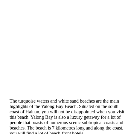
The turquoise waters and white sand beaches are the main
highlights of the Yalong Bay Beach. Situated on the south
coast of Hainan, you will not be disappointed when you visit
this beach. Yalong Bay is also a luxury getaway for a lot of
people that boasts of numerous scenic subtropical coasts and
beaches. The beach is 7 kilometres long and along the coast,
you will find a lot of beach-front hotels.