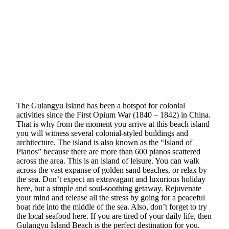
The Gulangyu Island has been a hotspot for colonial
activities since the First Opium War (1840 – 1842) in China.
That is why from the moment you arrive at this beach island
you will witness several colonial-styled buildings and
architecture. The island is also known as the “Island of
Pianos” because there are more than 600 pianos scattered
across the area. This is an island of leisure. You can walk
across the vast expanse of golden sand beaches, or relax by
the sea. Don’t expect an extravagant and luxurious holiday
here, but a simple and soul-soothing getaway. Rejuvenate
your mind and release all the stress by going for a peaceful
boat ride into the middle of the sea. Also, don’t forget to try
the local seafood here. If you are tired of your daily life, then
Gulangyu Island Beach is the perfect destination for you.