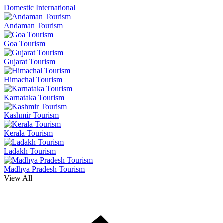
Domestic
International
Andaman Tourism
Goa Tourism
Gujarat Tourism
Himachal Tourism
Karnataka Tourism
Kashmir Tourism
Kerala Tourism
Ladakh Tourism
Madhya Pradesh Tourism
View All