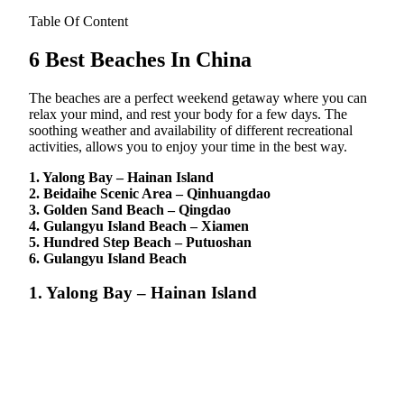
Table Of Content
6 Best Beaches In China
The beaches are a perfect weekend getaway where you can
relax your mind, and rest your body for a few days. The
soothing weather and availability of different recreational
activities, allows you to enjoy your time in the best way.
1. Yalong Bay – Hainan Island
2. Beidaihe Scenic Area – Qinhuangdao
3. Golden Sand Beach – Qingdao
4. Gulangyu Island Beach – Xiamen
5. Hundred Step Beach – Putuoshan
6. Gulangyu Island Beach
1. Yalong Bay – Hainan Island