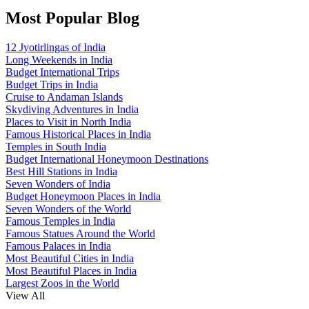
Most Popular Blog
12 Jyotirlingas of India
Long Weekends in India
Budget International Trips
Budget Trips in India
Cruise to Andaman Islands
Skydiving Adventures in India
Places to Visit in North India
Famous Historical Places in India
Temples in South India
Budget International Honeymoon Destinations
Best Hill Stations in India
Seven Wonders of India
Budget Honeymoon Places in India
Seven Wonders of the World
Famous Temples in India
Famous Statues Around the World
Famous Palaces in India
Most Beautiful Cities in India
Most Beautiful Places in India
Largest Zoos in the World
View All