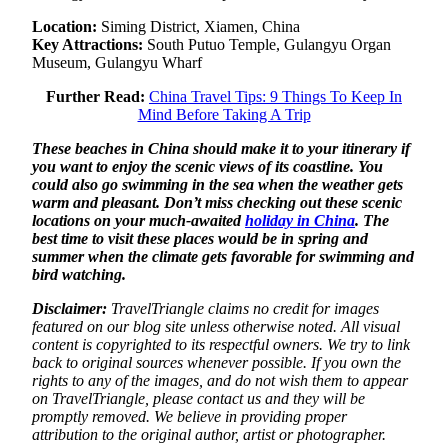
Location:
Siming District, Xiamen, China
Key Attractions:
South Putuo Temple, Gulangyu Organ
Museum, Gulangyu Wharf
Further Read:
China Travel Tips: 9 Things To Keep In
Mind Before Taking A Trip
These beaches in China should make it to your itinerary if
you want to enjoy the scenic views of its coastline. You
could also go swimming in the sea when the weather gets
warm and pleasant. Don’t miss checking out these scenic
locations on your much-awaited
holiday in China
. The
best time to visit these places would be in spring and
summer when the climate gets favorable for swimming and
bird watching.
Disclaimer:
TravelTriangle claims no credit for images
featured on our blog site unless otherwise noted. All visual
content is copyrighted to its respectful owners. We try to link
back to original sources whenever possible. If you own the
rights to any of the images, and do not wish them to appear
on TravelTriangle, please contact us and they will be
promptly removed. We believe in providing proper
attribution to the original author, artist or photographer.