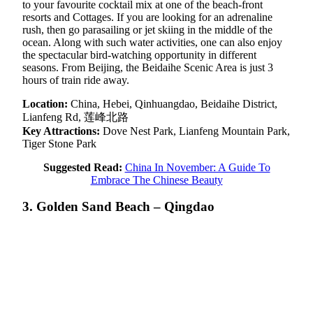
to your favourite cocktail mix at one of the beach-front
resorts and Cottages. If you are looking for an adrenaline
rush, then go parasailing or jet skiing in the middle of the
ocean. Along with such water activities, one can also enjoy
the spectacular bird-watching opportunity in different
seasons. From Beijing, the Beidaihe Scenic Area is just 3
hours of train ride away.
Location:
China, Hebei, Qinhuangdao, Beidaihe District,
Lianfeng Rd, 莲峰北路
Key Attractions:
Dove Nest Park, Lianfeng Mountain Park,
Tiger Stone Park
Suggested Read:
China In November: A Guide To
Embrace The Chinese Beauty
3. Golden Sand Beach – Qingdao