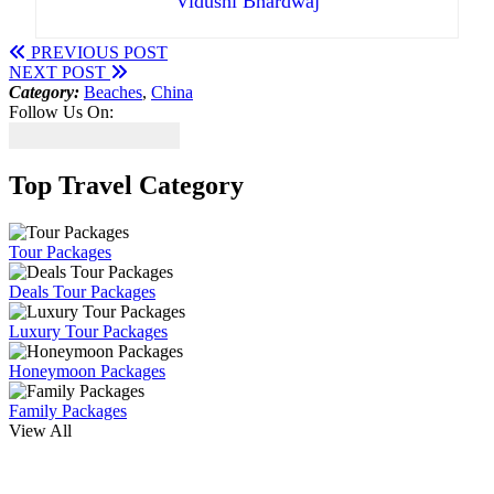
Vidushi Bhardwaj
PREVIOUS POST
NEXT POST
Category:
Beaches
,
China
Follow Us On:
Top Travel Category
Tour Packages
Deals Tour Packages
Luxury Tour Packages
Honeymoon Packages
Family Packages
View All