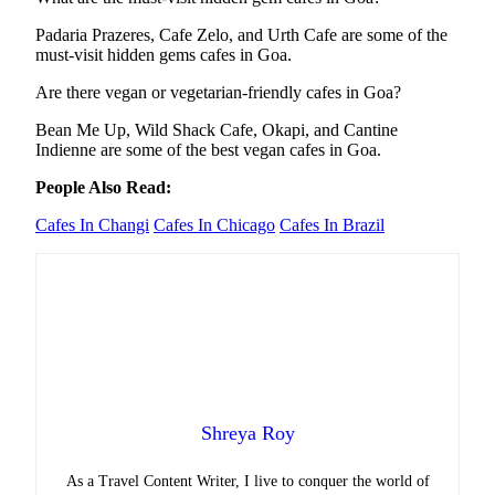
Padaria Prazeres, Cafe Zelo, and Urth Cafe are some of the
must-visit hidden gems cafes in Goa.
Are there vegan or vegetarian-friendly cafes in Goa?
Bean Me Up, Wild Shack Cafe, Okapi, and Cantine
Indienne are some of the best vegan cafes in Goa.
People Also Read:
Cafes In Changi
Cafes In Chicago
Cafes In Brazil
Shreya Roy
As a Travel Content Writer, I live to conquer the world of