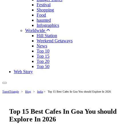
Festival
Shopping
Food
haunted
Infographics
Worldwide
Hill Station
Weekend Getaways
News
Top 10
Top 15
Top 20
Top 50
Web Story
TravelTriangle
>
Blog
>
India
>
Top 15 Best Cafes In Goa You should Explore In 2026
Top 15 Best Cafes In Goa You should
Explore In 2026