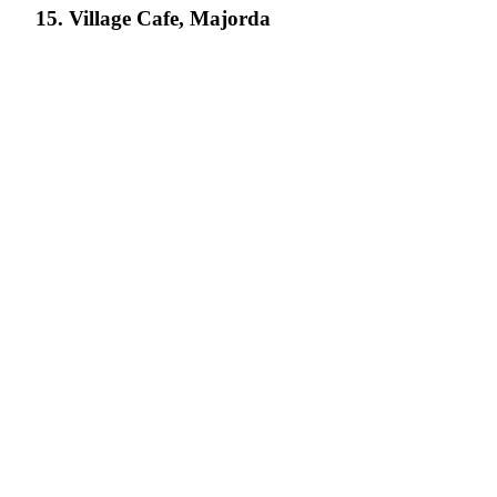
15. Village Cafe, Majorda