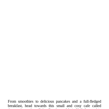
From smoothies to delicious pancakes and a full-fledged
breakfast, head towards this small and cosy cafe called