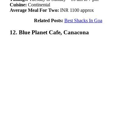
Cuisine:
Continental
Average Meal For Two:
INR 1100 approx
Related Posts:
Best Shacks In Goa
12. Blue Planet Cafe, Canacona