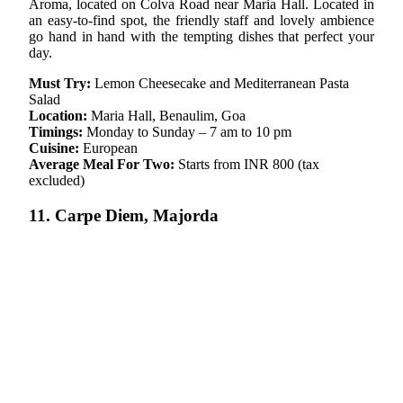
Aroma, located on Colva Road near Maria Hall. Located in
an easy-to-find spot, the friendly staff and lovely ambience
go hand in hand with the tempting dishes that perfect your
day.
Must Try:
Lemon Cheesecake and Mediterranean Pasta
Salad
Location:
Maria Hall, Benaulim, Goa
Timings:
Monday to Sunday – 7 am to 10 pm
Cuisine:
European
Average Meal For Two:
Starts from INR 800 (tax
excluded)
11. Carpe Diem, Majorda