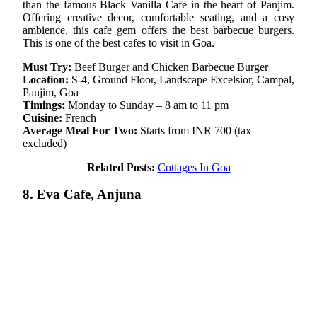
than the famous Black Vanilla Cafe in the heart of Panjim.
Offering creative decor, comfortable seating, and a cosy
ambience, this cafe gem offers the best barbecue burgers.
This is one of the best cafes to visit in Goa.
Must Try:
Beef Burger and Chicken Barbecue Burger
Location:
S-4, Ground Floor, Landscape Excelsior, Campal,
Panjim, Goa
Timings:
Monday to Sunday – 8 am to 11 pm
Cuisine:
French
Average Meal For Two:
Starts from INR 700 (tax
excluded)
Related Posts:
Cottages In Goa
8. Eva Cafe, Anjuna