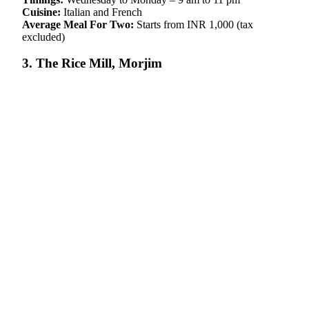
Cuisine:
Italian and French
Average Meal For Two:
Starts from INR 1,000 (tax
excluded)
3. The Rice Mill, Morjim