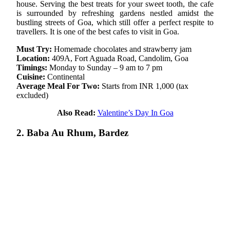
house. Serving the best treats for your sweet tooth, the cafe
is surrounded by refreshing gardens nestled amidst the
bustling streets of Goa, which still offer a perfect respite to
travellers. It is one of the best cafes to visit in Goa.
Must Try:
Homemade chocolates and strawberry jam
Location:
409A, Fort Aguada Road, Candolim, Goa
Timings:
Monday to Sunday – 9 am to 7 pm
Cuisine:
Continental
Average Meal For Two:
Starts from INR 1,000 (tax
excluded)
Also Read:
Valentine’s Day In Goa
2. Baba Au Rhum, Bardez