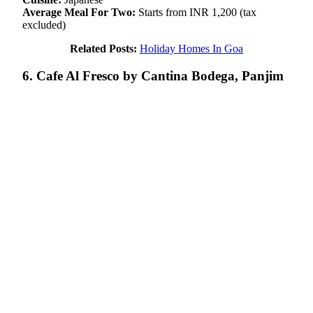
Average Meal For Two:
Starts from INR 1,200 (tax
excluded)
Related Posts:
Holiday Homes In Goa
6. Cafe Al Fresco by Cantina Bodega, Panjim