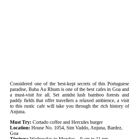
Considered one of the best-kept secrets of this Portuguese
paradise, Baba Au Rhum is one of the best cafes in Goa and
a must-visit for all. Set amidst lush bamboo forests and
paddy fields that offer travellers a relaxed ambience, a visit
to this rustic cafe will take you through the rich history of
Anjuna.
Must Try:
Cortado coffee and Hercules burger
Location:
House No. 1054, Sim Vaddo, Anjuna, Bardez,
Goa
Timings:
Wednesday to Monday – 9 am to 11 pm