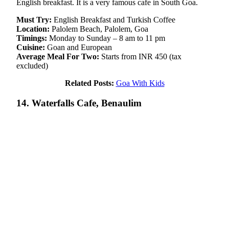
English breakfast. It is a very famous cafe in South Goa.
Must Try:
English Breakfast and Turkish Coffee
Location:
Palolem Beach, Palolem, Goa
Timings:
Monday to Sunday – 8 am to 11 pm
Cuisine:
Goan and European
Average Meal For Two:
Starts from INR 450 (tax
excluded)
Related Posts:
Goa With Kids
14. Waterfalls Cafe, Benaulim