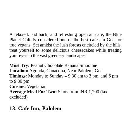
A relaxed, laid-back, and refreshing open-air cafe, the Blue
Planet Cafe is considered one of the best cafes in Goa for
true vegans. Set amidst the lush forests encircled by the hills,
treat yourself to some delicious cheesecakes while treating
your eyes to the vast greenery landscapes.
Must Try:
Peanut Chocolate Banana Smoothie
Location:
Agonda, Canacona, Near Palolem, Goa
Timings:
Monday to Sunday – 9.30 am to 3 pm, and 6 pm
to 9.30 pm
Cuisine:
Vegetarian
Average Meal For Two:
Starts from INR 1,200 (tax
excluded)
13. Cafe Inn, Palolem