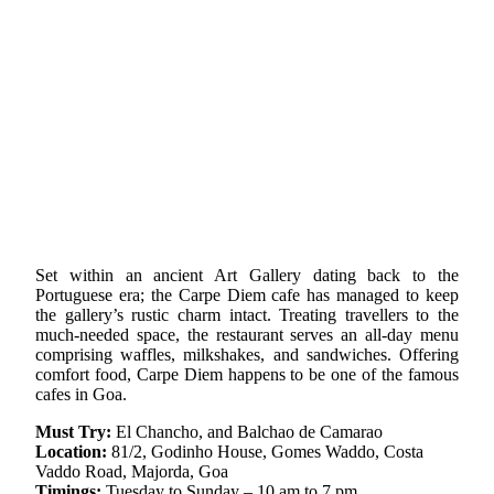
Set within an ancient Art Gallery dating back to the
Portuguese era; the Carpe Diem cafe has managed to keep
the gallery’s rustic charm intact. Treating travellers to the
much-needed space, the restaurant serves an all-day menu
comprising waffles, milkshakes, and sandwiches. Offering
comfort food, Carpe Diem happens to be one of the famous
cafes in Goa.
Must Try:
El Chancho, and Balchao de Camarao
Location:
81/2, Godinho House, Gomes Waddo, Costa
Vaddo Road, Majorda, Goa
Timings:
Tuesday to Sunday – 10 am to 7 pm