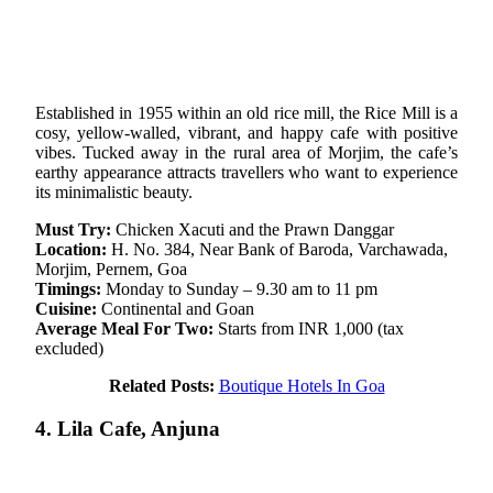
Established in 1955 within an old rice mill, the Rice Mill is a
cosy, yellow-walled, vibrant, and happy cafe with positive
vibes. Tucked away in the rural area of Morjim, the cafe’s
earthy appearance attracts travellers who want to experience
its minimalistic beauty.
Must Try:
Chicken Xacuti and the Prawn Danggar
Location:
H. No. 384, Near Bank of Baroda, Varchawada,
Morjim, Pernem, Goa
Timings:
Monday to Sunday – 9.30 am to 11 pm
Cuisine:
Continental and Goan
Average Meal For Two:
Starts from INR 1,000 (tax
excluded)
Related Posts:
Boutique Hotels In Goa
4. Lila Cafe, Anjuna