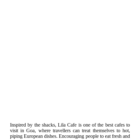
Inspired by the shacks, Lila Cafe is one of the best cafes to
visit in Goa, where travellers can treat themselves to hot,
piping European dishes. Encouraging people to eat fresh and