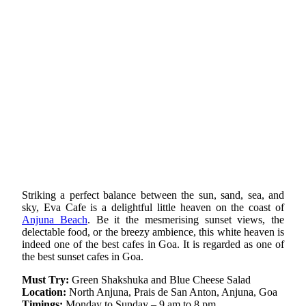
Striking a perfect balance between the sun, sand, sea, and
sky, Eva Cafe is a delightful little heaven on the coast of
Anjuna Beach
. Be it the mesmerising sunset views, the
delectable food, or the breezy ambience, this white heaven is
indeed one of the best cafes in Goa. It is regarded as one of
the best sunset cafes in Goa.
Must Try:
Green Shakshuka and Blue Cheese Salad
Location:
North Anjuna, Prais de San Anton, Anjuna, Goa
Timings:
Monday to Sunday – 9 am to 8 pm