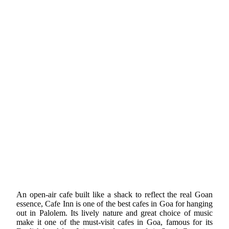
An open-air cafe built like a shack to reflect the real Goan
essence, Cafe Inn is one of the best cafes in Goa for hanging
out in Palolem. Its lively nature and great choice of music
make it one of the must-visit cafes in Goa, famous for its