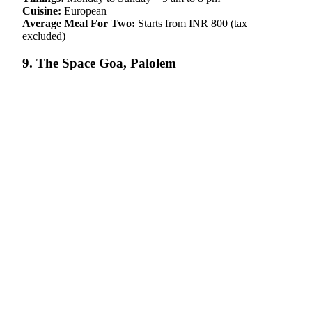
Cuisine:
European
Average Meal For Two:
Starts from INR 800 (tax
excluded)
9. The Space Goa, Palolem