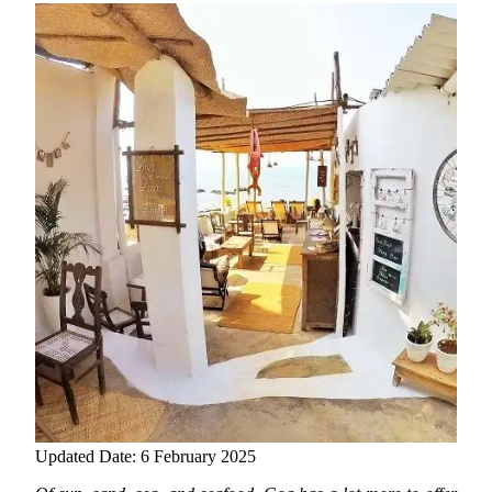
Updated Date: 6 February 2025