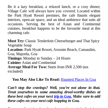
Be it a lazy breakfast, a relaxed lunch, or a cosy dinner,
Village Cafe will always have you covered. Located within
the Park Hyatt Resort premises, the cafe flaunts elegant
interiors, open-air space, and an ideal ambience that suits all
occasions. Serving the best of Asian and Continental
cuisines, breakfast happens to be the favourite meal at this
charming cafe.
Must Try:
Classic Tenderloin Cheeseburger and Thai Spicy
Vegetable Soup
Location:
Park Hyatt Resort, Arossim Beach, Cansaulim,
Goa, Majorda, Goa
Timings:
Monday to Sunday – 24 Hours
Cuisine:
Asian and Continental
Average Meal For Two:
Starts from INR 2,500 (tax
excluded)
You May Also Like To Read:
Haunted Places In Goa
Can’t stop the cravings? Well, you’re not alone in that.
Treat yourselves to some amazing drool-worthy dishes at
these best cafes on your next
trip to Goa.
Make sure to add
these cafes on your next cafe hopping in Goa.