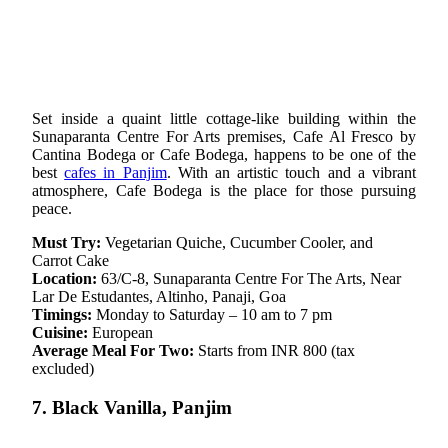
Set inside a quaint little cottage-like building within the
Sunaparanta Centre For Arts premises, Cafe Al Fresco by
Cantina Bodega or Cafe Bodega, happens to be one of the
best
cafes in Panjim
. With an artistic touch and a vibrant
atmosphere, Cafe Bodega is the place for those pursuing
peace.
Must Try:
Vegetarian Quiche, Cucumber Cooler, and
Carrot Cake
Location:
63/C-8, Sunaparanta Centre For The Arts, Near
Lar De Estudantes, Altinho, Panaji, Goa
Timings:
Monday to Saturday – 10 am to 7 pm
Cuisine:
European
Average Meal For Two:
Starts from INR 800 (tax
excluded)
7. Black Vanilla, Panjim