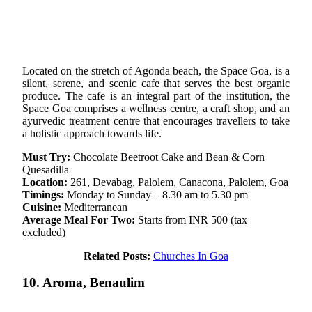
Located on the stretch of Agonda beach, the Space Goa, is a
silent, serene, and scenic cafe that serves the best organic
produce. The cafe is an integral part of the institution, the
Space Goa comprises a wellness centre, a craft shop, and an
ayurvedic treatment centre that encourages travellers to take
a holistic approach towards life.
Must Try:
Chocolate Beetroot Cake and Bean & Corn
Quesadilla
Location:
261, Devabag, Palolem, Canacona, Palolem, Goa
Timings:
Monday to Sunday – 8.30 am to 5.30 pm
Cuisine:
Mediterranean
Average Meal For Two:
Starts from INR 500 (tax
excluded)
Related Posts:
Churches In Goa
10. Aroma, Benaulim