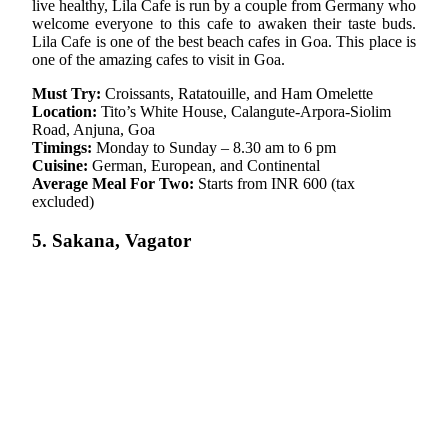
live healthy, Lila Cafe is run by a couple from Germany who
welcome everyone to this cafe to awaken their taste buds.
Lila Cafe is one of the best beach cafes in Goa. This place is
one of the amazing cafes to visit in Goa.
Must Try:
Croissants, Ratatouille, and Ham Omelette
Location:
Tito’s White House, Calangute-Arpora-Siolim
Road, Anjuna, Goa
Timings:
Monday to Sunday – 8.30 am to 6 pm
Cuisine:
German, European, and Continental
Average Meal For Two:
Starts from INR 600 (tax
excluded)
5. Sakana, Vagator