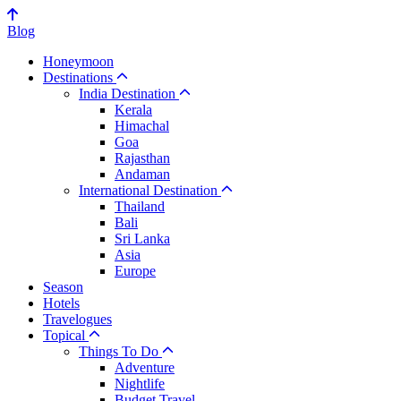
Blog
Honeymoon
Destinations
India Destination
Kerala
Himachal
Goa
Rajasthan
Andaman
International Destination
Thailand
Bali
Sri Lanka
Asia
Europe
Season
Hotels
Travelogues
Topical
Things To Do
Adventure
Nightlife
Budget Travel