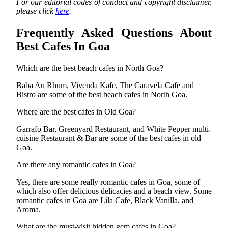
For our editorial codes of conduct and copyright disclaimer,
please click
here
.
Frequently Asked Questions About
Best Cafes In Goa
Which are the best beach cafes in North Goa?
Baba Au Rhum, Vivenda Kafe, The Caravela Cafe and
Bistro are some of the best beach cafes in North Goa.
Where are the best cafes in Old Goa?
Garrafo Bar, Greenyard Restaurant, and White Pepper multi-
cuisine Restaurant & Bar are some of the best cafes in old
Goa.
Are there any romantic cafes in Goa?
Yes, there are some really romantic cafes in Goa, some of
which also offer delicious delicacies and a beach view. Some
romantic cafes in Goa are Lila Cafe, Black Vanilla, and
Aroma.
What are the must-visit hidden gem cafes in Goa?