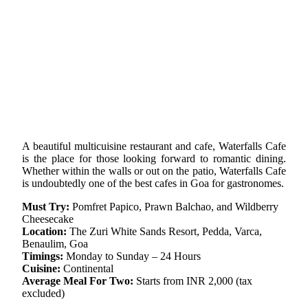
A beautiful multicuisine restaurant and cafe, Waterfalls Cafe
is the place for those looking forward to romantic dining.
Whether within the walls or out on the patio, Waterfalls Cafe
is undoubtedly one of the best cafes in Goa for gastronomes.
Must Try:
Pomfret Papico, Prawn Balchao, and Wildberry
Cheesecake
Location:
The Zuri White Sands Resort, Pedda, Varca,
Benaulim, Goa
Timings:
Monday to Sunday – 24 Hours
Cuisine:
Continental
Average Meal For Two:
Starts from INR 2,000 (tax
excluded)