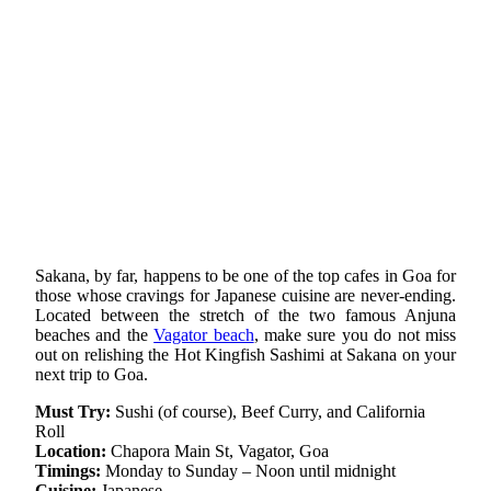
Sakana, by far, happens to be one of the top cafes in Goa for
those whose cravings for Japanese cuisine are never-ending.
Located between the stretch of the two famous Anjuna
beaches and the
Vagator beach
, make sure you do not miss
out on relishing the Hot Kingfish Sashimi at Sakana on your
next trip to Goa.
Must Try:
Sushi (of course), Beef Curry, and California
Roll
Location:
Chapora Main St, Vagator, Goa
Timings:
Monday to Sunday – Noon until midnight
Cuisine:
Japanese