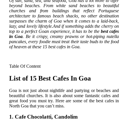
Of sun, sand, sea, and seafood, Goa has a lot more to offer
beyond beaches. From white sand beaches to beautiful
churches and from buildings that reflect Portuguese
architecture to famous beach shacks, no other destination
surpasses the charm of Goa when it comes to a laid-back,
lazy, and lovely lifestyle.
And if something adds the cherry on
top to a perfect Goan experience, it has to be the
best cafes
in Goa
. Be it crispy, creamy prawns or hot-piping nutella
pancakes, every foodie must treat their taste buds to the food
of heaven at these 15 best cafes in Goa.
Table Of Content
List of 15 Best Cafes In Goa
Goa is not just about nightlife and partying or beaches and
beautiful churches. It is also about some fantastic cafes and
great food you must try. Here are some of the best cafes in
North Goa that you can’t miss.
1. Cafe Chocolatti, Candolim