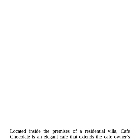
Located inside the premises of a residential villa, Cafe
Chocolate is an elegant cafe that extends the cafe owner’s