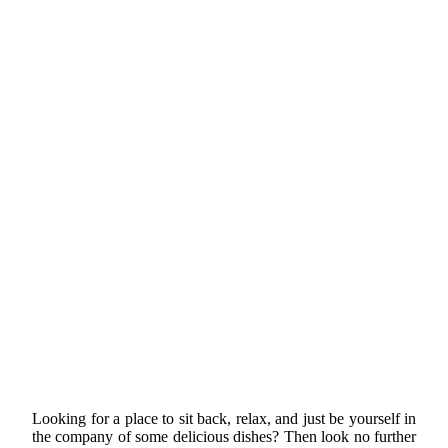
Looking for a place to sit back, relax, and just be yourself in
the company of some delicious dishes? Then look no further