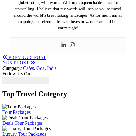
globetrotting with words. With my unquenchable thirst for
storytelling, I believe that my words will inspire you to travel
around the world’s breathtaking landscapes. As for me, I am an
unapologetic selenophile, who loves to wander around in a
starry night!
PREVIOUS POST
NEXT POST
Category:
Cafes
,
Goa
,
India
Follow Us On:
Top Travel Category
Tour Packages
Deals Tour Packages
Luxury Tour Packages