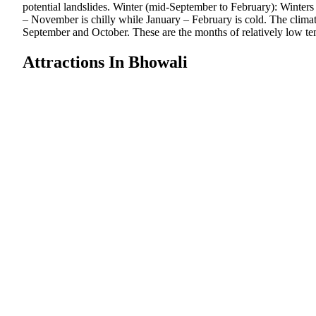
potential landslides. Winter (mid-September to February): Winters
– November is chilly while January – February is cold. The climat
September and October. These are the months of relatively low tem
Attractions In Bhowali