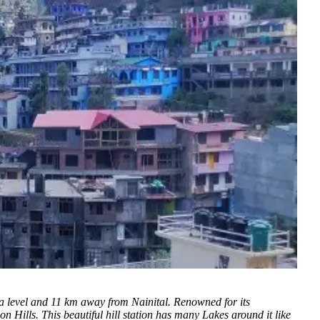
ea level and 11 km away from Nainital.
Renowned for its
 Hills. This beautiful hill station has many Lakes around it like