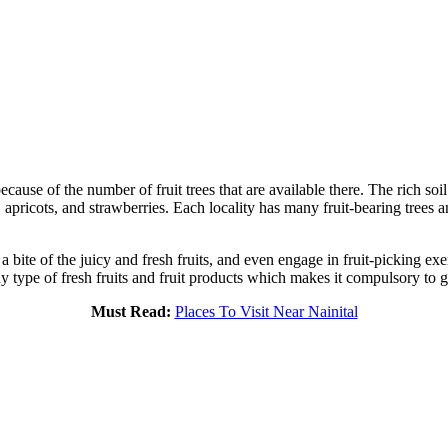
ause of the number of fruit trees that are available there. The rich so
, apricots, and strawberries. Each locality has many fruit-bearing trees
ke a bite of the juicy and fresh fruits, and even engage in fruit-picking ex
 type of fresh fruits and fruit products which makes it compulsory to go
Must Read:
Places To Visit Near Nainital