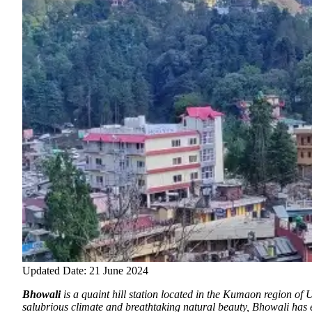
Updated Date: 21 June 2024
Bhowali
is a quaint hill station located in the Kumaon region of 
salubrious climate and breathtaking natural beauty, Bhowali has e