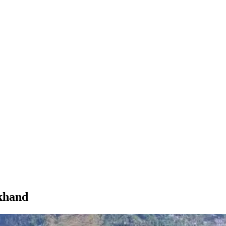
akhand