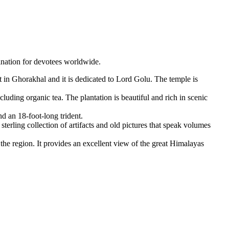
nation for devotees worldwide.
lt in Ghorakhal and it is dedicated to Lord Golu. The temple is
uding organic tea. The plantation is beautiful and rich in scenic
d an 18-foot-long trident.
rling collection of artifacts and old pictures that speak volumes
the region. It provides an excellent view of the great Himalayas