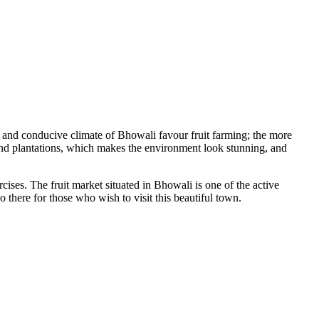
il and conducive climate of Bhowali favour fruit farming; the more
 and plantations, which makes the environment look stunning, and
ercises. The fruit market situated in Bhowali is one of the active
 there for those who wish to visit this beautiful town.