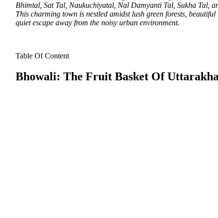
Bhimtal, Sat Tal, Naukuchiyatal, Nal Damyanti Tal, Sukha Tal, and 
This charming town is nestled amidst lush green forests, beautiful 
quiet escape away from the noisy urban environment.
Table Of Content
Bhowali: The Fruit Basket Of Uttarakh