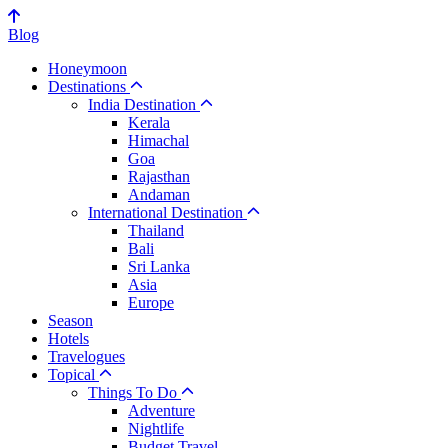
Blog
Honeymoon
Destinations
India Destination
Kerala
Himachal
Goa
Rajasthan
Andaman
International Destination
Thailand
Bali
Sri Lanka
Asia
Europe
Season
Hotels
Travelogues
Topical
Things To Do
Adventure
Nightlife
Budget Travel