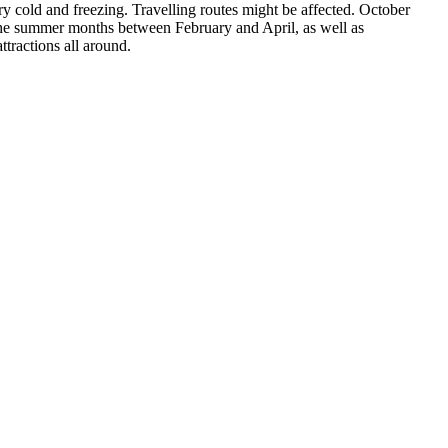
y cold and freezing. Travelling routes might be affected. October
s the summer months between February and April, as well as
tractions all around.