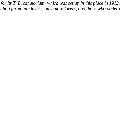
or its T. B. sanatorium, which was set up in this place in 1912.
nation for nature lovers, adventure lovers, and those who prefer a