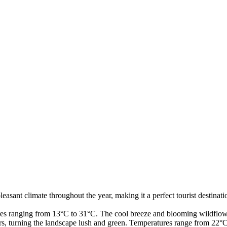
 pleasant climate throughout the year, making it a perfect tourist desti
s ranging from 13°C to 31°C. The cool breeze and blooming wildflowe
 turning the landscape lush and green. Temperatures range from 22°C 