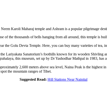
 Neem Karoli Maharaj temple and Ashram is a popular pilgrimage desti
use of the thousands of bells hanging from all around, this temple is bui
ar the Golu Devta Temple. Here, you can buy many varieties of tea, incl
the Lariyakata Sanatorium’s foothills known for its wooden Shivling an
halaya, this museum, set up by Dr Yashodhar Mathpal in 1983, has a ste
pproximately 2,600 meters above sea level, Naina Peak is the highest in 
n spot the mountain ranges of Tibet.
Suggested Read:
Hill Stations Near Nainital