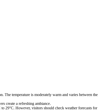
nation. The temperature is moderately warm and varies between the
rs create a refreshing ambiance.
to 29°C. However, visitors should check weather forecasts for