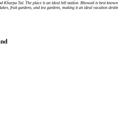
Khurpa Tal. The place is an ideal hill station. Bhowali is best known f
lakes, fruit gardens, and tea gardens, making it an ideal vacation desti
and