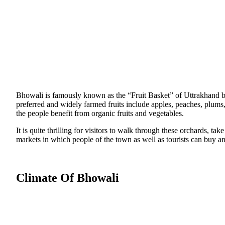
Bhowali is famously known as the “Fruit Basket” of Uttrakhand bec
preferred and widely farmed fruits include apples, peaches, plums
the people benefit from organic fruits and vegetables.
It is quite thrilling for visitors to walk through these orchards, ta
markets in which people of the town as well as tourists can buy any
Climate Of Bhowali