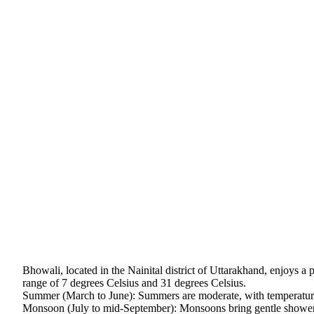
Bhowali, located in the Nainital district of Uttarakhand, enjoys a
range of 7 degrees Celsius and 31 degrees Celsius.
Summer (March to June): Summers are moderate, with temperature
Monsoon (July to mid-September): Monsoons bring gentle showers,