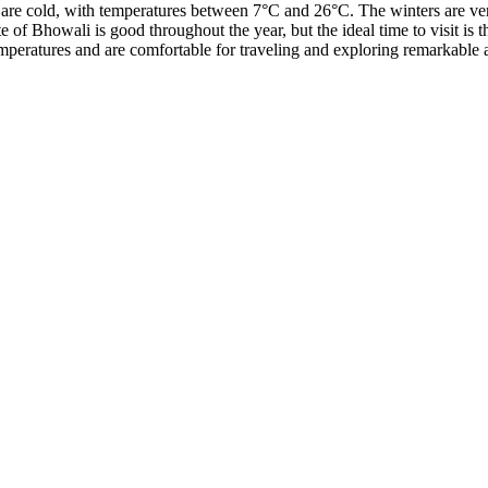
 are cold, with temperatures between 7°C and 26°C. The winters are ver
e of Bhowali is good throughout the year, but the ideal time to visit i
peratures and are comfortable for traveling and exploring remarkable at