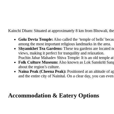
Kainchi Dham: Situated at approximately 8 km from Bhowali, the
Golu Devta Temple:
Also called the ‘temple of bells’ beca
among the most important religious landmarks in the area.
Shyamkhet Tea Gardens:
These tea gardens are located ne
views, making it perfect for tranquility and relaxation.
Prachin Jabar Mahadev Shiva Temple: It is an old temple at 
Folk Culture Museum:
Also known as Lok Sanskriti Sangra
about the region’s culture.
Naina Peak (Cheena Peak):
Positioned at an altitude of a
and the entire city of Nainital. On a clear day, you can eve
Accommodation & Eatery Options