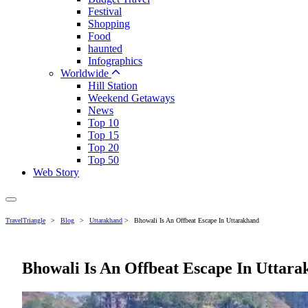
Festival
Shopping
Food
haunted
Infographics
Worldwide
Hill Station
Weekend Getaways
News
Top 10
Top 15
Top 20
Top 50
Web Story
TravelTriangle
>
Blog
>
Uttarakhand
>
Bhowali Is An Offbeat Escape In Uttarakhand
Bhowali Is An Offbeat Escape In Uttar