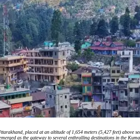
Uttarakhand, placed at an altitude of 1,654 meters (5,427 feet) above s
merged as the gateway to several enthralling destinations in the Kumaon