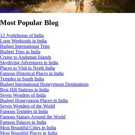
Book Now
Most Popular Blog
12 Jyotirlingas of India
Long Weekends in India
Budget International Trips
Budget Trips in India
Cruise to Andaman Islands
Skydiving Adventures in India
Places to Visit in North India
Famous Historical Places in India
Temples in South India
Budget International Honeymoon Destinations
Best Hill Stations in India
Seven Wonders of India
Budget Honeymoon Places in India
Seven Wonders of the World
Famous Temples in India
Famous Statues Around the World
Famous Palaces in India
Most Beautiful Cities in India
Most Beautiful Places in India