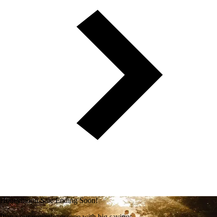
Honeymoon Sale Ending Soon!
Plan your romantic escape with big savings.