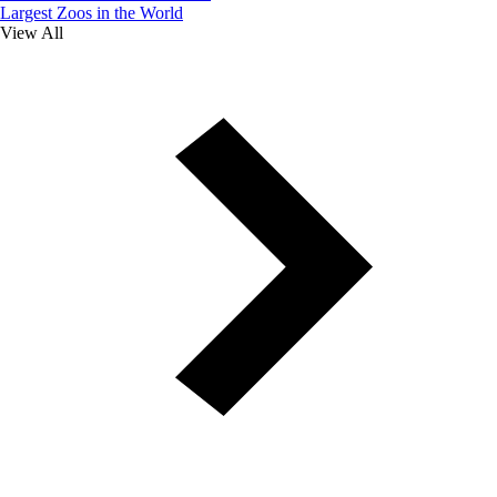
Largest Zoos in the World
View All