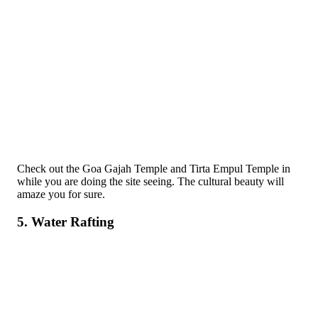
Check out the Goa Gajah Temple and Tirta Empul Temple in
while you are doing the site seeing. The cultural beauty will
amaze you for sure.
5. Water Rafting