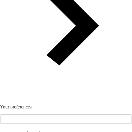
Your preferences