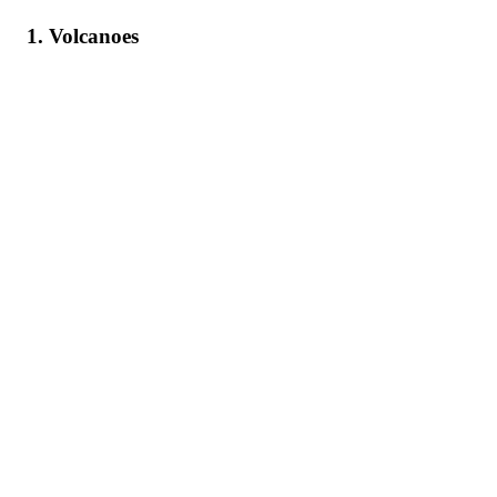
1. Volcanoes