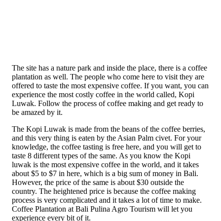
The site has a nature park and inside the place, there is a coffee
plantation as well. The people who come here to visit they are
offered to taste the most expensive coffee. If you want, you can
experience the most costly coffee in the world called, Kopi
Luwak. Follow the process of coffee making and get ready to
be amazed by it.
The Kopi Luwak is made from the beans of the coffee berries,
and this very thing is eaten by the Asian Palm civet. For your
knowledge, the coffee tasting is free here, and you will get to
taste 8 different types of the same. As you know the Kopi
luwak is the most expensive coffee in the world, and it takes
about $5 to $7 in here, which is a big sum of money in Bali.
However, the price of the same is about $30 outside the
country. The heightened price is because the coffee making
process is very complicated and it takes a lot of time to make.
Coffee Plantation at Bali Pulina Agro Tourism will let you
experience every bit of it.