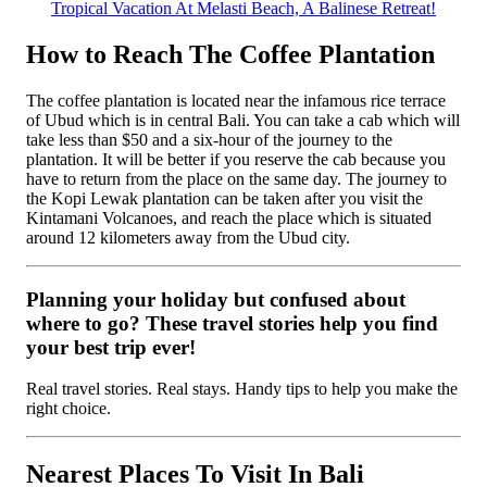
Tropical Vacation At Melasti Beach, A Balinese Retreat!
How to Reach The Coffee Plantation
The coffee plantation is located near the infamous rice terrace
of Ubud which is in central Bali. You can take a cab which will
take less than $50 and a six-hour of the journey to the
plantation. It will be better if you reserve the cab because you
have to return from the place on the same day. The journey to
the Kopi Lewak plantation can be taken after you visit the
Kintamani Volcanoes, and reach the place which is situated
around 12 kilometers away from the Ubud city.
Planning your holiday but confused about
where to go? These travel stories help you find
your best trip ever!
Real travel stories. Real stays. Handy tips to help you make the
right choice.
Nearest Places To Visit In Bali