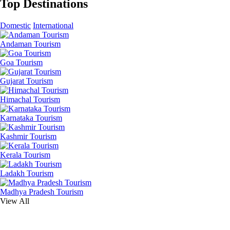
Top Destinations
Domestic
International
Andaman Tourism
Goa Tourism
Gujarat Tourism
Himachal Tourism
Karnataka Tourism
Kashmir Tourism
Kerala Tourism
Ladakh Tourism
Madhya Pradesh Tourism
View All