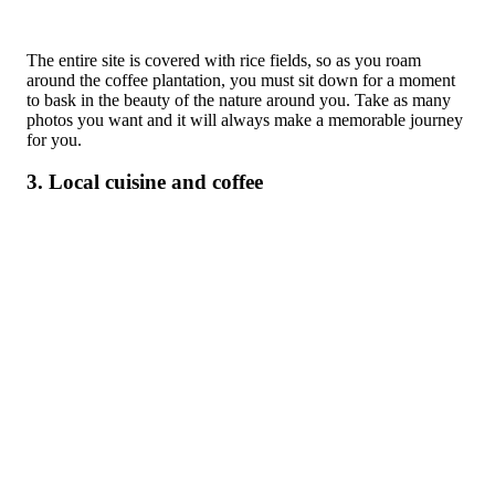
The entire site is covered with rice fields, so as you roam
around the coffee plantation, you must sit down for a moment
to bask in the beauty of the nature around you. Take as many
photos you want and it will always make a memorable journey
for you.
3. Local cuisine and coffee