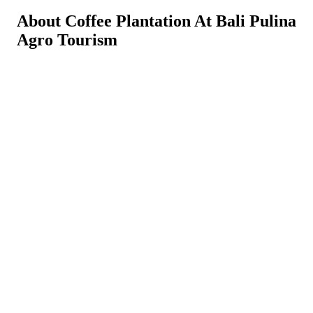
About Coffee Plantation At Bali Pulina
Agro Tourism