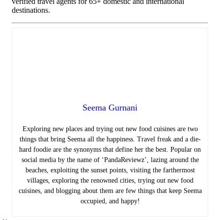
verified travel agents for 65+ domestic and international
destinations.
Seema Gurnani
Exploring new places and trying out new food cuisines are two
things that bring Seema all the happiness.
Travel freak and a die-
hard foodie are the synonyms that define her the best. Popular on
social media by the name of ‘PandaReviewz’, lazing around the
beaches, exploiting the sunset points, visiting the farthermost
villages, exploring the renowned cities, trying out new food
cuisines, and blogging about them are few things that keep Seema
occupied, and happy!