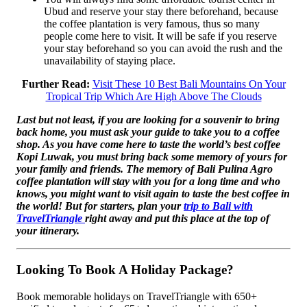
Ubud and reserve your stay there beforehand, because
the coffee plantation is very famous, thus so many
people come here to visit. It will be safe if you reserve
your stay beforehand so you can avoid the rush and the
unavailability of staying place.
Further Read:
Visit These 10 Best Bali Mountains On Your
Tropical Trip Which Are High Above The Clouds
Last but not least, if you are looking for a souvenir to bring
back home, you must ask your guide to take you to a coffee
shop. As you have come here to taste the world’s best coffee
Kopi Luwak, you must bring back some memory of yours for
your family and friends. The memory of Bali Pulina Agro
coffee plantation will stay with you for a long time and who
knows, you might want to visit again to taste the best coffee in
the world! But for starters, plan your
trip to Bali with
TravelTriangle
right away and put this place at the top of
your itinerary.
Looking To Book A Holiday Package?
Book memorable holidays on TravelTriangle with 650+