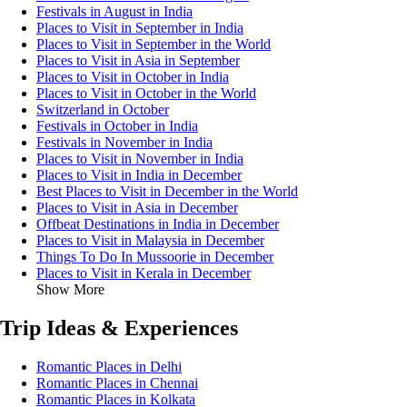
Festivals in August in India
Places to Visit in September in India
Places to Visit in September in the World
Places to Visit in Asia in September
Places to Visit in October in India
Places to Visit in October in the World
Switzerland in October
Festivals in October in India
Festivals in November in India
Places to Visit in November in India
Places to Visit in India in December
Best Places to Visit in December in the World
Places to Visit in Asia in December
Offbeat Destinations in India in December
Places to Visit in Malaysia in December
Things To Do In Mussoorie in December
Places to Visit in Kerala in December
Show More
Trip Ideas & Experiences
Romantic Places in Delhi
Romantic Places in Chennai
Romantic Places in Kolkata