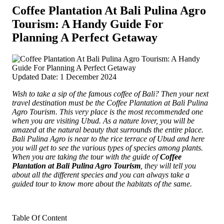
Coffee Plantation At Bali Pulina Agro
Tourism: A Handy Guide For
Planning A Perfect Getaway
Updated Date: 1 December 2024
Wish to take a sip of the famous coffee of Bali? Then your next
travel destination must be the Coffee Plantation at Bali Pulina
Agro Tourism.
This very place is the most recommended one
when you are visiting Ubud. As a nature lover, you will be
amazed at the natural beauty that surrounds the entire place.
Bali Pulina Agro is near to the rice terrace of Ubud and here
you will get to see the various types of species among plants.
When you are taking the tour with the guide of
Coffee
Plantation at Bali Pulina Agro Tourism
, they will tell you
about all the different species and you can always take a
guided tour to know more about the habitats of the same.
Table Of Content