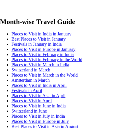
Month-wise Travel Guide
Places to Visit in India in January
Best Places to Visit in January
Festivals in January in India
Places to Visit in Europe in January
Places to Visit in February in India
Places to Visit in February in the World
Places to Visit in March in India
Switzerland in March
Places to Visit in March in the World
Amsterdam in March
Places to Visit in India in April
Festivals in April
Places to Visit in Asia in April
Places to Visit in April
Places to Visit in June in India
Switzerland in June
Places to Visit in July in India
Places to Visit in Europe in July
Best Places to Visit in Asia in August