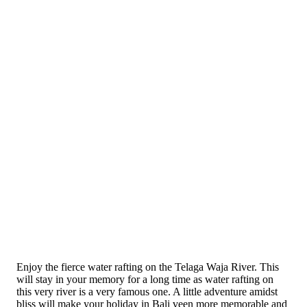
Enjoy the fierce water rafting on the Telaga Waja River. This
will stay in your memory for a long time as water rafting on
this very river is a very famous one. A little adventure amidst
bliss will make your holiday in Bali veen more memorable and