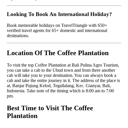
Looking To Book An International Holiday?
Book memorable holidays on TravelTriangle with 650+
verified travel agents for 65+ domestic and international
destinations.
Location Of The Coffee Plantation
To visit the top Coffee Plantation at Bali Pulina Agro Tourism,
you can take a cab to the Ubud town and from there another
cab will take you to your destination. You can always book a
cab and take the entire journey in it. The address of the place is
at, Banjar Pujung Kelod, Tegallalang, Kec. Gianyar, Bali,
Indonesia. Take note of the timing which is 8:00 am to 7:00
pm.
Best Time to Visit The Coffee
Plantation