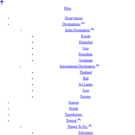
Blog
Honeymoon
Destinations
India Destination
Kerala
Himachal
Goa
Rajasthan
Andaman
International Destination
Thailand
Bali
Sri Lanka
Asia
Europe
Season
Hotels
Travelogues
Topical
Things To Do
Adventure