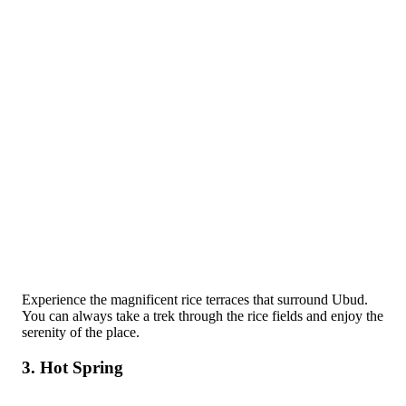
Experience the magnificent rice terraces that surround Ubud.
You can always take a trek through the rice fields and enjoy the
serenity of the place.
3. Hot Spring