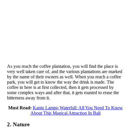
As you reach the coffee plantation, you will find the place is
very well taken care of, and the various plantations are marked
by the name of their owners as well. When you reach a coffee
park, you will get to know the way the drink is made. The
coffee in here is at first collected, then it gets processed by
some complex ways and after that, it gets roasted to erase the
bitterness away from it.
Must Read:
Kanto Lampo Waterfall: All You Need To Know
About This Magical Attraction In Bali
2. Nature