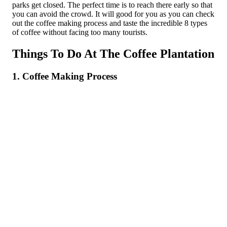
parks get closed. The perfect time is to reach there early so that
you can avoid the crowd. It will good for you as you can check
out the coffee making process and taste the incredible 8 types
of coffee without facing too many tourists.
Things To Do At The Coffee Plantation
1. Coffee Making Process