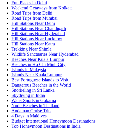
Fun Places in Delhi
Weekend Getaways from Kolkata
Road Trips from Delhi
Road Trips from Mumbai
Hill Stations Near Delhi
Hill Stations Near Chandigarh
Hill Stations Near Hyderabad
Hill Stations Near Lucknow
Hill Stations Near Katra
Trekking Near Shimla
Wildlife Sanctuaries Near Hyderabad
Beaches Near Kuala Lumpur
Beaches in Ho Chi Minh City
Islands in Malaysia
Islands Near Kuala Lumpur
Best Portuguese Islands to Visit
Dangerous Beaches in the World
Snorkeling in Sri Lanka
Skydiving in India
Water Sports in Gokarna
Nude Beaches in Thailand
Andaman Cruise Trip
4 Days in Maldives
Budget International Honeymoon Destinations
Top Honeymoon Destinations in India