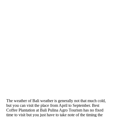
The weather of Bali weather is generally not that much cold,
but you can visit the place from April to September. Best
Coffee Plantation at Bali Pulina Agro Tourism has no fixed
time to visit but you just have to take note of the timing the