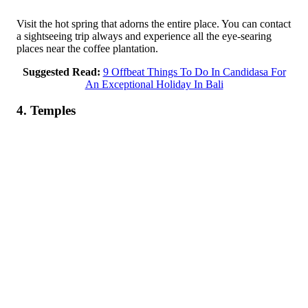
Visit the hot spring that adorns the entire place. You can contact
a sightseeing trip always and experience all the eye-searing
places near the coffee plantation.
Suggested Read:
9 Offbeat Things To Do In Candidasa For
An Exceptional Holiday In Bali
4. Temples