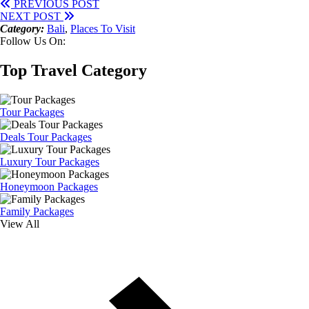
PREVIOUS POST
NEXT POST
Category:
Bali
,
Places To Visit
Follow Us On:
Top Travel Category
Tour Packages
Deals Tour Packages
Luxury Tour Packages
Honeymoon Packages
Family Packages
View All