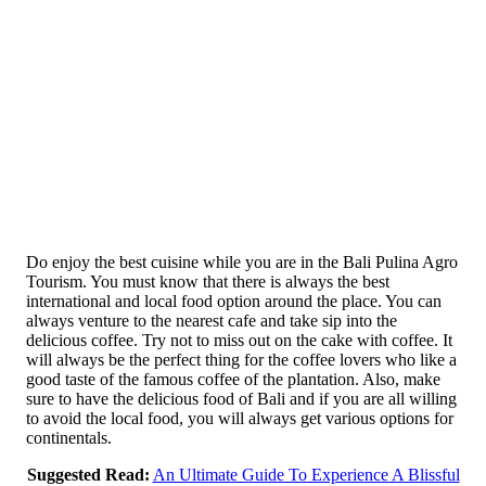
Do enjoy the best cuisine while you are in the Bali Pulina Agro
Tourism. You must know that there is always the best
international and local food option around the place. You can
always venture to the nearest cafe and take sip into the
delicious coffee. Try not to miss out on the cake with coffee. It
will always be the perfect thing for the coffee lovers who like a
good taste of the famous coffee of the plantation. Also, make
sure to have the delicious food of Bali and if you are all willing
to avoid the local food, you will always get various options for
continentals.
Suggested Read:
An Ultimate Guide To Experience A Blissful