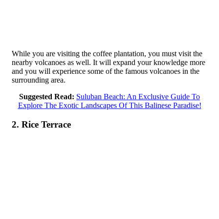
While you are visiting the coffee plantation, you must visit the
nearby volcanoes as well. It will expand your knowledge more
and you will experience some of the famous volcanoes in the
surrounding area.
Suggested Read:
Suluban Beach: An Exclusive Guide To
Explore The Exotic Landscapes Of This Balinese Paradise!
2. Rice Terrace