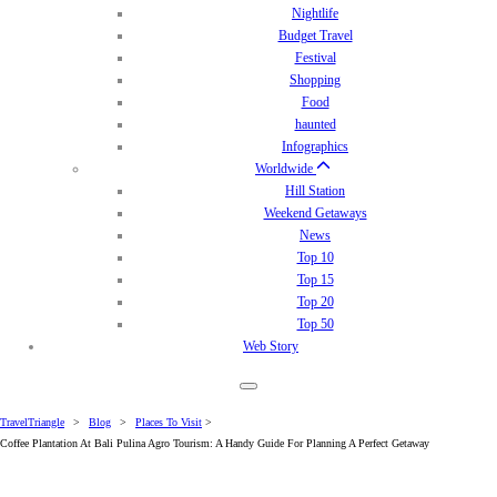
Nightlife
Budget Travel
Festival
Shopping
Food
haunted
Infographics
Worldwide
Hill Station
Weekend Getaways
News
Top 10
Top 15
Top 20
Top 50
Web Story
TravelTriangle
>
Blog
>
Places To Visit
>
Coffee Plantation At Bali Pulina Agro Tourism: A Handy Guide For Planning A Perfect Getaway