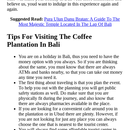
believe us, youd want to indulge in this experience again and
again.
Suggested Read:
Pura Ulun Danu Bratan: A Guide To The
Most Majestic Temple Located In The Lap Of Bali
Tips For Visiting The Coffee
Plantation In Bali
You are on a holiday in Bali, thus you need to have the
money option with you always. So if you are thinking
about the same, you must know that there are always
ATMs and banks nearby, so that you can take out money
any time you need it.
The first thing about traveling is that you plan the event.
To help you out with the planning you will get public
safety stations as well. Do make sure that you are
physically fit during the journey, and also know that
there are always pharmacies available in the place.
If you are looking for a convenient cafe around you in
the plantation or in Ubud there are plenty. However, if
you are not looking for just any place you can always
choose the one that is nearest to the tourist center.
You will always find some affordable tourist center in