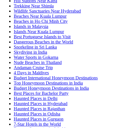
Hill Stations Near Katra
Trekking Near Shimla
Wildlife Sanctuaries Near Hyderabad
Beaches Near Kuala Lumpur
Beaches in Ho Chi Minh City
Islands in Malaysia
Islands Near Kuala Lumpur
Best Portuguese Islands to Visit
Dangerous Beaches in the World
Snorkeling in Sri Lanka
Skydiving in India
Water Sports in Gokarna
Nude Beaches in Thailand
Andaman Cruise Trip
4 Days in Maldives
Budget International Honeymoon Destinations
Top Honeymoon Destinations in India
Budget Honeymoon Destinations in India
Best Places for Bachelor Party
Haunted Places in Delhi
Haunted Places in Hyderabad
Haunted Places in Rajasthan
Haunted Places in Odisha
Haunted Places in Gurgaon
7-Star Hotels in the World