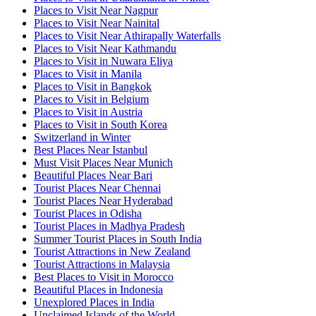
Places to Visit Near Nagpur
Places to Visit Near Nainital
Places to Visit Near Athirapally Waterfalls
Places to Visit Near Kathmandu
Places to Visit in Nuwara Eliya
Places to Visit in Manila
Places to Visit in Bangkok
Places to Visit in Belgium
Places to Visit in Austria
Places to Visit in South Korea
Switzerland in Winter
Best Places Near Istanbul
Must Visit Places Near Munich
Beautiful Places Near Bari
Tourist Places Near Chennai
Tourist Places Near Hyderabad
Tourist Places in Odisha
Tourist Places in Madhya Pradesh
Summer Tourist Places in South India
Tourist Attractions in New Zealand
Tourist Attractions in Malaysia
Best Places to Visit in Morocco
Beautiful Places in Indonesia
Unexplored Places in India
Unclaimed Islands of the World