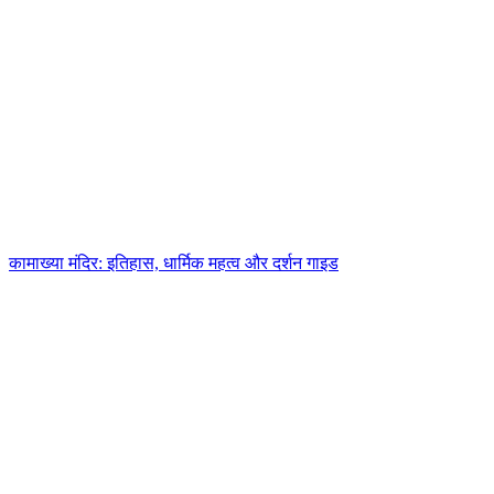
कामाख्या मंदिर: इतिहास, धार्मिक महत्व और दर्शन गाइड