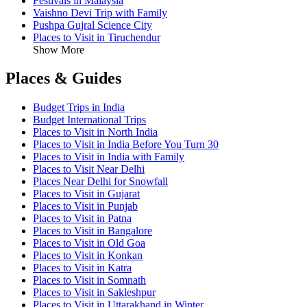
Festivals in Malaysia
Vaishno Devi Trip with Family
Pushpa Gujral Science City
Places to Visit in Tiruchendur
Show More
Places & Guides
Budget Trips in India
Budget International Trips
Places to Visit in North India
Places to Visit in India Before You Turn 30
Places to Visit in India with Family
Places to Visit Near Delhi
Places Near Delhi for Snowfall
Places to Visit in Gujarat
Places to Visit in Punjab
Places to Visit in Patna
Places to Visit in Bangalore
Places to Visit in Old Goa
Places to Visit in Konkan
Places to Visit in Katra
Places to Visit in Somnath
Places to Visit in Sakleshpur
Places to Visit in Uttarakhand in Winter