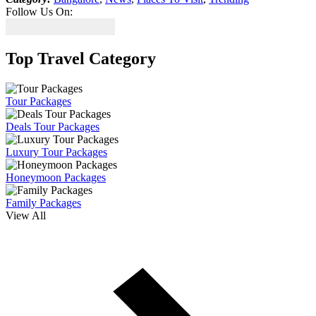
Follow Us On:
Top Travel Category
Tour Packages
Deals Tour Packages
Luxury Tour Packages
Honeymoon Packages
Family Packages
View All