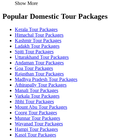
Show More
Popular Domestic Tour Packages
Kerala Tour Packages
Himachal Tour Packages
Kashmir Tour Packages
Ladakh Tour Packages
Spiti Tour Packages
Uttarakhand Tour Packages
Andaman Tour Packages
Goa Tour Packages
Rajasthan Tour Packages
Madhya Pradesh Tour Packages
Athirapally Tour Packages
Manali Tour Packages
Varkala Tour Packages
Jibhi Tour Packages
Mount Abu Tour Packages
Coorg Tour Packages
Munnar Tour Packages
Wayanad Tour Packages
Hampi Tour Packages
Kasol Tour Packages