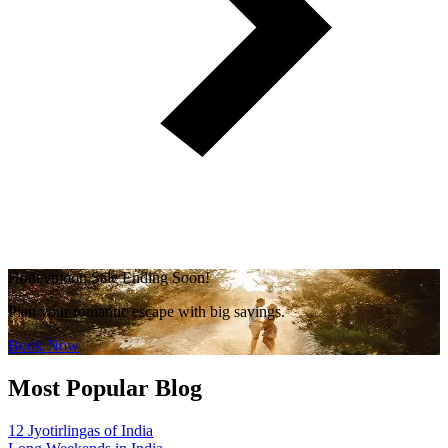
Honeymoon Sale Ending Soon!
Plan your romantic escape with big savings.
Book Now
Most Popular Blog
12 Jyotirlingas of India