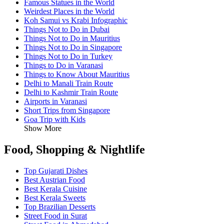
Famous Statues in the World
Weirdest Places in the World
Koh Samui vs Krabi Infographic
Things Not to Do in Dubai
Things Not to Do in Mauritius
Things Not to Do in Singapore
Things Not to Do in Turkey
Things to Do in Varanasi
Things to Know About Mauritius
Delhi to Manali Train Route
Delhi to Kashmir Train Route
Airports in Varanasi
Short Trips from Singapore
Goa Trip with Kids
Show More
Food, Shopping & Nightlife
Top Gujarati Dishes
Best Austrian Food
Best Kerala Cuisine
Best Kerala Sweets
Top Brazilian Desserts
Street Food in Surat