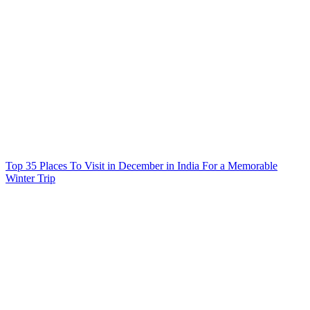
Top 35 Places To Visit in December in India For a Memorable
Winter Trip