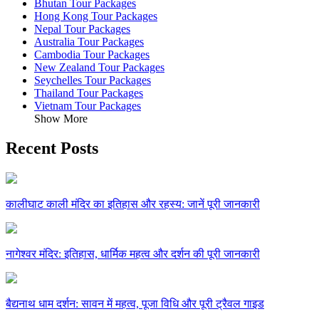
Bhutan Tour Packages
Hong Kong Tour Packages
Nepal Tour Packages
Australia Tour Packages
Cambodia Tour Packages
New Zealand Tour Packages
Seychelles Tour Packages
Thailand Tour Packages
Vietnam Tour Packages
Show More
Recent Posts
कालीघाट काली मंदिर का इतिहास और रहस्य: जानें पूरी जानकारी
नागेश्वर मंदिर: इतिहास, धार्मिक महत्व और दर्शन की पूरी जानकारी
बैद्यनाथ धाम दर्शन: सावन में महत्व, पूजा विधि और पूरी ट्रैवल गाइड