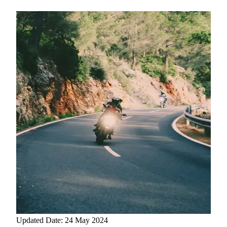
Updated Date: 24 May 2024