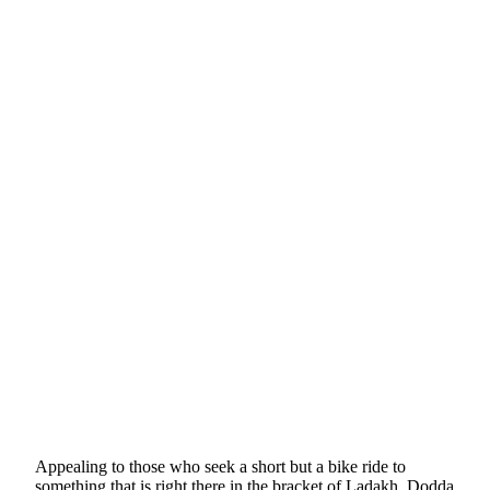
Appealing to those who seek a short but a bike ride to
something that is right there in the bracket of Ladakh, Dodda