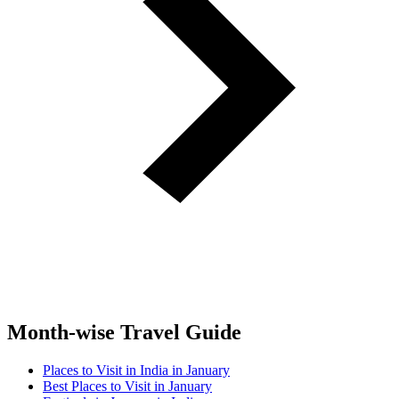
Month-wise Travel Guide
Places to Visit in India in January
Best Places to Visit in January