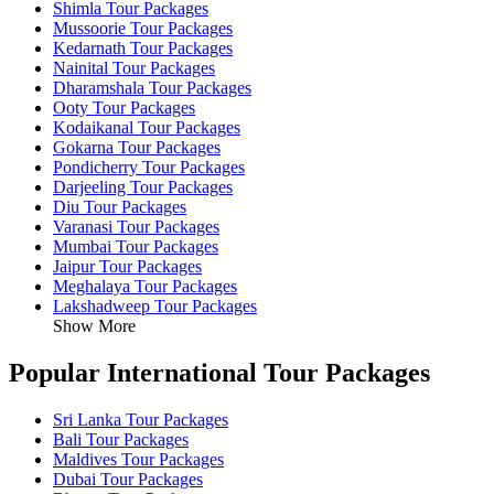
Shimla Tour Packages
Mussoorie Tour Packages
Kedarnath Tour Packages
Nainital Tour Packages
Dharamshala Tour Packages
Ooty Tour Packages
Kodaikanal Tour Packages
Gokarna Tour Packages
Pondicherry Tour Packages
Darjeeling Tour Packages
Diu Tour Packages
Varanasi Tour Packages
Mumbai Tour Packages
Jaipur Tour Packages
Meghalaya Tour Packages
Lakshadweep Tour Packages
Show More
Popular International Tour Packages
Sri Lanka Tour Packages
Bali Tour Packages
Maldives Tour Packages
Dubai Tour Packages