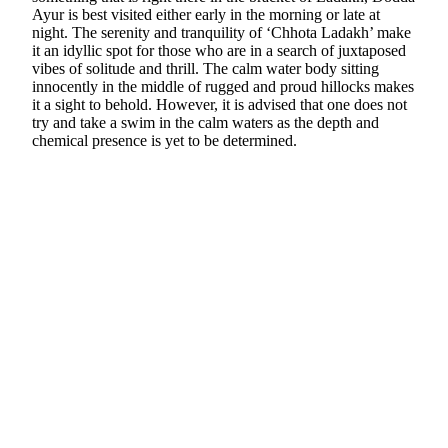
Ayur is best visited either early in the morning or late at
night. The serenity and tranquility of ‘Chhota Ladakh’ make
it an idyllic spot for those who are in a search of juxtaposed
vibes of solitude and thrill. The calm water body sitting
innocently in the middle of rugged and proud hillocks makes
it a sight to behold. However, it is advised that one does not
try and take a swim in the calm waters as the depth and
chemical presence is yet to be determined.