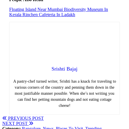
Floating Island Near Mumbai
Biodiversity Museum In
Kerala
Rinchen Cafeteria In Ladakh
Srishti Bajaj
A pastry-chef turned writer, Srishti has a knack for traveling to
various corners of the country and penning them down in the
most justifiable manner possible. When she’s not writing you
can find her petting mountain dogs and not eating cottage
cheese!
PREVIOUS POST
NEXT POST
Category:
Bangalore
,
News
,
Places To Visit
,
Trending