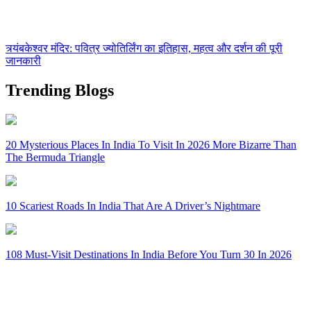
त्र्यंबकेश्वर मंदिर: पवित्र ज्योतिर्लिंग का इतिहास, महत्व और दर्शन की पूरी
जानकारी
Trending Blogs
20 Mysterious Places In India To Visit In 2026 More Bizarre Than
The Bermuda Triangle
10 Scariest Roads In India That Are A Driver’s Nightmare
108 Must-Visit Destinations In India Before You Turn 30 In 2026