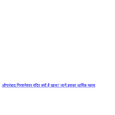
औगारंबाद ग्रिशनेश्वर मंदिर क्यों है खास? जानें इसका धार्मिक महत्व