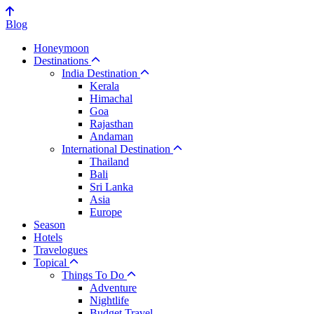
Blog
Honeymoon
Destinations
India Destination
Kerala
Himachal
Goa
Rajasthan
Andaman
International Destination
Thailand
Bali
Sri Lanka
Asia
Europe
Season
Hotels
Travelogues
Topical
Things To Do
Adventure
Nightlife
Budget Travel