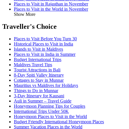
Places to Visit in Rajasthan in November
Places to Visit in the World in November
Show More
Traveller's Choice
Places to Visit Before You Turn 30
Historical Places to Visit in India
Islands to Visit in Maldives
Places to Visit in India in Summer
Budget International Trips
Maldives Travel Tips
Tourist Attractions in Bali
8-Day Spiti Valley Itinerary
Cottages to Stay in Munnar
Mauritius vs Maldives for Holidays
Things to Do in Munnar
3-Day Itinerary for Kausani
Auli in Summer – Travel Guide
Honeymoon Planning Tips for Couples
International Trips Under 50K
Honeymoon Places to Visit in the World
Budget Friendly International Honeymoon Places
Summer Vacation Places in the World