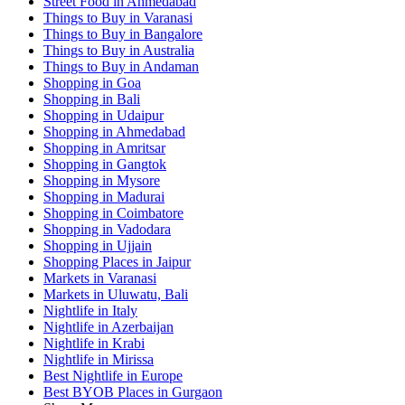
Street Food in Ahmedabad
Things to Buy in Varanasi
Things to Buy in Bangalore
Things to Buy in Australia
Things to Buy in Andaman
Shopping in Goa
Shopping in Bali
Shopping in Udaipur
Shopping in Ahmedabad
Shopping in Amritsar
Shopping in Gangtok
Shopping in Mysore
Shopping in Madurai
Shopping in Coimbatore
Shopping in Vadodara
Shopping in Ujjain
Shopping Places in Jaipur
Markets in Varanasi
Markets in Uluwatu, Bali
Nightlife in Italy
Nightlife in Azerbaijan
Nightlife in Krabi
Nightlife in Mirissa
Best Nightlife in Europe
Best BYOB Places in Gurgaon