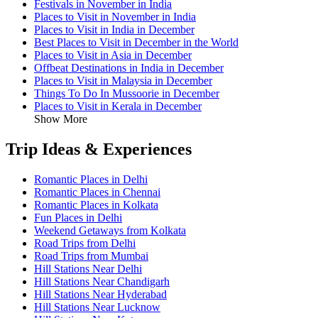
Festivals in November in India
Places to Visit in November in India
Places to Visit in India in December
Best Places to Visit in December in the World
Places to Visit in Asia in December
Offbeat Destinations in India in December
Places to Visit in Malaysia in December
Things To Do In Mussoorie in December
Places to Visit in Kerala in December
Show More
Trip Ideas & Experiences
Romantic Places in Delhi
Romantic Places in Chennai
Romantic Places in Kolkata
Fun Places in Delhi
Weekend Getaways from Kolkata
Road Trips from Delhi
Road Trips from Mumbai
Hill Stations Near Delhi
Hill Stations Near Chandigarh
Hill Stations Near Hyderabad
Hill Stations Near Lucknow