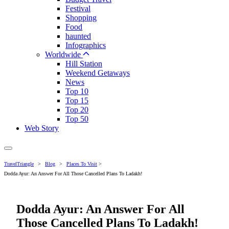
Festival
Shopping
Food
haunted
Infographics
Worldwide
Hill Station
Weekend Getaways
News
Top 10
Top 15
Top 20
Top 50
Web Story
TravelTriangle
>
Blog
>
Places To Visit
>
Dodda Ayur: An Answer For All Those Cancelled Plans To Ladakh!
Dodda Ayur: An Answer For All
Those Cancelled Plans To Ladakh!