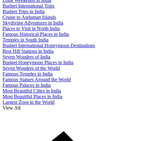
Long Weekends in India
Budget International Trips
Budget Trips in India
Cruise to Andaman Islands
Skydiving Adventures in India
Places to Visit in North India
Famous Historical Places in India
Temples in South India
Budget International Honeymoon Destinations
Best Hill Stations in India
Seven Wonders of India
Budget Honeymoon Places in India
Seven Wonders of the World
Famous Temples in India
Famous Statues Around the World
Famous Palaces in India
Most Beautiful Cities in India
Most Beautiful Places in India
Largest Zoos in the World
View All