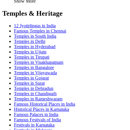
Show More
Temples & Heritage
12 Jyotirlingas in India
Famous Temples in Chennai
Temples in South India
Temples in Delhi
Temples in Hyderabad
Temples in Ujjain
Temples in Tirupati
Temples in Visakhapatnam
Temples in Bangalore
Temples in Vijayawada
Temples in Gujarat
Temples in Surat
Temples in Dehradun
Temples in Chandigarh
Temples in Rameshwaram
Famous Historical Places in India
Historical Places in Karnataka
Famous Palaces in India
Famous Festivals of India
Festivals in Karnataka