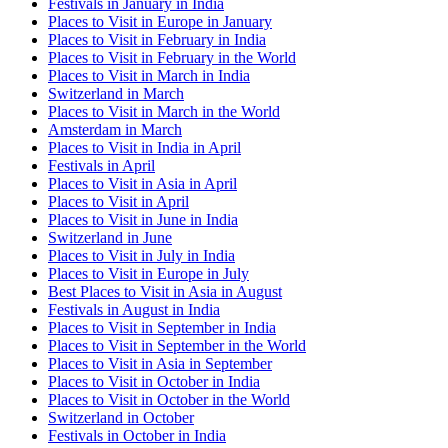
Festivals in January in India
Places to Visit in Europe in January
Places to Visit in February in India
Places to Visit in February in the World
Places to Visit in March in India
Switzerland in March
Places to Visit in March in the World
Amsterdam in March
Places to Visit in India in April
Festivals in April
Places to Visit in Asia in April
Places to Visit in April
Places to Visit in June in India
Switzerland in June
Places to Visit in July in India
Places to Visit in Europe in July
Best Places to Visit in Asia in August
Festivals in August in India
Places to Visit in September in India
Places to Visit in September in the World
Places to Visit in Asia in September
Places to Visit in October in India
Places to Visit in October in the World
Switzerland in October
Festivals in October in India