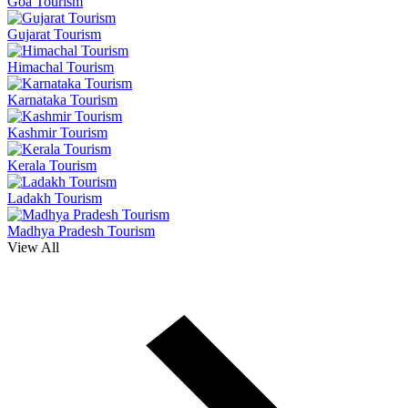
Goa Tourism
Gujarat Tourism
Himachal Tourism
Karnataka Tourism
Kashmir Tourism
Kerala Tourism
Ladakh Tourism
Madhya Pradesh Tourism
View All