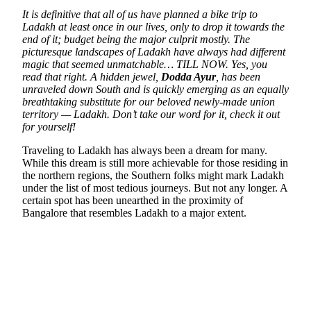
It is definitive that all of us have planned a bike trip to
Ladakh at least once in our lives, only to drop it towards the
end of it; budget being the major culprit mostly. The
picturesque landscapes of Ladakh have always had different
magic that seemed unmatchable… TILL NOW. Yes, you
read that right.
A hidden jewel,
Dodda Ayur
, has been
unraveled down South and is quickly emerging as an equally
breathtaking substitute for our beloved newly-made union
territory — Ladakh. Don’t take our word for it, check it out
for yourself!
Traveling to Ladakh has always been a dream for many.
While this dream is still more achievable for those residing in
the northern regions, the Southern folks might mark Ladakh
under the list of most tedious journeys. But not any longer. A
certain spot has been unearthed in the proximity of
Bangalore that resembles Ladakh to a major extent.