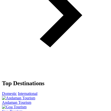
Top Destinations
Domestic
International
Andaman Tourism