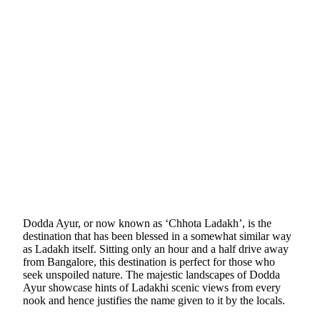
Dodda Ayur, or now known as ‘Chhota Ladakh’, is the
destination that has been blessed in a somewhat similar way
as Ladakh itself. Sitting only an hour and a half drive away
from Bangalore, this destination is perfect for those who
seek unspoiled nature. The majestic landscapes of Dodda
Ayur showcase hints of Ladakhi scenic views from every
nook and hence justifies the name given to it by the locals.