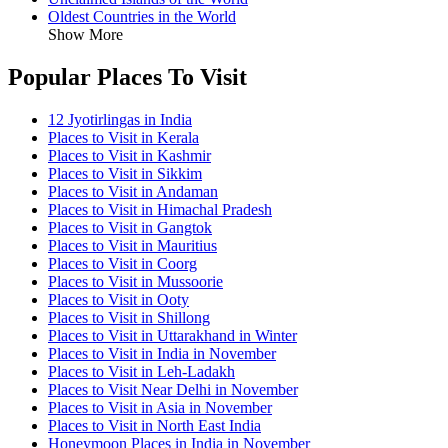
Oldest Countries in the World
Show More
Popular Places To Visit
12 Jyotirlingas in India
Places to Visit in Kerala
Places to Visit in Kashmir
Places to Visit in Sikkim
Places to Visit in Andaman
Places to Visit in Himachal Pradesh
Places to Visit in Gangtok
Places to Visit in Mauritius
Places to Visit in Coorg
Places to Visit in Mussoorie
Places to Visit in Ooty
Places to Visit in Shillong
Places to Visit in Uttarakhand in Winter
Places to Visit in India in November
Places to Visit in Leh-Ladakh
Places to Visit Near Delhi in November
Places to Visit in Asia in November
Places to Visit in North East India
Honeymoon Places in India in November