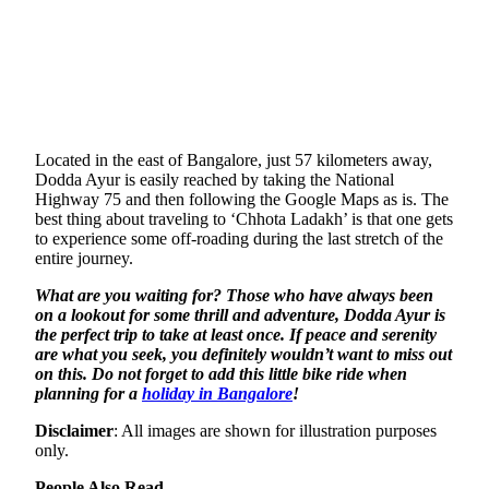
Located in the east of Bangalore, just 57 kilometers away,
Dodda Ayur is easily reached by taking the National
Highway 75 and then following the Google Maps as is. The
best thing about traveling to ‘Chhota Ladakh’ is that one gets
to experience some off-roading during the last stretch of the
entire journey.
What are you waiting for? Those who have always been
on a lookout for some thrill and adventure, Dodda Ayur is
the perfect trip to take at least once. If peace and serenity
are what you seek, you definitely wouldn’t want to miss out
on this. Do not forget to add this little bike ride when
planning for a
holiday in Bangalore
!
Disclaimer
: All images are shown for illustration purposes
only.
People Also Read