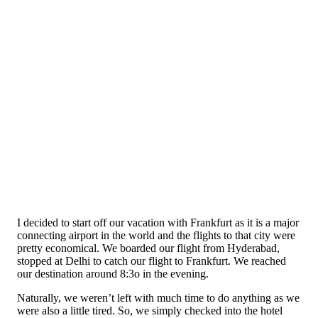
I decided to start off our vacation with Frankfurt as it is a major
connecting airport in the world and the flights to that city were
pretty economical. We boarded our flight from Hyderabad,
stopped at Delhi to catch our flight to Frankfurt. We reached
our destination around 8:3o in the evening.
Naturally, we weren’t left with much time to do anything as we
were also a little tired. So, we simply checked into the hotel