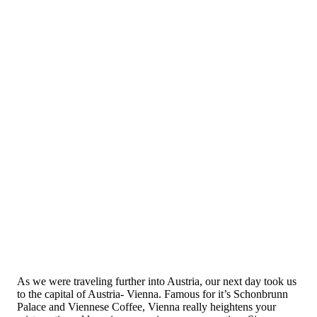
As we were traveling further into Austria, our next day took us
to the capital of Austria- Vienna. Famous for it’s Schonbrunn
Palace and Viennese Coffee, Vienna really heightens your