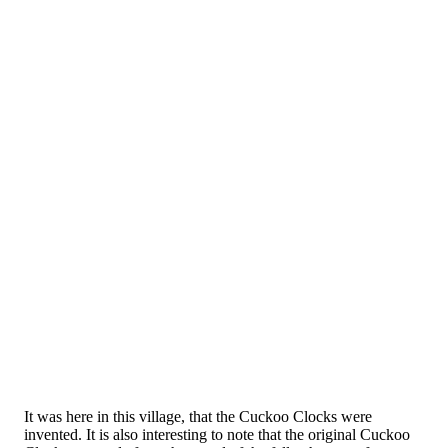
It was here in this village, that the Cuckoo Clocks were
invented. It is also interesting to note that the original Cuckoo