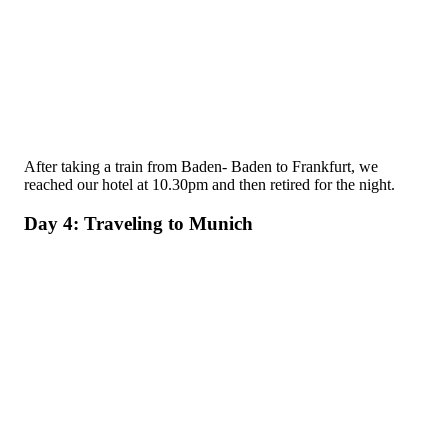
After taking a train from Baden- Baden to Frankfurt, we
reached our hotel at 10.30pm and then retired for the night.
Day 4: Traveling to Munich