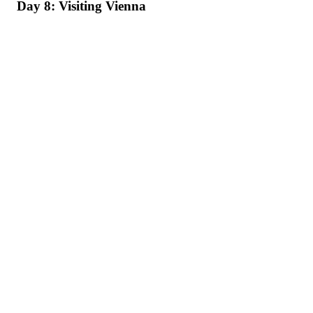
Day 8: Visiting Vienna