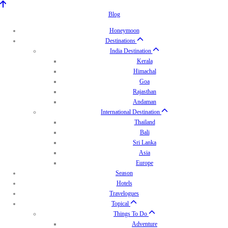
Blog
Honeymoon
Destinations
India Destination
Kerala
Himachal
Goa
Rajasthan
Andaman
International Destination
Thailand
Bali
Sri Lanka
Asia
Europe
Season
Hotels
Travelogues
Topical
Things To Do
Adventure