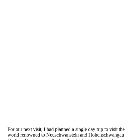
For our next visit, I had planned a single day trip to visit the
world renowned to Neuschwanstein and Hohenschwangau