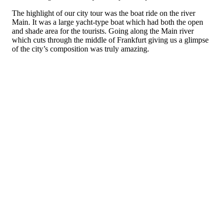
The highlight of our city tour was the boat ride on the river
Main. It was a large yacht-type boat which had both the open
and shade area for the tourists. Going along the Main river
which cuts through the middle of Frankfurt giving us a glimpse
of the city’s composition was truly amazing.