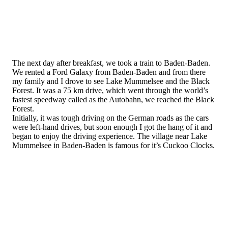
The next day after breakfast, we took a train to Baden-Baden.
We rented a Ford Galaxy from Baden-Baden and from there
my family and I drove to see Lake Mummelsee and the Black
Forest. It was a 75 km drive, which went through the world’s
fastest speedway called as the Autobahn, we reached the Black
Forest.
Initially, it was tough driving on the German roads as the cars
were left-hand drives, but soon enough I got the hang of it and
began to enjoy the driving experience. The village near Lake
Mummelsee in Baden-Baden is famous for it’s Cuckoo Clocks.