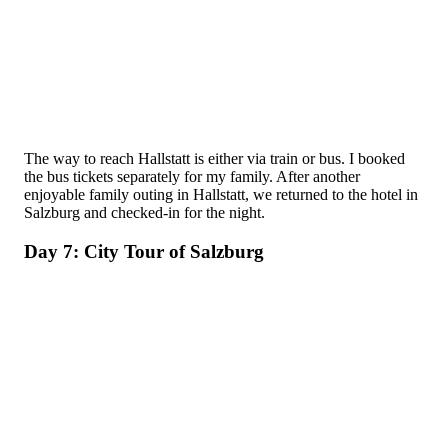
The way to reach Hallstatt is either via train or bus. I booked
the bus tickets separately for my family. After another
enjoyable family outing in Hallstatt, we returned to the hotel in
Salzburg and checked-in for the night.
Day 7: City Tour of Salzburg