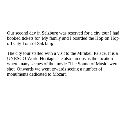
Our second day in Salzburg was reserved for a city tour I had
booked tickets for. My family and I boarded the Hop-on Hop-
off City Tour of Salzburg.
The city tour started with a visit to the Mirabell Palace. It is a
UNESCO World Heritage site also famous as the location
where many scenes of the movie ‘The Sound of Music’ were
shot. Onwards we went towards seeing a number of
monuments dedicated to Mozart.