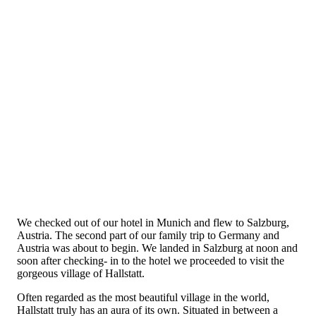
We checked out of our hotel in Munich and flew to Salzburg,
Austria. The second part of our family trip to Germany and
Austria was about to begin. We landed in Salzburg at noon and
soon after checking- in to the hotel we proceeded to visit the
gorgeous village of Hallstatt.
Often regarded as the most beautiful village in the world,
Hallstatt truly has an aura of its own. Situated in between a