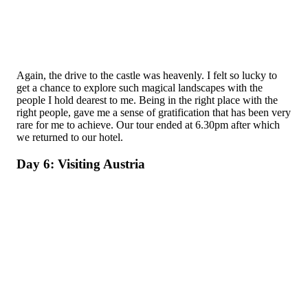
Again, the drive to the castle was heavenly. I felt so lucky to
get a chance to explore such magical landscapes with the
people I hold dearest to me. Being in the right place with the
right people, gave me a sense of gratification that has been very
rare for me to achieve. Our tour ended at 6.30pm after which
we returned to our hotel.
Day 6: Visiting Austria