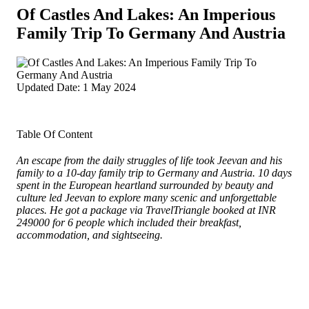
Of Castles And Lakes: An Imperious
Family Trip To Germany And Austria
Updated Date: 1 May 2024
Table Of Content
An escape from the daily struggles of life took Jeevan and his
family to a 10-day family trip to Germany and Austria. 10 days
spent in the European heartland surrounded by beauty and
culture led Jeevan to explore many scenic and unforgettable
places. He got a package via TravelTriangle booked at INR
249000 for 6 people which included their breakfast,
accommodation, and sightseeing.