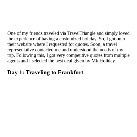
One of my friends traveled via TravelTriangle and simply loved
the experience of having a customized holiday. So, I got onto
their website where I requested for quotes. Soon, a travel
representative contacted me and understood the needs of my
trip. Following this, I got very competitive quotes from multiple
agents and I selected the best deal given by Mk Holiday.
Day 1: Traveling to Frankfurt