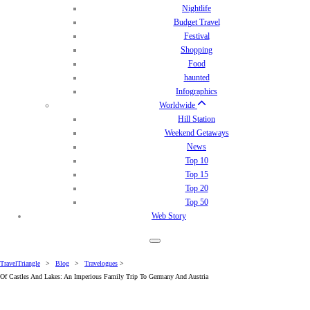
Nightlife
Budget Travel
Festival
Shopping
Food
haunted
Infographics
Worldwide
Hill Station
Weekend Getaways
News
Top 10
Top 15
Top 20
Top 50
Web Story
TravelTriangle
>
Blog
>
Travelogues
>
Of Castles And Lakes: An Imperious Family Trip To Germany And Austria