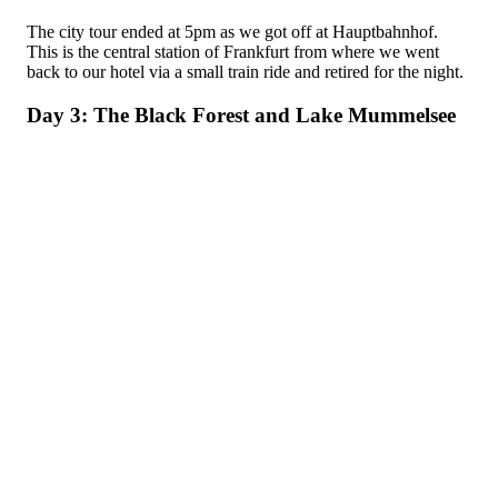
The city tour ended at 5pm as we got off at Hauptbahnhof.
This is the central station of Frankfurt from where we went
back to our hotel via a small train ride and retired for the night.
Day 3: The Black Forest and Lake Mummelsee