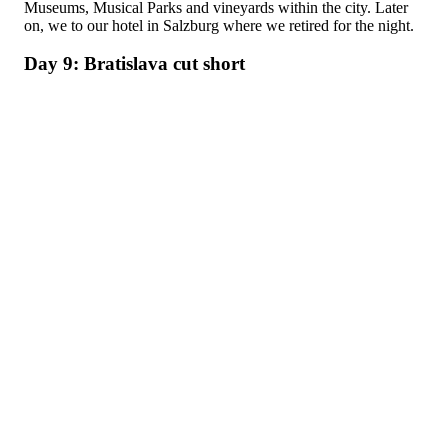
Museums, Musical Parks and vineyards within the city. Later
on, we to our hotel in Salzburg where we retired for the night.
Day 9: Bratislava cut short