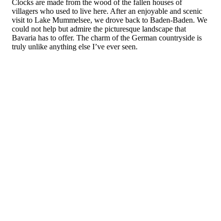
Clocks are made from the wood of the fallen houses of
villagers who used to live here. After an enjoyable and scenic
visit to Lake Mummelsee, we drove back to Baden-Baden. We
could not help but admire the picturesque landscape that
Bavaria has to offer. The charm of the German countryside is
truly unlike anything else I’ve ever seen.