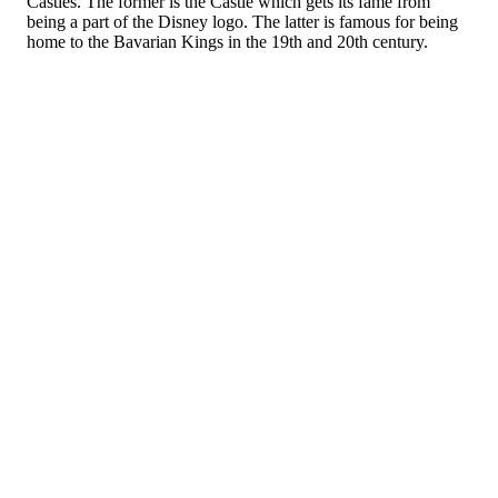
Castles. The former is the Castle which gets its fame from
being a part of the Disney logo. The latter is famous for being
home to the Bavarian Kings in the 19th and 20th century.