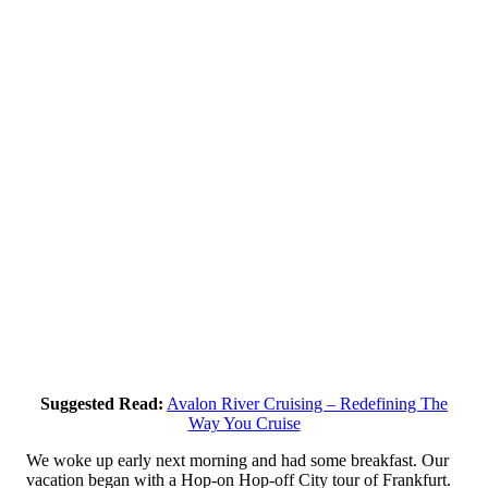
Suggested Read:
Avalon River Cruising – Redefining The
Way You Cruise
We woke up early next morning and had some breakfast. Our
vacation began with a Hop-on Hop-off City tour of Frankfurt.