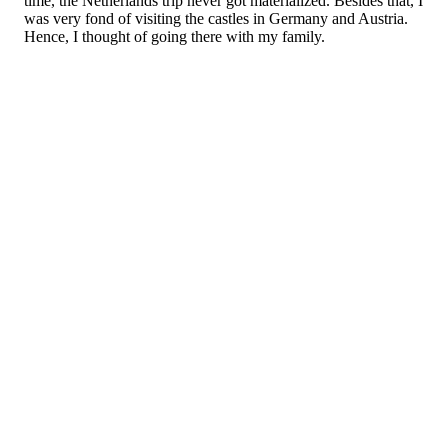
time, the Netherlands trip never got materialized. Besides that, I
was very fond of visiting the castles in Germany and Austria.
Hence, I thought of going there with my family.