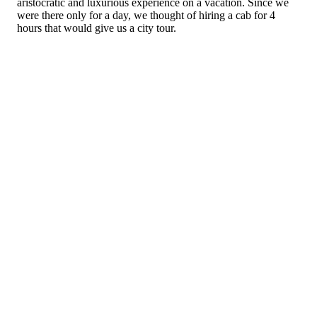
aristocratic and luxurious experience on a vacation. Since we
were there only for a day, we thought of hiring a cab for 4
hours that would give us a city tour.