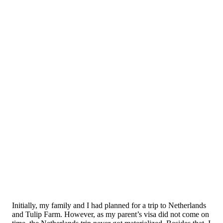
Initially, my family and I had planned for a trip to Netherlands
and Tulip Farm. However, as my parent’s visa did not come on