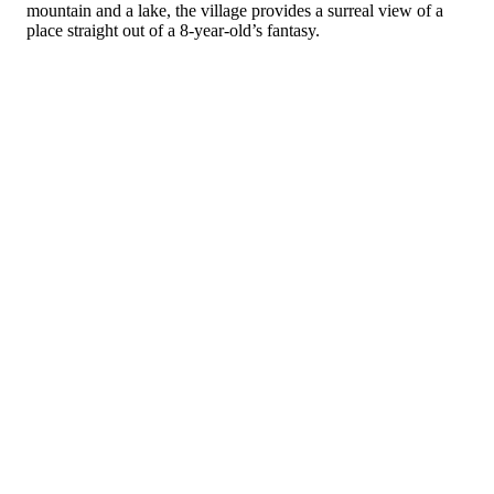
mountain and a lake, the village provides a surreal view of a
place straight out of a 8-year-old’s fantasy.