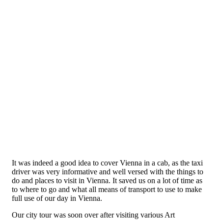
It was indeed a good idea to cover Vienna in a cab, as the taxi
driver was very informative and well versed with the things to
do and places to visit in Vienna. It saved us on a lot of time as
to where to go and what all means of transport to use to make
full use of our day in Vienna.
Our city tour was soon over after visiting various Art