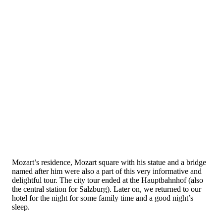
Mozart’s residence, Mozart square with his statue and a bridge
named after him were also a part of this very informative and
delightful tour. The city tour ended at the Hauptbahnhof (also
the central station for Salzburg). Later on, we returned to our
hotel for the night for some family time and a good night’s
sleep.