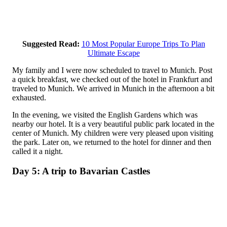
Suggested Read:
10 Most Popular Europe Trips To Plan
Ultimate Escape
My family and I were now scheduled to travel to Munich. Post
a quick breakfast, we checked out of the hotel in Frankfurt and
traveled to Munich. We arrived in Munich in the afternoon a bit
exhausted.
In the evening, we visited the English Gardens which was
nearby our hotel. It is a very beautiful public park located in the
center of Munich. My children were very pleased upon visiting
the park. Later on, we returned to the hotel for dinner and then
called it a night.
Day 5: A trip to Bavarian Castles