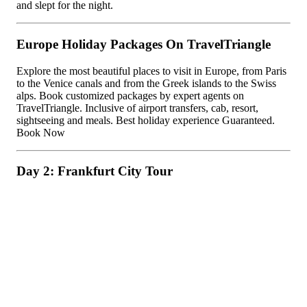
and slept for the night.
Europe Holiday Packages On TravelTriangle
Explore the most beautiful places to visit in Europe, from Paris
to the Venice canals and from the Greek islands to the Swiss
alps. Book customized packages by expert agents on
TravelTriangle. Inclusive of airport transfers, cab, resort,
sightseeing and meals. Best holiday experience Guaranteed.
Book Now
Day 2: Frankfurt City Tour