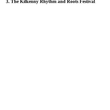
3. The Kilkenny Rhythm and Roots Festival