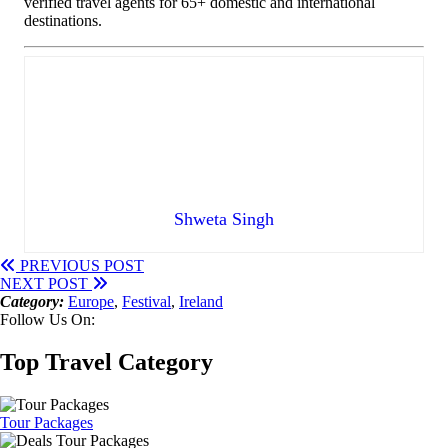
verified travel agents for 65+ domestic and international
destinations.
Shweta Singh
PREVIOUS POST
NEXT POST
Category:
Europe
,
Festival
,
Ireland
Follow Us On:
Top Travel Category
Tour Packages