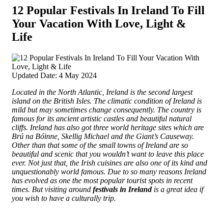
12 Popular Festivals In Ireland To Fill
Your Vacation With Love, Light &
Life
Updated Date: 4 May 2024
Located in the North Atlantic, Ireland is the second largest
island on the British Isles. The climatic condition of Ireland is
mild but may sometimes change consequently.
The country is
famous for its ancient artistic castles and beautiful natural
cliffs. Ireland has also got three world heritage sites which are
Brú na Bóinne, Skellig Michael and the Giant’s Causeway.
Other than that some of the small towns of Ireland are so
beautiful and scenic that you wouldn’t want to leave this place
ever. Not just that, the Irish cuisines are also one of its kind and
unquestionably world famous. Due to so many reasons Ireland
has evolved as one the most popular tourist spots in recent
times. But visiting around
festivals in Ireland
is a great idea if
you wish to have a culturally trip.