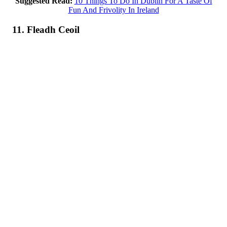
Suggested Read:
10 Things To Do In Dublin For A Taste Of
Fun And Frivolity In Ireland
11. Fleadh Ceoil