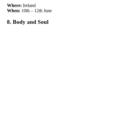
Where:
Ireland
When:
10th – 12th June
8. Body and Soul