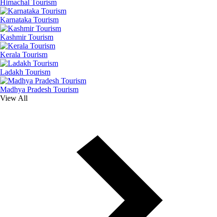
Himachal Tourism
Karnataka Tourism
Kashmir Tourism
Kerala Tourism
Ladakh Tourism
Madhya Pradesh Tourism
View All