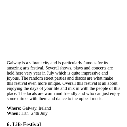
Galway is a vibrant city and is particularly famous for its
amazing arts festival. Several shows, plays and concerts are
held here very year in July which is quite impressive and
joyous. The random street parties and discos are what make
this festival even more unique. Overall this festival is all about
enjoying the days of your life and mix in with the people of this
place. The locals are warm and friendly and who can just enjoy
some drinks with them and dance to the upbeat music.
Where:
Galway, Ireland
When:
11th -24th July
6. Life Festival