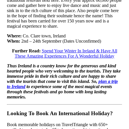
traditional festivals held here. Every year approx 60,000 people
come and gather here to enjoy live dance and music and just
sink in to the rich culture of this place. Also people come here
in the hope of finding their soulmate hence the name! This
festival has been carried for over 150 years now and is a
magical experience to share.
Where:
Co. Clare town, Ireland
When:
2nd – 24th September (Dates Unconfirmed)
Further Read:
Spend Your Winter In Ireland & Have All
These Amazing Experiences For A Wonderful Holiday
Thus Ireland is a country know for the generous and kind
hearted people who very welcoming to the tourists. They take
immense pride in their rich culture and are happy to share
with the tourists that come to visit this island. So,
plan a trip
to Ireland
to experience some of the most magical events
through these festivals and go home with long lasting
memories.
Looking To Book An International Holiday?
Book memorable holidays on TravelTriangle with 650+