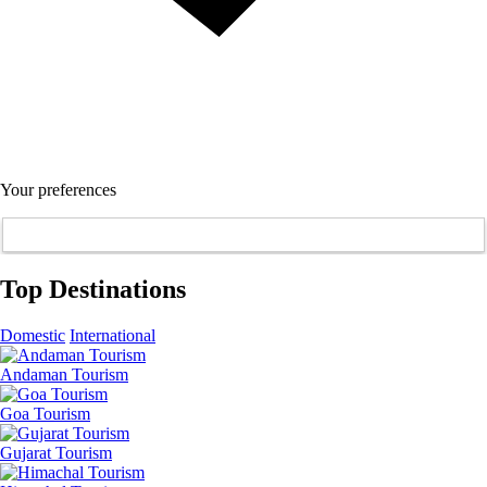
Your preferences
Top Destinations
Domestic
International
Andaman Tourism
Goa Tourism
Gujarat Tourism