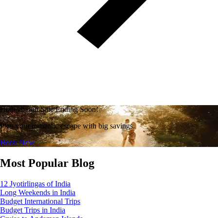
Honeymoon Sale Ending Soon!
Plan your romantic escape with big savings.
Book Now
Most Popular Blog
12 Jyotirlingas of India
Long Weekends in India
Budget International Trips
Budget Trips in India