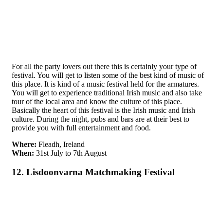
For all the party lovers out there this is certainly your type of
festival. You will get to listen some of the best kind of music of
this place. It is kind of a music festival held for the armatures.
You will get to experience traditional Irish music and also take
tour of the local area and know the culture of this place.
Basically the heart of this festival is the Irish music and Irish
culture. During the night, pubs and bars are at their best to
provide you with full entertainment and food.
Where:
Fleadh, Ireland
When:
31st July to 7th August
12. Lisdoonvarna Matchmaking Festival