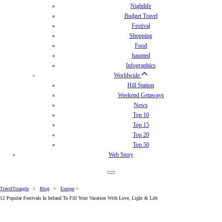
Nightlife
Budget Travel
Festival
Shopping
Food
haunted
Infographics
Worldwide
Hill Station
Weekend Getaways
News
Top 10
Top 15
Top 20
Top 50
Web Story
TravelTriangle
>
Blog
>
Europe
>
12 Popular Festivals In Ireland To Fill Your Vacation With Love, Light & Life