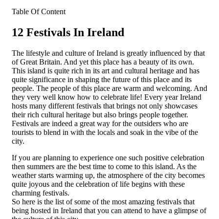
Table Of Content
12 Festivals In Ireland
The lifestyle and culture of Ireland is greatly influenced by that
of Great Britain. And yet this place has a beauty of its own.
This island is quite rich in its art and cultural heritage and has
quite significance in shaping the future of this place and its
people. The people of this place are warm and welcoming. And
they very well know how to celebrate life! Every year Ireland
hosts many different festivals that brings not only showcases
their rich cultural heritage but also brings people together.
Festivals are indeed a great way for the outsiders who are
tourists to blend in with the locals and soak in the vibe of the
city.
If you are planning to experience one such positive celebration
then summers are the best time to come to this island. As the
weather starts warming up, the atmosphere of the city becomes
quite joyous and the celebration of life begins with these
charming festivals.
So here is the list of some of the most amazing festivals that
being hosted in Ireland that you can attend to have a glimpse of