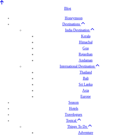
Blog
Honeymoon
Destinations
India Destination
Kerala
Himachal
Goa
Rajasthan
Andaman
International Destination
Thailand
Bali
Sri Lanka
Asia
Europe
Season
Hotels
Travelogues
Topical
Things To Do
Adventure