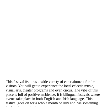
This festival features a wide variety of entertainment for the
visitors. You will get to experience the local eclectic music,
visual arts, theater programs and even circus. The vibe of this
place is full of positive ambience. It is bilingual festivals where
events take place in both English and Irish language. This
festival goes on for a whole month of July and has something