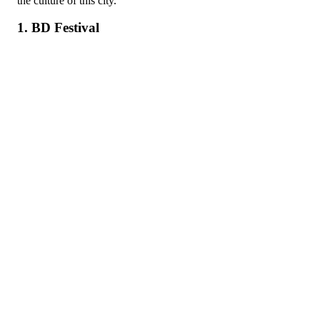
the culture of this city.
1. BD Festival