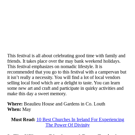
This festival is all about celebrating good time with family and
friends. It takes place over the may bank weekend holidays.
This festival emphasizes on nomadic lifestyle. It is
recommended that you go to this festival with a campervan but
it isn’t really a necessity. You will find a lot of local vendors
selling local food which are a delight to taste. You can learn
some new art and craft and participate in quirky activities and
make this day a sweet memory.
Where:
Beaulieu House and Gardens in Co. Louth
When:
May
Must Read:
10 Best Churches In Ireland For Experiencing
The Power Of Divinity