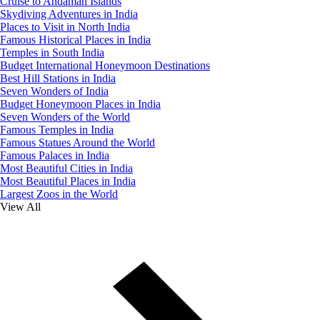
Cruise to Andaman Islands
Skydiving Adventures in India
Places to Visit in North India
Famous Historical Places in India
Temples in South India
Budget International Honeymoon Destinations
Best Hill Stations in India
Seven Wonders of India
Budget Honeymoon Places in India
Seven Wonders of the World
Famous Temples in India
Famous Statues Around the World
Famous Palaces in India
Most Beautiful Cities in India
Most Beautiful Places in India
Largest Zoos in the World
View All