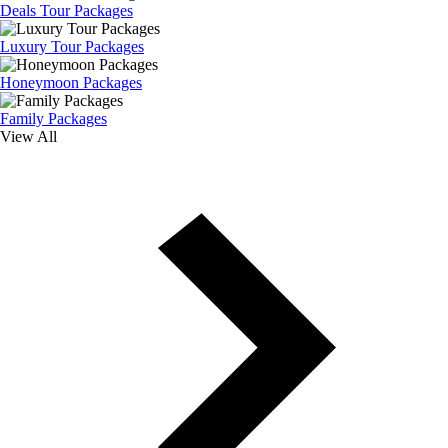
Deals Tour Packages
Luxury Tour Packages
Honeymoon Packages
Family Packages
View All