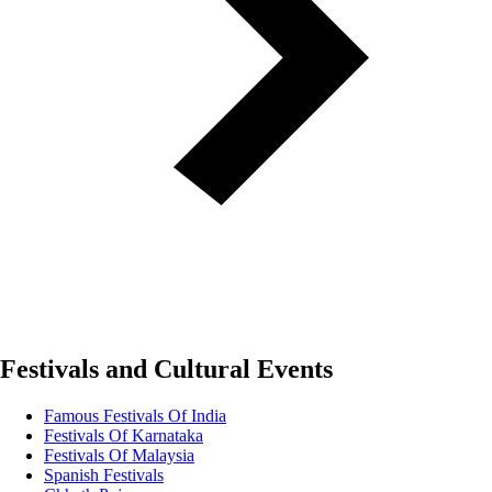
Festivals and Cultural Events
Famous Festivals Of India
Festivals Of Karnataka
Festivals Of Malaysia
Spanish Festivals