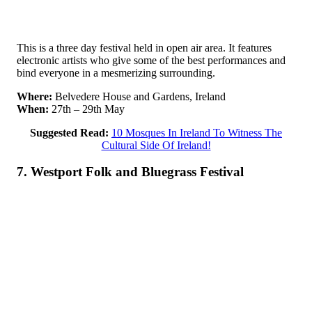
This is a three day festival held in open air area. It features
electronic artists who give some of the best performances and
bind everyone in a mesmerizing surrounding.
Where:
Belvedere House and Gardens, Ireland
When:
27th – 29th May
Suggested Read:
10 Mosques In Ireland To Witness The
Cultural Side Of Ireland!
7. Westport Folk and Bluegrass Festival