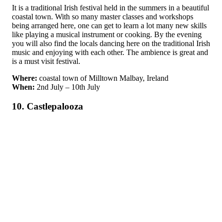
It is a traditional Irish festival held in the summers in a beautiful
coastal town. With so many master classes and workshops
being arranged here, one can get to learn a lot many new skills
like playing a musical instrument or cooking. By the evening
you will also find the locals dancing here on the traditional Irish
music and enjoying with each other. The ambience is great and
is a must visit festival.
Where:
coastal town of Milltown Malbay, Ireland
When:
2nd July – 10th July
10. Castlepalooza