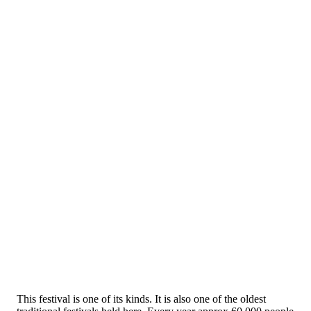
This festival is one of its kinds. It is also one of the oldest