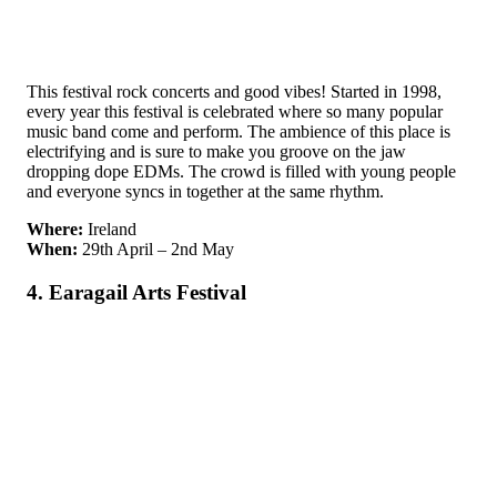
This festival rock concerts and good vibes! Started in 1998,
every year this festival is celebrated where so many popular
music band come and perform. The ambience of this place is
electrifying and is sure to make you groove on the jaw
dropping dope EDMs. The crowd is filled with young people
and everyone syncs in together at the same rhythm.
Where:
Ireland
When:
29th April – 2nd May
4. Earagail Arts Festival