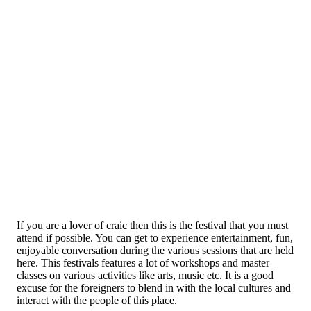
If you are a lover of craic then this is the festival that you must
attend if possible. You can get to experience entertainment, fun,
enjoyable conversation during the various sessions that are held
here. This festivals features a lot of workshops and master
classes on various activities like arts, music etc. It is a good
excuse for the foreigners to blend in with the local cultures and
interact with the people of this place.