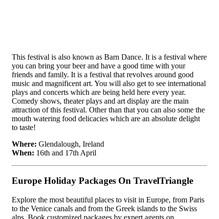
This festival is also known as Barn Dance. It is a festival where
you can bring your beer and have a good time with your
friends and family. It is a festival that revolves around good
music and magnificent art. You will also get to see international
plays and concerts which are being held here every year.
Comedy shows, theater plays and art display are the main
attraction of this festival. Other than that you can also some the
mouth watering food delicacies which are an absolute delight
to taste!
Where:
Glendalough, Ireland
When:
16th and 17th April
Europe Holiday Packages On TravelTriangle
Explore the most beautiful places to visit in Europe, from Paris
to the Venice canals and from the Greek islands to the Swiss
alps. Book customized packages by expert agents on