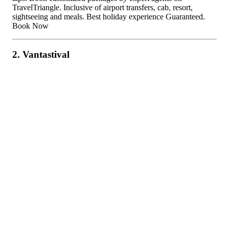
TravelTriangle. Inclusive of airport transfers, cab, resort,
sightseeing and meals. Best holiday experience Guaranteed.
Book Now
2. Vantastival