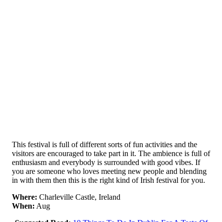
This festival is full of different sorts of fun activities and the
visitors are encouraged to take part in it. The ambience is full of
enthusiasm and everybody is surrounded with good vibes. If
you are someone who loves meeting new people and blending
in with them then this is the right kind of Irish festival for you.
Where:
Charleville Castle, Ireland
When:
Aug