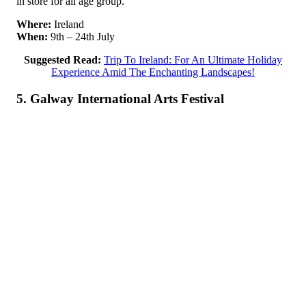
in store for all age group.
Where:
Ireland
When:
9th – 24th July
Suggested Read:
Trip To Ireland: For An Ultimate Holiday
Experience Amid The Enchanting Landscapes!
5. Galway International Arts Festival