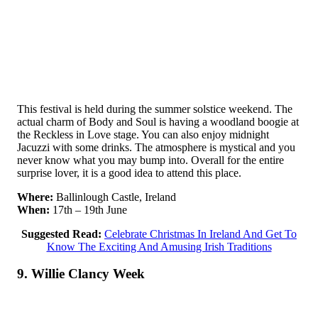
This festival is held during the summer solstice weekend. The
actual charm of Body and Soul is having a woodland boogie at
the Reckless in Love stage. You can also enjoy midnight
Jacuzzi with some drinks. The atmosphere is mystical and you
never know what you may bump into. Overall for the entire
surprise lover, it is a good idea to attend this place.
Where:
Ballinlough Castle, Ireland
When:
17th – 19th June
Suggested Read:
Celebrate Christmas In Ireland And Get To
Know The Exciting And Amusing Irish Traditions
9. Willie Clancy Week