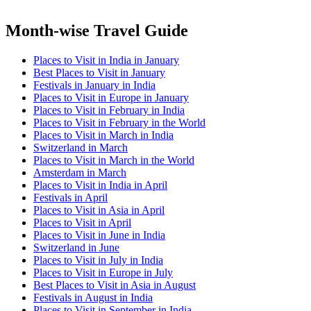
Month-wise Travel Guide
Places to Visit in India in January
Best Places to Visit in January
Festivals in January in India
Places to Visit in Europe in January
Places to Visit in February in India
Places to Visit in February in the World
Places to Visit in March in India
Switzerland in March
Places to Visit in March in the World
Amsterdam in March
Places to Visit in India in April
Festivals in April
Places to Visit in Asia in April
Places to Visit in April
Places to Visit in June in India
Switzerland in June
Places to Visit in July in India
Places to Visit in Europe in July
Best Places to Visit in Asia in August
Festivals in August in India
Places to Visit in September in India