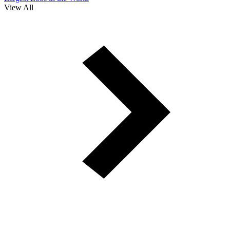
View All