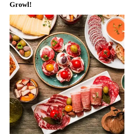
Growl!