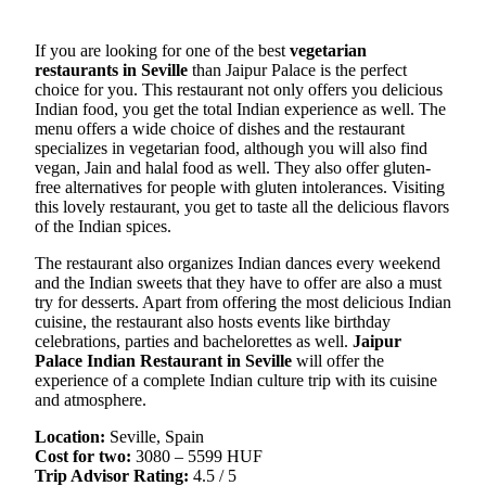
If you are looking for one of the best
vegetarian
restaurants in Seville
than Jaipur Palace is the perfect
choice for you. This restaurant not only offers you delicious
Indian food, you get the total Indian experience as well. The
menu offers a wide choice of dishes and the restaurant
specializes in vegetarian food, although you will also find
vegan, Jain and halal food as well. They also offer gluten-
free alternatives for people with gluten intolerances. Visiting
this lovely restaurant, you get to taste all the delicious flavors
of the Indian spices.
The restaurant also organizes Indian dances every weekend
and the Indian sweets that they have to offer are also a must
try for desserts. Apart from offering the most delicious Indian
cuisine, the restaurant also hosts events like birthday
celebrations, parties and bachelorettes as well.
Jaipur
Palace Indian Restaurant in Seville
will offer the
experience of a complete Indian culture trip with its cuisine
and atmosphere.
Location:
Seville, Spain
Cost for two:
3080 – 5599 HUF
Trip Advisor Rating:
4.5 / 5