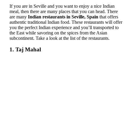
If you are in Seville and you want to enjoy a nice Indian
meal, then there are many places that you can head. There
are many
Indian restaurants in Seville, Spain
that offers
authentic traditional Indian food. These restaurants will offer
you the perfect Indian experience and you’ll transported to
the East while savoring on the spices from the Asian
subcontinent. Take a look at the list of the restaurants.
1. Taj Mahal