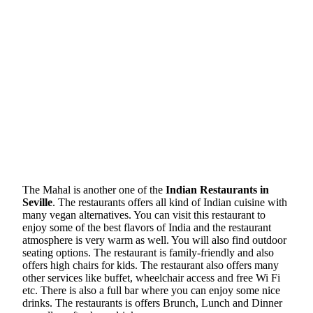
The Mahal is another one of the
Indian Restaurants in
Seville
. The restaurants offers all kind of Indian cuisine with
many vegan alternatives. You can visit this restaurant to
enjoy some of the best flavors of India and the restaurant
atmosphere is very warm as well. You will also find outdoor
seating options. The restaurant is family-friendly and also
offers high chairs for kids. The restaurant also offers many
other services like buffet, wheelchair access and free Wi Fi
etc. There is also a full bar where you can enjoy some nice
drinks. The restaurants is offers Brunch, Lunch and Dinner