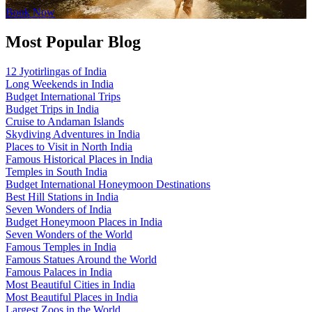
Book Now
Most Popular Blog
12 Jyotirlingas of India
Long Weekends in India
Budget International Trips
Budget Trips in India
Cruise to Andaman Islands
Skydiving Adventures in India
Places to Visit in North India
Famous Historical Places in India
Temples in South India
Budget International Honeymoon Destinations
Best Hill Stations in India
Seven Wonders of India
Budget Honeymoon Places in India
Seven Wonders of the World
Famous Temples in India
Famous Statues Around the World
Famous Palaces in India
Most Beautiful Cities in India
Most Beautiful Places in India
Largest Zoos in the World