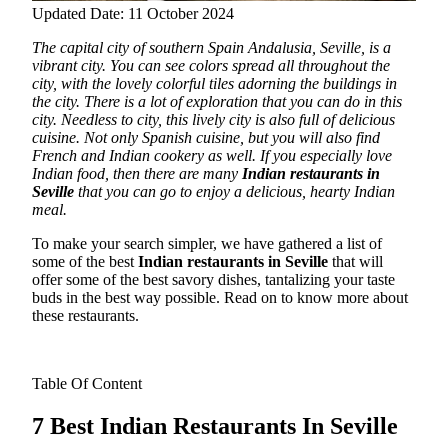
Updated Date: 11 October 2024
The capital city of southern Spain Andalusia, Seville, is a
vibrant city. You can see colors spread all throughout the
city, with the lovely colorful tiles adorning the buildings in
the city. There is a lot of exploration that you can do in this
city.
Needless to city, this lively city is also full of delicious
cuisine. Not only Spanish cuisine, but you will also find
French and Indian cookery as well. If you especially love
Indian food, then there are many
Indian restaurants in
Seville
that you can go to enjoy a delicious, hearty Indian
meal.
To make your search simpler, we have gathered a list of
some of the best
Indian restaurants in Seville
that will
offer some of the best savory dishes, tantalizing your taste
buds in the best way possible. Read on to know more about
these restaurants.
Table Of Content
7 Best Indian Restaurants In Seville