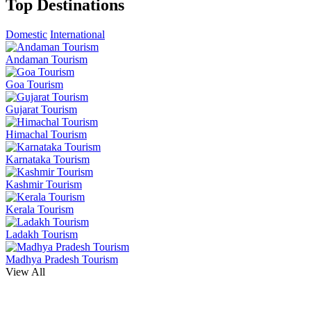
Top Destinations
Domestic
International
Andaman Tourism
Goa Tourism
Gujarat Tourism
Himachal Tourism
Karnataka Tourism
Kashmir Tourism
Kerala Tourism
Ladakh Tourism
Madhya Pradesh Tourism
View All