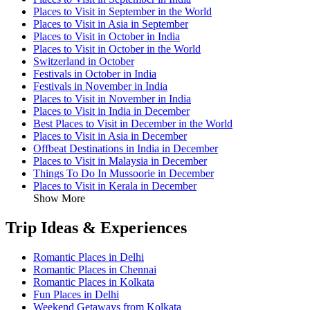
Places to Visit in September in the World
Places to Visit in Asia in September
Places to Visit in October in India
Places to Visit in October in the World
Switzerland in October
Festivals in October in India
Festivals in November in India
Places to Visit in November in India
Places to Visit in India in December
Best Places to Visit in December in the World
Places to Visit in Asia in December
Offbeat Destinations in India in December
Places to Visit in Malaysia in December
Things To Do In Mussoorie in December
Places to Visit in Kerala in December
Show More
Trip Ideas & Experiences
Romantic Places in Delhi
Romantic Places in Chennai
Romantic Places in Kolkata
Fun Places in Delhi
Weekend Getaways from Kolkata