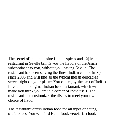
The secret of Indian cuisine is in its spices and Taj Mahal
restaurant in Seville brings you the flavors of the Asian
subcontinent to you, without you leaving Seville. The
restaurant has been serving the finest Indian cuisine in Spain
since 2006 and will find all the typical Indian delicacies
served right on your platter. You can enjoy the best of Indian
flavor, in this original Indian food restaurant, which will
make you think you are in a corner of India itself. The
restaurant also customizes the dishes to meet your own
choice of flavor.
The restaurant offers Indian food for all types of eating
preferences. You will find Halal food, vegetarian food,