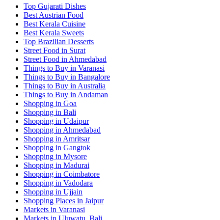
Top Gujarati Dishes
Best Austrian Food
Best Kerala Cuisine
Best Kerala Sweets
Top Brazilian Desserts
Street Food in Surat
Street Food in Ahmedabad
Things to Buy in Varanasi
Things to Buy in Bangalore
Things to Buy in Australia
Things to Buy in Andaman
Shopping in Goa
Shopping in Bali
Shopping in Udaipur
Shopping in Ahmedabad
Shopping in Amritsar
Shopping in Gangtok
Shopping in Mysore
Shopping in Madurai
Shopping in Coimbatore
Shopping in Vadodara
Shopping in Ujjain
Shopping Places in Jaipur
Markets in Varanasi
Markets in Uluwatu, Bali