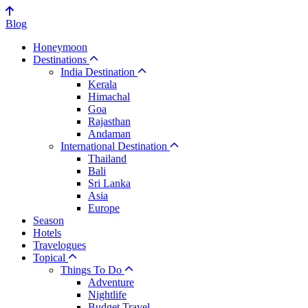
Blog
Honeymoon
Destinations
India Destination
Kerala
Himachal
Goa
Rajasthan
Andaman
International Destination
Thailand
Bali
Sri Lanka
Asia
Europe
Season
Hotels
Travelogues
Topical
Things To Do
Adventure
Nightlife
Budget Travel