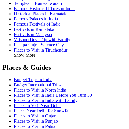
Temples in Rameshwaram
Famous Historical Places in India
Historical Places in Karnataka
Famous Palaces in India
Famous Festivals of India
Festivals in Karnataka
Festivals in Malaysia
Vaishno Devi Trip with Family
Pushpa Gujral Science City
Places to Visit in Tiruchendur
Show More
Places & Guides
Budget Trips in India
Budget International Trips
Places to Visit in North India
Places to Visit in India Before You Turn 30
Places to Visit in India with Family
Places to Visit Near Delhi
Places Near Delhi for Snowfall
Places to Visit in Gujarat
Places to Visit in Punjab
Places to Visit in Patna