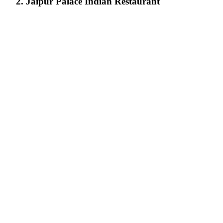
2. Jaipur Palace Indian Restaurant