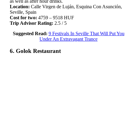
as well as after hour drinks.
Location:
Calle Virgen de Luján, Esquina Con Asunción,
Seville, Spain
Cost for two:
4759 – 9518 HUF
Trip Advisor Rating:
2.5 / 5
Suggested Read:
9 Festivals In Seville That Will Put You
Under An Extravagant Trance
6. Golok Restaurant