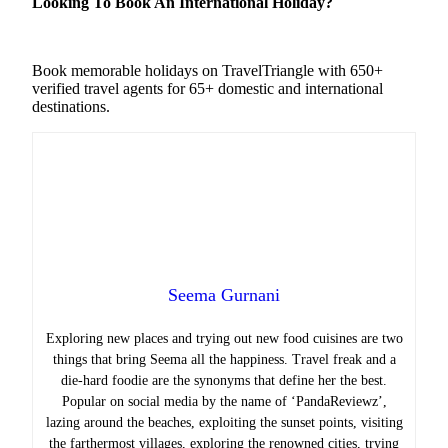
Looking To Book An International Holiday?
Book memorable holidays on TravelTriangle with 650+
verified travel agents for 65+ domestic and international
destinations.
Seema Gurnani
Exploring new places and trying out new food cuisines are two
things that bring Seema all the happiness.
Travel freak and a
die-hard foodie are the synonyms that define her the best.
Popular on social media by the name of ‘PandaReviewz’,
lazing around the beaches, exploiting the sunset points, visiting
the farthermost villages, exploring the renowned cities, trying