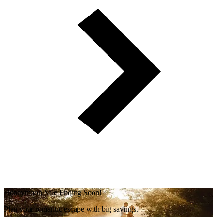
Honeymoon Sale Ending Soon!
Plan your romantic escape with big savings.