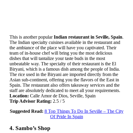
This is another popular
Indian restaurant in Seville, Spain
.
The Indian specialty cuisines available in the restaurant and
the ambiance of the place will have you captivated. Their
team of in-house chef will bring you the most delicious
dishes that will tantalize your taste buds in the most
unbeatable way. The specialty of their restaurant is the El
Biryani, which is a famous dish among the people of India.
The rice used in the Biryani are imported directly from the
Asian sub-continent, offering you the flavors of the East in
Spain. The restaurant also offers takeaway services and the
staff are absolutely dedicated to meet all your requirements.
Location:
Calle Amor de Dios, Seville, Spain
Trip Advisor Rating:
2.5 / 5
Suggested Read:
8 Top Things To Do In Seville – The City
Of Pride In Spain
4. Sambo’s Shop