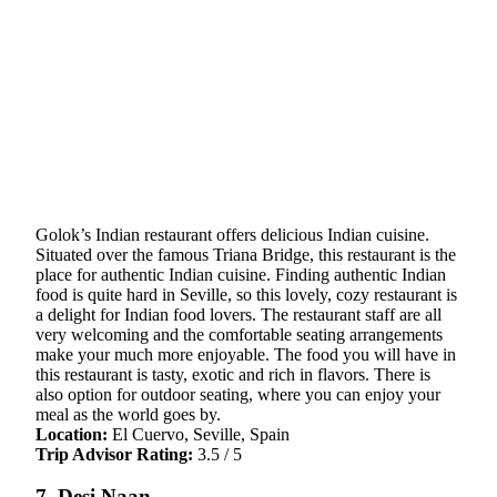
Golok’s Indian restaurant offers delicious Indian cuisine.
Situated over the famous Triana Bridge, this restaurant is the
place for authentic Indian cuisine. Finding authentic Indian
food is quite hard in Seville, so this lovely, cozy restaurant is
a delight for Indian food lovers. The restaurant staff are all
very welcoming and the comfortable seating arrangements
make your much more enjoyable. The food you will have in
this restaurant is tasty, exotic and rich in flavors. There is
also option for outdoor seating, where you can enjoy your
meal as the world goes by.
Location:
El Cuervo, Seville, Spain
Trip Advisor Rating:
3.5 / 5
7. Desi Naan