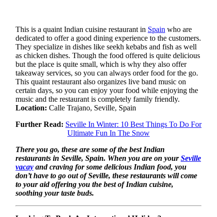
This is a quaint Indian cuisine restaurant in
Spain
who are
dedicated to offer a good dining experience to the customers.
They specialize in dishes like seekh kebabs and fish as well
as chicken dishes. Though the food offered is quite delicious
but the place is quite small, which is why they also offer
takeaway services, so you can always order food for the go.
This quaint restaurant also organizes live band music on
certain days, so you can enjoy your food while enjoying the
music and the restaurant is completely family friendly.
Location:
Calle Trajano, Seville, Spain
Further Read:
Seville In Winter: 10 Best Things To Do For
Ultimate Fun In The Snow
There you go, these are some of the best Indian
restaurants in Seville, Spain. When you are on your
Seville
vacay
and craving for some delicious Indian food, you
don’t have to go out of Seville, these restaurants will come
to your aid offering you the best of Indian cuisine,
soothing your taste buds.