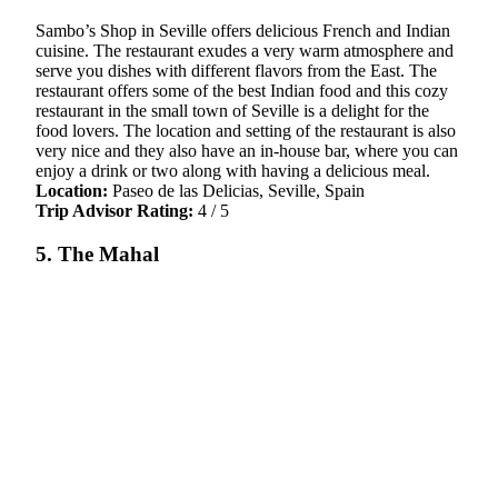
Sambo’s Shop in Seville offers delicious French and Indian
cuisine. The restaurant exudes a very warm atmosphere and
serve you dishes with different flavors from the East. The
restaurant offers some of the best Indian food and this cozy
restaurant in the small town of Seville is a delight for the
food lovers. The location and setting of the restaurant is also
very nice and they also have an in-house bar, where you can
enjoy a drink or two along with having a delicious meal.
Location:
Paseo de las Delicias, Seville, Spain
Trip Advisor Rating:
4 / 5
5. The Mahal