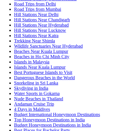
Road Trips from Delhi
Road Trips from Mumbai
Hill Stations Near Delhi
Hill Stations Near Chandigarh
Hill Stations Near Hyderabad
Hill Stations Near Lucknow
Hill Stations Near Katra
Trekking Near Shimla
Wildlife Sanctuaries Near Hyderabad
Beaches Near Kuala Lumpur
Beaches in Ho Chi Minh City
Islands in Malaysia
Islands Near Kuala Lumpur
Best Portuguese Islands to Visit
Dangerous Beaches in the World
Snorkeling in Sri Lanka
Skydiving in India
Water Sports in Gokarna
Nude Beaches in Thailand
Andaman Cruise Trip
4 Days in Maldives
Budget International Honeymoon Destinations
Top Honeymoon Destinations in India
Budget Honeymoon Destinations in India
Best Places for Bachelor Party