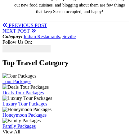
out new food cuisines, and blogging about them are few things
that keep Seema occupied, and happy!
PREVIOUS POST
NEXT POST
Category:
Indian Restaurants
,
Seville
Follow Us On:
Top Travel Category
Tour Packages
Deals Tour Packages
Luxury Tour Packages
Honeymoon Packages
Family Packages
View All