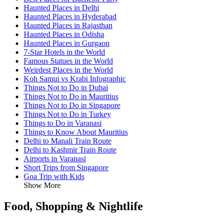
Haunted Places in Delhi
Haunted Places in Hyderabad
Haunted Places in Rajasthan
Haunted Places in Odisha
Haunted Places in Gurgaon
7-Star Hotels in the World
Famous Statues in the World
Weirdest Places in the World
Koh Samui vs Krabi Infographic
Things Not to Do in Dubai
Things Not to Do in Mauritius
Things Not to Do in Singapore
Things Not to Do in Turkey
Things to Do in Varanasi
Things to Know About Mauritius
Delhi to Manali Train Route
Delhi to Kashmir Train Route
Airports in Varanasi
Short Trips from Singapore
Goa Trip with Kids
Show More
Food, Shopping & Nightlife