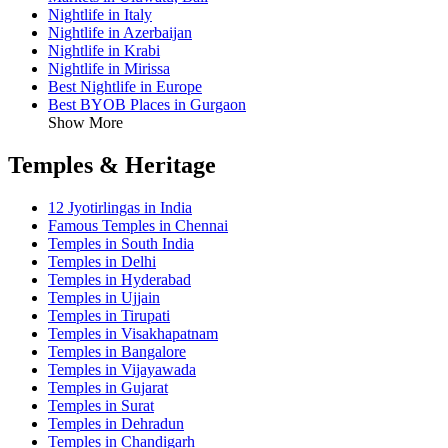
Nightlife in Italy
Nightlife in Azerbaijan
Nightlife in Krabi
Nightlife in Mirissa
Best Nightlife in Europe
Best BYOB Places in Gurgaon
Show More
Temples & Heritage
12 Jyotirlingas in India
Famous Temples in Chennai
Temples in South India
Temples in Delhi
Temples in Hyderabad
Temples in Ujjain
Temples in Tirupati
Temples in Visakhapatnam
Temples in Bangalore
Temples in Vijayawada
Temples in Gujarat
Temples in Surat
Temples in Dehradun
Temples in Chandigarh