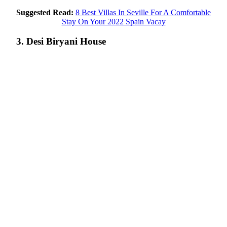
Suggested Read:
8 Best Villas In Seville For A Comfortable
Stay On Your 2022 Spain Vacay
3. Desi Biryani House