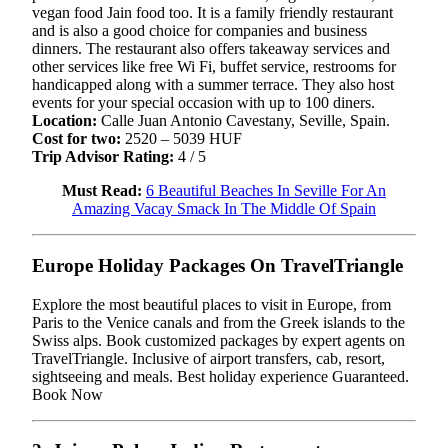
vegan food Jain food too. It is a family friendly restaurant
and is also a good choice for companies and business
dinners. The restaurant also offers takeaway services and
other services like free Wi Fi, buffet service, restrooms for
handicapped along with a summer terrace. They also host
events for your special occasion with up to 100 diners.
Location:
Calle Juan Antonio Cavestany, Seville, Spain.
Cost for two:
2520 – 5039 HUF
Trip Advisor Rating:
4 / 5
Must Read:
6 Beautiful Beaches In Seville For An
Amazing Vacay Smack In The Middle Of Spain
Europe Holiday Packages On TravelTriangle
Explore the most beautiful places to visit in Europe, from
Paris to the Venice canals and from the Greek islands to the
Swiss alps. Book customized packages by expert agents on
TravelTriangle. Inclusive of airport transfers, cab, resort,
sightseeing and meals. Best holiday experience Guaranteed.
Book Now