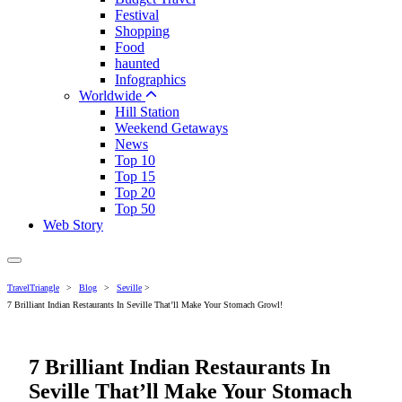
Festival
Shopping
Food
haunted
Infographics
Worldwide
Hill Station
Weekend Getaways
News
Top 10
Top 15
Top 20
Top 50
Web Story
TravelTriangle
>
Blog
>
Seville
>
7 Brilliant Indian Restaurants In Seville That’ll Make Your Stomach Growl!
7 Brilliant Indian Restaurants In
Seville That’ll Make Your Stomach