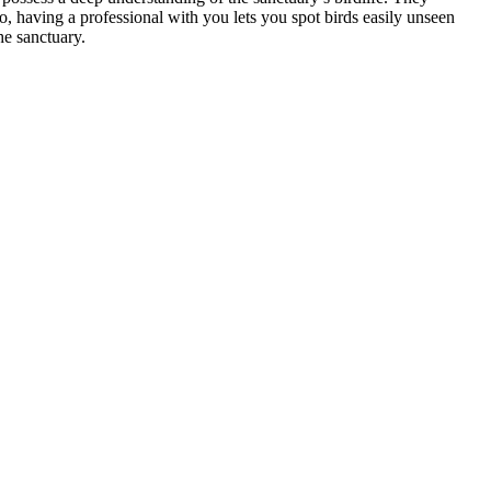
o, having a professional with you lets you spot birds easily unseen
he sanctuary.