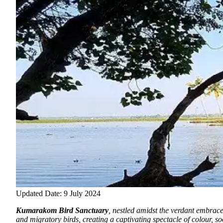
Updated Date: 9 July 2024
Kumarakom Bird Sanctuary
, nestled amidst the verdant embrace
and migratory birds, creating a captivating spectacle of colour, s