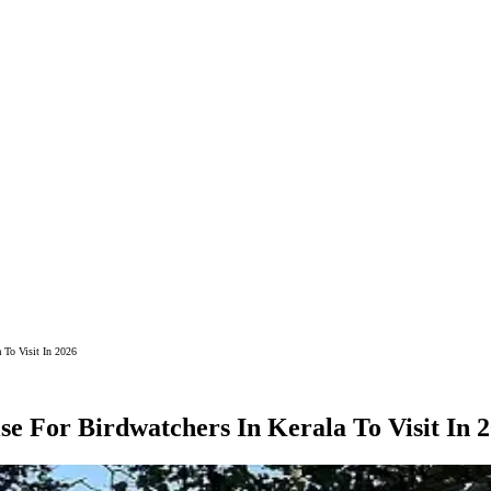
 To Visit In 2026
e For Birdwatchers In Kerala To Visit In 