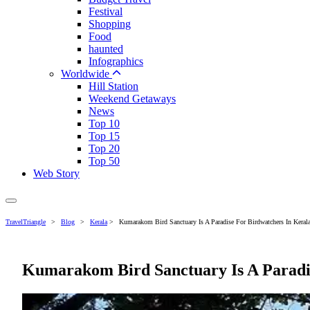
Festival
Shopping
Food
haunted
Infographics
Worldwide
Hill Station
Weekend Getaways
News
Top 10
Top 15
Top 20
Top 50
Web Story
TravelTriangle
>
Blog
>
Kerala
>
Kumarakom Bird Sanctuary Is A Paradise For Birdwatchers In Kerala
Kumarakom Bird Sanctuary Is A Paradis