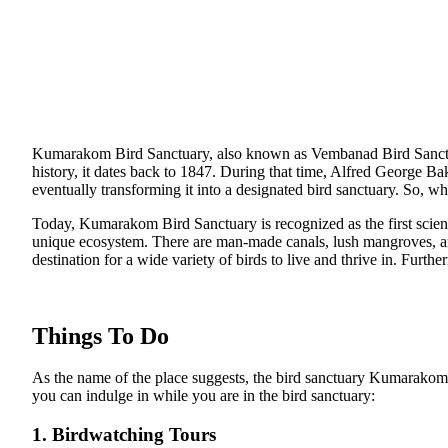
Kumarakom Bird Sanctuary, also known as Vembanad Bird Sanctuar
history, it dates back to 1847. During that time, Alfred George Ba
eventually transforming it into a designated bird sanctuary. So, wh
Today, Kumarakom Bird Sanctuary is recognized as the first scientif
unique ecosystem. There are man-made canals, lush mangroves, and a
destination for a wide variety of birds to live and thrive in. Furth
Things To Do
As the name of the place suggests, the bird sanctuary Kumarakom is
you can indulge in while you are in the bird sanctuary:
1. Birdwatching Tours