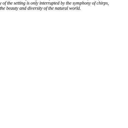
 of the setting is only interrupted by the symphony of chirps,
he beauty and diversity of the natural world.