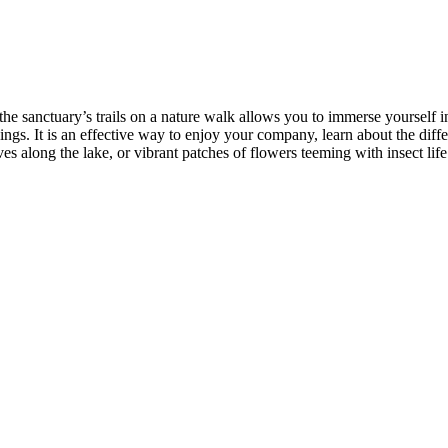
the sanctuary’s trails on a nature walk allows you to immerse yourself i
gs. It is an effective way to enjoy your company, learn about the diffe
ves along the lake, or vibrant patches of flowers teeming with insect li