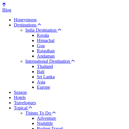
Blog
Honeymoon
Destinations
India Destination
Kerala
Himachal
Goa
Rajasthan
Andaman
International Destination
Thailand
Bali
Sri Lanka
Asia
Europe
Season
Hotels
Travelogues
Topical
Things To Do
Adventure
Nightlife
Budget Travel