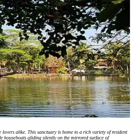
e lovers alike.
This sanctuary is home to a rich variety of resident
e houseboats gliding silently on the mirrored surface of