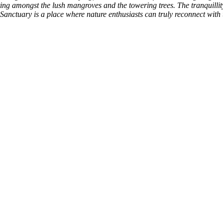
ting amongst the lush mangroves and the towering trees. The tranquillity
anctuary is a place where nature enthusiasts can truly reconnect with t