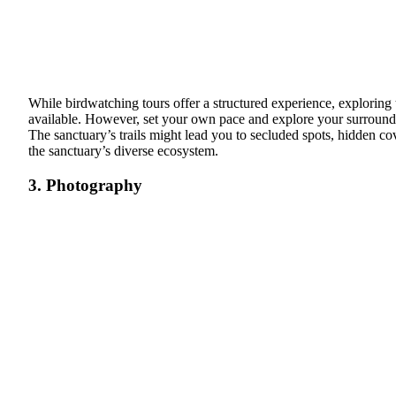
While birdwatching tours offer a structured experience, exploring 
available. However, set your own pace and explore your surroundin
The sanctuary’s trails might lead you to secluded spots, hidden co
the sanctuary’s diverse ecosystem.
3. Photography