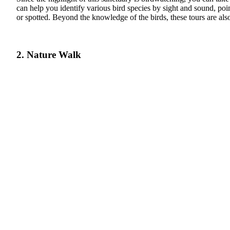
can help you identify various bird species by sight and sound, poin
or spotted. Beyond the knowledge of the birds, these tours are also
2. Nature Walk