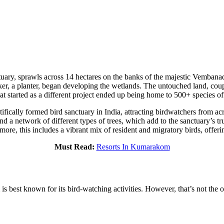
y, sprawls across 14 hectares on the banks of the majestic Vembanad
ker, a planter, began developing the wetlands. The untouched land, coupl
at started as a different project ended up being home to 500+ species of 
ically formed bird sanctuary in India, attracting birdwatchers from acro
 network of different types of trees, which add to the sanctuary’s true
ermore, this includes a vibrant mix of resident and migratory birds, offeri
Must Read:
Resorts In Kumarakom
 best known for its bird-watching activities. However, that’s not the on