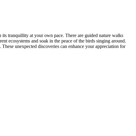
n its tranquillity at your own pace. There are guided nature walks
rent ecosystems and soak in the peace of the birds singing around.
fe. These unexpected discoveries can enhance your appreciation for