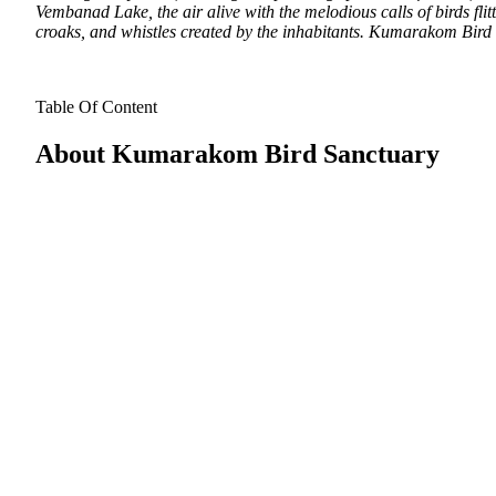
Vembanad Lake, the air alive with the melodious calls of birds flit
croaks, and whistles created by the inhabitants. Kumarakom Bird S
Table Of Content
About Kumarakom Bird Sanctuary