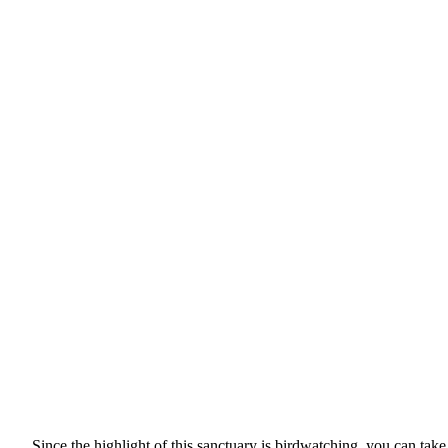
Since the highlight of this sanctuary is birdwatching, you can take