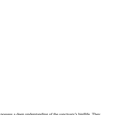
s possess a deep understanding of the sanctuary’s birdlife. They