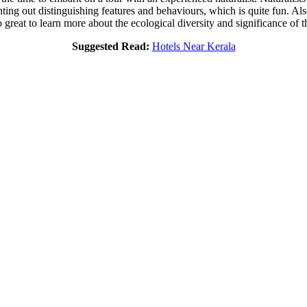
ting out distinguishing features and behaviours, which is quite fun. Als
 great to learn more about the ecological diversity and significance of t
Suggested Read:
Hotels Near Kerala