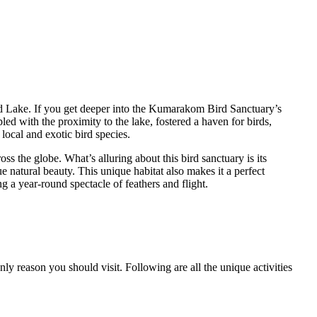
 Lake. If you get deeper into the Kumarakom Bird Sanctuary’s
ed with the proximity to the lake, fostered a haven for birds,
local and exotic bird species.
ss the globe. What’s alluring about this bird sanctuary is its
 natural beauty. This unique habitat also makes it a perfect
ng a year-round spectacle of feathers and flight.
ly reason you should visit. Following are all the unique activities