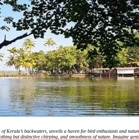
 of Kerala’s backwaters, unveils a haven for bird enthusiasts and natur
oothing but distinctive chirping, and smoothness of nature. Imagine gentl